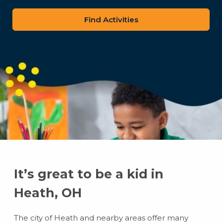
zip
code
It’s great to be a kid in
Heath, OH
The city of Heath and nearby areas offer many