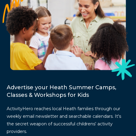
Advertise your Heath Summer Camps,
Classes & Workshops for Kids
ActivityHero reaches local Heath families through our
weekly email newsletter and searchable calendars. It's
the secret weapon of successful childrens' activity
providers.