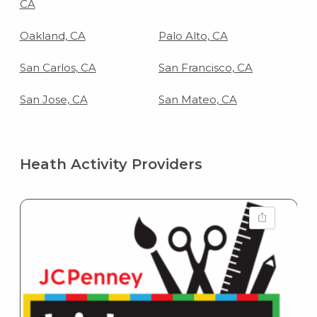
CA
Oakland, CA
Palo Alto, CA
San Carlos, CA
San Francisco, CA
San Jose, CA
San Mateo, CA
Heath Activity Providers