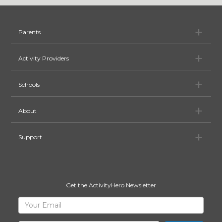
Pa
Parents
Ac
Activity Providers
Sc
Schools
Ab
About
Su
Support
Get the ActivityHero Newsletter
Sign
Your
Email
Up