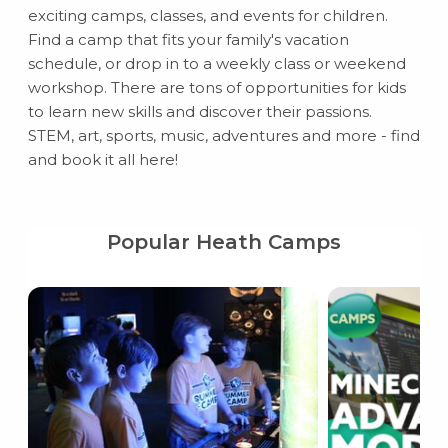
exciting camps, classes, and events for children.
Find a camp that fits your family's vacation
schedule, or drop in to a weekly class or weekend
workshop. There are tons of opportunities for kids
to learn new skills and discover their passions.
STEM, art, sports, music, adventures and more - find
and book it all here!
Popular Heath Camps