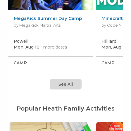
MegaKick Summer Day Camp
Minecraft A
by MegaKick Martial Arts
by Code Ninjas H
Powell
Hilliard
Mon, Aug 10
+more dates
Mon, Aug 10
+
CAMP
CAMP
See All
Popular Heath Family Activities