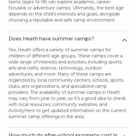
teens (ages 14-18) can explore academic, career-
focused, or adventure camps. Ultimately, the best age
depends on the child's interests and goals, alongside
choosing a reputable and safe camp environment.
Does Heath have summer camps?
Yes, Heath offers a variety of summer camps for
children of different age groups. These camps cover a
wide range of interests and activities, including sports,
arts and crafts, science, technology, outdoor
adventures, and more. Many of these camps are
organized by local community centers, schools, sports
clubs, arts organizations, and specialized camp
providers. The availability of summer camps in Heath
may vary from year to year, so it's a good idea to check
with local resources, community websites, and
ActivityHero to get updated information on the current
summer camp offerings in the area.
How much do after-school programs cost in