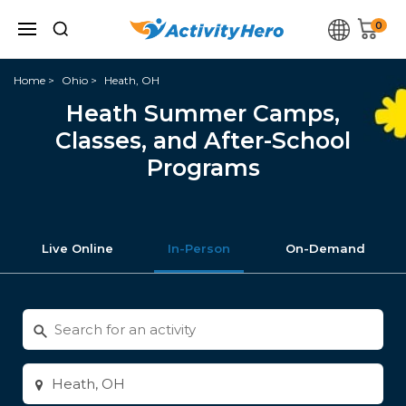
0
Home
Ohio
Heath, OH
Heath Summer Camps,
Classes, and After-School
Programs
Live Online
In-Person
On-Demand
Search
for
activities
Enter
city
or