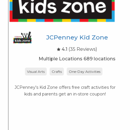
JCPenney Kid Zone
4.1
(35 Reviews)
Multiple Locations 689 locations
Visual Arts
Crafts
One-Day Activities
JCPenney's Kid Zone offers free craft activities for
K
kids and parents get an in-store coupon!
s
K
s