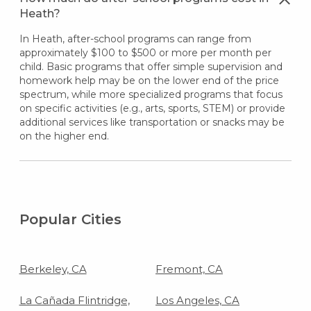
Heath?
In Heath, after-school programs can range from
approximately $100 to $500 or more per month per
child. Basic programs that offer simple supervision and
homework help may be on the lower end of the price
spectrum, while more specialized programs that focus
on specific activities (e.g., arts, sports, STEM) or provide
additional services like transportation or snacks may be
on the higher end.
Popular Cities
Berkeley, CA
Fremont, CA
La Cañada Flintridge,
Los Angeles, CA