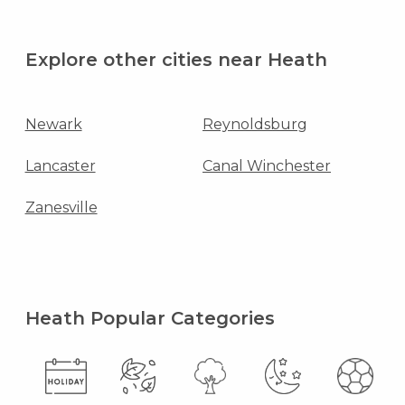
Explore other cities near Heath
Newark
Reynoldsburg
Lancaster
Canal Winchester
Zanesville
Heath Popular Categories