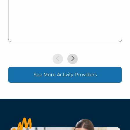
See More Activity Providers