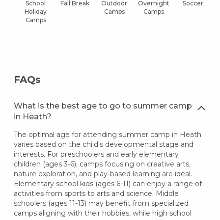
School
Fall Break
Outdoor
Overnight
Soccer
Holiday
Camps
Camps
Camps
FAQs
What is the best age to go to summer camp
in Heath?
The optimal age for attending summer camp in Heath
varies based on the child's developmental stage and
interests. For preschoolers and early elementary
children (ages 3-6), camps focusing on creative arts,
nature exploration, and play-based learning are ideal.
Elementary school kids (ages 6-11) can enjoy a range of
activities from sports to arts and science. Middle
schoolers (ages 11-13) may benefit from specialized
camps aligning with their hobbies, while high school