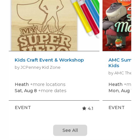
Kids Craft Event & Workshop
AMC Summer
Kids
by JCPenney Kid Zone
by AMC Theatr
Heath
+more locations
Heath
+more 
Sat, Aug 8
+more dates
Mon, Aug 10
+
EVENT
EVENT
4.1
See All