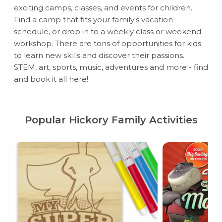
exciting camps, classes, and events for children.
Find a camp that fits your family's vacation
schedule, or drop in to a weekly class or weekend
workshop. There are tons of opportunities for kids
to learn new skills and discover their passions.
STEM, art, sports, music, adventures and more - find
and book it all here!
Popular Hickory Family Activities