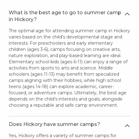
What is the best age to go to summer camp
in Hickory?
The optimal age for attending summer camp in Hickory
varies based on the child's developmental stage and
interests. For preschoolers and early elementary
children (ages 3-6), camps focusing on creative arts,
nature exploration, and play-based learning are ideal.
Elementary school kids (ages 6-11) can enjoy a range of
activities from sports to arts and science. Middle
schoolers (ages 11-13) may benefit from specialized
camps aligning with their hobbies, while high school
teens (ages 14-18) can explore academic, career-
focused, or adventure camps. Ultimately, the best age
depends on the child's interests and goals, alongside
choosing a reputable and safe camp environment.
Does Hickory have summer camps?
Yes, Hickory offers a variety of summer camps for