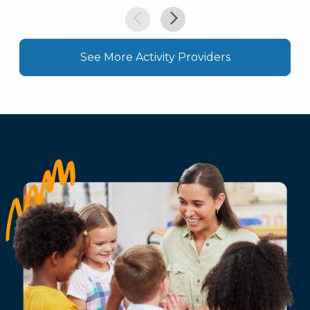
See More Activity Providers