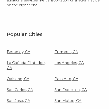
additional services like transportation or snacks may be
on the higher end.
Popular Cities
Berkeley, CA
Fremont, CA
La Cañada Flintridge,
Los Angeles, CA
CA
Oakland, CA
Palo Alto, CA
San Carlos, CA
San Francisco, CA
San Jose, CA
San Mateo, CA