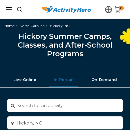
0
Home
North Carolina
Hickory, NC
Hickory Summer Camps,
Classes, and After-School
Programs
Live Online
In-Person
On-Demand
Search
for
activities
Enter
city
or