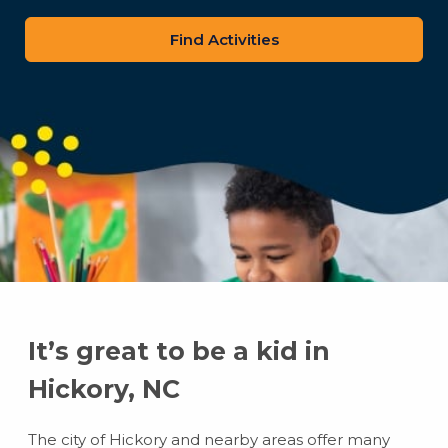
zip
code
It’s great to be a kid in
Hickory, NC
The city of Hickory and nearby areas offer many