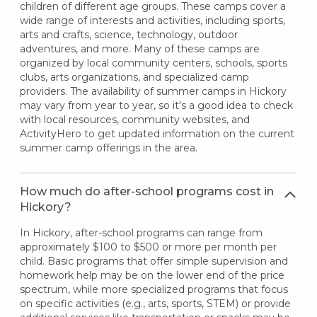
children of different age groups. These camps cover a
wide range of interests and activities, including sports,
arts and crafts, science, technology, outdoor
adventures, and more. Many of these camps are
organized by local community centers, schools, sports
clubs, arts organizations, and specialized camp
providers. The availability of summer camps in Hickory
may vary from year to year, so it's a good idea to check
with local resources, community websites, and
ActivityHero to get updated information on the current
summer camp offerings in the area.
How much do after-school programs cost in
Hickory?
In Hickory, after-school programs can range from
approximately $100 to $500 or more per month per
child. Basic programs that offer simple supervision and
homework help may be on the lower end of the price
spectrum, while more specialized programs that focus
on specific activities (e.g., arts, sports, STEM) or provide