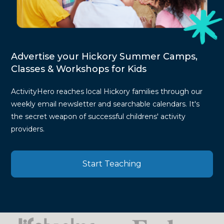
Advertise your Hickory Summer Camps,
Classes & Workshops for Kids
ActivityHero reaches local Hickory families through our
weekly email newsletter and searchable calendars. It's
the secret weapon of successful childrens' activity
providers.
Start Teaching
Press