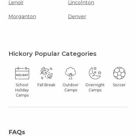
Lenoir
Lincolnton
Morganton
Denver
Hickory Popular Categories
School
Fall Break
Outdoor
Overnight
Soccer
Holiday
Camps
Camps
Camps
FAQs