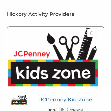
Hickory Activity Providers
JCPenney Kid Zone
4.1
(35 Reviews)