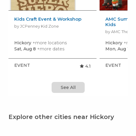
Kids Craft Event & Workshop
AMC Summer
Kids
by JCPenney Kid Zone
by AMC Theatr
Hickory
+more locations
Hickory
+more
Sat, Aug 8
+more dates
Mon, Aug 10
+
EVENT
EVENT
4.1
See All
Explore other cities near Hickory