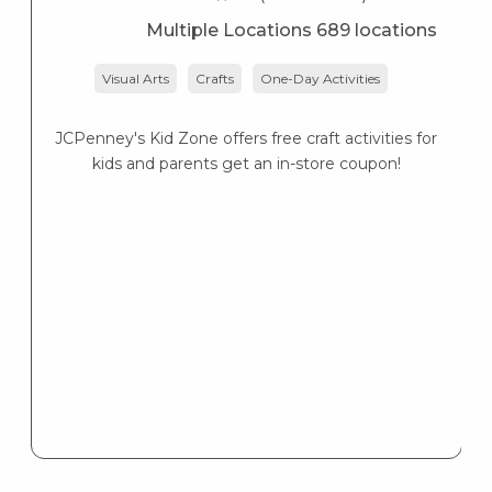
Multiple Locations 689 locations
Visual Arts
Crafts
One-Day Activities
JCPenney's Kid Zone offers free craft activities for
K
kids and parents get an in-store coupon!
s
K
s