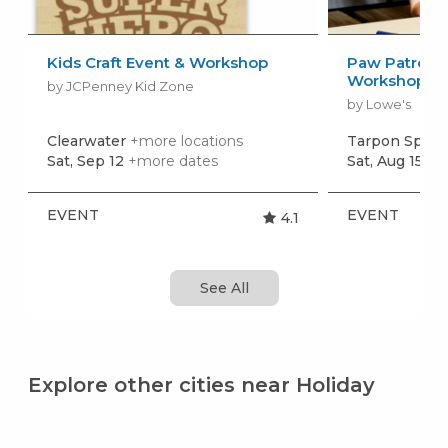
Kids Craft Event & Workshop
Paw Patrol: 
Workshop
by JCPenney Kid Zone
by Lowe's
Clearwater
+more locations
Tarpon Sprin
Sat, Sep 12
+more dates
Sat, Aug 15
+m
EVENT
EVENT
4.1
See All
Explore other cities near Holiday