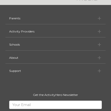
Pa
Parents
Ac
Activity Providers
Sc
Schools
Ab
About
Su
Support
Get the ActivityHero Newsletter
Sign
Your
Email
Up