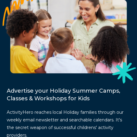
Advertise your Holiday Summer Camps,
Classes & Workshops for Kids
ActivityHero reaches local Holiday families through our
weekly email newsletter and searchable calendars. It's
the secret weapon of successful childrens' activity
providers.