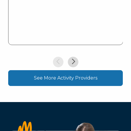
See More Activity Providers