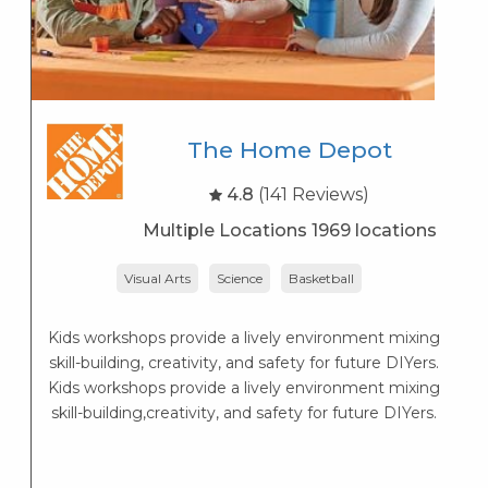
The Home Depot
4.8
(141 Reviews)
Multiple Locations 1969 locations
Visual Arts
Science
Basketball
Lo
— 
Kids workshops provide a lively environment mixing
skill-building, creativity, and safety for future DIYers.
Kids workshops provide a lively environment mixing
skill-building,creativity, and safety for future DIYers.