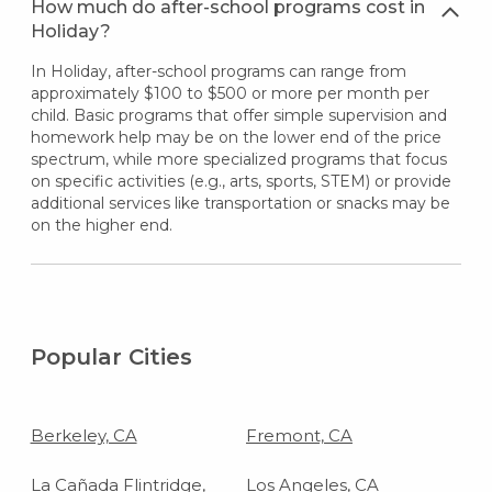
How much do after-school programs cost in
Holiday?
In Holiday, after-school programs can range from
approximately $100 to $500 or more per month per
child. Basic programs that offer simple supervision and
homework help may be on the lower end of the price
spectrum, while more specialized programs that focus
on specific activities (e.g., arts, sports, STEM) or provide
additional services like transportation or snacks may be
on the higher end.
Popular Cities
Berkeley, CA
Fremont, CA
La Cañada Flintridge,
Los Angeles, CA