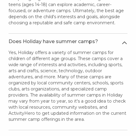
teens (ages 14-18) can explore academic, career-
focused, or adventure camps. Ultimately, the best age
depends on the child's interests and goals, alongside
choosing a reputable and safe camp environment.
Does Holiday have summer camps?
Yes, Holiday offers a variety of summer camps for
children of different age groups. These camps cover a
wide range of interests and activities, including sports,
arts and crafts, science, technology, outdoor
adventures, and more. Many of these camps are
organized by local community centers, schools, sports
clubs, arts organizations, and specialized camp
providers. The availability of summer camps in Holiday
may vary from year to year, so it's a good idea to check
with local resources, community websites, and
ActivityHero to get updated information on the current
summer camp offerings in the area.