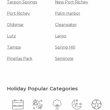
Tarpon Springs
New Port Richey
Port Richey
Palm Harbor
Oldsmar
Clearwater
Lutz
Largo
Tampa
Spring Hill
Pinellas Park
Seminole
Holiday Popular Categories