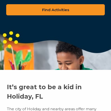
zip
code
It’s great to be a kid in
Holiday, FL
The city of Holiday and nearby areas offer many