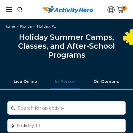
0
Home
Florida
Holiday, FL
Holiday Summer Camps,
Classes, and After-School
Programs
Live Online
In-Person
On-Demand
Search
for
activities
Enter
city
or