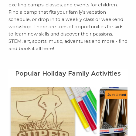
exciting camps, classes, and events for children.
Find a camp that fits your family's vacation
schedule, or drop in to a weekly class or weekend
workshop. There are tons of opportunities for kids
to learn new skills and discover their passions.
STEM, art, sports, music, adventures and more - find
and book it all here!
Popular Holiday Family Activities