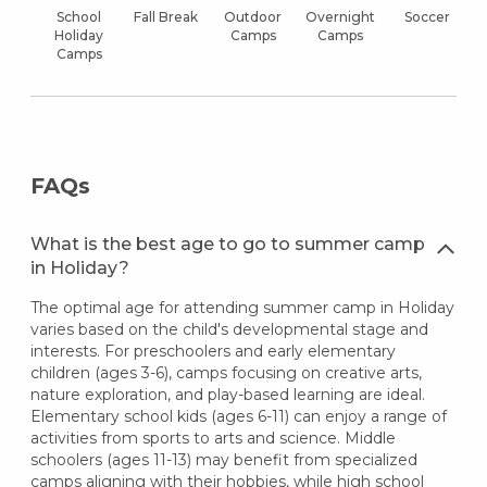
School
Fall Break
Outdoor
Overnight
Soccer
Holiday
Camps
Camps
Camps
FAQs
What is the best age to go to summer camp
in Holiday?
The optimal age for attending summer camp in Holiday
varies based on the child's developmental stage and
interests. For preschoolers and early elementary
children (ages 3-6), camps focusing on creative arts,
nature exploration, and play-based learning are ideal.
Elementary school kids (ages 6-11) can enjoy a range of
activities from sports to arts and science. Middle
schoolers (ages 11-13) may benefit from specialized
camps aligning with their hobbies, while high school