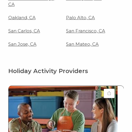
CA
Oakland, CA
Palo Alto, CA
San Carlos, CA
San Francisco, CA
San Jose, CA
San Mateo, CA
Holiday Activity Providers