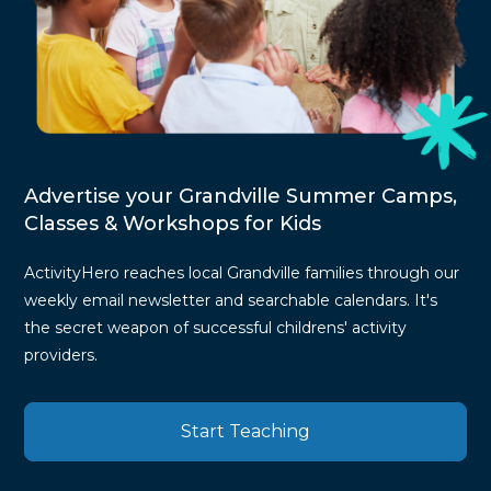
Advertise your Grandville Summer Camps,
Classes & Workshops for Kids
ActivityHero reaches local Grandville families through our
weekly email newsletter and searchable calendars. It's
the secret weapon of successful childrens' activity
providers.
Start Teaching