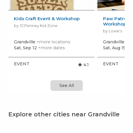
Kids Craft Event & Workshop
Paw Patrol: 
Workshop
by JCPenney Kid Zone
by Lowe's
Grandville
+more locations
Grandville
+mo
Sat, Sep 12
+more dates
Sat, Aug 15
+m
EVENT
EVENT
4.1
See All
Explore other cities near Grandville