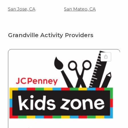
San Jose, CA
San Mateo, CA
Grandville Activity Providers