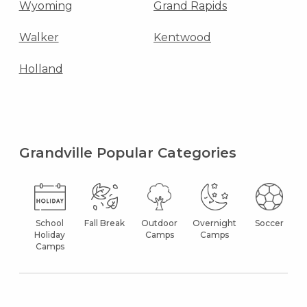
Wyoming
Grand Rapids
Walker
Kentwood
Holland
Grandville Popular Categories
School
Fall Break
Outdoor
Overnight
Soccer
Holiday
Camps
Camps
Camps