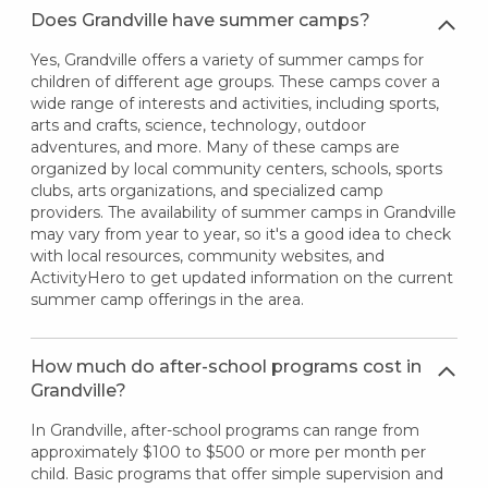
Does Grandville have summer camps?
Yes, Grandville offers a variety of summer camps for
children of different age groups. These camps cover a
wide range of interests and activities, including sports,
arts and crafts, science, technology, outdoor
adventures, and more. Many of these camps are
organized by local community centers, schools, sports
clubs, arts organizations, and specialized camp
providers. The availability of summer camps in Grandville
may vary from year to year, so it's a good idea to check
with local resources, community websites, and
ActivityHero to get updated information on the current
summer camp offerings in the area.
How much do after-school programs cost in
Grandville?
In Grandville, after-school programs can range from
approximately $100 to $500 or more per month per
child. Basic programs that offer simple supervision and