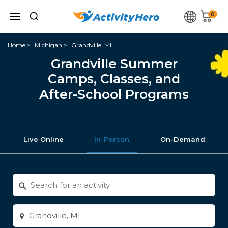
0
Home
Michigan
Grandville, MI
Grandville Summer
Camps, Classes, and
After-School Programs
Live Online
In-Person
On-Demand
Search
for
activities
Enter
city
or