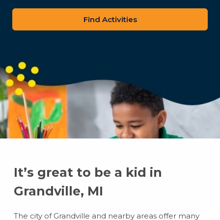
zip
code
It’s great to be a kid in
Grandville, MI
The city of Grandville and nearby areas offer many