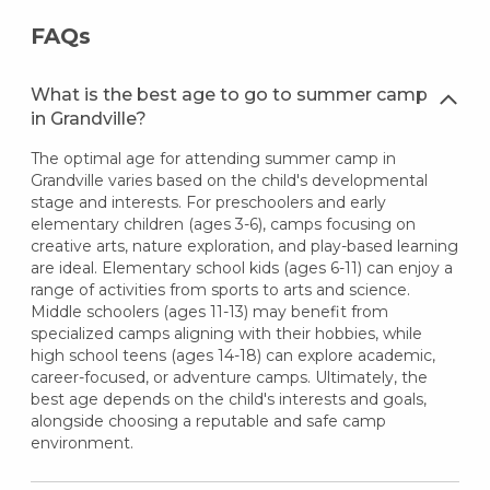
FAQs
What is the best age to go to summer camp
in Grandville?
The optimal age for attending summer camp in
Grandville varies based on the child's developmental
stage and interests. For preschoolers and early
elementary children (ages 3-6), camps focusing on
creative arts, nature exploration, and play-based learning
are ideal. Elementary school kids (ages 6-11) can enjoy a
range of activities from sports to arts and science.
Middle schoolers (ages 11-13) may benefit from
specialized camps aligning with their hobbies, while
high school teens (ages 14-18) can explore academic,
career-focused, or adventure camps. Ultimately, the
best age depends on the child's interests and goals,
alongside choosing a reputable and safe camp
environment.