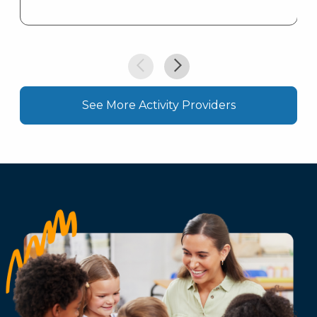
See More Activity Providers