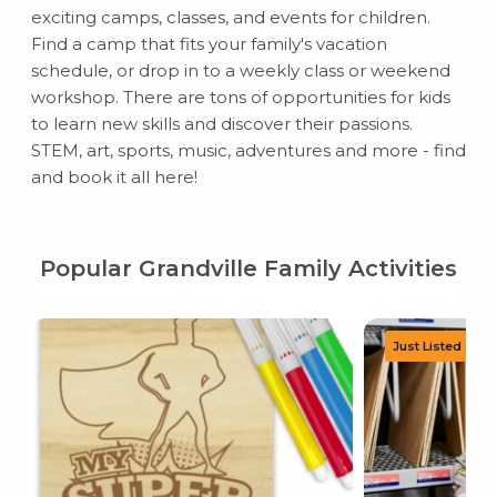
exciting camps, classes, and events for children.
Find a camp that fits your family's vacation
schedule, or drop in to a weekly class or weekend
workshop. There are tons of opportunities for kids
to learn new skills and discover their passions.
STEM, art, sports, music, adventures and more - find
and book it all here!
Popular Grandville Family Activities