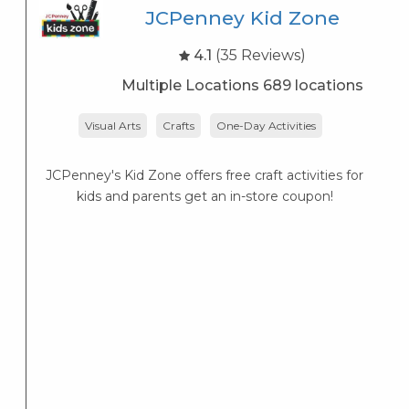
JCPenney Kid Zone
4.1
(35 Reviews)
Multiple Locations 689 locations
Visual Arts
Crafts
One-Day Activities
JCPenney's Kid Zone offers free craft activities for
K
kids and parents get an in-store coupon!
s
K
s