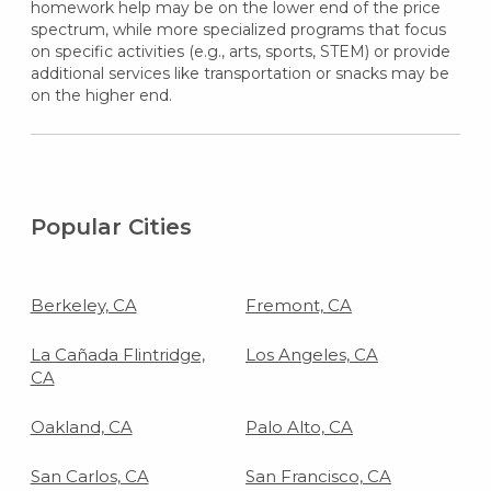
homework help may be on the lower end of the price
spectrum, while more specialized programs that focus
on specific activities (e.g., arts, sports, STEM) or provide
additional services like transportation or snacks may be
on the higher end.
Popular Cities
Berkeley, CA
Fremont, CA
La Cañada Flintridge,
Los Angeles, CA
CA
Oakland, CA
Palo Alto, CA
San Carlos, CA
San Francisco, CA