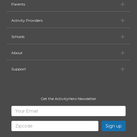
Pa
Parents
Ac
Activity Providers
Sc
Schools
Ab
About
Su
Support
Get the ActivityHero Newsletter
Sign
Your
Email
Up
for
Zipcode
ActivityHero