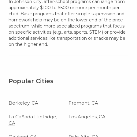
In Johnson City, after-school programs can range from
approximately $100 to $500 or more per month per
child. Basic programs that offer simple supervision and
homework help may be on the lower end of the price
spectrum, while more specialized programs that focus
on specific activities (e.g., arts, sports, STEM) or provide
additional services like transportation or snacks may be
on the higher end.
Popular Cities
Berkeley, CA
Fremont, CA
La Cañada Flintridge,
Los Angeles, CA
CA
Oakland, CA
Palo Alto, CA