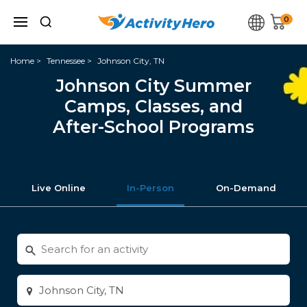
0
Home
Tennessee
Johnson City, TN
Johnson City Summer
Camps, Classes, and
After-School Programs
Live Online
In-Person
On-Demand
Search
for
activities
Enter
city
or