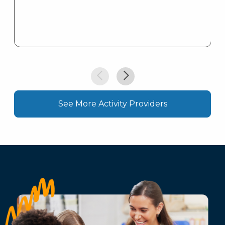
See More Activity Providers