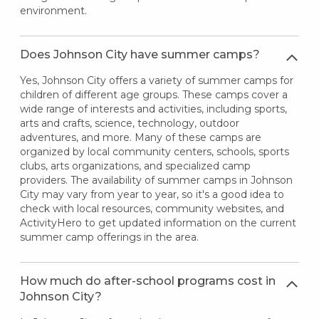
environment.
Does Johnson City have summer camps?
Yes, Johnson City offers a variety of summer camps for
children of different age groups. These camps cover a
wide range of interests and activities, including sports,
arts and crafts, science, technology, outdoor
adventures, and more. Many of these camps are
organized by local community centers, schools, sports
clubs, arts organizations, and specialized camp
providers. The availability of summer camps in Johnson
City may vary from year to year, so it's a good idea to
check with local resources, community websites, and
ActivityHero to get updated information on the current
summer camp offerings in the area.
How much do after-school programs cost in
Johnson City?