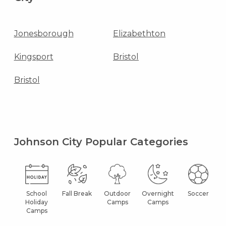
Jonesborough
Elizabethton
Kingsport
Bristol
Bristol
Johnson City Popular Categories
School
Fall Break
Outdoor
Overnight
Soccer
Holiday
Camps
Camps
Camps