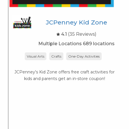
JCPenney Kid Zone
4.1
(35 Reviews)
Multiple Locations 689 locations
Visual Arts
Crafts
One-Day Activities
JCPenney's Kid Zone offers free craft activities for
K
kids and parents get an in-store coupon!
s
K
s