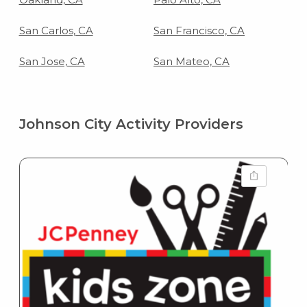
San Carlos, CA
San Francisco, CA
San Jose, CA
San Mateo, CA
Johnson City Activity Providers