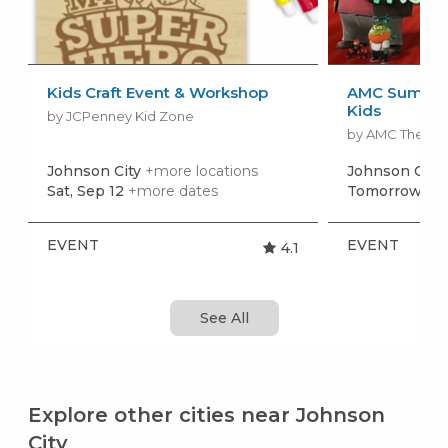
Kids Craft Event & Workshop
AMC Summer
Kids
by JCPenney Kid Zone
by AMC Theatr
Johnson City
+more locations
Johnson City
Sat, Sep 12
+more dates
Tomorrow, Au
EVENT
EVENT
4.1
See All
Explore other cities near Johnson
City