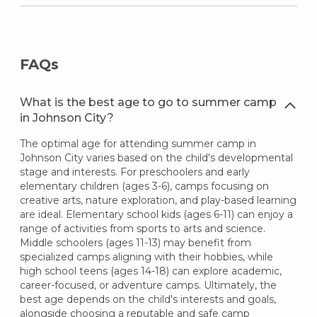
FAQs
What is the best age to go to summer camp
in Johnson City?
The optimal age for attending summer camp in
Johnson City varies based on the child's developmental
stage and interests. For preschoolers and early
elementary children (ages 3-6), camps focusing on
creative arts, nature exploration, and play-based learning
are ideal. Elementary school kids (ages 6-11) can enjoy a
range of activities from sports to arts and science.
Middle schoolers (ages 11-13) may benefit from
specialized camps aligning with their hobbies, while
high school teens (ages 14-18) can explore academic,
career-focused, or adventure camps. Ultimately, the
best age depends on the child's interests and goals,
alongside choosing a reputable and safe camp