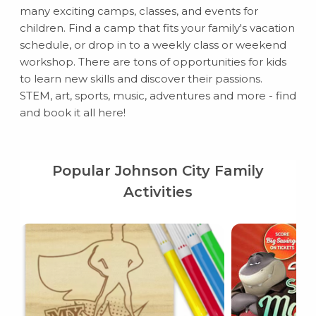
many exciting camps, classes, and events for
children. Find a camp that fits your family's vacation
schedule, or drop in to a weekly class or weekend
workshop. There are tons of opportunities for kids
to learn new skills and discover their passions.
STEM, art, sports, music, adventures and more - find
and book it all here!
Popular Johnson City Family
Activities