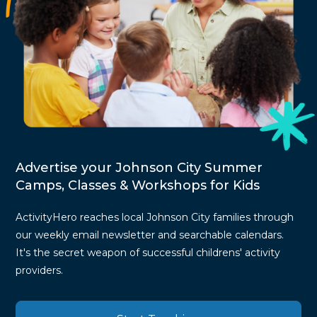
Advertise your Johnson City Summer
Camps, Classes & Workshops for Kids
ActivityHero reaches local Johnson City families through
our weekly email newsletter and searchable calendars.
It's the secret weapon of successful childrens' activity
providers.