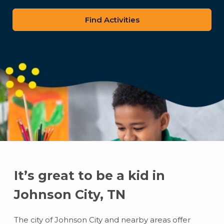
zip
code
It’s great to be a kid in
Johnson City, TN
The city of Johnson City and nearby areas offer