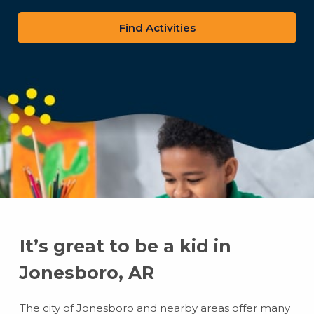
zip
code
It’s great to be a kid in
Jonesboro, AR
The city of Jonesboro and nearby areas offer many