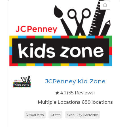
JCPenney Kid Zone
4.1
(35 Reviews)
Multiple Locations 689 locations
Visual Arts
Crafts
One-Day Activities