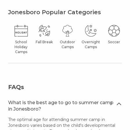
Jonesboro Popular Categories
School
Fall Break
Outdoor
Overnight
Soccer
Holiday
Camps
Camps
Camps
FAQs
What is the best age to go to summer camp
in Jonesboro?
The optimal age for attending summer camp in
Jonesboro varies based on the child's developmental