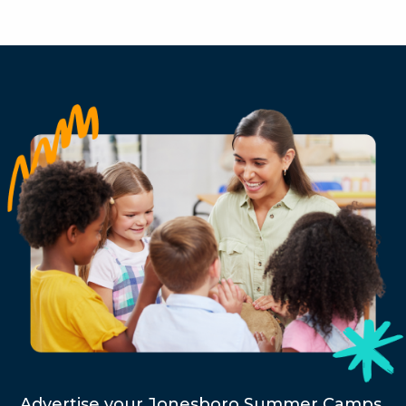
Advertise your Jonesboro Summer Camps,