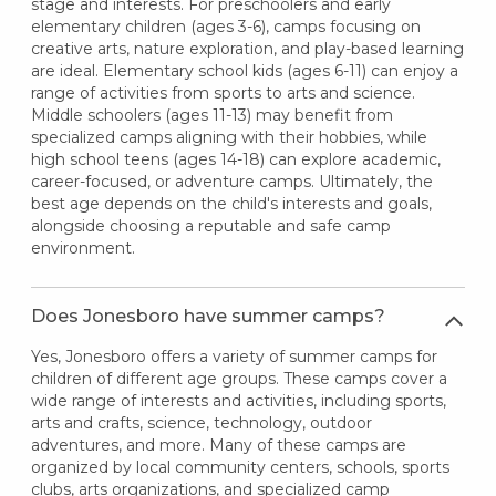
stage and interests. For preschoolers and early
elementary children (ages 3-6), camps focusing on
creative arts, nature exploration, and play-based learning
are ideal. Elementary school kids (ages 6-11) can enjoy a
range of activities from sports to arts and science.
Middle schoolers (ages 11-13) may benefit from
specialized camps aligning with their hobbies, while
high school teens (ages 14-18) can explore academic,
career-focused, or adventure camps. Ultimately, the
best age depends on the child's interests and goals,
alongside choosing a reputable and safe camp
environment.
Does Jonesboro have summer camps?
Yes, Jonesboro offers a variety of summer camps for
children of different age groups. These camps cover a
wide range of interests and activities, including sports,
arts and crafts, science, technology, outdoor
adventures, and more. Many of these camps are
organized by local community centers, schools, sports
clubs, arts organizations, and specialized camp