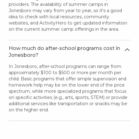
providers. The availability of summer camps in
Jonesboro may vary from year to year, so it's a good
idea to check with local resources, community
websites, and ActivityHero to get updated information
on the current summer camp offerings in the area.
How much do after-school programs cost in
Jonesboro?
In Jonesboro, after-school programs can range from
approximately $100 to $500 or more per month per
child. Basic programs that offer simple supervision and
homework help may be on the lower end of the price
spectrum, while more specialized programs that focus
on specific activities (e.g., arts, sports, STEM) or provide
additional services like transportation or snacks may be
on the higher end.