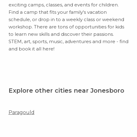
exciting camps, classes, and events for children.
Find a camp that fits your family's vacation
schedule, or drop in to a weekly class or weekend
workshop. There are tons of opportunities for kids
to learn new skills and discover their passions.
STEM, art, sports, music, adventures and more - find
and book it all here!
Explore other cities near Jonesboro
Paragould