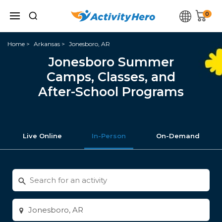
0
Home
Arkansas
Jonesboro, AR
Jonesboro Summer
Camps, Classes, and
After-School Programs
Live Online
In-Person
On-Demand
Search
for
activities
Enter
city
or