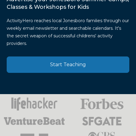
Classes & Workshops for Kids
ActivityHero reaches local Jonesboro families through our
weekly email newsletter and searchable calendars. It's
the secret weapon of successful childrens' activity
providers.
Start Teaching
Press
Mentions