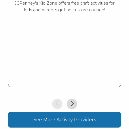
JCPenney's Kid Zone offers free craft activities for
K
kids and parents get an in-store coupon!
s
K
s
See More Activity Providers