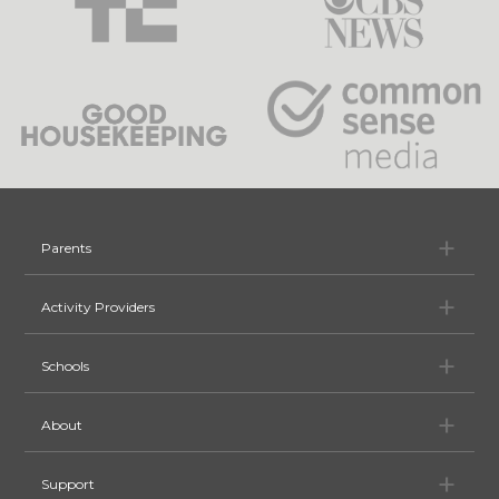
Pa
Parents
Ac
Activity Providers
Sc
Schools
Ab
About
Su
Support