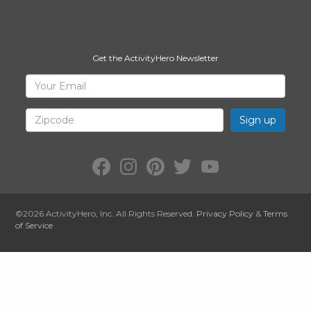
Get the ActivityHero Newsletter
Sign
Your
Email
Up
for
Zipcode
ActivityHero
Facebook:
Instagram:
Pinterest:
Twitter:
YouTube:
ActivityHero
ActivityHero
ActivityHero
@ActivityHero
ActivityHero
©2026
ActivityHero
, Inc. All Rights Reserved.
Privacy Policy
&
Terms
of Service