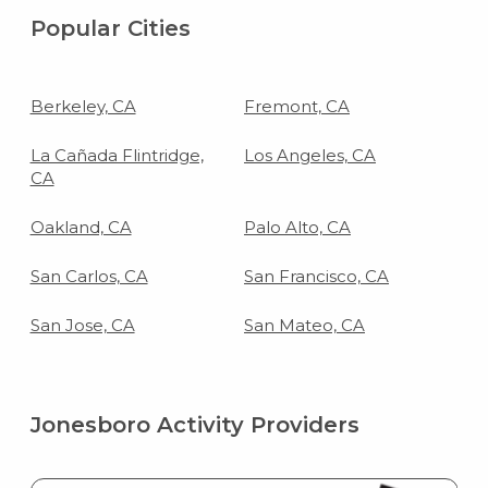
Popular Cities
Berkeley, CA
Fremont, CA
La Cañada Flintridge,
Los Angeles, CA
CA
Oakland, CA
Palo Alto, CA
San Carlos, CA
San Francisco, CA
San Jose, CA
San Mateo, CA
Jonesboro Activity Providers