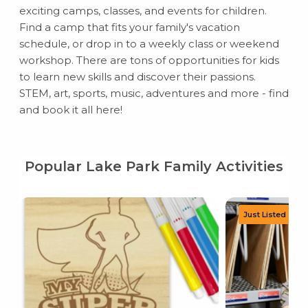
exciting camps, classes, and events for children.
Find a camp that fits your family's vacation
schedule, or drop in to a weekly class or weekend
workshop. There are tons of opportunities for kids
to learn new skills and discover their passions.
STEM, art, sports, music, adventures and more - find
and book it all here!
Popular Lake Park Family Activities