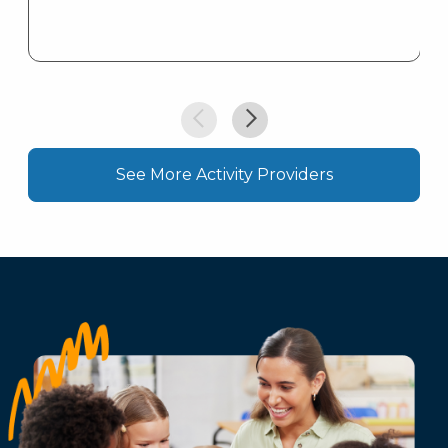
See More Activity Providers