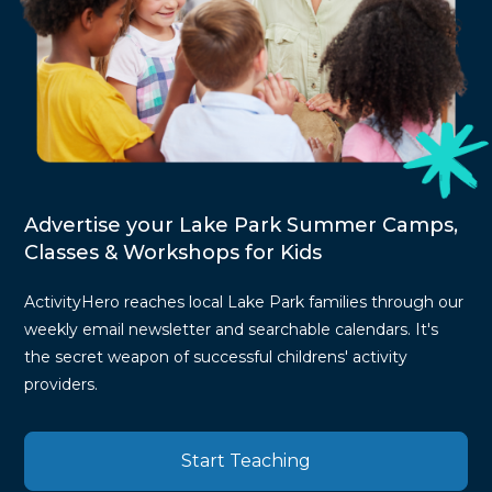
Advertise your Lake Park Summer Camps,
Classes & Workshops for Kids
ActivityHero reaches local Lake Park families through our
weekly email newsletter and searchable calendars. It's
the secret weapon of successful childrens' activity
providers.
Start Teaching