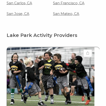
San Carlos, CA
San Francisco, CA
San Jose, CA
San Mateo, CA
Lake Park Activity Providers