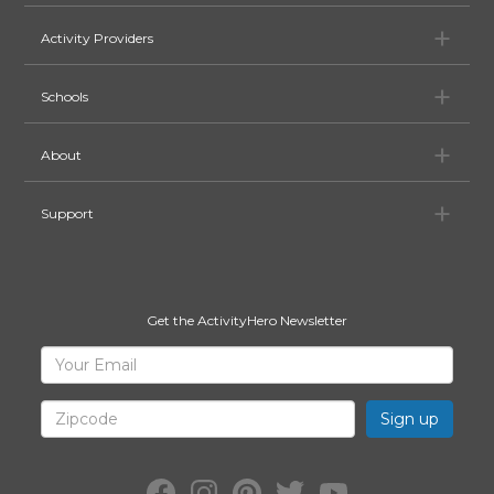
Ac
Activity Providers
Sc
Schools
Ab
About
Su
Support
Get the ActivityHero Newsletter
Sign
Your
Email
Up
for
Zipcode
ActivityHero
Facebook:
Instagram:
Pinterest:
Twitter:
YouTube: