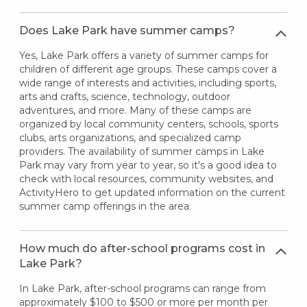
Does Lake Park have summer camps?
Yes, Lake Park offers a variety of summer camps for
children of different age groups. These camps cover a
wide range of interests and activities, including sports,
arts and crafts, science, technology, outdoor
adventures, and more. Many of these camps are
organized by local community centers, schools, sports
clubs, arts organizations, and specialized camp
providers. The availability of summer camps in Lake
Park may vary from year to year, so it's a good idea to
check with local resources, community websites, and
ActivityHero to get updated information on the current
summer camp offerings in the area.
How much do after-school programs cost in
Lake Park?
In Lake Park, after-school programs can range from
approximately $100 to $500 or more per month per