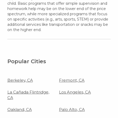
child. Basic programs that offer simple supervision and
homework help may be on the lower end of the price
spectrum, while more specialized programs that focus
on specific activities (e.g., arts, sports, STEM) or provide
additional services like transportation or snacks may be
on the higher end.
Popular Cities
Berkeley, CA
Fremont, CA
La Cañada Flintridge,
Los Angeles, CA
CA
Oakland, CA
Palo Alto, CA