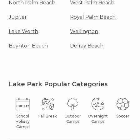
North Palm Beach
West Palm Beach
Jupiter
Royal Palm Beach
Lake Worth
Wellington
Boynton Beach
Delray Beach
Lake Park Popular Categories
School
Fall Break
Outdoor
Overnight
Soccer
Holiday
Camps
Camps
Camps