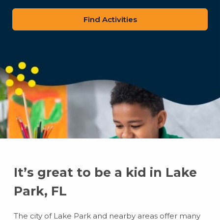
zip
code
It’s great to be a kid in Lake
Park, FL
The city of Lake Park and nearby areas offer many