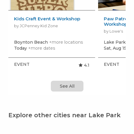
Kids Craft Event & Workshop
Paw Patrol: 
Workshop
by JCPenney Kid Zone
by Lowe's
Boynton Beach
+more locations
Lake Park
+mo
Today
+more dates
Sat, Aug 15
+m
EVENT
EVENT
4.1
See All
Explore other cities near Lake Park