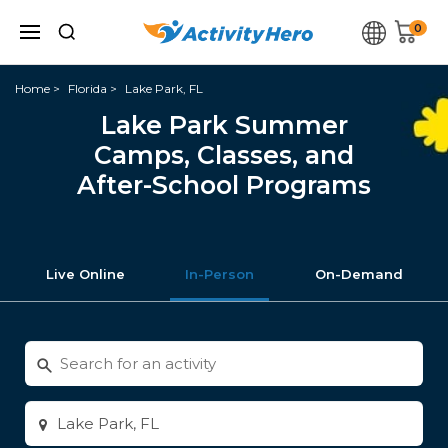
0
Home
Florida
Lake Park, FL
Lake Park Summer
Camps, Classes, and
After-School Programs
Live Online
In-Person
On-Demand
Search
for
activities
Enter
city
or