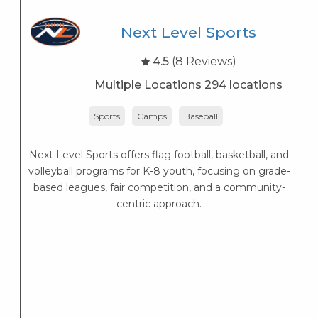
Next Level Sports
4.5
(8 Reviews)
Multiple Locations 294 locations
Sports
Camps
Baseball
Next Level Sports offers flag football, basketball, and
K
volleyball programs for K-8 youth, focusing on grade-
s
based leagues, fair competition, and a community-
K
centric approach.
s