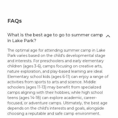
FAQs
What is the best age to go to summer camp
in Lake Park?
The optimal age for attending summer camp in Lake
Park varies based on the child's developmental stage
and interests. For preschoolers and early elementary
children (ages 3-6), camps focusing on creative arts,
nature exploration, and play-based learning are ideal.
Elementary school kids (ages 6-11) can enjoy a range of
activities from sports to arts and science. Middle
schoolers (ages 11-13) may benefit from specialized
camps aligning with their hobbies, while high school
teens (ages 14-18) can explore academic, career-
focused, or adventure camps. Ultimately, the best age
depends on the child's interests and goals, alongside
choosing a reputable and safe camp environment.