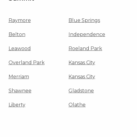
Raymore
Blue Springs
Belton
Independence
Leawood
Roeland Park
Overland Park
Kansas City
Merriam
Kansas City
Shawnee
Gladstone
Liberty
Olathe