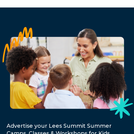
Advertise your Lees Summit Summer
Camps, Classes & Workshops for Kids