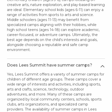
creative arts, nature exploration, and play-based learning
are ideal. Elementary school kids (ages 6-11) can enjoy a
range of activities from sports to arts and science.
Middle schoolers (ages 11-13) may benefit from
specialized camps aligning with their hobbies, while
high school teens (ages 14-18) can explore academic,
career-focused, or adventure camps. Ultimately, the
best age depends on the child's interests and goals,
alongside choosing a reputable and safe camp
environment.
Does Lees Summit have summer camps?
Yes, Lees Summit offers a variety of summer camps for
children of different age groups. These camps cover a
wide range of interests and activities, including sports,
arts and crafts, science, technology, outdoor
adventures, and more. Many of these camps are
organized by local community centers, schools, sports
clubs, arts organizations, and specialized camp
providers. The availability of summer camps in Lees