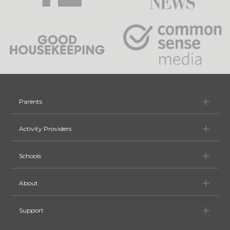
Pa
Parents
Ac
Activity Providers
Sc
Schools
Ab
About
Su
Support