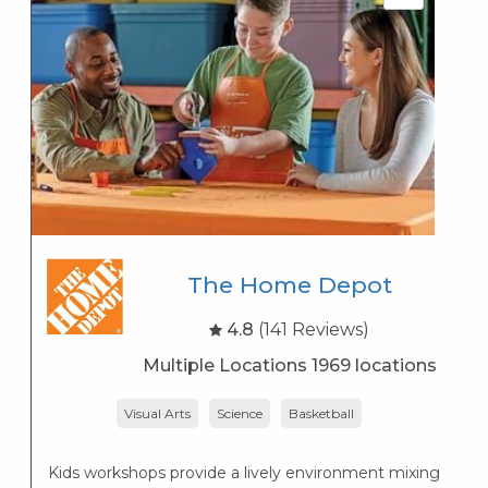
The Home Depot
4.8
(141 Reviews)
Multiple Locations 1969 locations
Visual Arts
Science
Basketball
Lo
— 
Kids workshops provide a lively environment mixing