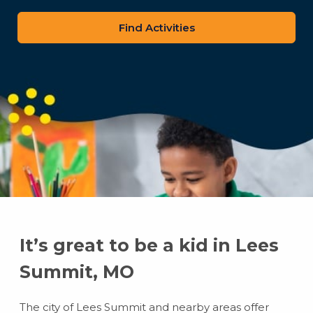
zip
code
It’s great to be a kid in Lees
Summit, MO
The city of Lees Summit and nearby areas offer