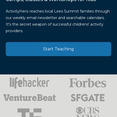
ActivityHero reaches local Lees Summit families through
our weekly email newsletter and searchable calendars.
It's the secret weapon of successful childrens' activity
providers.
Start Teaching
Press
Mentions