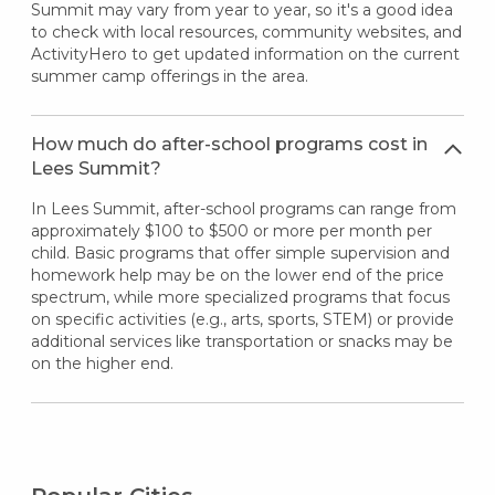
Summit may vary from year to year, so it's a good idea
to check with local resources, community websites, and
ActivityHero to get updated information on the current
summer camp offerings in the area.
How much do after-school programs cost in
Lees Summit?
In Lees Summit, after-school programs can range from
approximately $100 to $500 or more per month per
child. Basic programs that offer simple supervision and
homework help may be on the lower end of the price
spectrum, while more specialized programs that focus
on specific activities (e.g., arts, sports, STEM) or provide
additional services like transportation or snacks may be
on the higher end.