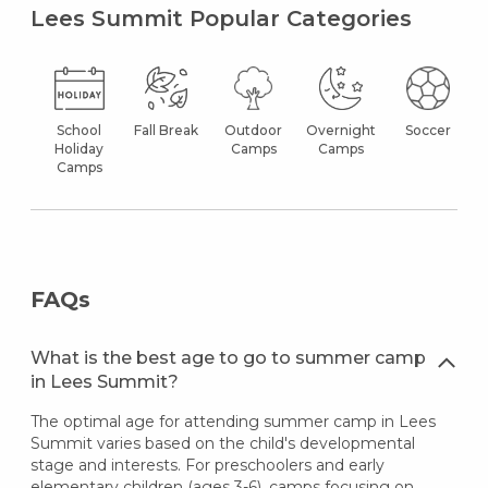
Lees Summit Popular Categories
School
Fall Break
Outdoor
Overnight
Soccer
Holiday
Camps
Camps
Camps
FAQs
What is the best age to go to summer camp
in Lees Summit?
The optimal age for attending summer camp in Lees
Summit varies based on the child's developmental
stage and interests. For preschoolers and early
elementary children (ages 3-6), camps focusing on