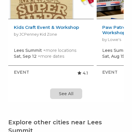
Kids Craft Event & Workshop
Paw Patrol: 
Workshop
by JCPenney Kid Zone
by Lowe's
Lees Summit
+more locations
Lees Summit
Sat, Sep 12
+more dates
Sat, Aug 15
+m
EVENT
EVENT
4.1
See All
Explore other cities near Lees
Summit