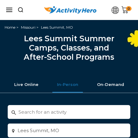
0
Home
Missouri
Lees Summit, MO
Lees Summit Summer
Camps, Classes, and
After-School Programs
Live Online
In-Person
On-Demand
Search
for
activities
Enter
city
or