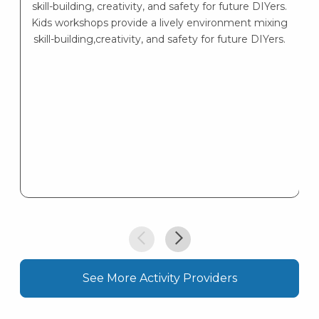
skill-building, creativity, and safety for future DIYers.
Kids workshops provide a lively environment mixing
skill-building,creativity, and safety for future DIYers.
See More Activity Providers