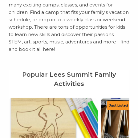
many exciting camps, classes, and events for
children. Find a camp that fits your family's vacation
schedule, or drop in to a weekly class or weekend
workshop. There are tons of opportunities for kids
to learn new skills and discover their passions.
STEM, art, sports, music, adventures and more - find
and book it all here!
Popular Lees Summit Family
Activities