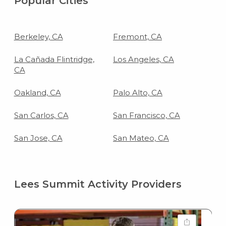
Popular Cities
Berkeley, CA
Fremont, CA
La Cañada Flintridge,
Los Angeles, CA
CA
Oakland, CA
Palo Alto, CA
San Carlos, CA
San Francisco, CA
San Jose, CA
San Mateo, CA
Lees Summit Activity Providers