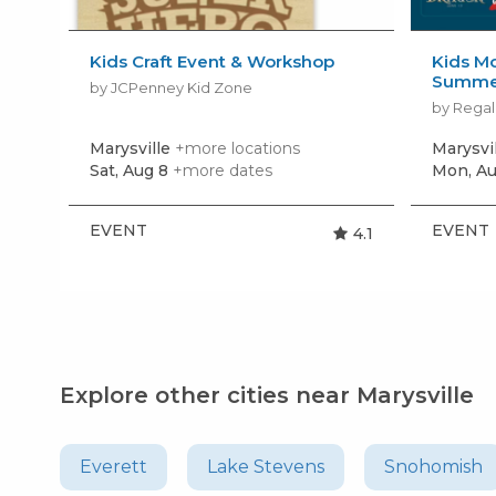
Kids Craft Event & Workshop
Kids Mo
Summer
by JCPenney Kid Zone
by Regal
Marysville
+more locations
Marysvi
Sat, Aug 8
+more dates
Mon, Au
EVENT
EVENT
4.1
Explore other cities near Marysville
Everett
Lake Stevens
Snohomish