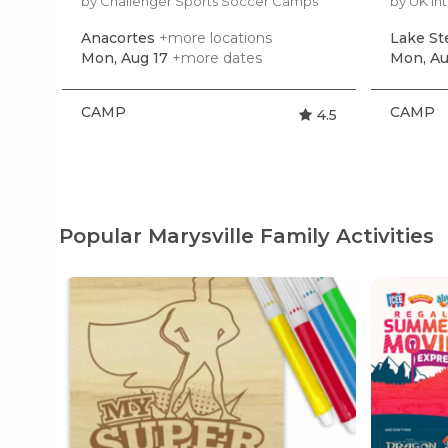
by Challenger Sports Soccer Camps
by UK In
Anacortes
+more locations
Lake S
Mon, Aug 17
+more dates
Mon, Au
CAMP
CAMP
4.5
Popular Marysville Family Activities