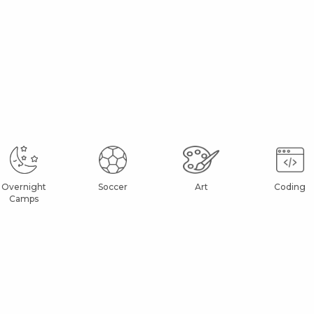
Overnight
Soccer
Art
Coding
Camps