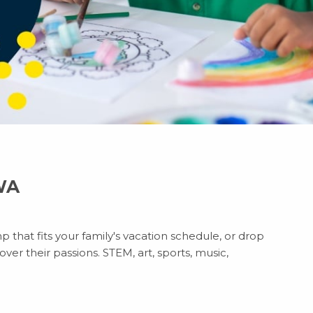
 WA
p that fits your family's vacation schedule, or drop
ver their passions. STEM, art, sports, music,