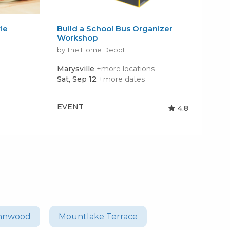
ie
Build a School Bus Organizer
AM
Workshop
Kid
by The Home Depot
by 
Marysville
+more locations
Ly
Sat, Sep 12
+more dates
Mon
EVENT
EV
4.8
nnwood
Mountlake Terrace