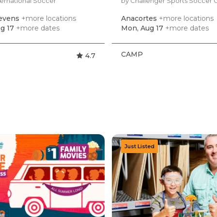
ternational Soccer
by Challenger Sports Soccer
tevens
+more locations
Anacortes
+more locations
g 17
+more dates
Mon, Aug 17
+more dates
CAMP
4.7