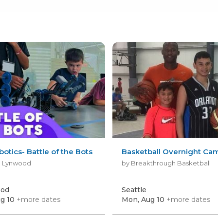
otics- Battle of the Bots
Basketball Overnight Ca
e Lynwood
by Breakthrough Basketball
od
Seattle
g 10
+more dates
Mon, Aug 10
+more dates