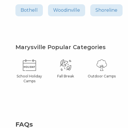
Bothell
Woodinville
Shoreline
Marysville Popular Categories
School Holiday
Fall Break
Outdoor Camps
Camps
FAQs