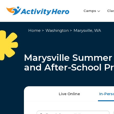
Camps
Cla
Home
Washington
Marysville, WA
Marysville Summer 
and After-School P
Live Online
In-Pers
Search