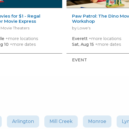
vies for $1 - Regal
Paw Patrol: The Dino Mov
 Movie Express
Workshop
 Movie Theaters
by Lowe's
lle
+more locations
Everett
+more locations
g 10
+more dates
Sat, Aug 15
+more dates
EVENT
Arlington
Mill Creek
Monroe
Ly