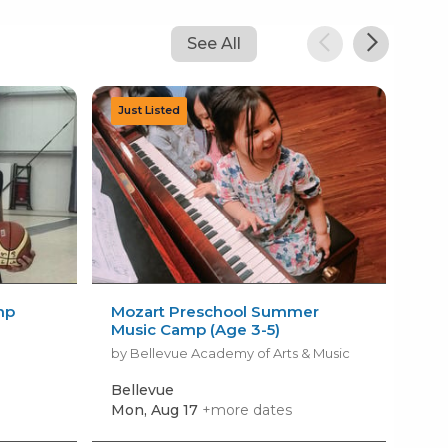
See All
mp
Mozart Preschool Summer
LE
Music Camp (Age 3-5)
by B
by Bellevue Academy of Arts & Music
Bellevue
Pou
Mon, Aug 17
+more dates
Mon