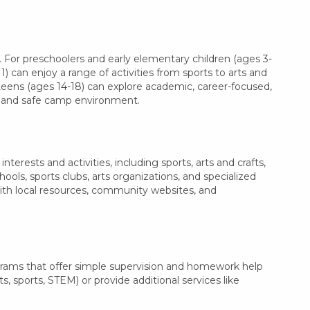
 For preschoolers and early elementary children (ages 3-
1) can enjoy a range of activities from sports to arts and
 teens (ages 14-18) can explore academic, career-focused,
le and safe camp environment.
erests and activities, including sports, arts and crafts,
ls, sports clubs, arts organizations, and specialized
with local resources, community websites, and
grams that offer simple supervision and homework help
s, sports, STEM) or provide additional services like