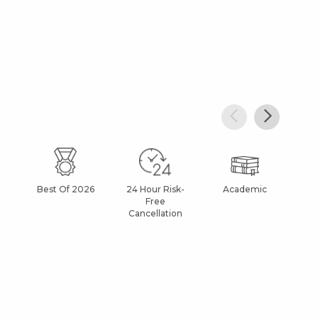
Best Of 2026
24 Hour Risk-
Academic
Af
Free
Cancellation