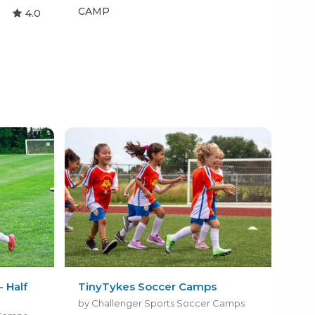
CAMP
CA
4.0
 Half
TinyTykes Soccer Camps
by Challenger Sports Soccer Camps