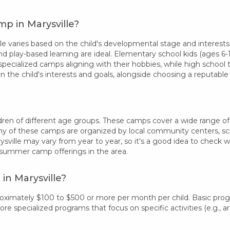
p in Marysville?
 varies based on the child's developmental stage and interests.
nd play-based learning are ideal. Elementary school kids (ages 6-1
specialized camps aligning with their hobbies, while high school
 the child's interests and goals, alongside choosing a reputab
ren of different age groups. These camps cover a wide range of int
 of these camps are organized by local community centers, schoo
sville may vary from year to year, so it's a good idea to check 
 summer camp offerings in the area.
in Marysville?
proximately $100 to $500 or more per month per child. Basic pro
 specialized programs that focus on specific activities (e.g., art