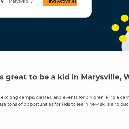
city
or
zip
code
’s great to be a kid in Marysville,
exciting camps, classes, and events for children. Find a cam
 tons of opportunities for kids to learn new skills and disco