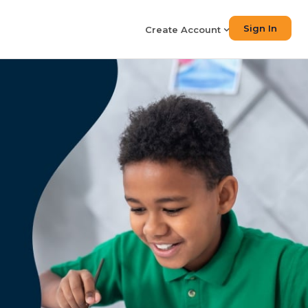
Sign In
Create Account