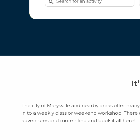
for
activities
It
The city of Marysville and nearby areas offer many 
in to a weekly class or weekend workshop. There are
adventures and more - find and book it all here!