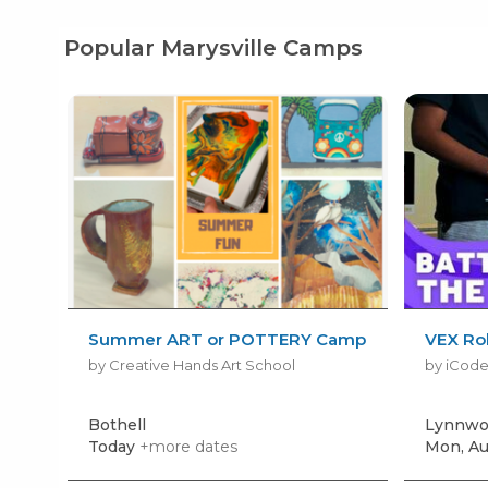
Popular Marysville Camps
Summer ART or POTTERY Camp
VEX Rob
by Creative Hands Art School
by iCod
Bothell
Lynnwo
Today
+more dates
Mon, Au