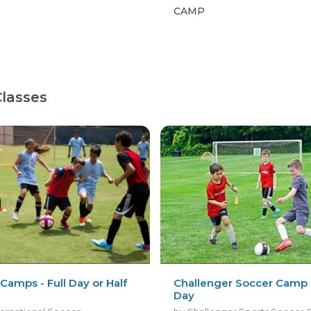
CAMP
Classes
Camps - Full Day or Half
Challenger Soccer Camp -
Day