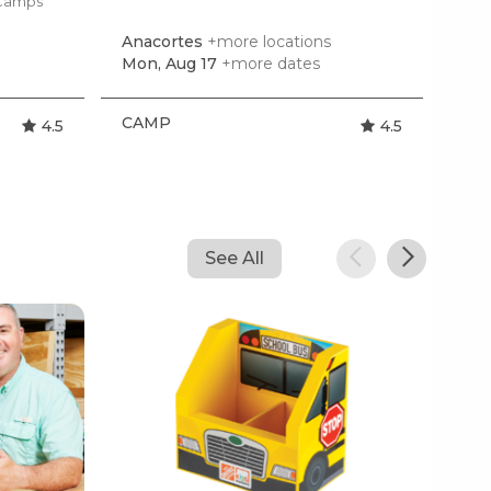
 Camps
Anacortes
+more locations
Mon, Aug 17
+more dates
CAMP
4.5
4.5
See All