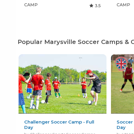
CAMP
CAMP
3.5
Popular Marysville Soccer Camps & 
Challenger Soccer Camp - Full
Soccer 
Day
Day