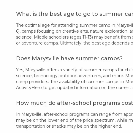
What is the best age to go to summer cam
The optimal age for attending summer camp in Marysville
6), camps focusing on creative arts, nature exploration, a
science. Middle schoolers (ages 11-13) may benefit from 
or adventure camps. Ultimately, the best age depends on
Does Marysville have summer camps?
Yes, Marysville offers a variety of summer camps for child
science, technology, outdoor adventures, and more. Many
camp providers. The availability of summer camps in Mary
ActivityHero to get updated information on the current
How much do after-school programs cost 
In Marysville, after-school programs can range from ap
may be on the lower end of the price spectrum, while more
transportation or snacks may be on the higher end.