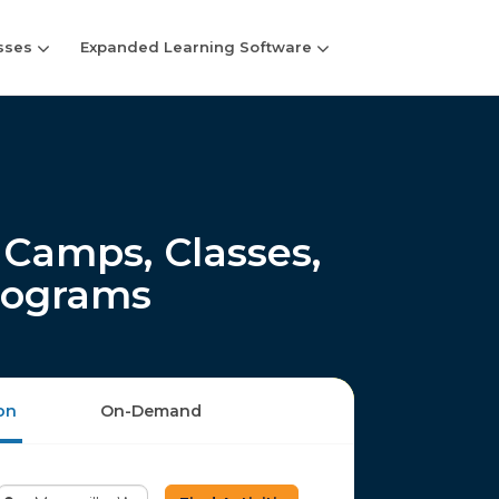
sses
Expanded Learning Software
Camps, Classes,
rograms
on
On-Demand
Enter