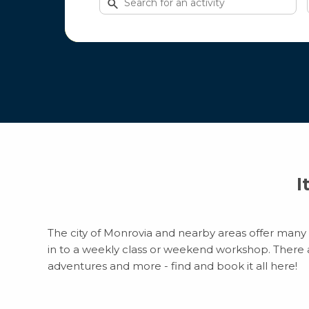
for
activities
I
The city of Monrovia and nearby areas offer many e
in to a weekly class or weekend workshop. There are
adventures and more - find and book it all here!