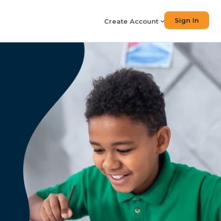
Sign In
Create Account