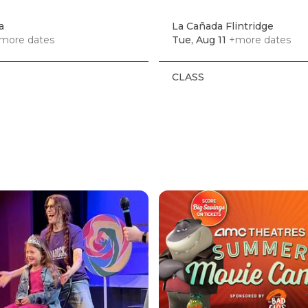
a
La Cañada Flintridge
more dates
Tue, Aug 11
+more dates
CLASS