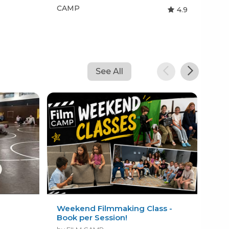
CAMP
CA
4.9
See All
Weekend Filmmaking Class -
In 
Book per Session!
Imm