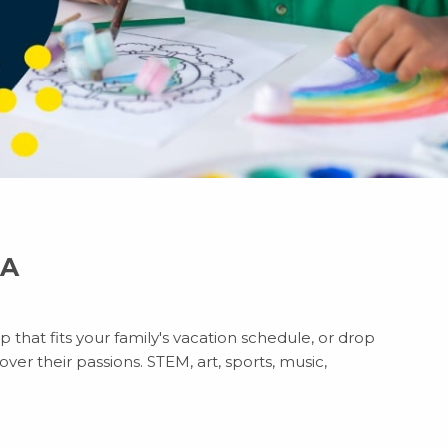
CA
 that fits your family's vacation schedule, or drop
ver their passions. STEM, art, sports, music,