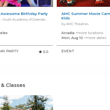
’ Awesome Birthday Party
AMC Summer Movie Camp
Kids
by YADA - Youth Academy of Dramatic Arts
by AMC Theatres
eles
Arcadia
+more locations
Mon, Aug 10
+more dates
AY PARTY
EVENT
5.0
& Classes