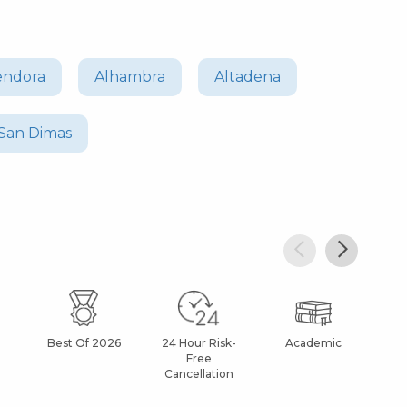
endora
Alhambra
Altadena
San Dimas
Best Of 2026
24 Hour Risk-
Academic
Af
Free
Cancellation