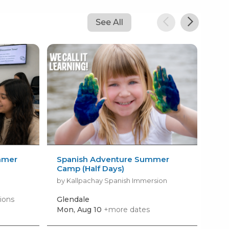
See All
mmer
Spanish Adventure Summer
Fil
Camp (Half Days)
LIG
by Kallpachay Spanish Immersion
by 
ions
Glendale
Gle
Mon, Aug 10
+more dates
Mon