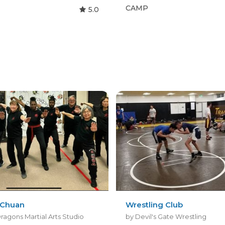
CAMP
5.0
 Chuan
Wrestling Club
ragons Martial Arts Studio
by Devil's Gate Wrestling