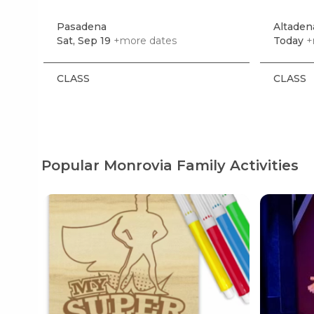
Pasadena
Altaden
Sat, Sep 19
+more dates
Today
+
CLASS
CLASS
Popular Monrovia Family Activities