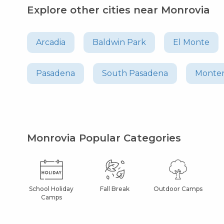
Explore other cities near Monrovia
Arcadia
Baldwin Park
El Monte
Pasadena
South Pasadena
Monter
Monrovia Popular Categories
School Holiday
Fall Break
Outdoor Camps
Camps