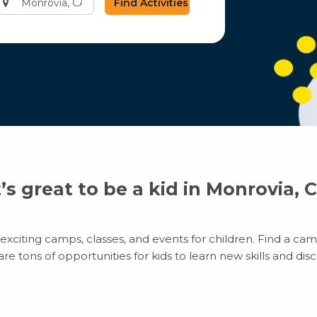
city
or
zip
code
t’s great to be a kid in Monrovia, 
xciting camps, classes, and events for children. Find a camp
 tons of opportunities for kids to learn new skills and disco