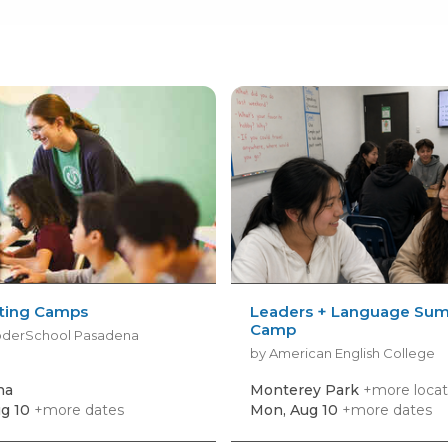
nting Camps
Leaders + Language Su
Camp
oderSchool Pasadena
by American English College
na
Monterey Park
+more locat
g 10
+more dates
Mon, Aug 10
+more dates