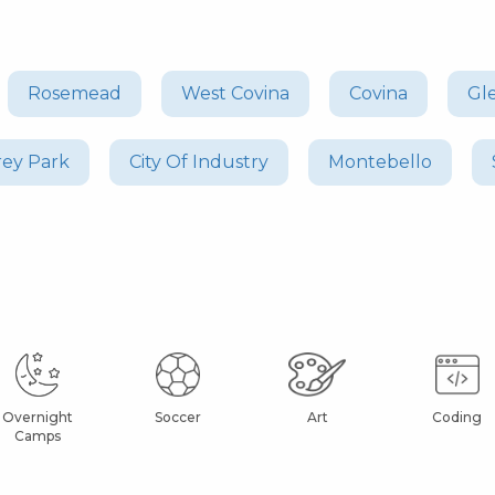
Rosemead
West Covina
Covina
Gl
ey Park
City Of Industry
Montebello
Overnight
Soccer
Art
Coding
Camps