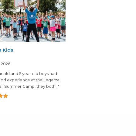
a Kids
, 2026
r old and 5 year old boys had
ood experience at the Legarza
ll Summer Camp, they both..."