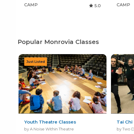
CAMP
CAMP
5.0
Popular Monrovia Classes
Youth Theatre Classes
Tai Chi
by A Noise Within Theatre
by Two D