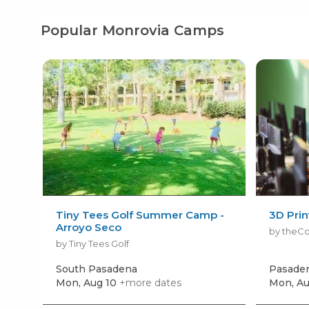
Popular Monrovia Camps
Tiny Tees Golf Summer Camp -
3D Pri
Arroyo Seco
by theC
by Tiny Tees Golf
South Pasadena
Pasade
Mon, Aug 10
+more dates
Mon, Au