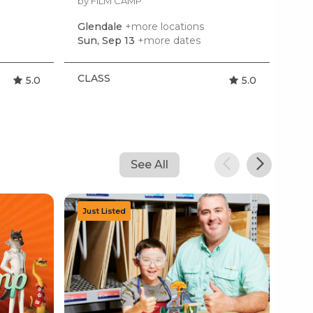
by FILM CAMP
by K
Glendale
+more locations
Gle
Sun, Sep 13
+more dates
Mon
CLASS
CL
5.0
5.0
See All