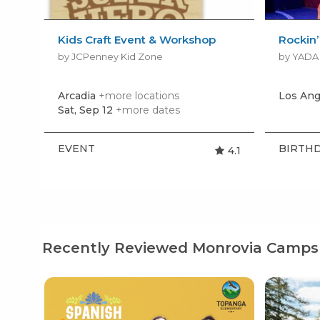
Kids Craft Event & Workshop
Rockin
by JCPenney Kid Zone
Arcadia
+more locations
Los Ang
Sat, Sep 12
+more dates
EVENT
BIRTHD
4.1
Recently Reviewed Monrovia Camps 