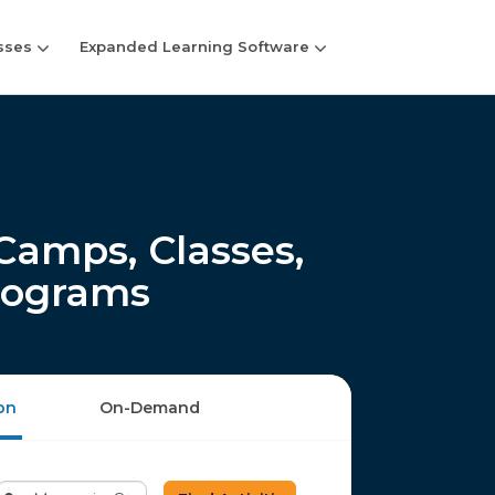
sses
Expanded Learning Software
amps, Classes,
rograms
on
On-Demand
Enter