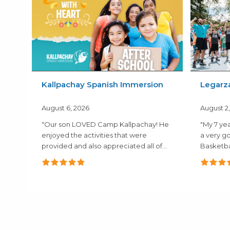
Kallpachay Spanish Immersion
Legarz
August 6, 2026
August 2
"Our son LOVED Camp Kallpachay! He
"My 7 yea
enjoyed the activities that were
a very g
provided and also appreciated all of
Basketba
the..."