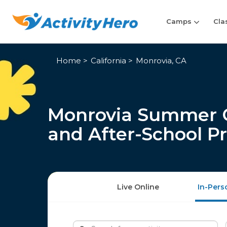
Camps
Cla
Home
California
Monrovia, CA
Monrovia Summer C
and After-School P
Live Online
In-Pers
Search