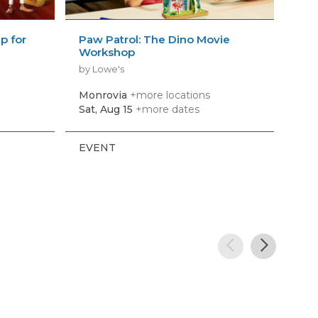
 for
Paw Patrol: The Dino Movie
Bui
Workshop
Wo
by Lowe's
by 
Monrovia
+more locations
El 
Sat, Aug 15
+more dates
Sat,
EVENT
EV