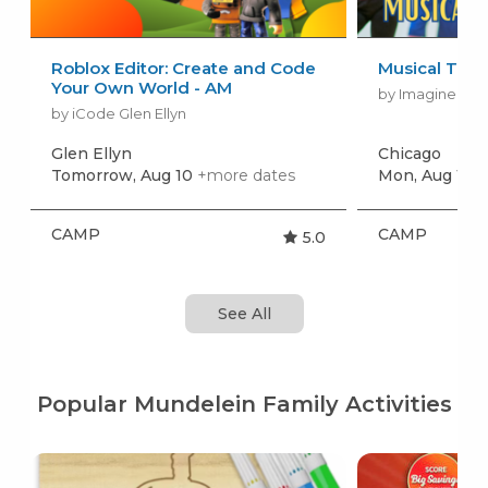
Roblox Editor: Create and Code
Musical The
Your Own World - AM
by Imagine Per
by iCode Glen Ellyn
Glen Ellyn
Chicago
Tomorrow, Aug 10
+more dates
Mon, Aug 17
+
CAMP
CAMP
5.0
See All
Popular Mundelein Family Activities