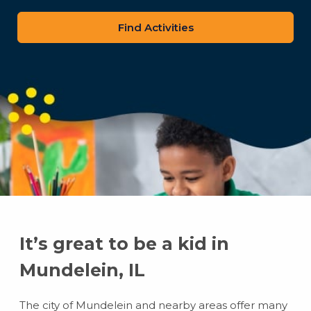
zip
code
It’s great to be a kid in
Mundelein, IL
The city of Mundelein and nearby areas offer many