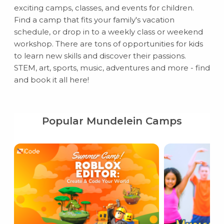
exciting camps, classes, and events for children.
Find a camp that fits your family's vacation
schedule, or drop in to a weekly class or weekend
workshop. There are tons of opportunities for kids
to learn new skills and discover their passions.
STEM, art, sports, music, adventures and more - find
and book it all here!
Popular Mundelein Camps