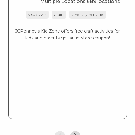
Multiple Locations 689 locations
Visual Arts
Crafts
One-Day Activities
JCPenney's Kid Zone offers free craft activities for
K
kids and parents get an in-store coupon!
s
K
s