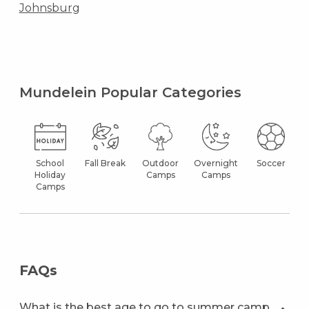
Johnsburg
Mundelein Popular Categories
School
Fall Break
Outdoor
Overnight
Soccer
Holiday
Camps
Camps
Camps
FAQs
What is the best age to go to summer camp