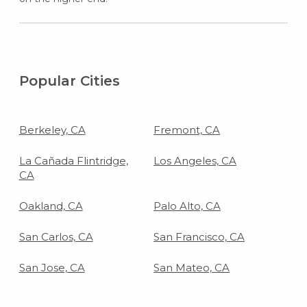
Popular Cities
Berkeley, CA
Fremont, CA
La Cañada Flintridge,
Los Angeles, CA
CA
Oakland, CA
Palo Alto, CA
San Carlos, CA
San Francisco, CA
San Jose, CA
San Mateo, CA