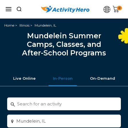
0
Home
Illinois
Mundelein, IL
Mundelein Summer
Camps, Classes, and
After-School Programs
Live Online
In-Person
On-Demand
Search
for
activities
Enter
city
or