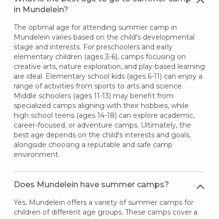
in Mundelein?
The optimal age for attending summer camp in
Mundelein varies based on the child's developmental
stage and interests. For preschoolers and early
elementary children (ages 3-6), camps focusing on
creative arts, nature exploration, and play-based learning
are ideal. Elementary school kids (ages 6-11) can enjoy a
range of activities from sports to arts and science.
Middle schoolers (ages 11-13) may benefit from
specialized camps aligning with their hobbies, while
high school teens (ages 14-18) can explore academic,
career-focused, or adventure camps. Ultimately, the
best age depends on the child's interests and goals,
alongside choosing a reputable and safe camp
environment.
Does Mundelein have summer camps?
Yes, Mundelein offers a variety of summer camps for
children of different age groups. These camps cover a