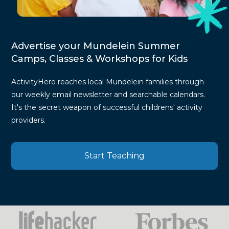
Advertise your Mundelein Summer
Camps, Classes & Workshops for Kids
ActivityHero reaches local Mundelein families through
our weekly email newsletter and searchable calendars.
It's the secret weapon of successful childrens' activity
providers.
Start Teaching
Press
Mentions