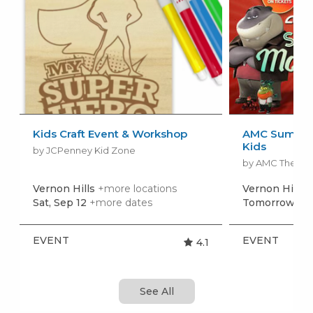
Kids Craft Event & Workshop
AMC Summer
Kids
by JCPenney Kid Zone
by AMC Theatr
Vernon Hills
+more locations
Vernon Hills
+
Sat, Sep 12
+more dates
Tomorrow, Au
EVENT
EVENT
4.1
See All