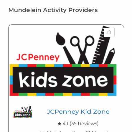
Mundelein Activity Providers
JCPenney Kid Zone
4.1
(35 Reviews)