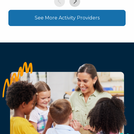
See More Activity Providers