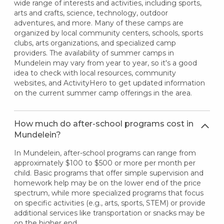
wide range of interests and activities, including sports,
arts and crafts, science, technology, outdoor
adventures, and more. Many of these camps are
organized by local community centers, schools, sports
clubs, arts organizations, and specialized camp
providers. The availability of summer camps in
Mundelein may vary from year to year, so it's a good
idea to check with local resources, community
websites, and ActivityHero to get updated information
on the current summer camp offerings in the area.
How much do after-school programs cost in
Mundelein?
In Mundelein, after-school programs can range from
approximately $100 to $500 or more per month per
child. Basic programs that offer simple supervision and
homework help may be on the lower end of the price
spectrum, while more specialized programs that focus
on specific activities (e.g., arts, sports, STEM) or provide
additional services like transportation or snacks may be
on the higher end.