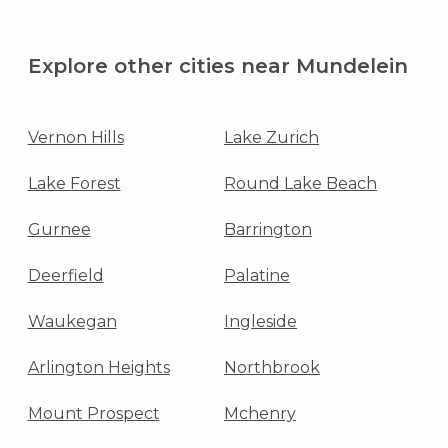
Explore other cities near Mundelein
Vernon Hills
Lake Zurich
Lake Forest
Round Lake Beach
Gurnee
Barrington
Deerfield
Palatine
Waukegan
Ingleside
Arlington Heights
Northbrook
Mount Prospect
Mchenry