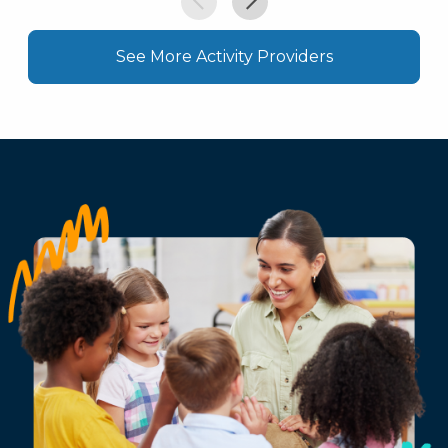
See More Activity Providers