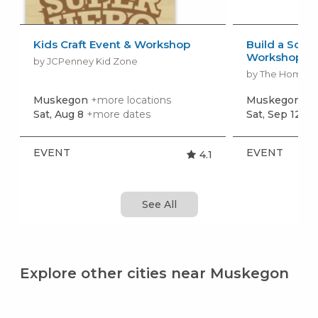
Kids Craft Event & Workshop
Build a Scho
Workshop
by JCPenney Kid Zone
by The Home 
Muskegon
+more locations
Muskegon
+m
Sat, Aug 8
+more dates
Sat, Sep 12
+m
EVENT
EVENT
4.1
See All
Explore other cities near Muskegon