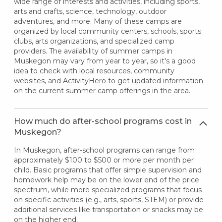
wide range of interests and activities, including sports,
arts and crafts, science, technology, outdoor
adventures, and more. Many of these camps are
organized by local community centers, schools, sports
clubs, arts organizations, and specialized camp
providers. The availability of summer camps in
Muskegon may vary from year to year, so it's a good
idea to check with local resources, community
websites, and ActivityHero to get updated information
on the current summer camp offerings in the area.
How much do after-school programs cost in
Muskegon?
In Muskegon, after-school programs can range from
approximately $100 to $500 or more per month per
child. Basic programs that offer simple supervision and
homework help may be on the lower end of the price
spectrum, while more specialized programs that focus
on specific activities (e.g., arts, sports, STEM) or provide
additional services like transportation or snacks may be
on the higher end.