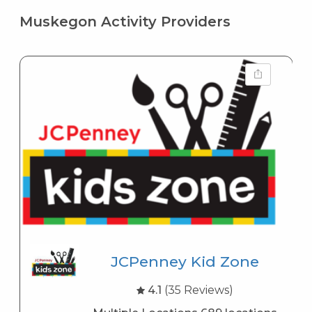
Muskegon Activity Providers
JCPenney Kid Zone
4.1
(35 Reviews)