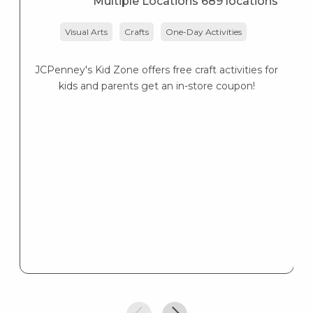
Multiple Locations 689 locations
Visual Arts
Crafts
One-Day Activities
JCPenney's Kid Zone offers free craft activities for
K
kids and parents get an in-store coupon!
s
K
s