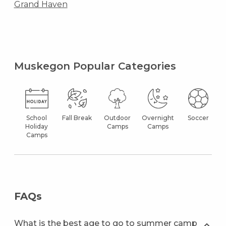
Grand Haven
Muskegon Popular Categories
School
Fall Break
Outdoor
Overnight
Soccer
Holiday
Camps
Camps
Camps
FAQs
What is the best age to go to summer camp