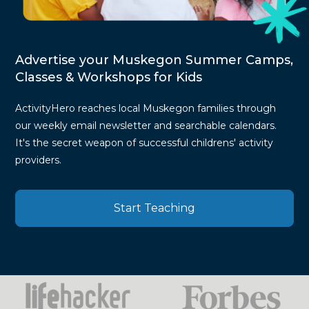
Advertise your Muskegon Summer Camps,
Classes & Workshops for Kids
ActivityHero reaches local Muskegon families through
our weekly email newsletter and searchable calendars.
It's the secret weapon of successful childrens' activity
providers.
Start Teaching
Press
Mentions