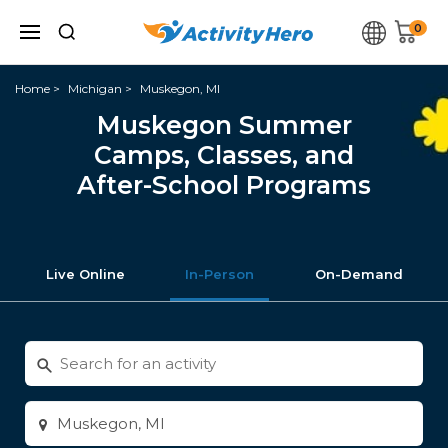
0
Home
Michigan
Muskegon, MI
Muskegon Summer
Camps, Classes, and
After-School Programs
Live Online
In-Person
On-Demand
Search
for
activities
Enter
city
or