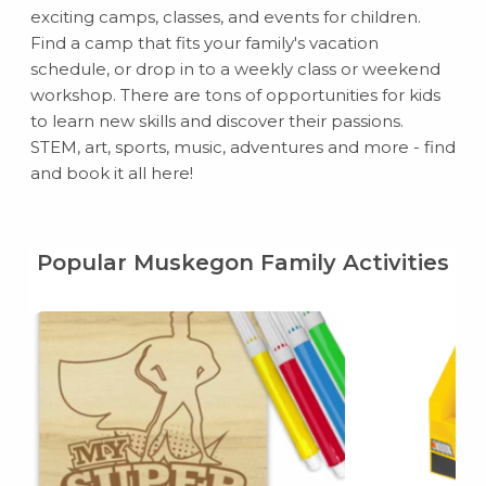
exciting camps, classes, and events for children.
Find a camp that fits your family's vacation
schedule, or drop in to a weekly class or weekend
workshop. There are tons of opportunities for kids
to learn new skills and discover their passions.
STEM, art, sports, music, adventures and more - find
and book it all here!
Popular Muskegon Family Activities