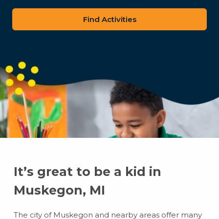
zip
code
It’s great to be a kid in
Muskegon, MI
The city of Muskegon and nearby areas offer many