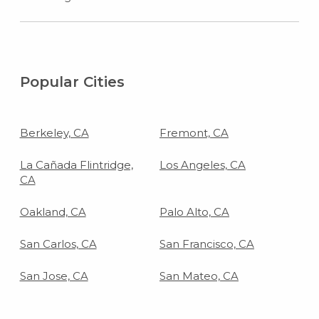
Popular Cities
Berkeley, CA
Fremont, CA
La Cañada Flintridge,
Los Angeles, CA
CA
Oakland, CA
Palo Alto, CA
San Carlos, CA
San Francisco, CA
San Jose, CA
San Mateo, CA