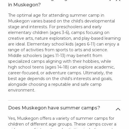
in Muskegon?
The optimal age for attending summer camp in
Muskegon varies based on the child's developmental
stage and interests. For preschoolers and early
elementary children (ages 3-6), camps focusing on
creative arts, nature exploration, and play-based learning
are ideal. Elementary school kids (ages 6-11) can enjoy a
range of activities from sports to arts and science.
Middle schoolers (ages 11-13) may benefit from
specialized camps aligning with their hobbies, while
high school teens (ages 14-18) can explore academic,
career-focused, or adventure camps. Ultimately, the
best age depends on the child's interests and goals,
alongside choosing a reputable and safe camp
environment.
Does Muskegon have summer camps?
Yes, Muskegon offers a variety of summer camps for
children of different age groups. These camps cover a