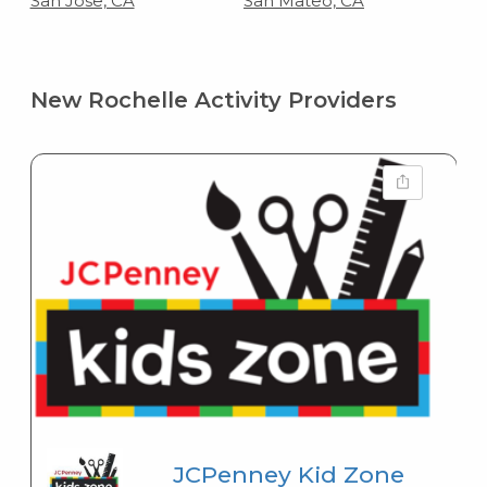
San Jose, CA
San Mateo, CA
New Rochelle Activity Providers
JCPenney Kid Zone