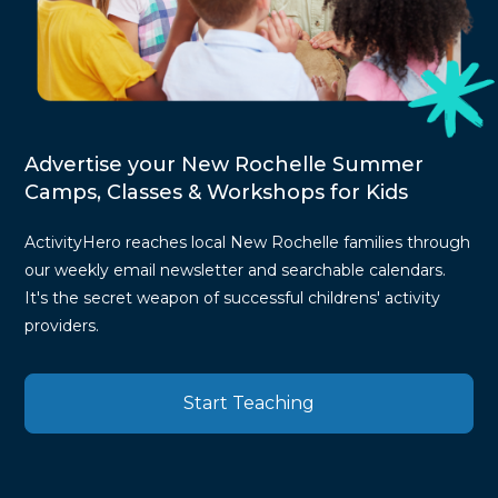
Advertise your New Rochelle Summer
Camps, Classes & Workshops for Kids
ActivityHero reaches local New Rochelle families through
our weekly email newsletter and searchable calendars.
It's the secret weapon of successful childrens' activity
providers.
Start Teaching