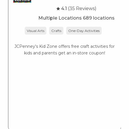
4.1
(35 Reviews)
Multiple Locations 689 locations
Visual Arts
Crafts
One-Day Activities
JCPenney's Kid Zone offers free craft activities for
K
kids and parents get an in-store coupon!
s
K
s