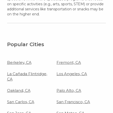
on specific activities (e.g., arts, sports, STEM) or provide
additional services like transportation or snacks may be
on the higher end.
Popular Cities
Berkeley, CA
Fremont, CA
La Cañada Flintridge,
Los Angeles, CA
CA
Oakland, CA
Palo Alto, CA
San Carlos, CA
San Francisco, CA