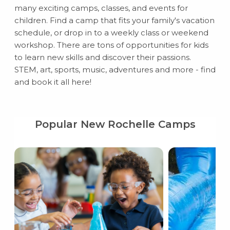
many exciting camps, classes, and events for
children. Find a camp that fits your family's vacation
schedule, or drop in to a weekly class or weekend
workshop. There are tons of opportunities for kids
to learn new skills and discover their passions.
STEM, art, sports, music, adventures and more - find
and book it all here!
Popular New Rochelle Camps