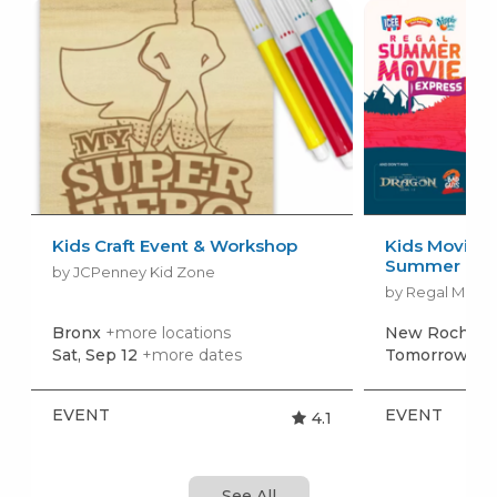
Kids Craft Event & Workshop
Kids Movies f
Summer Movi
by JCPenney Kid Zone
by Regal Movie
Bronx
+more locations
New Rochell
Sat, Sep 12
+more dates
Tomorrow, Au
EVENT
EVENT
4.1
See All