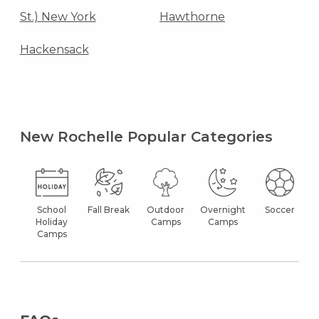
St.) New York
Hawthorne
Hackensack
New Rochelle Popular Categories
School
Fall Break
Outdoor
Overnight
Soccer
Holiday
Camps
Camps
Camps