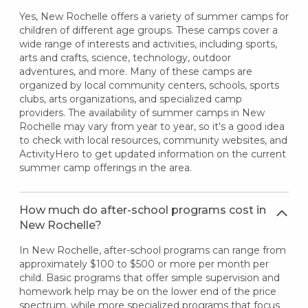
Yes, New Rochelle offers a variety of summer camps for
children of different age groups. These camps cover a
wide range of interests and activities, including sports,
arts and crafts, science, technology, outdoor
adventures, and more. Many of these camps are
organized by local community centers, schools, sports
clubs, arts organizations, and specialized camp
providers. The availability of summer camps in New
Rochelle may vary from year to year, so it's a good idea
to check with local resources, community websites, and
ActivityHero to get updated information on the current
summer camp offerings in the area.
How much do after-school programs cost in
New Rochelle?
In New Rochelle, after-school programs can range from
approximately $100 to $500 or more per month per
child. Basic programs that offer simple supervision and
homework help may be on the lower end of the price
spectrum, while more specialized programs that focus