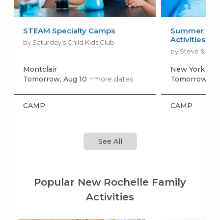
STEAM Specialty Camps
Summer Camp
Activities + 
by Saturday's Child Kids Club
by Steve & Kat
Montclair
New York
+mo
Tomorrow, Aug 10
+more dates
Tomorrow, Au
CAMP
CAMP
See All
Popular New Rochelle Family
Activities