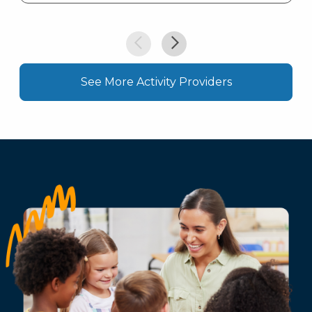
See More Activity Providers