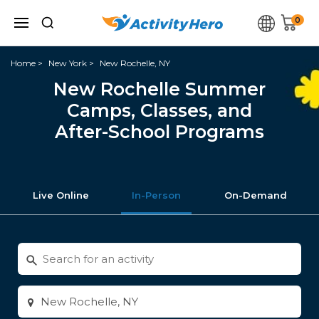
0
Home
New York
New Rochelle, NY
New Rochelle Summer
Camps, Classes, and
After-School Programs
Live Online
In-Person
On-Demand
Search
for
activities
Enter
city
or