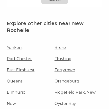
Explore other cities near New
Rochelle
Yonkers
Bronx
Port Chester
Flushing
East Elmhurst
Tarrytown
Queens
Orangeburg
Elmhurst
Ridgefield Park, New
New
Oyster Bay