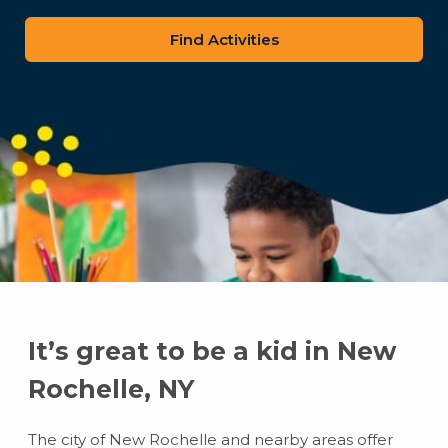
zip
code
It’s great to be a kid in New
Rochelle, NY
The city of New Rochelle and nearby areas offer