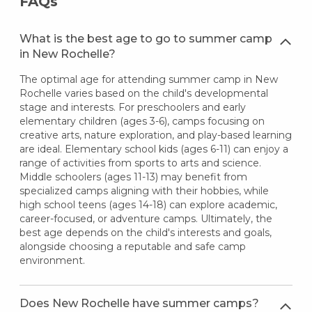
FAQs
What is the best age to go to summer camp
in New Rochelle?
The optimal age for attending summer camp in New
Rochelle varies based on the child's developmental
stage and interests. For preschoolers and early
elementary children (ages 3-6), camps focusing on
creative arts, nature exploration, and play-based learning
are ideal. Elementary school kids (ages 6-11) can enjoy a
range of activities from sports to arts and science.
Middle schoolers (ages 11-13) may benefit from
specialized camps aligning with their hobbies, while
high school teens (ages 14-18) can explore academic,
career-focused, or adventure camps. Ultimately, the
best age depends on the child's interests and goals,
alongside choosing a reputable and safe camp
environment.
Does New Rochelle have summer camps?