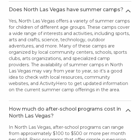
Does North Las Vegas have summer camps?
Yes, North Las Vegas offers a variety of summer camps
for children of different age groups. These camps cover
a wide range of interests and activities, including sports,
arts and crafts, science, technology, outdoor
adventures, and more. Many of these camps are
organized by local community centers, schools, sports
clubs, arts organizations, and specialized camp
providers. The availability of summer camps in North
Las Vegas may vary from year to year, so it's a good
idea to check with local resources, community
websites, and ActivityHero to get updated information
on the current summer camp offerings in the area.
How much do after-school programs cost in
North Las Vegas?
In North Las Vegas, after-school programs can range
from approximately $100 to $500 or more per month
per child. Basic programs that offer simple supervision