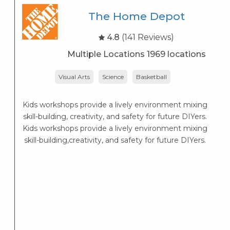
The Home Depot
4.8
(141 Reviews)
Multiple Locations 1969 locations
Visual Arts
Science
Basketball
Lo
— 
Kids workshops provide a lively environment mixing
skill-building, creativity, and safety for future DIYers.
Kids workshops provide a lively environment mixing
skill-building,creativity, and safety for future DIYers.