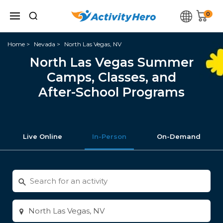
0
Home
Nevada
North Las Vegas, NV
North Las Vegas Summer
Camps, Classes, and
After-School Programs
Live Online
In-Person
On-Demand
Search
for
activities
Enter
city
or