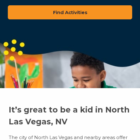
zip
code
It’s great to be a kid in North
Las Vegas, NV
The city of North Las Vegas and nearby areas offer