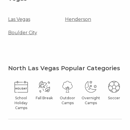
Las Vegas
Henderson
Boulder City
North Las Vegas Popular Categories
School
Fall Break
Outdoor
Overnight
Soccer
Holiday
Camps
Camps
Camps