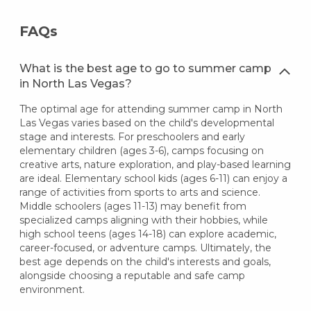
FAQs
What is the best age to go to summer camp
in North Las Vegas?
The optimal age for attending summer camp in North
Las Vegas varies based on the child's developmental
stage and interests. For preschoolers and early
elementary children (ages 3-6), camps focusing on
creative arts, nature exploration, and play-based learning
are ideal. Elementary school kids (ages 6-11) can enjoy a
range of activities from sports to arts and science.
Middle schoolers (ages 11-13) may benefit from
specialized camps aligning with their hobbies, while
high school teens (ages 14-18) can explore academic,
career-focused, or adventure camps. Ultimately, the
best age depends on the child's interests and goals,
alongside choosing a reputable and safe camp
environment.