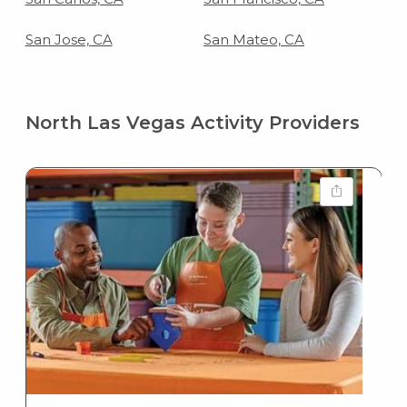
San Jose, CA
San Mateo, CA
North Las Vegas Activity Providers