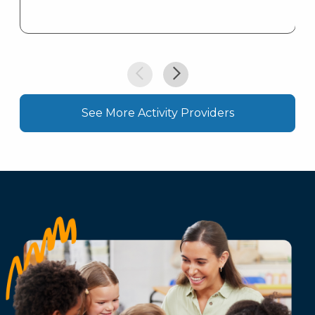
See More Activity Providers