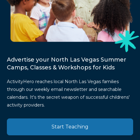
Advertise your North Las Vegas Summer
Camps, Classes & Workshops for Kids
ActivityHero reaches local North Las Vegas families
through our weekly email newsletter and searchable
calendars. It's the secret weapon of successful childrens'
activity providers.
Start Teaching