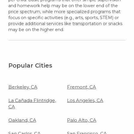
and homework help may be on the lower end of the
price spectrum, while more specialized programs that
focus on specific activities (e.g., arts, sports, STEM) or
provide additional services like transportation or snacks
may be on the higher end.
Popular Cities
Berkeley, CA
Fremont, CA
La Cañada Flintridge,
Los Angeles, CA
CA
Oakland, CA
Palo Alto, CA
San Carlos, CA
San Francisco, CA