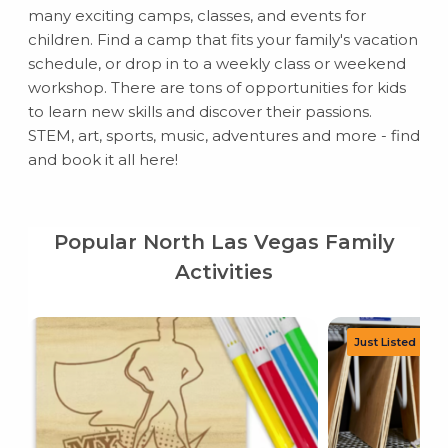
many exciting camps, classes, and events for
children. Find a camp that fits your family's vacation
schedule, or drop in to a weekly class or weekend
workshop. There are tons of opportunities for kids
to learn new skills and discover their passions.
STEM, art, sports, music, adventures and more - find
and book it all here!
Popular North Las Vegas Family
Activities