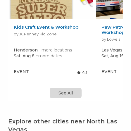
Kids Craft Event & Workshop
Paw Patrol: 
Workshop
by JCPenney Kid Zone
by Lowe's
Henderson
+more locations
Las Vegas
+mo
Sat, Aug 8
+more dates
Sat, Aug 15
+m
EVENT
EVENT
4.1
See All
Explore other cities near North Las
Vegas