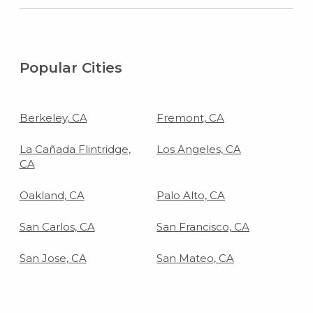
Popular Cities
Berkeley, CA
Fremont, CA
La Cañada Flintridge,
Los Angeles, CA
CA
Oakland, CA
Palo Alto, CA
San Carlos, CA
San Francisco, CA
San Jose, CA
San Mateo, CA