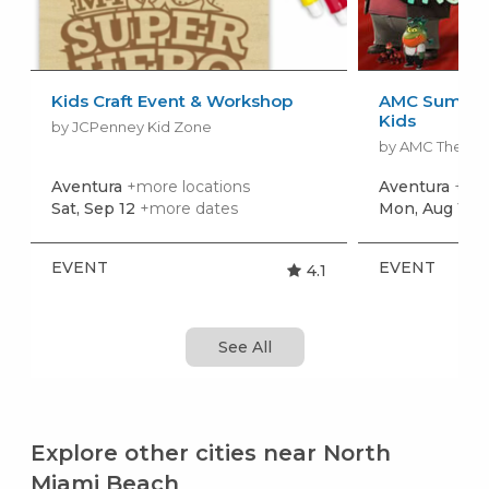
Kids Craft Event & Workshop
AMC Summer
Kids
by JCPenney Kid Zone
by AMC Theatr
Aventura
+more locations
Aventura
+mor
Sat, Sep 12
+more dates
Mon, Aug 10
+
EVENT
EVENT
4.1
See All
Explore other cities near North
Miami Beach