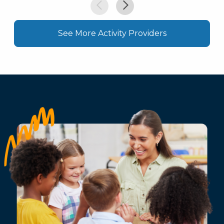
See More Activity Providers