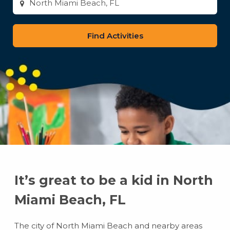
city
or
zip
code
It’s great to be a kid in North
Miami Beach, FL
The city of North Miami Beach and nearby areas