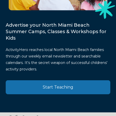
Advertise your North Miami Beach
Summer Camps, Classes & Workshops for
Kids
ActivityHero reaches local North Miami Beach families
through our weekly email newsletter and searchable
calendars. It's the secret weapon of successful childrens'
activity providers.
Start Teaching
Press