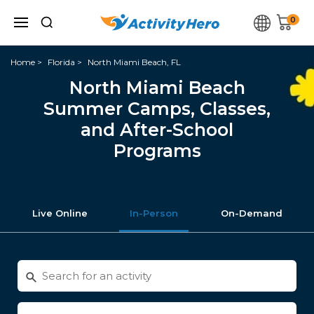
0
Home
Florida
North Miami Beach, FL
North Miami Beach
Summer Camps, Classes,
and After-School
Programs
Live Online
In-Person
On-Demand
Search
for
activities
Enter