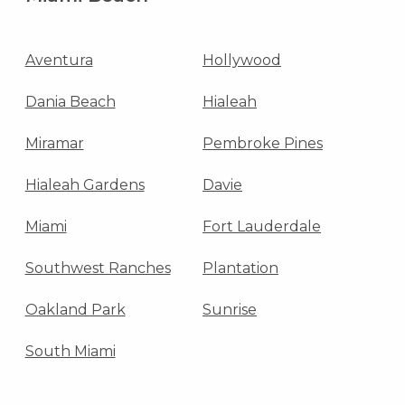
Aventura
Hollywood
Dania Beach
Hialeah
Miramar
Pembroke Pines
Hialeah Gardens
Davie
Miami
Fort Lauderdale
Southwest Ranches
Plantation
Oakland Park
Sunrise
South Miami