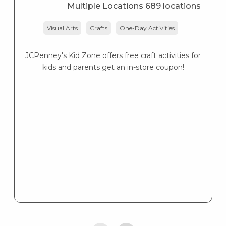
Multiple Locations 689 locations
Visual Arts
Crafts
One-Day Activities
JCPenney's Kid Zone offers free craft activities for
K
kids and parents get an in-store coupon!
s
K
s