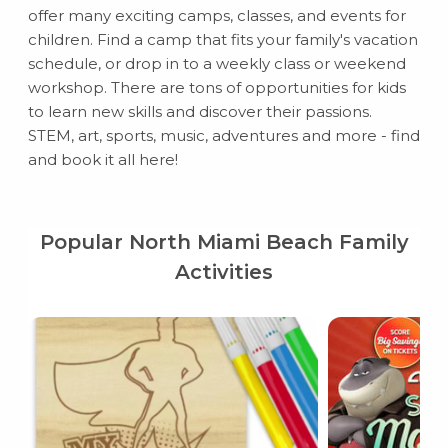
offer many exciting camps, classes, and events for
children. Find a camp that fits your family's vacation
schedule, or drop in to a weekly class or weekend
workshop. There are tons of opportunities for kids
to learn new skills and discover their passions.
STEM, art, sports, music, adventures and more - find
and book it all here!
Popular North Miami Beach Family
Activities