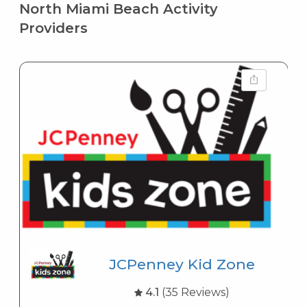
North Miami Beach Activity
Providers
JCPenney Kid Zone
4.1
(35 Reviews)