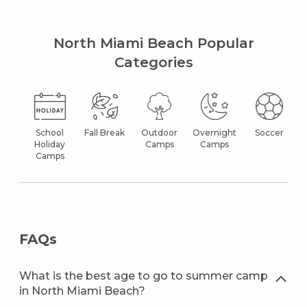
North Miami Beach Popular
Categories
School
Fall Break
Outdoor
Overnight
Soccer
Holiday
Camps
Camps
Camps
FAQs
What is the best age to go to summer camp
in North Miami Beach?