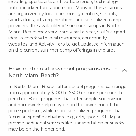
including sports, arts and crafts, science, technology,
outdoor adventures, and more. Many of these camps
are organized by local community centers, schools,
sports clubs, arts organizations, and specialized camp
providers. The availability of summer camps in North
Miami Beach may vary from year to year, so it's a good
idea to check with local resources, community
websites, and ActivityHero to get updated information
on the current summer camp offerings in the area.
How much do after-school programs cost in
North Miami Beach?
In North Miami Beach, after-school programs can range
from approximately $100 to $500 or more per month
per child. Basic programs that offer simple supervision
and homework help may be on the lower end of the
price spectrum, while more specialized programs that
focus on specific activities (e.g., arts, sports, STEM) or
provide additional services like transportation or snacks
may be on the higher end.