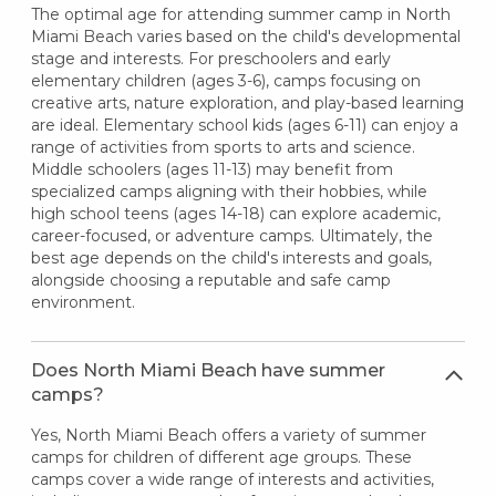
The optimal age for attending summer camp in North
Miami Beach varies based on the child's developmental
stage and interests. For preschoolers and early
elementary children (ages 3-6), camps focusing on
creative arts, nature exploration, and play-based learning
are ideal. Elementary school kids (ages 6-11) can enjoy a
range of activities from sports to arts and science.
Middle schoolers (ages 11-13) may benefit from
specialized camps aligning with their hobbies, while
high school teens (ages 14-18) can explore academic,
career-focused, or adventure camps. Ultimately, the
best age depends on the child's interests and goals,
alongside choosing a reputable and safe camp
environment.
Does North Miami Beach have summer
camps?
Yes, North Miami Beach offers a variety of summer
camps for children of different age groups. These
camps cover a wide range of interests and activities,