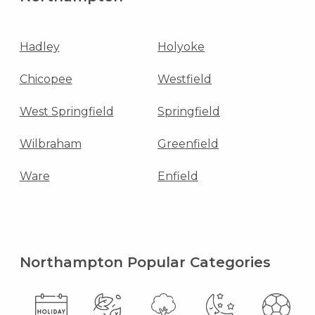
Hadley
Holyoke
Chicopee
Westfield
West Springfield
Springfield
Wilbraham
Greenfield
Ware
Enfield
Northampton Popular Categories