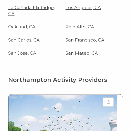
La Cañada Flintridge,
Los Angeles, CA
CA
Oakland, CA
Palo Alto, CA
San Carlos, CA
San Francisco, CA
San Jose, CA
San Mateo, CA
Northampton Activity Providers