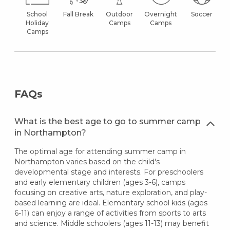
School
Fall Break
Outdoor
Overnight
Soccer
Holiday
Camps
Camps
Camps
FAQs
What is the best age to go to summer camp
in Northampton?
The optimal age for attending summer camp in
Northampton varies based on the child's
developmental stage and interests. For preschoolers
and early elementary children (ages 3-6), camps
focusing on creative arts, nature exploration, and play-
based learning are ideal. Elementary school kids (ages
6-11) can enjoy a range of activities from sports to arts
and science. Middle schoolers (ages 11-13) may benefit