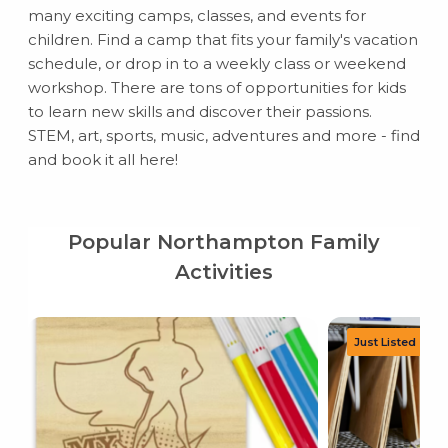
many exciting camps, classes, and events for
children. Find a camp that fits your family's vacation
schedule, or drop in to a weekly class or weekend
workshop. There are tons of opportunities for kids
to learn new skills and discover their passions.
STEM, art, sports, music, adventures and more - find
and book it all here!
Popular Northampton Family
Activities