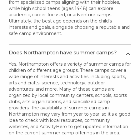
from specialized camps aligning with their hobbies,
while high school teens (ages 14-18) can explore
academic, career-focused, or adventure camps.
Ultimately, the best age depends on the child's
interests and goals, alongside choosing a reputable and
safe camp environment.
Does Northampton have summer camps?
Yes, Northampton offers a variety of summer camps for
children of different age groups. These camps cover a
wide range of interests and activities, including sports,
arts and crafts, science, technology, outdoor
adventures, and more. Many of these camps are
organized by local community centers, schools, sports
clubs, arts organizations, and specialized camp
providers. The availability of summer camps in
Northampton may vary from year to year, so it's a good
idea to check with local resources, community
websites, and ActivityHero to get updated information
on the current summer camp offerings in the area.