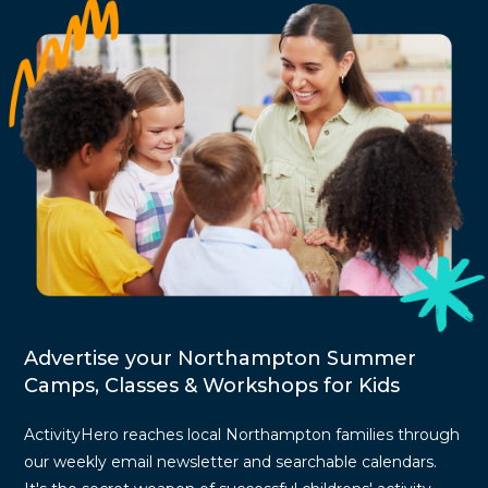
Advertise your Northampton Summer
Camps, Classes & Workshops for Kids
ActivityHero reaches local Northampton families through
our weekly email newsletter and searchable calendars.