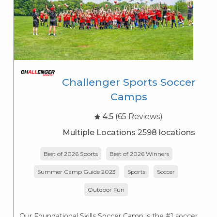
Challenger Sports Soccer
Camps
4.5
(65 Reviews)
Multiple Locations 2598 locations
Best of 2026 Sports
Best of 2026 Winners
Di
Summer Camp Guide 2023
Sports
Soccer
Outdoor Fun
Our Foundational Skills Soccer Camp is the #1 soccer