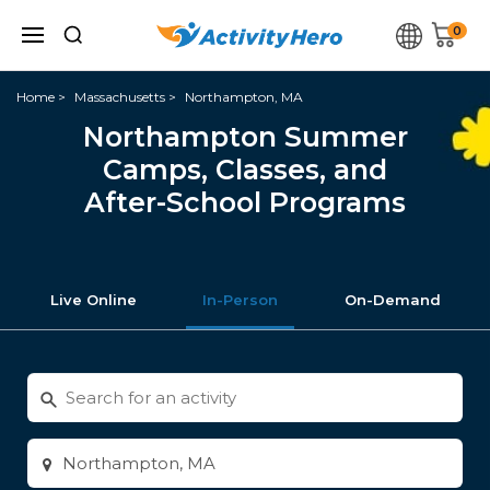
0
Home
Massachusetts
Northampton, MA
Northampton Summer
Camps, Classes, and
After-School Programs
Live Online
In-Person
On-Demand
Search
for
activities
Enter
city
or