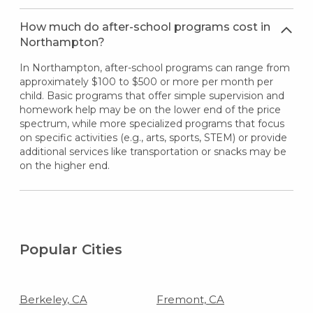
How much do after-school programs cost in
Northampton?
In Northampton, after-school programs can range from
approximately $100 to $500 or more per month per
child. Basic programs that offer simple supervision and
homework help may be on the lower end of the price
spectrum, while more specialized programs that focus
on specific activities (e.g., arts, sports, STEM) or provide
additional services like transportation or snacks may be
on the higher end.
Popular Cities
Berkeley, CA
Fremont, CA