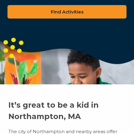
zip
code
It’s great to be a kid in
Northampton, MA
The city of Northampton and nearby areas offer