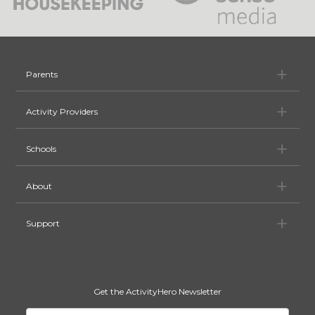
Pa
Parents
Ac
Activity Providers
Sc
Schools
Ab
About
Su
Support
Get the ActivityHero Newsletter
Your