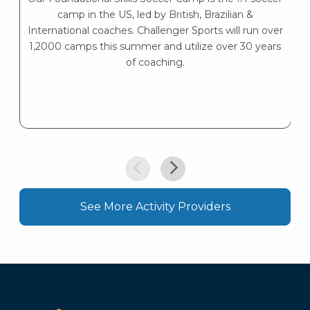
camp in the US, led by British, Brazilian &
International coaches. Challenger Sports will run over
1,2000 camps this summer and utilize over 30 years
of coaching.
See More Activity Providers