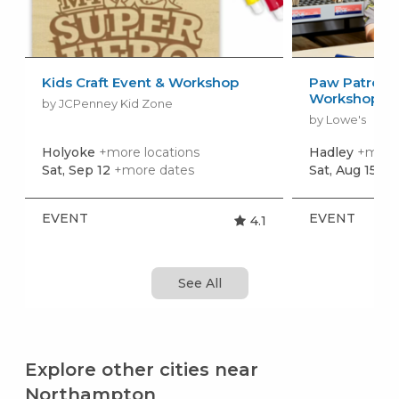
Kids Craft Event & Workshop
Paw Patrol: 
Workshop
by JCPenney Kid Zone
by Lowe's
Holyoke
+more locations
Hadley
+more 
Sat, Sep 12
+more dates
Sat, Aug 15
+m
EVENT
EVENT
4.1
See All
Explore other cities near
Northampton