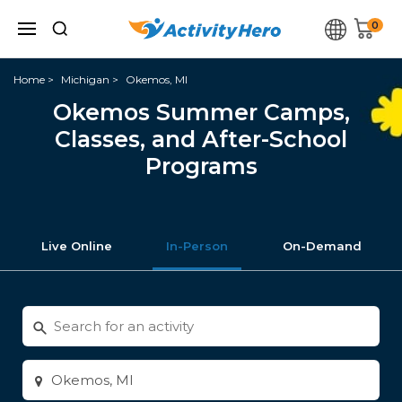
0
Home
Michigan
Okemos, MI
Okemos Summer Camps,
Classes, and After-School
Programs
Live Online
In-Person
On-Demand
Search
for
activities
Enter
city
or