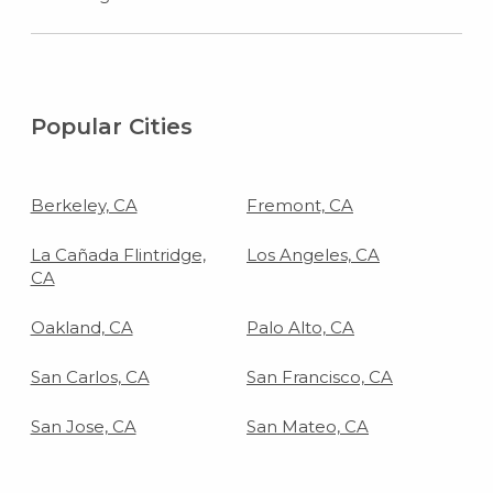
Popular Cities
Berkeley, CA
Fremont, CA
La Cañada Flintridge,
Los Angeles, CA
CA
Oakland, CA
Palo Alto, CA
San Carlos, CA
San Francisco, CA
San Jose, CA
San Mateo, CA