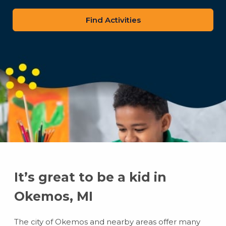
zip
code
It’s great to be a kid in
Okemos, MI
The city of Okemos and nearby areas offer many