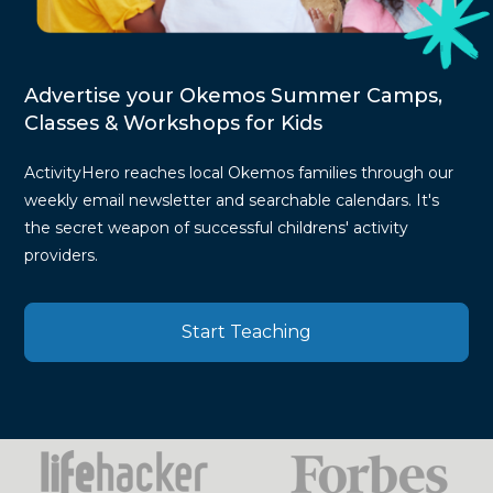
Advertise your Okemos Summer Camps,
Classes & Workshops for Kids
ActivityHero reaches local Okemos families through our
weekly email newsletter and searchable calendars. It's
the secret weapon of successful childrens' activity
providers.
Start Teaching
Press
Mentions