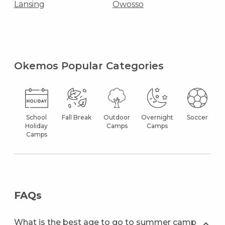
Lansing
Owosso
Okemos Popular Categories
School
Fall Break
Outdoor
Overnight
Soccer
Holiday
Camps
Camps
Camps
FAQs
What is the best age to go to summer camp