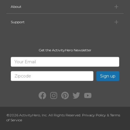
Ab
About
Su
Support
Get the ActivityHero Newsletter
Sign
Your
Email
Up
for
Zipcode
ActivityHero
Facebook:
Instagram:
Pinterest:
Twitter:
YouTube:
ActivityHero
ActivityHero
ActivityHero
@ActivityHero
ActivityHero
©2026
ActivityHero
, Inc. All Rights Reserved.
Privacy Policy
&
Terms
of Service