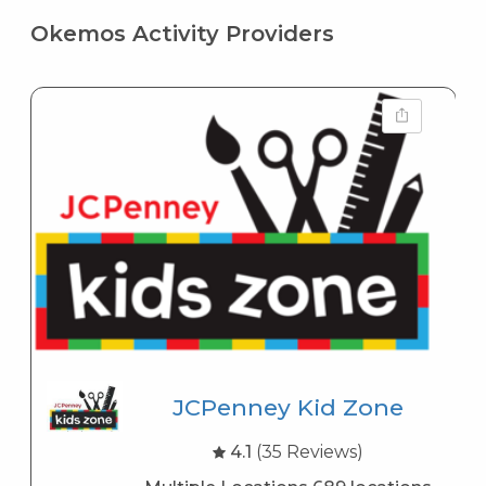
Okemos Activity Providers
JCPenney Kid Zone
4.1
(35 Reviews)