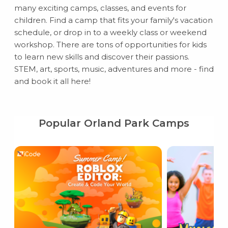
many exciting camps, classes, and events for
children. Find a camp that fits your family's vacation
schedule, or drop in to a weekly class or weekend
workshop. There are tons of opportunities for kids
to learn new skills and discover their passions.
STEM, art, sports, music, adventures and more - find
and book it all here!
Popular Orland Park Camps