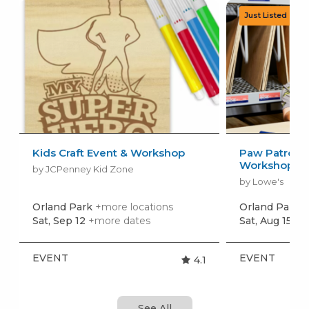
Kids Craft Event & Workshop
Paw Patrol: 
Workshop
by JCPenney Kid Zone
by Lowe's
Orland Park
+more locations
Orland Park
+
Sat, Sep 12
+more dates
Sat, Aug 15
+m
EVENT
EVENT
4.1
See All