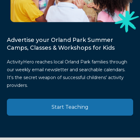
Advertise your Orland Park Summer
Camps, Classes & Workshops for Kids
ActivityHero reaches local Orland Park families through
our weekly email newsletter and searchable calendars.
It's the secret weapon of successful childrens' activity
providers.
Start Teaching