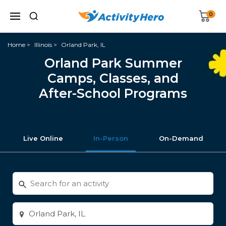
0
Home
Illinois
Orland Park, IL
Orland Park Summer
Camps, Classes, and
After-School Programs
Live Online
In-Person
On-Demand
Search
for
activities
Enter
city
or