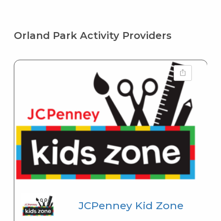
Orland Park Activity Providers
JCPenney Kid Zone