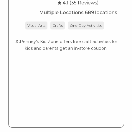
4.1
(35 Reviews)
Multiple Locations 689 locations
Visual Arts
Crafts
One-Day Activities
JCPenney's Kid Zone offers free craft activities for
K
kids and parents get an in-store coupon!
s
K
s