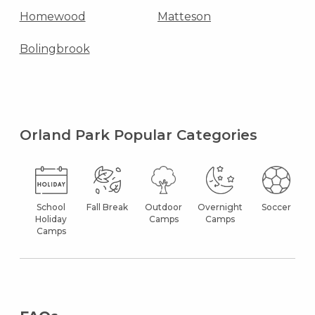
Homewood
Matteson
Bolingbrook
Orland Park Popular Categories
School
Fall Break
Outdoor
Overnight
Soccer
Holiday
Camps
Camps
Camps