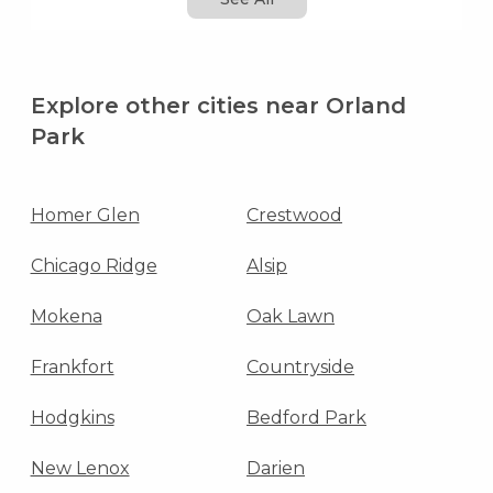
Explore other cities near Orland
Park
Homer Glen
Crestwood
Chicago Ridge
Alsip
Mokena
Oak Lawn
Frankfort
Countryside
Hodgkins
Bedford Park
New Lenox
Darien