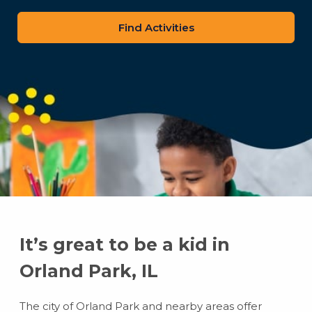
zip
code
It’s great to be a kid in
Orland Park, IL
The city of Orland Park and nearby areas offer