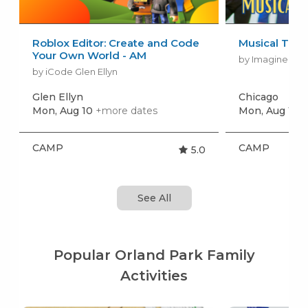
Roblox Editor: Create and Code
Musical The
Your Own World - AM
by Imagine Per
by iCode Glen Ellyn
Glen Ellyn
Chicago
Mon, Aug 10
+more dates
Mon, Aug 17
+
CAMP
CAMP
5.0
See All
Popular Orland Park Family
Activities