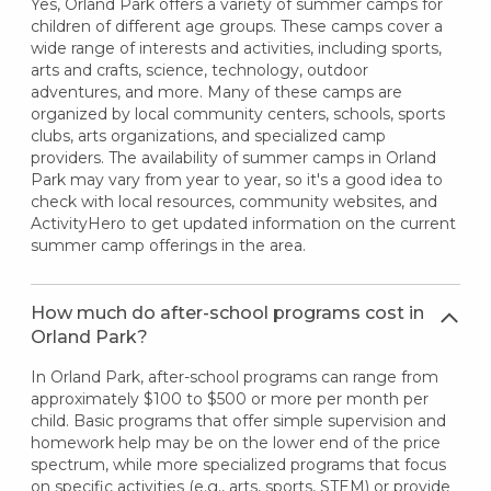
Yes, Orland Park offers a variety of summer camps for
children of different age groups. These camps cover a
wide range of interests and activities, including sports,
arts and crafts, science, technology, outdoor
adventures, and more. Many of these camps are
organized by local community centers, schools, sports
clubs, arts organizations, and specialized camp
providers. The availability of summer camps in Orland
Park may vary from year to year, so it's a good idea to
check with local resources, community websites, and
ActivityHero to get updated information on the current
summer camp offerings in the area.
How much do after-school programs cost in
Orland Park?
In Orland Park, after-school programs can range from
approximately $100 to $500 or more per month per
child. Basic programs that offer simple supervision and
homework help may be on the lower end of the price
spectrum, while more specialized programs that focus
on specific activities (e.g., arts, sports, STEM) or provide