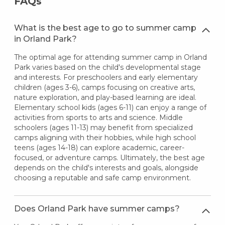
FAQs
What is the best age to go to summer camp
in Orland Park?
The optimal age for attending summer camp in Orland
Park varies based on the child's developmental stage
and interests. For preschoolers and early elementary
children (ages 3-6), camps focusing on creative arts,
nature exploration, and play-based learning are ideal.
Elementary school kids (ages 6-11) can enjoy a range of
activities from sports to arts and science. Middle
schoolers (ages 11-13) may benefit from specialized
camps aligning with their hobbies, while high school
teens (ages 14-18) can explore academic, career-
focused, or adventure camps. Ultimately, the best age
depends on the child's interests and goals, alongside
choosing a reputable and safe camp environment.
Does Orland Park have summer camps?