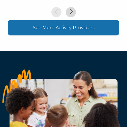
See More Activity Providers