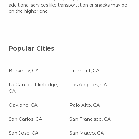
additional services like transportation or snacks may be
on the higher end.
Popular Cities
Berkeley, CA
Fremont, CA
La Cañada Flintridge,
Los Angeles, CA
CA
Oakland, CA
Palo Alto, CA
San Carlos, CA
San Francisco, CA
San Jose, CA
San Mateo, CA