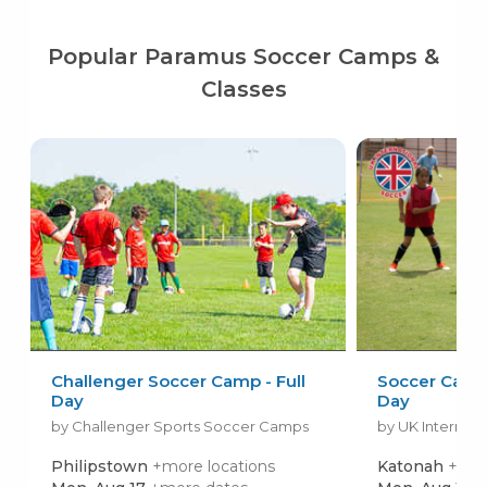
Popular Paramus Soccer Camps &
Classes
Challenger Soccer Camp - Full
Soccer Camps 
Day
Day
by Challenger Sports Soccer Camps
by UK Internati
Philipstown
+more locations
Katonah
+mor