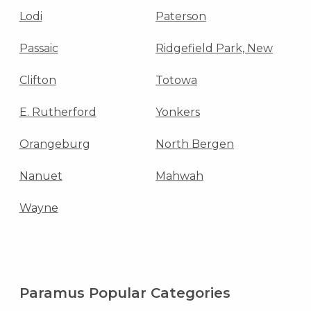
Lodi
Paterson
Passaic
Ridgefield Park, New
Clifton
Totowa
E. Rutherford
Yonkers
Orangeburg
North Bergen
Nanuet
Mahwah
Wayne
Paramus Popular Categories