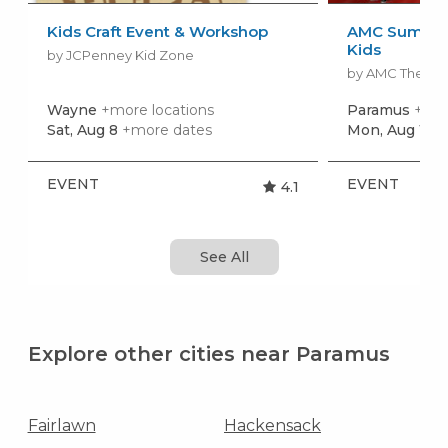
Kids Craft Event & Workshop
AMC Summer
Kids
by JCPenney Kid Zone
by AMC Theatr
Wayne
+more locations
Paramus
+mor
Sat, Aug 8
+more dates
Mon, Aug 10
+
EVENT
EVENT
4.1
See All
Explore other cities near Paramus
Fairlawn
Hackensack