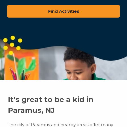
zip
code
It’s great to be a kid in
Paramus, NJ
The city of Paramus and nearby areas offer many