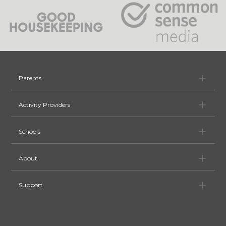
Pa
Parents
Ac
Activity Providers
Sc
Schools
Ab
About
Su
Support