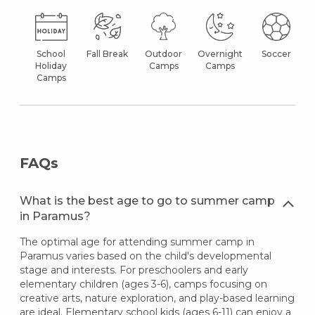
School
Fall Break
Outdoor
Overnight
Soccer
Holiday
Camps
Camps
Camps
FAQs
What is the best age to go to summer camp
in Paramus?
The optimal age for attending summer camp in
Paramus varies based on the child's developmental
stage and interests. For preschoolers and early
elementary children (ages 3-6), camps focusing on
creative arts, nature exploration, and play-based learning
are ideal. Elementary school kids (ages 6-11) can enjoy a