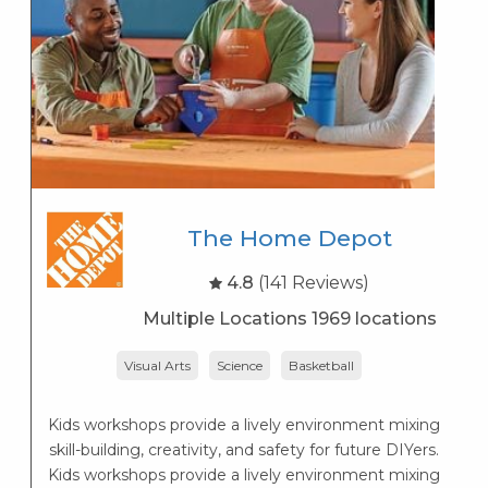
The Home Depot
4.8
(141 Reviews)
Multiple Locations 1969 locations
Visual Arts
Science
Basketball
r
Kids workshops provide a lively environment mixing
skill-building, creativity, and safety for future DIYers.
Kids workshops provide a lively environment mixing