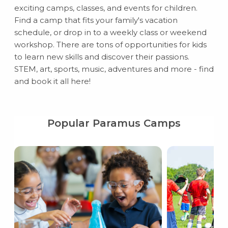
exciting camps, classes, and events for children.
Find a camp that fits your family's vacation
schedule, or drop in to a weekly class or weekend
workshop. There are tons of opportunities for kids
to learn new skills and discover their passions.
STEM, art, sports, music, adventures and more - find
and book it all here!
Popular Paramus Camps