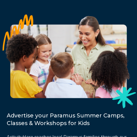
Advertise your Paramus Summer Camps,
Classes & Workshops for Kids
ActivityHero reaches local Paramus families through our