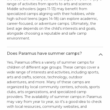
range of activities from sports to arts and science.
Middle schoolers (ages 11-13) may benefit from
specialized camps aligning with their hobbies, while
high school teens (ages 14-18) can explore academic,
career-focused, or adventure camps. Ultimately, the
best age depends on the child's interests and goals,
alongside choosing a reputable and safe camp
environment.
Does Paramus have summer camps?
Yes, Paramus offers a variety of summer camps for
children of different age groups. These camps cover a
wide range of interests and activities, including sports,
arts and crafts, science, technology, outdoor
adventures, and more. Many of these camps are
organized by local community centers, schools, sports
clubs, arts organizations, and specialized camp
providers. The availability of summer camps in Paramus
may vary from year to year, so it's a good idea to check
with local resources, community websites, and