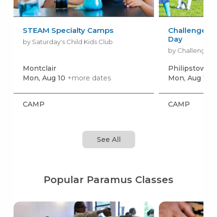
STEAM Specialty Camps
Challenger S
Day
by Saturday's Child Kids Club
by Challenger 
Montclair
Philipstown
+
Mon, Aug 10
+more dates
Mon, Aug 17
+
CAMP
CAMP
See All
Popular Paramus Classes