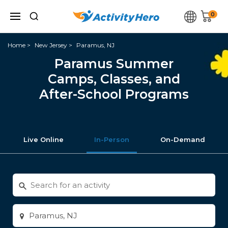
0
Home
New Jersey
Paramus, NJ
Paramus Summer
Camps, Classes, and
After-School Programs
Live Online
In-Person
On-Demand
Search
for
activities
Enter
city
or