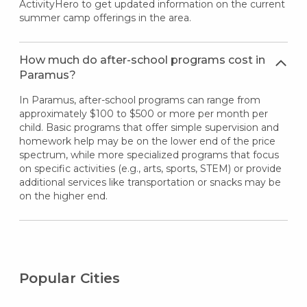
ActivityHero to get updated information on the current
summer camp offerings in the area.
How much do after-school programs cost in
Paramus?
In Paramus, after-school programs can range from
approximately $100 to $500 or more per month per
child. Basic programs that offer simple supervision and
homework help may be on the lower end of the price
spectrum, while more specialized programs that focus
on specific activities (e.g., arts, sports, STEM) or provide
additional services like transportation or snacks may be
on the higher end.
Popular Cities