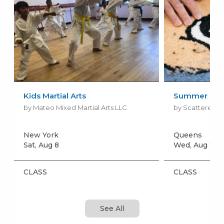
Kids Martial Arts
Summer Rug 
by Mateo Mixed Martial Arts LLC
by Scattered Ki
New York
Queens
Sat, Aug 8
Wed, Aug 12
+
CLASS
CLASS
See All