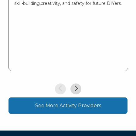
skill-building,creativity, and safety for future DIYers.
See More Activity Providers