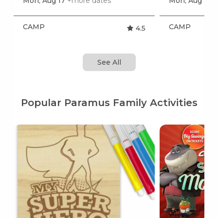
Mon, Aug 17
+more dates
Mon, Aug 17
+
CAMP
CAMP
4.5
See All
Popular Paramus Family Activities