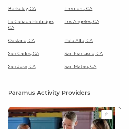
Berkeley, CA
Fremont, CA
La Cañada Flintridge,
Los Angeles, CA
CA
Oakland, CA
Palo Alto, CA
San Carlos, CA
San Francisco, CA
San Jose, CA
San Mateo, CA
Paramus Activity Providers