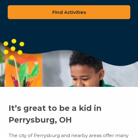
zip
code
It’s great to be a kid in
Perrysburg, OH
The city of Perrysburg and nearby areas offer many