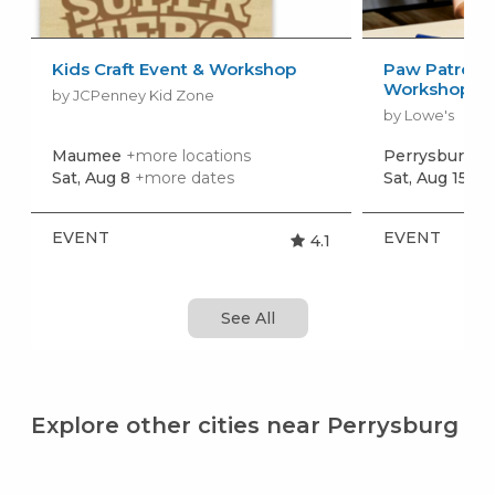
Kids Craft Event & Workshop
Paw Patrol: 
Workshop
by JCPenney Kid Zone
by Lowe's
Maumee
+more locations
Perrysburg
+m
Sat, Aug 8
+more dates
Sat, Aug 15
+m
EVENT
EVENT
4.1
See All
Explore other cities near Perrysburg