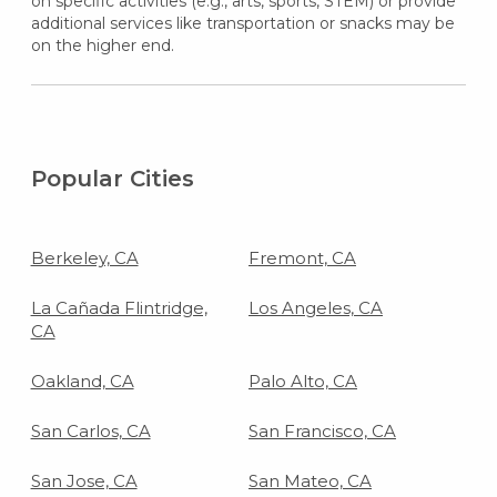
on specific activities (e.g., arts, sports, STEM) or provide
additional services like transportation or snacks may be
on the higher end.
Popular Cities
Berkeley, CA
Fremont, CA
La Cañada Flintridge,
Los Angeles, CA
CA
Oakland, CA
Palo Alto, CA
San Carlos, CA
San Francisco, CA
San Jose, CA
San Mateo, CA