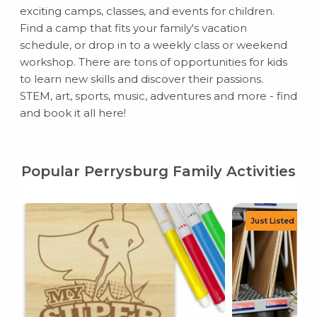
exciting camps, classes, and events for children.
Find a camp that fits your family's vacation
schedule, or drop in to a weekly class or weekend
workshop. There are tons of opportunities for kids
to learn new skills and discover their passions.
STEM, art, sports, music, adventures and more - find
and book it all here!
Popular Perrysburg Family Activities