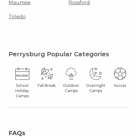
Maumee
Rossford
Toledo
Perrysburg Popular Categories
School
Fall Break
Outdoor
Overnight
Soccer
Holiday
Camps
Camps
Camps
FAQs