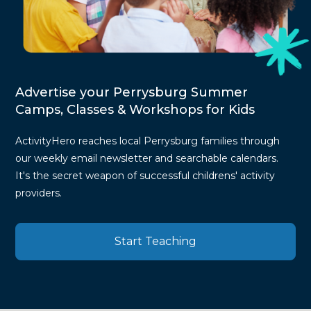
Advertise your Perrysburg Summer
Camps, Classes & Workshops for Kids
ActivityHero reaches local Perrysburg families through
our weekly email newsletter and searchable calendars.
It's the secret weapon of successful childrens' activity
providers.
Start Teaching