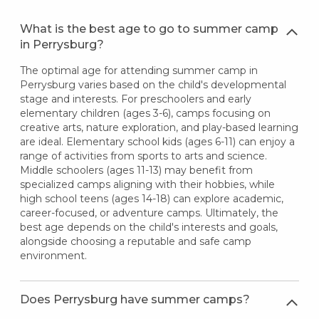
What is the best age to go to summer camp
in Perrysburg?
The optimal age for attending summer camp in
Perrysburg varies based on the child's developmental
stage and interests. For preschoolers and early
elementary children (ages 3-6), camps focusing on
creative arts, nature exploration, and play-based learning
are ideal. Elementary school kids (ages 6-11) can enjoy a
range of activities from sports to arts and science.
Middle schoolers (ages 11-13) may benefit from
specialized camps aligning with their hobbies, while
high school teens (ages 14-18) can explore academic,
career-focused, or adventure camps. Ultimately, the
best age depends on the child's interests and goals,
alongside choosing a reputable and safe camp
environment.
Does Perrysburg have summer camps?