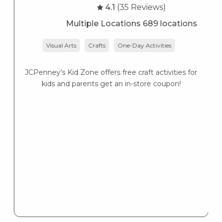
4.1
(35 Reviews)
Multiple Locations 689 locations
Visual Arts
Crafts
One-Day Activities
JCPenney's Kid Zone offers free craft activities for
K
kids and parents get an in-store coupon!
s
K
s