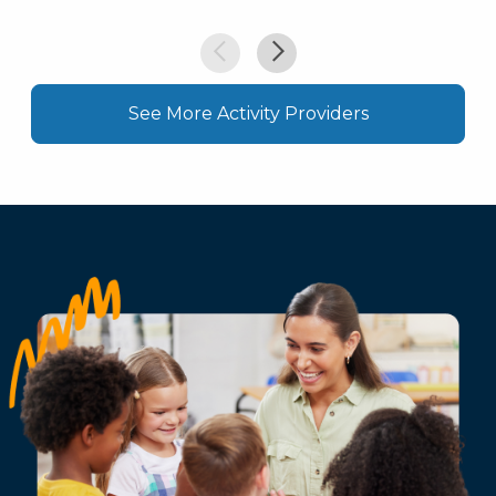
See More Activity Providers