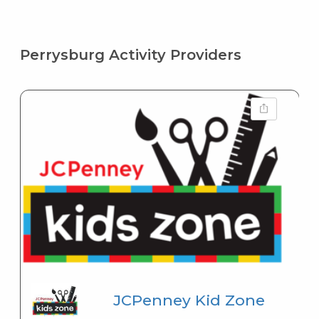
Perrysburg Activity Providers
JCPenney Kid Zone