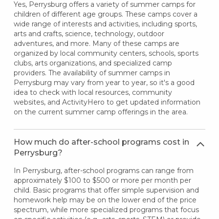
Yes, Perrysburg offers a variety of summer camps for
children of different age groups. These camps cover a
wide range of interests and activities, including sports,
arts and crafts, science, technology, outdoor
adventures, and more. Many of these camps are
organized by local community centers, schools, sports
clubs, arts organizations, and specialized camp
providers. The availability of summer camps in
Perrysburg may vary from year to year, so it's a good
idea to check with local resources, community
websites, and ActivityHero to get updated information
on the current summer camp offerings in the area.
How much do after-school programs cost in
Perrysburg?
In Perrysburg, after-school programs can range from
approximately $100 to $500 or more per month per
child. Basic programs that offer simple supervision and
homework help may be on the lower end of the price
spectrum, while more specialized programs that focus