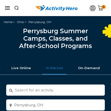
0
Home
Ohio
Perrysburg, OH
Perrysburg Summer
Camps, Classes, and
After-School Programs
Live Online
In-Person
On-Demand
Search
for
activities
Enter
city
or