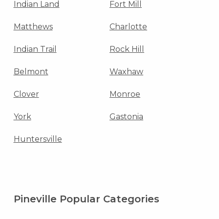
Indian Land
Fort Mill
Matthews
Charlotte
Indian Trail
Rock Hill
Belmont
Waxhaw
Clover
Monroe
York
Gastonia
Huntersville
Pineville Popular Categories