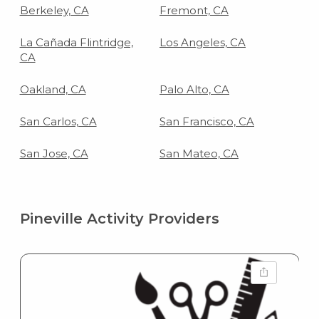
Berkeley, CA
Fremont, CA
La Cañada Flintridge,
Los Angeles, CA
CA
Oakland, CA
Palo Alto, CA
San Carlos, CA
San Francisco, CA
San Jose, CA
San Mateo, CA
Pineville Activity Providers