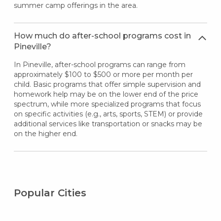
summer camp offerings in the area.
How much do after-school programs cost in
Pineville?
In Pineville, after-school programs can range from
approximately $100 to $500 or more per month per
child. Basic programs that offer simple supervision and
homework help may be on the lower end of the price
spectrum, while more specialized programs that focus
on specific activities (e.g., arts, sports, STEM) or provide
additional services like transportation or snacks may be
on the higher end.
Popular Cities