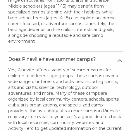
range of activities from sports to arts and science.
Middle schoolers (ages 11-13) may benefit from
specialized camps aligning with their hobbies, while
high school teens (ages 14-18) can explore academic,
career-focused, or adventure camps. Ultimately, the
best age depends on the child's interests and goals,
alongside choosing a reputable and safe camp
environment.
Does Pineville have summer camps?
Yes, Pineville offers a variety of summer camps for
children of different age groups. These camps cover a
wide range of interests and activities, including sports,
arts and crafts, science, technology, outdoor
adventures, and more. Many of these camps are
organized by local community centers, schools, sports
clubs, arts organizations, and specialized camp
providers. The availability of summer camps in Pineville
may vary from year to year, so it's a good idea to check
with local resources, community websites, and
ActivityHero to get updated information on the current