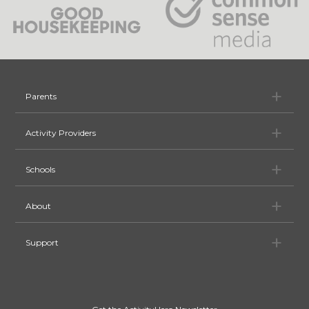
Pa
Parents
Ac
Activity Providers
Sc
Schools
Ab
About
Su
Support