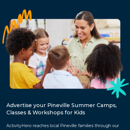
Advertise your Pineville Summer Camps,
Classes & Workshops for Kids
ActivityHero reaches local Pineville families through our