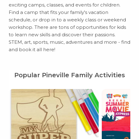
exciting camps, classes, and events for children.
Find a camp that fits your family's vacation
schedule, or drop in to a weekly class or weekend
workshop. There are tons of opportunities for kids
to learn new skills and discover their passions.
STEM, art, sports, music, adventures and more - find
and book it all here!
Popular Pineville Family Activities