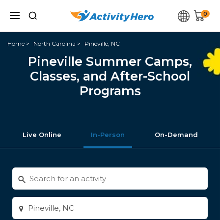
0
Home
North Carolina
Pineville, NC
Pineville Summer Camps,
Classes, and After-School
Programs
Live Online
In-Person
On-Demand
Search
for
activities
Enter
city
or