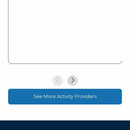
See More Activity Providers