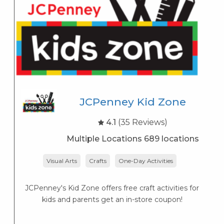
JCPenney Kid Zone
4.1
(35 Reviews)
Multiple Locations 689 locations
Visual Arts
Crafts
One-Day Activities
JCPenney's Kid Zone offers free craft activities for
K
kids and parents get an in-store coupon!
s
K
s