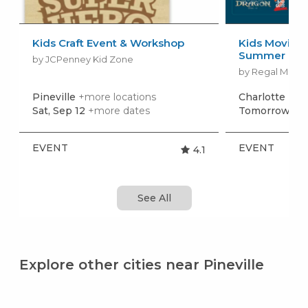
Kids Craft Event & Workshop
Kids Movies f
Summer Movi
by JCPenney Kid Zone
by Regal Movie
Pineville
+more locations
Charlotte
+mo
Sat, Sep 12
+more dates
Tomorrow, Au
EVENT
EVENT
4.1
See All
Explore other cities near Pineville