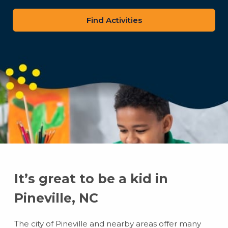
zip
code
It’s great to be a kid in
Pineville, NC
The city of Pineville and nearby areas offer many