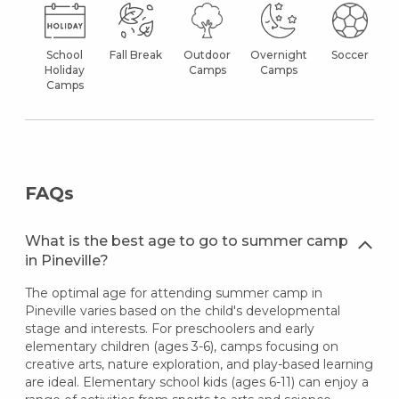
School
Fall Break
Outdoor
Overnight
Soccer
Holiday
Camps
Camps
Camps
FAQs
What is the best age to go to summer camp
in Pineville?
The optimal age for attending summer camp in
Pineville varies based on the child's developmental
stage and interests. For preschoolers and early
elementary children (ages 3-6), camps focusing on
creative arts, nature exploration, and play-based learning
are ideal. Elementary school kids (ages 6-11) can enjoy a