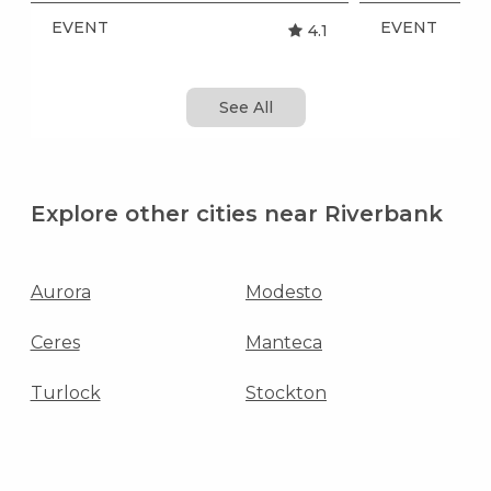
EVENT
EVENT
4.1
See All
Explore other cities near Riverbank
Aurora
Modesto
Ceres
Manteca
Turlock
Stockton