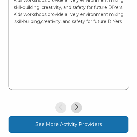
Kids workshops provide a lively environment mixing
skill-building, creativity, and safety for future DIYers.
Kids workshops provide a lively environment mixing
skill-building,creativity, and safety for future DIYers.
See More Activity Providers