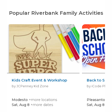
Popular Riverbank Family Activities
Kids Craft Event & Workshop
Back to Scho
by JCPenney Kid Zone
by iCode Pleas
Modesto
+more locations
Pleasanton
Sat, Aug 8
+more dates
Sat, Aug 8