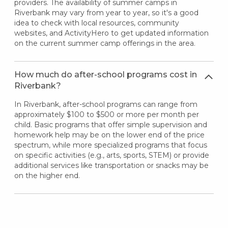
providers. The availability of summer camps in
Riverbank may vary from year to year, so it's a good
idea to check with local resources, community
websites, and ActivityHero to get updated information
on the current summer camp offerings in the area.
How much do after-school programs cost in
Riverbank?
In Riverbank, after-school programs can range from
approximately $100 to $500 or more per month per
child. Basic programs that offer simple supervision and
homework help may be on the lower end of the price
spectrum, while more specialized programs that focus
on specific activities (e.g., arts, sports, STEM) or provide
additional services like transportation or snacks may be
on the higher end.