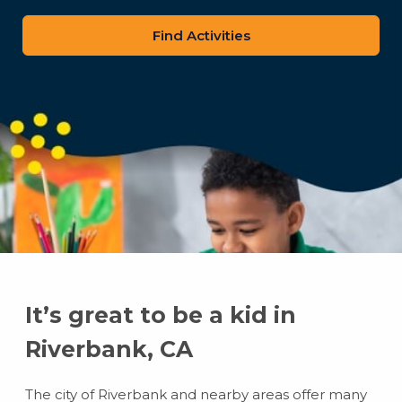
zip
code
It’s great to be a kid in
Riverbank, CA
The city of Riverbank and nearby areas offer many