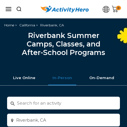
0
Home
California
Riverbank, CA
Riverbank Summer
Camps, Classes, and
After-School Programs
Live Online
In-Person
On-Demand
Search
for
activities
Enter
city
or