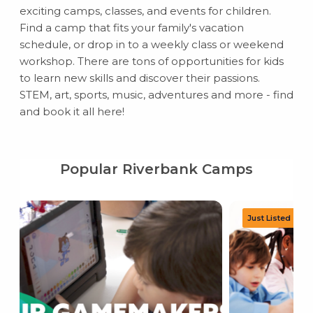
exciting camps, classes, and events for children.
Find a camp that fits your family's vacation
schedule, or drop in to a weekly class or weekend
workshop. There are tons of opportunities for kids
to learn new skills and discover their passions.
STEM, art, sports, music, adventures and more - find
and book it all here!
Popular Riverbank Camps