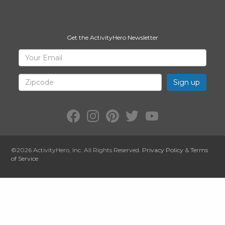
Get the ActivityHero Newsletter
Sign
Your
Email
Up
for
Zipcode
ActivityHero
Facebook:
Instagram:
Pinterest:
Twitter:
YouTube:
ActivityHero
ActivityHero
ActivityHero
@ActivityHero
ActivityHero
©2026
ActivityHero
, Inc. All Rights Reserved.
Privacy Policy
&
Terms
of Service