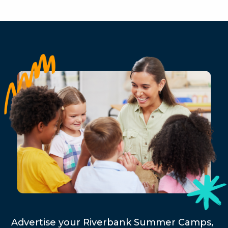
Advertise your Riverbank Summer Camps,