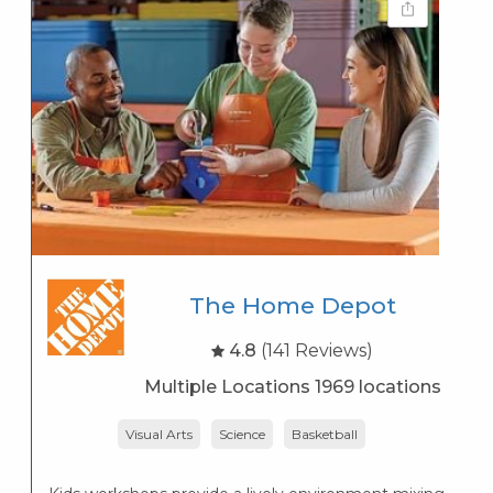
The Home Depot
4.8
(141 Reviews)
Multiple Locations 1969 locations
Visual Arts
Science
Basketball