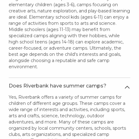
elementary children (ages 3-6), camps focusing on
creative arts, nature exploration, and play-based learning
are ideal. Elementary school kids (ages 6-11) can enjoy a
range of activities from sports to arts and science.
Middle schoolers (ages 11-13) may benefit from
specialized camps aligning with their hobbies, while
high school teens (ages 14-18) can explore academic,
career-focused, or adventure camps. Ultimately, the
best age depends on the child's interests and goals,
alongside choosing a reputable and safe camp
environment.
Does Riverbank have summer camps?
Yes, Riverbank offers a variety of summer camps for
children of different age groups. These camps cover a
wide range of interests and activities, including sports,
arts and crafts, science, technology, outdoor
adventures, and more. Many of these camps are
organized by local community centers, schools, sports
clubs, arts organizations, and specialized camp