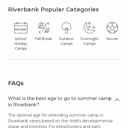
Riverbank Popular Categories
School
Fall Break
Outdoor
Overnight
Soccer
Holiday
Camps
Camps
Camps
FAQs
What is the best age to go to summer camp
in Riverbank?
The optimal age for attending summer camp in
Riverbank varies based on the child's developmental
stage and interests. For preschoolers and early