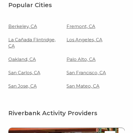
Popular Cities
Berkeley, CA
Fremont, CA
La Cañada Flintridge,
Los Angeles, CA
CA
Oakland, CA
Palo Alto, CA
San Carlos, CA
San Francisco, CA
San Jose, CA
San Mateo, CA
Riverbank Activity Providers