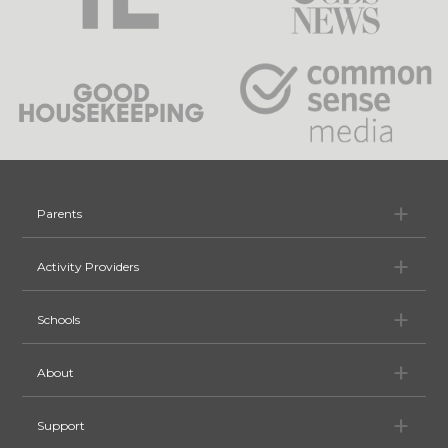
Pa
Parents
Ac
Activity Providers
Sc
Schools
Ab
About
Su
Support