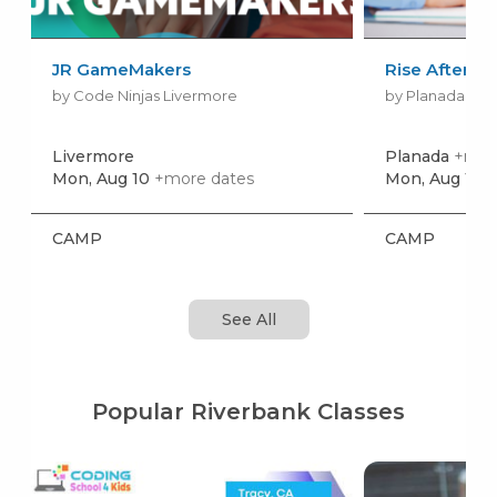
JR GameMakers
Rise Aftersc
by Code Ninjas Livermore
by Planada Ele
Livermore
Planada
+more
Mon, Aug 10
+more dates
Mon, Aug 10
+
CAMP
CAMP
See All
Popular Riverbank Classes