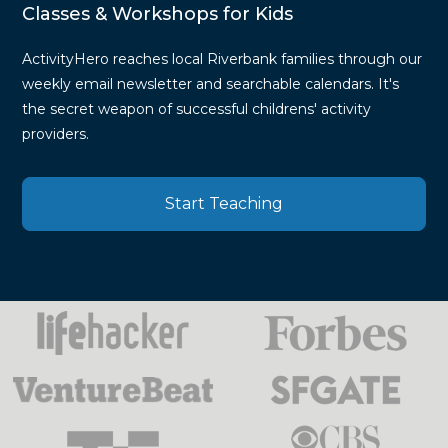
Classes & Workshops for Kids
ActivityHero reaches local Riverbank families through our
weekly email newsletter and searchable calendars. It's
the secret weapon of successful childrens' activity
providers.
Start Teaching
Press
Mentions