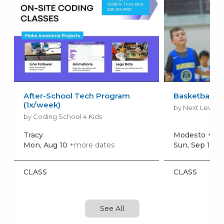
After-School Tech Program
Basketball L
(1x/week)
by Next Level S
by Coding School 4 Kids
Tracy
Modesto
+mor
Mon, Aug 10
+more dates
Sun, Sep 13
+
CLASS
CLASS
See All