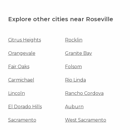
Explore other cities near Roseville
Citrus Heights
Rocklin
Orangevale
Granite Bay
Fair Oaks
Folsom
Carmichael
Rio Linda
Lincoln
Rancho Cordova
El Dorado Hills
Auburn
Sacramento
West Sacramento