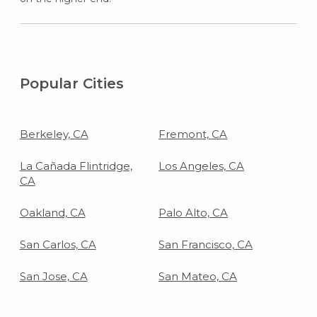
Popular Cities
Berkeley, CA
Fremont, CA
La Cañada Flintridge,
Los Angeles, CA
CA
Oakland, CA
Palo Alto, CA
San Carlos, CA
San Francisco, CA
San Jose, CA
San Mateo, CA