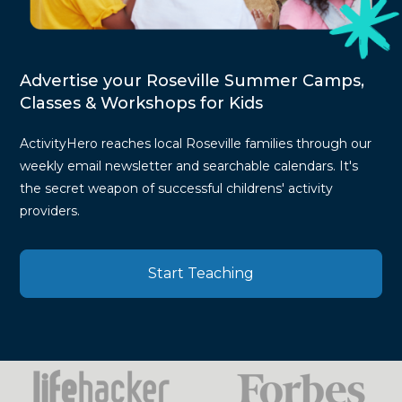
Advertise your Roseville Summer Camps,
Classes & Workshops for Kids
ActivityHero reaches local Roseville families through our
weekly email newsletter and searchable calendars. It's
the secret weapon of successful childrens' activity
providers.
Start Teaching
Press
Mentions