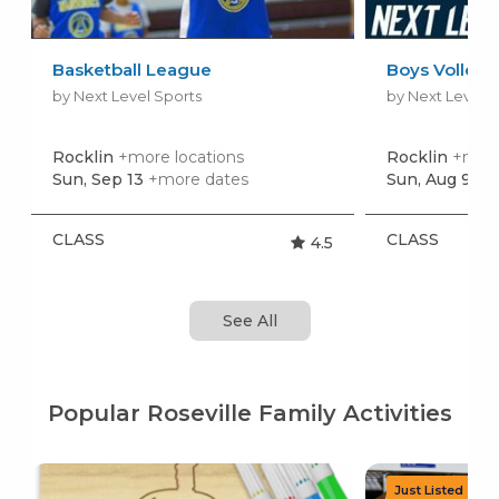
Basketball League
Boys Volleyb
by Next Level Sports
by Next Level S
Rocklin
+more locations
Rocklin
+more
Sun, Sep 13
+more dates
Sun, Aug 9
+m
CLASS
CLASS
4.5
See All
Popular Roseville Family Activities