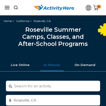
0
Home
California
Roseville, CA
Roseville Summer
Camps, Classes, and
After-School Programs
Live Online
In-Person
On-Demand
Search
for
activities
Enter
city
or