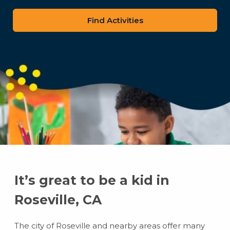
zip
code
It’s great to be a kid in
Roseville, CA
The city of Roseville and nearby areas offer many