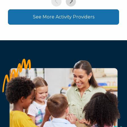
See More Activity Providers