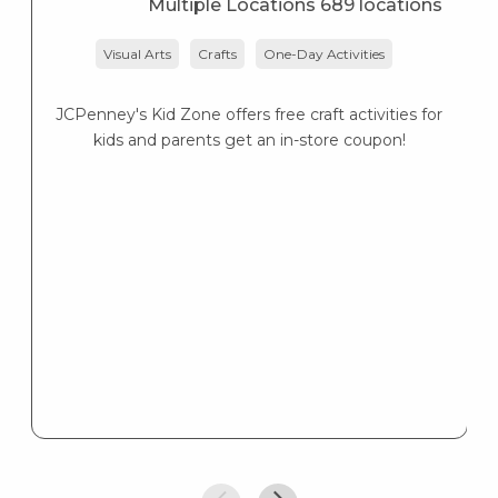
Multiple Locations 689 locations
Visual Arts
Crafts
One-Day Activities
JCPenney's Kid Zone offers free craft activities for
Ne
kids and parents get an in-store coupon!
vo
b