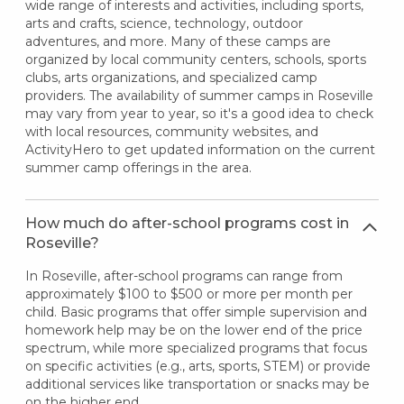
wide range of interests and activities, including sports,
arts and crafts, science, technology, outdoor
adventures, and more. Many of these camps are
organized by local community centers, schools, sports
clubs, arts organizations, and specialized camp
providers. The availability of summer camps in Roseville
may vary from year to year, so it's a good idea to check
with local resources, community websites, and
ActivityHero to get updated information on the current
summer camp offerings in the area.
How much do after-school programs cost in
Roseville?
In Roseville, after-school programs can range from
approximately $100 to $500 or more per month per
child. Basic programs that offer simple supervision and
homework help may be on the lower end of the price
spectrum, while more specialized programs that focus
on specific activities (e.g., arts, sports, STEM) or provide
additional services like transportation or snacks may be
on the higher end.