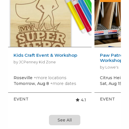
Kids Craft Event & Workshop
Paw Patrol: 
Workshop
by JCPenney Kid Zone
by Lowe's
Roseville
+more locations
Citrus Height
Tomorrow, Aug 8
+more dates
Sat, Aug 15
+m
EVENT
EVENT
4.1
See All