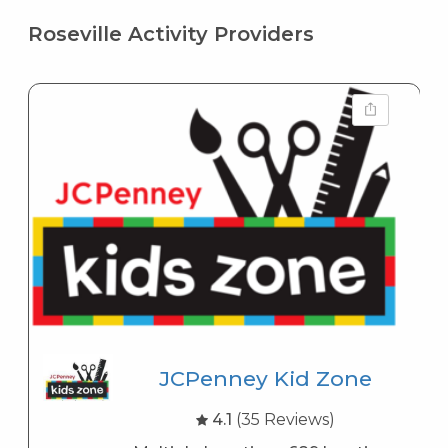
Roseville Activity Providers
JCPenney Kid Zone
4.1
(35 Reviews)