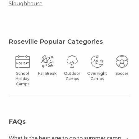
Sloughhouse
Roseville Popular Categories
School
Fall Break
Outdoor
Overnight
Soccer
Holiday
Camps
Camps
Camps
FAQs
What is the best age to go to summer camp