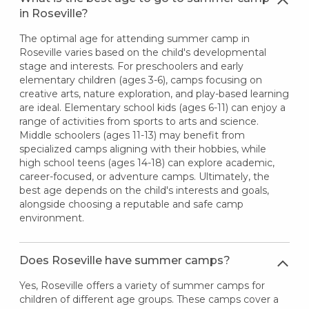
in Roseville?
The optimal age for attending summer camp in
Roseville varies based on the child's developmental
stage and interests. For preschoolers and early
elementary children (ages 3-6), camps focusing on
creative arts, nature exploration, and play-based learning
are ideal. Elementary school kids (ages 6-11) can enjoy a
range of activities from sports to arts and science.
Middle schoolers (ages 11-13) may benefit from
specialized camps aligning with their hobbies, while
high school teens (ages 14-18) can explore academic,
career-focused, or adventure camps. Ultimately, the
best age depends on the child's interests and goals,
alongside choosing a reputable and safe camp
environment.
Does Roseville have summer camps?
Yes, Roseville offers a variety of summer camps for
children of different age groups. These camps cover a