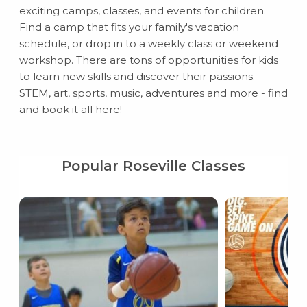
exciting camps, classes, and events for children.
Find a camp that fits your family's vacation
schedule, or drop in to a weekly class or weekend
workshop. There are tons of opportunities for kids
to learn new skills and discover their passions.
STEM, art, sports, music, adventures and more - find
and book it all here!
Popular Roseville Classes