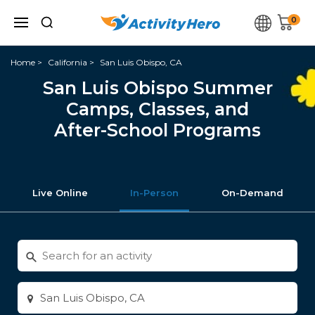
0
Home
California
San Luis Obispo, CA
San Luis Obispo Summer
Camps, Classes, and
After-School Programs
Live Online
In-Person
On-Demand
Search
for
activities
Enter
city
or