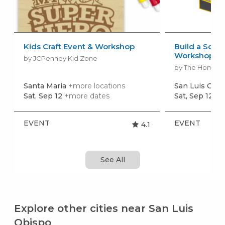
Kids Craft Event & Workshop
Build a Scho
Workshop
by JCPenney Kid Zone
by The Home 
Santa Maria
+more locations
San Luis Obi
Sat, Sep 12
+more dates
Sat, Sep 12
+m
EVENT
EVENT
4.1
See All
Explore other cities near San Luis
Obispo