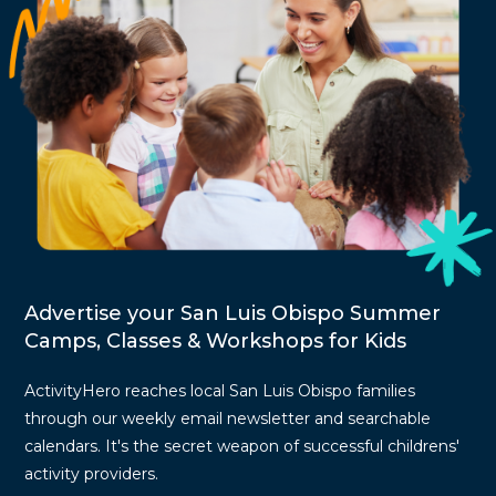
Advertise your San Luis Obispo Summer
Camps, Classes & Workshops for Kids
ActivityHero reaches local San Luis Obispo families
through our weekly email newsletter and searchable
calendars. It's the secret weapon of successful childrens'
activity providers.