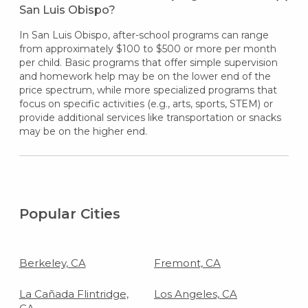
San Luis Obispo?
In San Luis Obispo, after-school programs can range
from approximately $100 to $500 or more per month
per child. Basic programs that offer simple supervision
and homework help may be on the lower end of the
price spectrum, while more specialized programs that
focus on specific activities (e.g., arts, sports, STEM) or
provide additional services like transportation or snacks
may be on the higher end.
Popular Cities
Berkeley, CA
Fremont, CA
La Cañada Flintridge,
Los Angeles, CA