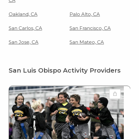
CA
Oakland, CA
Palo Alto, CA
San Carlos, CA
San Francisco, CA
San Jose, CA
San Mateo, CA
San Luis Obispo Activity Providers