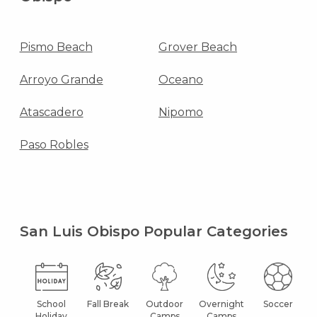
Pismo Beach
Grover Beach
Arroyo Grande
Oceano
Atascadero
Nipomo
Paso Robles
San Luis Obispo Popular Categories
School
Fall Break
Outdoor
Overnight
Soccer
Holiday
Camps
Camps