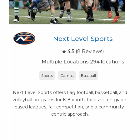
Next Level Sports
4.5
(8 Reviews)
Multiple Locations 294 locations
Sports
Camps
Baseball
Next Level Sports offers flag football, basketball, and
K
volleyball programs for K-8 youth, focusing on grade-
s
based leagues, fair competition, and a community-
K
centric approach.
s