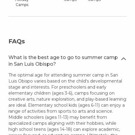
Camps
FAQs
What is the best age to go to summer camp
in San Luis Obispo?
The optimal age for attending summer camp in San
Luis Obispo varies based on the child's developmental
stage and interests. For preschoolers and early
elementary children (ages 3-6), camps focusing on
creative arts, nature exploration, and play-based learning
are ideal. Elementary school kids (ages 6-11) can enjoy a
range of activities from sports to arts and science.
Middle schoolers (ages 11-13) may benefit from
specialized camps aligning with their hobbies, while
high school teens (ages 14-18) can explore academic,