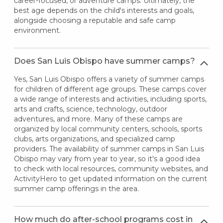
career-focused, or adventure camps. Ultimately, the
best age depends on the child's interests and goals,
alongside choosing a reputable and safe camp
environment.
Does San Luis Obispo have summer camps?
Yes, San Luis Obispo offers a variety of summer camps
for children of different age groups. These camps cover
a wide range of interests and activities, including sports,
arts and crafts, science, technology, outdoor
adventures, and more. Many of these camps are
organized by local community centers, schools, sports
clubs, arts organizations, and specialized camp
providers. The availability of summer camps in San Luis
Obispo may vary from year to year, so it's a good idea
to check with local resources, community websites, and
ActivityHero to get updated information on the current
summer camp offerings in the area.
How much do after-school programs cost in