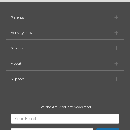
Pa
Parents
Ac
Activity Providers
Sc
Schools
Ab
About
Su
Support
Get the ActivityHero Newsletter
Sign
Your
Email
Up