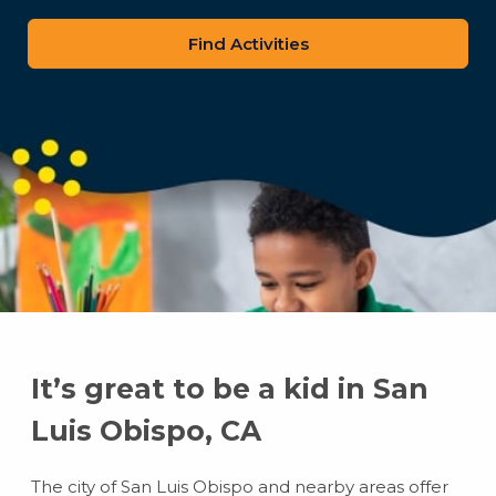
zip
code
It’s great to be a kid in San
Luis Obispo, CA
The city of San Luis Obispo and nearby areas offer