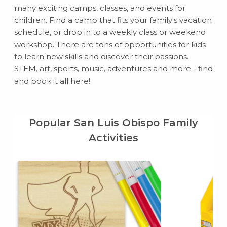
many exciting camps, classes, and events for
children. Find a camp that fits your family's vacation
schedule, or drop in to a weekly class or weekend
workshop. There are tons of opportunities for kids
to learn new skills and discover their passions.
STEM, art, sports, music, adventures and more - find
and book it all here!
Popular San Luis Obispo Family
Activities