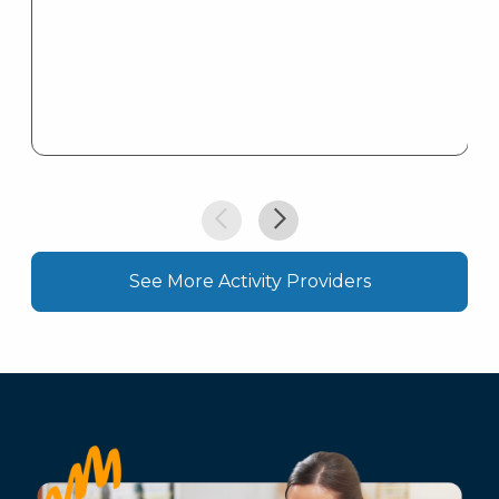
See More Activity Providers