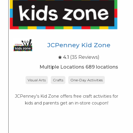
JCPenney Kid Zone
4.1
(35 Reviews)
Multiple Locations 689 locations
Visual Arts
Crafts
One-Day Activities
JCPenney's Kid Zone offers free craft activities for
K
kids and parents get an in-store coupon!
s
K
s