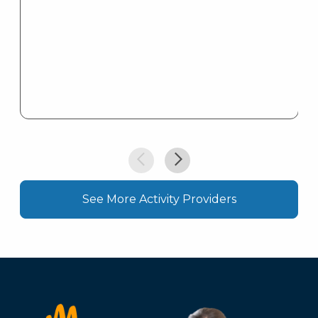
See More Activity Providers