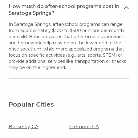
How much do after-school programs cost in
Saratoga Springs?
In Saratoga Springs, after-school programs can range
from approximately $100 to $500 or more per month
per child. Basic programs that offer simple supervision
and homework help may be on the lower end of the
price spectrum, while more specialized programs that
focus on specific activities (e.g., arts, sports, STEM) or
provide additional services like transportation or snacks
may be on the higher end.
Popular Cities
Berkeley, CA
Fremont, CA