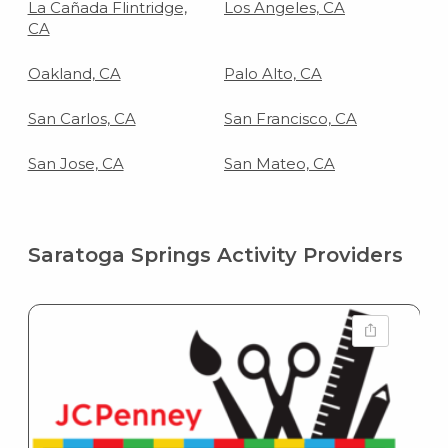
La Cañada Flintridge,
Los Angeles, CA
CA
Oakland, CA
Palo Alto, CA
San Carlos, CA
San Francisco, CA
San Jose, CA
San Mateo, CA
Saratoga Springs Activity Providers