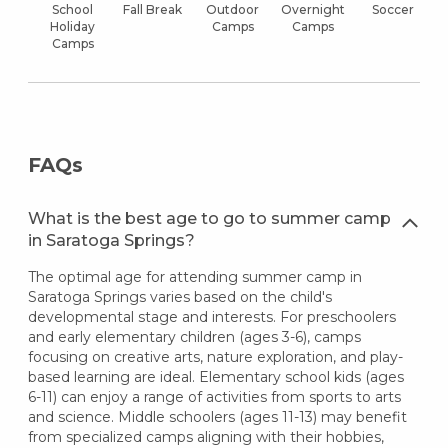
School
Fall Break
Outdoor
Overnight
Soccer
Holiday
Camps
Camps
Camps
FAQs
What is the best age to go to summer camp
in Saratoga Springs?
The optimal age for attending summer camp in
Saratoga Springs varies based on the child's
developmental stage and interests. For preschoolers
and early elementary children (ages 3-6), camps
focusing on creative arts, nature exploration, and play-
based learning are ideal. Elementary school kids (ages
6-11) can enjoy a range of activities from sports to arts
and science. Middle schoolers (ages 11-13) may benefit
from specialized camps aligning with their hobbies,