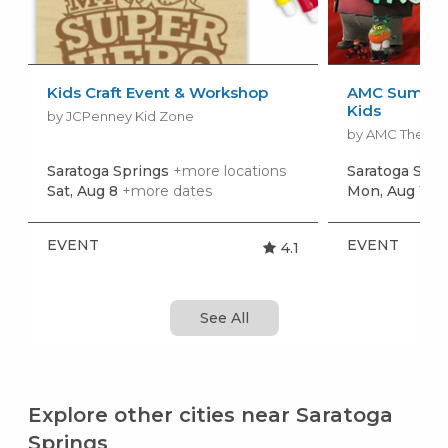
Kids Craft Event & Workshop
AMC Summer
Kids
by JCPenney Kid Zone
by AMC Theatr
Saratoga Springs
+more locations
Saratoga Spr
Sat, Aug 8
+more dates
Mon, Aug 10
+
EVENT
EVENT
4.1
See All
Explore other cities near Saratoga
Springs