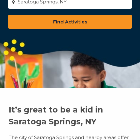
city
or
zip
code
It’s great to be a kid in
Saratoga Springs, NY
The city of Saratoga Springs and nearby areas offer