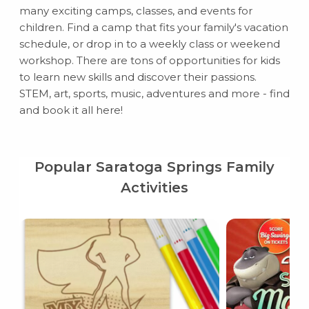
many exciting camps, classes, and events for
children. Find a camp that fits your family's vacation
schedule, or drop in to a weekly class or weekend
workshop. There are tons of opportunities for kids
to learn new skills and discover their passions.
STEM, art, sports, music, adventures and more - find
and book it all here!
Popular Saratoga Springs Family
Activities