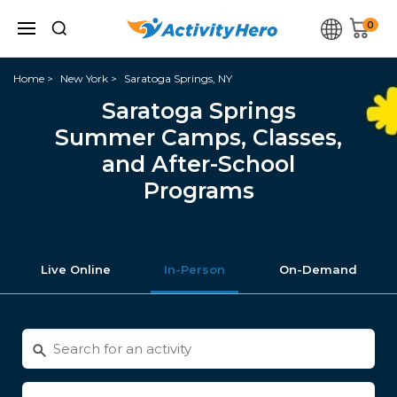
0
Home
New York
Saratoga Springs, NY
Saratoga Springs
Summer Camps, Classes,
and After-School
Programs
Live Online
In-Person
On-Demand
Search
for
activities
Enter