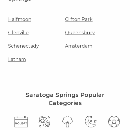
Halfmoon
Clifton Park
Glenville
Queensbury
Schenectady
Amsterdam
Latham
Saratoga Springs Popular
Categories