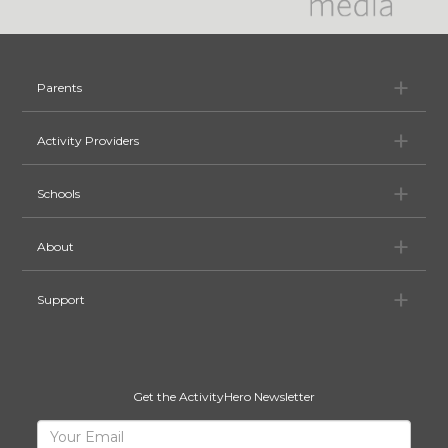
Pa
Parents
Ac
Activity Providers
Sc
Schools
Ab
About
Su
Support
Get the ActivityHero Newsletter
Sign
Your
Email