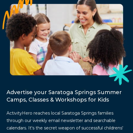
Advertise your Saratoga Springs Summer
Camps, Classes & Workshops for Kids
ActivityHero reaches local Saratoga Springs families
through our weekly email newsletter and searchable
calendars. It's the secret weapon of successful childrens'