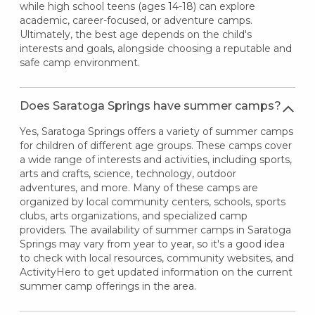
while high school teens (ages 14-18) can explore
academic, career-focused, or adventure camps.
Ultimately, the best age depends on the child's
interests and goals, alongside choosing a reputable and
safe camp environment.
Does Saratoga Springs have summer camps?
Yes, Saratoga Springs offers a variety of summer camps
for children of different age groups. These camps cover
a wide range of interests and activities, including sports,
arts and crafts, science, technology, outdoor
adventures, and more. Many of these camps are
organized by local community centers, schools, sports
clubs, arts organizations, and specialized camp
providers. The availability of summer camps in Saratoga
Springs may vary from year to year, so it's a good idea
to check with local resources, community websites, and
ActivityHero to get updated information on the current
summer camp offerings in the area.