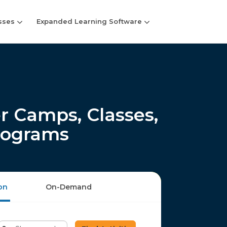
sses
Expanded Learning Software
Camps, Classes,
rograms
on
On-Demand
Enter