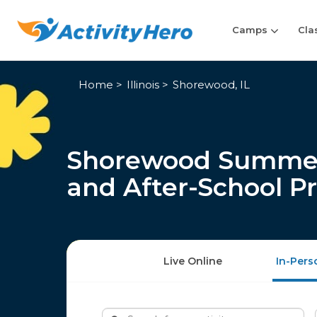
Camps
Cla
Home
Illinois
Shorewood, IL
Shorewood Summer 
and After-School P
Live Online
In-Pers
Search