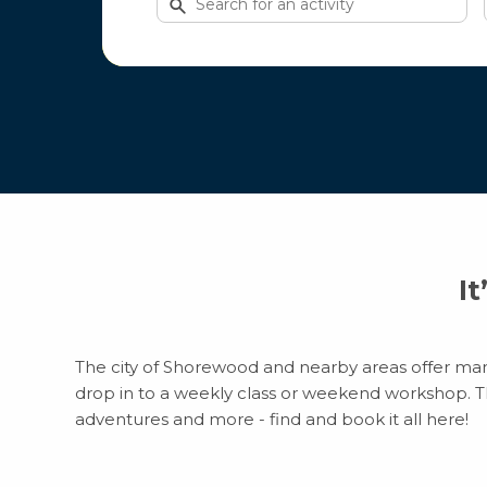
for
activities
It
The city of Shorewood and nearby areas offer many 
drop in to a weekly class or weekend workshop. Ther
adventures and more - find and book it all here!