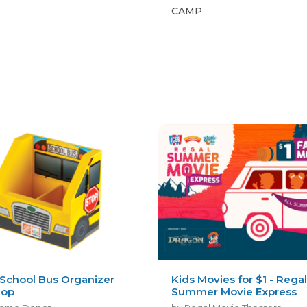
CAMP
s
 School Bus Organizer
Kids Movies for $1 - Rega
hop
Summer Movie Express