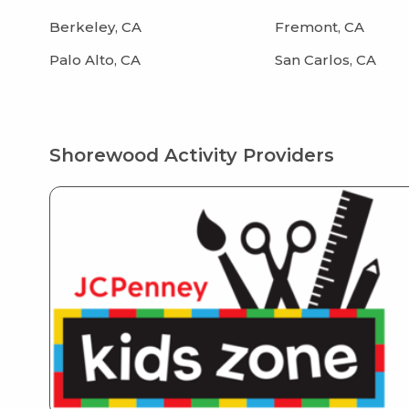
Berkeley, CA
Fremont, CA
Palo Alto, CA
San Carlos, CA
Shorewood Activity Providers