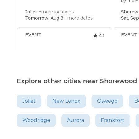
by The 
Joliet
+more locations
Shorew
Tomorrow, Aug 8
+more dates
Sat, Sep
EVENT
EVENT
4.1
Explore other cities near Shorewood
Joliet
New Lenox
Oswego
B
Woodridge
Aurora
Frankfort