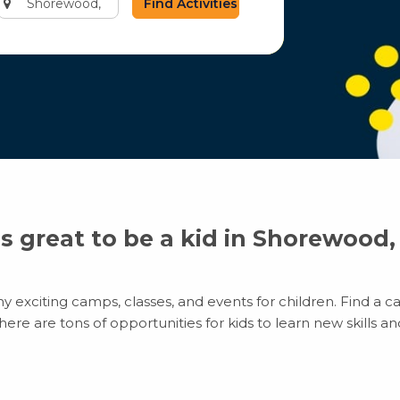
city
or
zip
code
’s great to be a kid in Shorewood,
exciting camps, classes, and events for children. Find a cam
e are tons of opportunities for kids to learn new skills and 