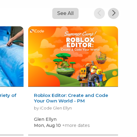
See All
iety of
Roblox Editor: Create and Code
VEX
Your Own World - PM
Tou
by iCode Glen Ellyn
by i
Glen Ellyn
Gle
Mon, Aug 10
+more dates
Mon