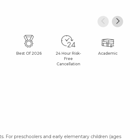
Best Of 2026
24 Hour Risk-
Academic
Af
Free
Cancellation
. For preschoolers and early elementary children (ages