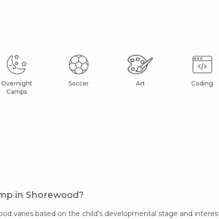
Overnight
Soccer
Art
Coding
Camps
amp in Shorewood?
 varies based on the child's developmental stage and interests