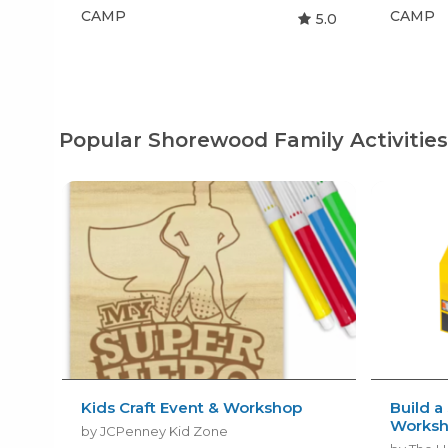
CAMP
CAMP
5.0
Popular Shorewood Family Activitie
Kids Craft Event & Workshop
Build a
Works
by JCPenney Kid Zone