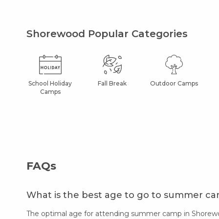
Shorewood Popular Categories
School Holiday
Fall Break
Outdoor Camps
Camps
FAQs
What is the best age to go to summer c
The optimal age for attending summer camp in Shorewood