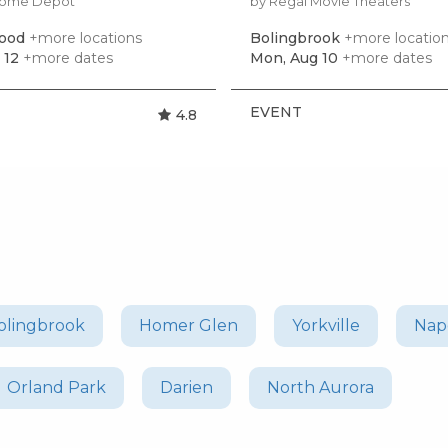
Home Depot
by Regal Movie Theaters
ood
+more locations
Bolingbrook
+more locatio
 12
+more dates
Mon, Aug 10
+more dates
EVENT
4.8
olingbrook
Homer Glen
Yorkville
Nape
Orland Park
Darien
North Aurora