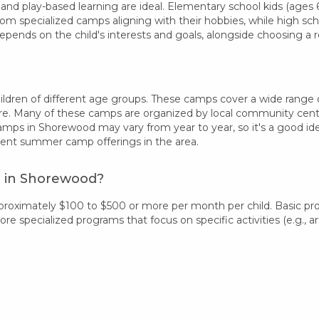
 and play-based learning are ideal. Elementary school kids (ages 6-
rom specialized camps aligning with their hobbies, while high sc
epends on the child's interests and goals, alongside choosing 
dren of different age groups. These camps cover a wide range of i
re. Many of these camps are organized by local community centers
camps in Shorewood may vary from year to year, so it's a good i
rent summer camp offerings in the area.
t in Shorewood?
proximately $100 to $500 or more per month per child. Basic pr
 specialized programs that focus on specific activities (e.g., art