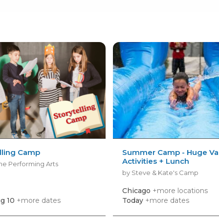
lling Camp
Summer Camp - Huge Var
Activities + Lunch
ne Performing Arts
by Steve & Kate's Camp
Chicago
+more locations
g 10
+more dates
Today
+more dates