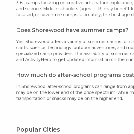
3-6), camps focusing on creative arts, nature exploration,
and science. Middle schoolers (ages 11-13) may benefit f
focused, or adventure camps. Ultimately, the best age d
Does Shorewood have summer camps?
Yes, Shorewood offers a variety of summer camps for chil
crafts, science, technology, outdoor adventures, and mo
specialized camp providers. The availability of summer 
and ActivityHero to get updated information on the cur
How much do after-school programs cos
In Shorewood, after-school programs can range from ap
may be on the lower end of the price spectrum, while more
transportation or snacks may be on the higher end.
Popular Cities