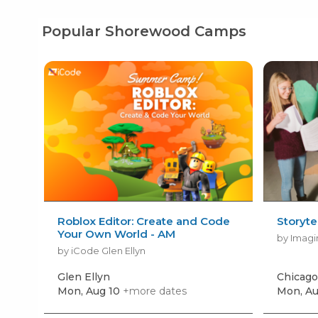
Popular Shorewood Camps
Roblox Editor: Create and Code
Storyte
Your Own World - AM
by Imagi
by iCode Glen Ellyn
Glen Ellyn
Chicago
Mon, Aug 10
+more dates
Mon, Au