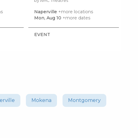
by AMC Theatres
by 
ns
Naperville
+more locations
Bol
Mon, Aug 10
+more dates
Sat,
EVENT
EV
rville
Mokena
Montgomery