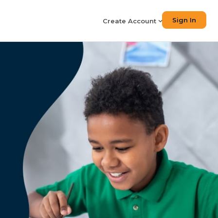
Sign In
Create Account