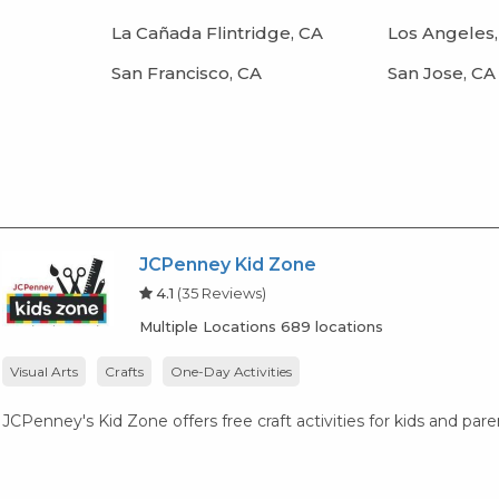
La Cañada Flintridge, CA
Los Angeles,
San Francisco, CA
San Jose, CA
JCPenney Kid Zone
4.1
(35 Reviews)
Multiple Locations 689 locations
Visual Arts
Crafts
One-Day Activities
JCPenney's Kid Zone offers free craft activities for kids and par