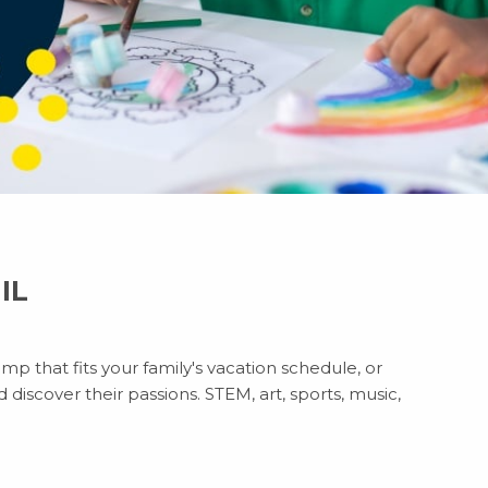
 IL
p that fits your family's vacation schedule, or
discover their passions. STEM, art, sports, music,