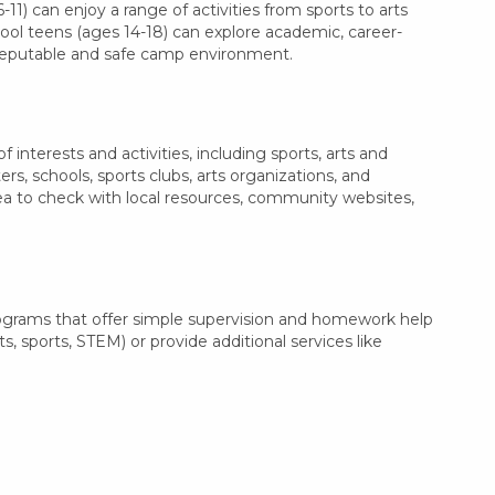
11) can enjoy a range of activities from sports to arts
hool teens (ages 14-18) can explore academic, career-
a reputable and safe camp environment.
nterests and activities, including sports, arts and
, schools, sports clubs, arts organizations, and
dea to check with local resources, community websites,
ograms that offer simple supervision and homework help
s, sports, STEM) or provide additional services like