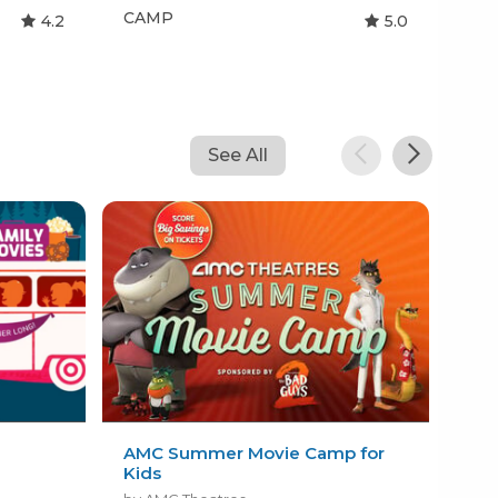
CAMP
CA
4.2
5.0
See All
l
AMC Summer Movie Camp for
Paw
Kids
Wo