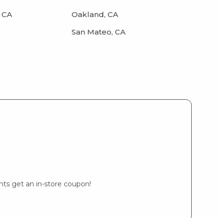
 CA
Oakland, CA
San Mateo, CA
ents get an in-store coupon!