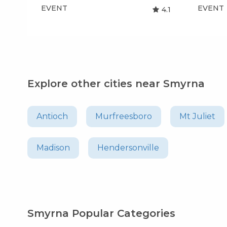
EVENT
EVENT
4.1
Explore other cities near Smyrna
Antioch
Murfreesboro
Mt Juliet
Madison
Hendersonville
Smyrna Popular Categories