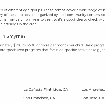
 of different age groups. These camps cover a wide range of inter
 of these camps are organized by local community centers, schoo
rna may vary from year to year, so it's a good idea to check wi
offerings in the area.
 in Smyrna?
imately $100 to $500 or more per month per child. Basic progr
 specialized programs that focus on specific activities (e.g., art
La Cañada Flintridge, CA
Los Angeles,
San Francisco, CA
San Jose, CA