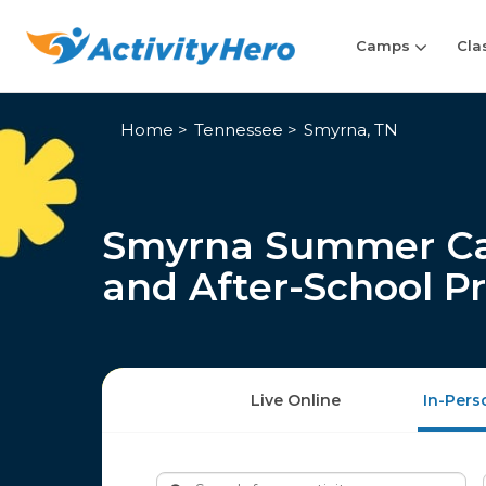
Camps
Cla
Home
Tennessee
Smyrna, TN
Smyrna Summer Cam
and After-School P
Live Online
In-Pers
Search