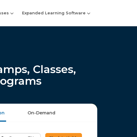
sses
Expanded Learning Software
ps, Classes,
rograms
on
On-Demand
Enter