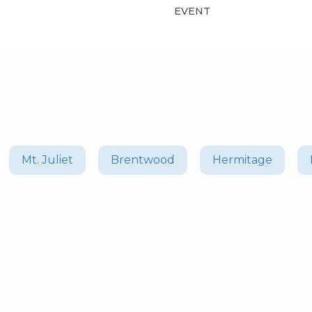
EVENT
Mt. Juliet
Brentwood
Hermitage