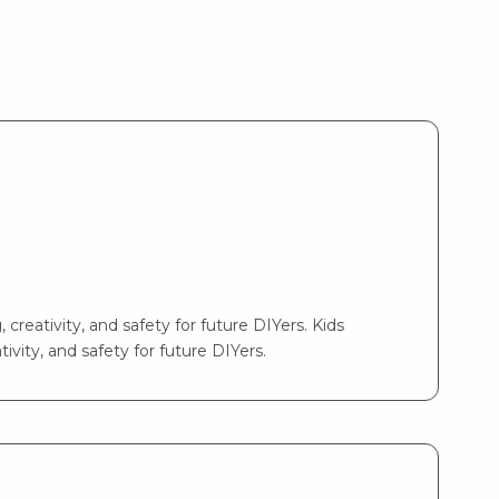
 creativity, and safety for future DIYers. Kids
ivity, and safety for future DIYers.