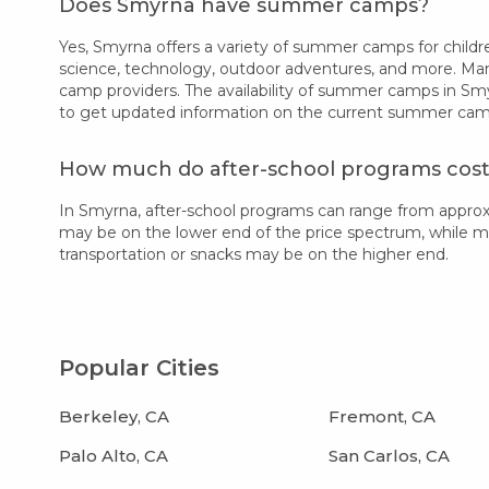
Does Smyrna have summer camps?
Yes, Smyrna offers a variety of summer camps for children
science, technology, outdoor adventures, and more. Many
camp providers. The availability of summer camps in Smy
to get updated information on the current summer camp 
How much do after-school programs cost
In Smyrna, after-school programs can range from approx
may be on the lower end of the price spectrum, while more
transportation or snacks may be on the higher end.
Popular Cities
Berkeley, CA
Fremont, CA
Palo Alto, CA
San Carlos, CA