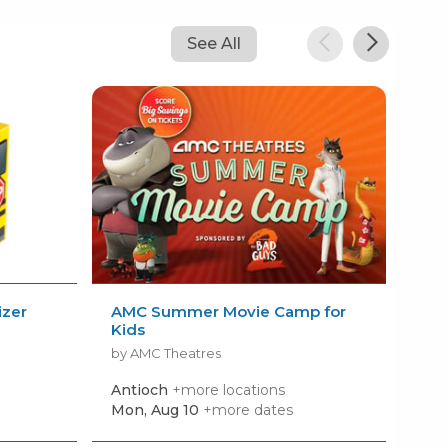
See All
izer
AMC Summer Movie Camp for
Kid
Kids
Sum
by AMC Theatres
by R
Antioch
+more locations
Nas
Mon, Aug 10
+more dates
Mon