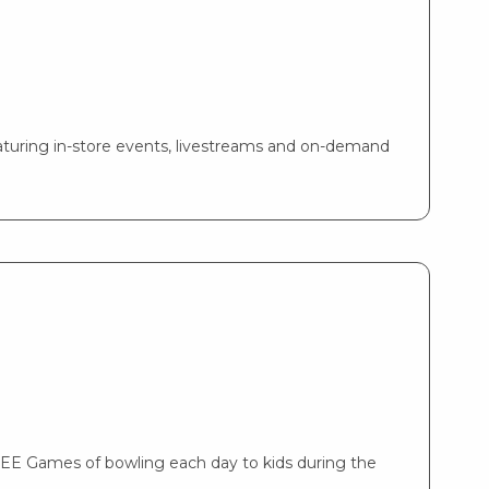
turing in-store events, livestreams and on-demand
REE Games of bowling each day to kids during the