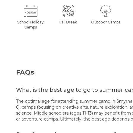
School Holiday
Fall Break
Outdoor Camps
Camps
FAQs
What is the best age to go to summer c
The optimal age for attending summer camp in Smyrna va
6), camps focusing on creative arts, nature exploration, a
science. Middle schoolers (ages 11-13) may benefit from 
or adventure camps. Ultimately, the best age depends on