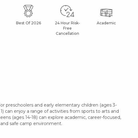
Best Of 2026
24 Hour Risk-
Academic
Af
Free
Cancellation
r preschoolers and early elementary children (ages 3-
1) can enjoy a range of activities from sports to arts and
 teens (ages 14-18) can explore academic, career-focused,
le and safe camp environment.