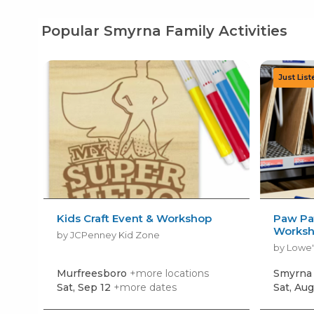
Popular Smyrna Family Activities
Kids Craft Event & Workshop
Paw Pat
Works
by JCPenney Kid Zone
by Lowe'
Murfreesboro
+more locations
Smyrn
Sat, Sep 12
+more dates
Sat, Aug