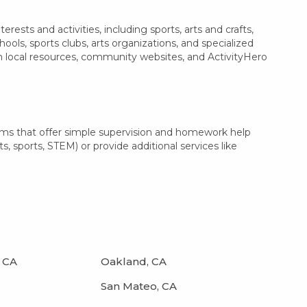
ests and activities, including sports, arts and crafts,
ls, sports clubs, arts organizations, and specialized
th local resources, community websites, and ActivityHero
ams that offer simple supervision and homework help
s, sports, STEM) or provide additional services like
 CA
Oakland, CA
San Mateo, CA