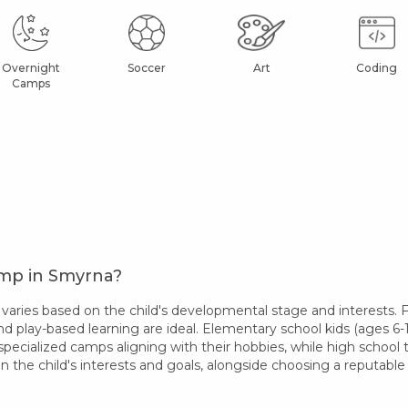
Overnight
Soccer
Art
Coding
Camps
amp in Smyrna?
ries based on the child's developmental stage and interests. Fo
nd play-based learning are ideal. Elementary school kids (ages 6-1
specialized camps aligning with their hobbies, while high school
 the child's interests and goals, alongside choosing a reputab