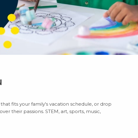
N
hat fits your family's vacation schedule, or drop
ver their passions. STEM, art, sports, music,