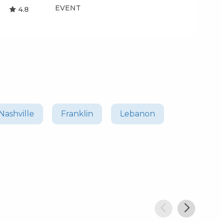
EVENT
EV
4.8
Nashville
Franklin
Lebanon