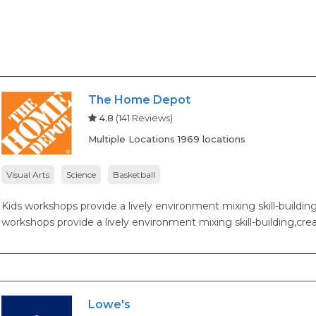
The Home Depot
4.8
(141 Reviews)
Multiple Locations 1969 locations
Visual Arts
Science
Basketball
Kids workshops provide a lively environment mixing skill-building,
workshops provide a lively environment mixing skill-building,creat
Lowe's