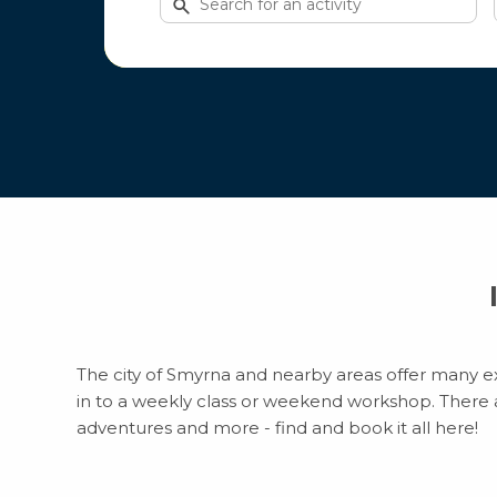
for
activities
The city of Smyrna and nearby areas offer many exc
in to a weekly class or weekend workshop. There are
adventures and more - find and book it all here!