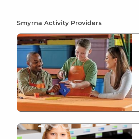
Smyrna Activity Providers