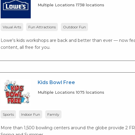
Multiple Locations 1738 locations
Visual Arts
Fun Attractions
Outdoor Fun
Lowe's kids workshops are back and better than ever — now fea
content, all free for you.
Kids Bowl Free
Multiple Locations 1075 locations
Sports
Indoor Fun
Family
More than 1,500 bowling centers around the globe provide 2 F
Spring and Summer.