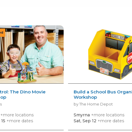
rol: The Dino Movie
Build a School Bus Organ
hop
Workshop
s
by The Home Depot
a
+more locations
Smyrna
+more locations
 15
+more dates
Sat, Sep 12
+more dates