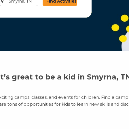
city
or
zip
code
It’s great to be a kid in Smyrna, T
iting camps, classes, and events for children. Find a camp t
 tons of opportunities for kids to learn new skills and disco