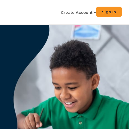
Sign In
Create Account