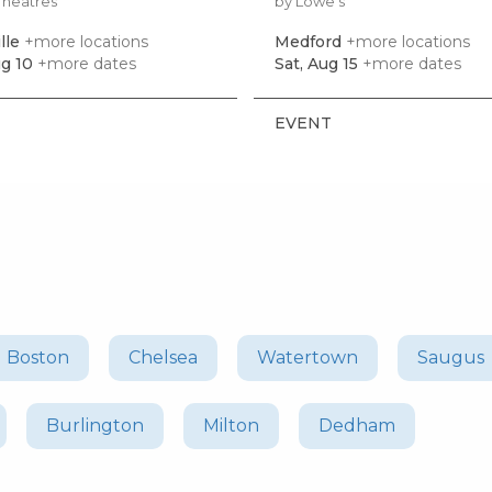
Theatres
by Lowe's
lle
+more locations
Medford
+more locations
g 10
+more dates
Sat, Aug 15
+more dates
EVENT
Boston
Chelsea
Watertown
Saugus
Burlington
Milton
Dedham