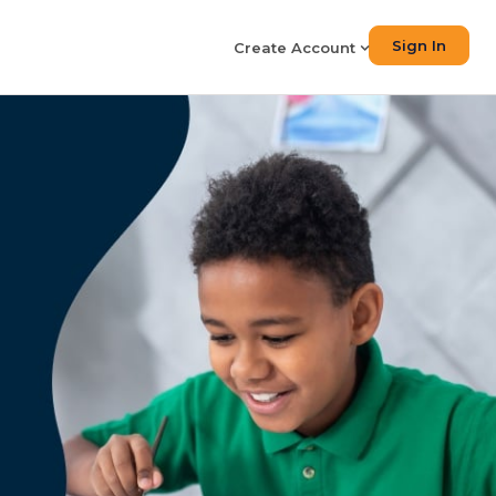
Sign In
Create Account