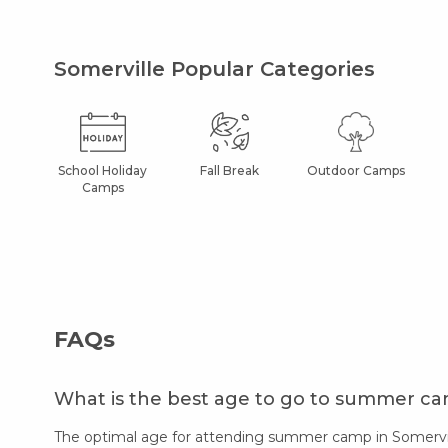
Somerville Popular Categories
School Holiday
Fall Break
Outdoor Camps
Camps
FAQs
What is the best age to go to summer ca
The optimal age for attending summer camp in Somerville