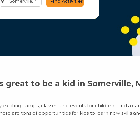
city
or
zip
code
’s great to be a kid in Somerville,
exciting camps, classes, and events for children. Find a cam
e are tons of opportunities for kids to learn new skills and 