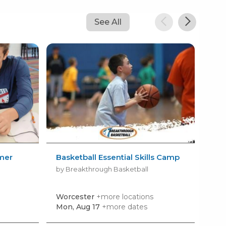
See All
mer
Basketball Essential Skills Camp
Cha
Da
by Breakthrough Basketball
by 
Worcester
+more locations
Bar
Mon, Aug 17
+more dates
Mon