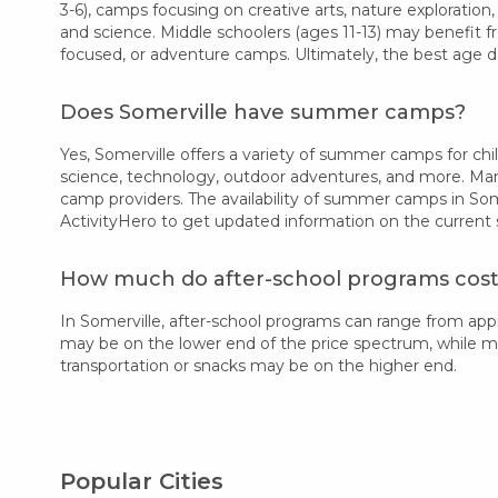
3-6), camps focusing on creative arts, nature exploration,
and science. Middle schoolers (ages 11-13) may benefit f
focused, or adventure camps. Ultimately, the best age d
Does Somerville have summer camps?
Yes, Somerville offers a variety of summer camps for chil
science, technology, outdoor adventures, and more. Many
camp providers. The availability of summer camps in Som
ActivityHero to get updated information on the current
How much do after-school programs cost 
In Somerville, after-school programs can range from ap
may be on the lower end of the price spectrum, while more
transportation or snacks may be on the higher end.
Popular Cities