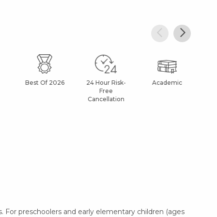
Best Of 2026
24 Hour Risk-
Academic
Af
Free
Cancellation
. For preschoolers and early elementary children (ages