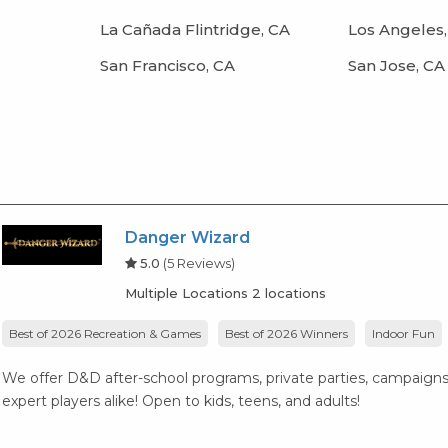
La Cañada Flintridge, CA
Los Angeles,
San Francisco, CA
San Jose, CA
Danger Wizard
5.0
(5 Reviews)
Multiple Locations 2 locations
Best of 2026 Recreation & Games
Best of 2026 Winners
Indoor Fun
We offer D&D after-school programs, private parties, campaigns
expert players alike! Open to kids, teens, and adults!