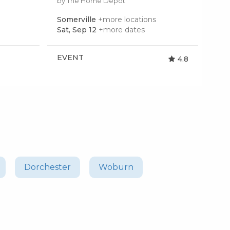
by The Home Depot
Somerville
+more locations
Qui
Sat, Sep 12
+more dates
Tue
EVENT
EV
4.8
Dorchester
Woburn