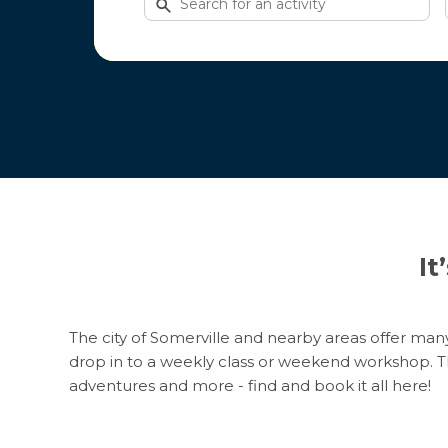
for
activities
It
The city of Somerville and nearby areas offer many 
drop in to a weekly class or weekend workshop. Ther
adventures and more - find and book it all here!