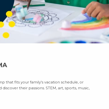
 MA
p that fits your family's vacation schedule, or
discover their passions. STEM, art, sports, music,