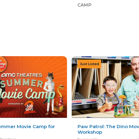
CAMP
mmer Movie Camp for
Paw Patrol: The Dino Mov
Workshop