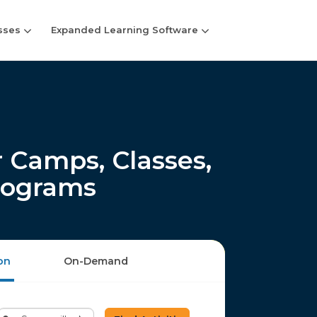
sses
Expanded Learning Software
 Camps, Classes,
rograms
on
On-Demand
Enter