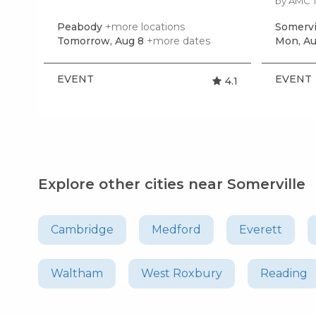
by AMC 
Peabody
+more locations
Somervi
Tomorrow, Aug 8
+more dates
Mon, Au
EVENT
EVENT
4.1
Explore other cities near Somerville
Cambridge
Medford
Everett
Waltham
West Roxbury
Reading