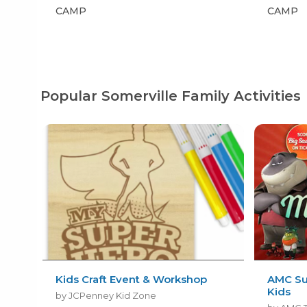
CAMP
CAMP
Popular Somerville Family Activities
Kids Craft Event & Workshop
AMC Su
Kids
by JCPenney Kid Zone