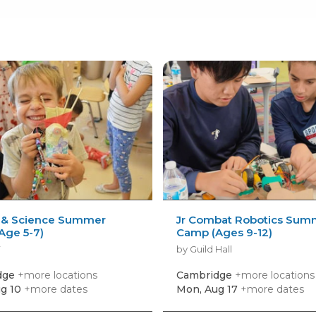
 & Science Summer
Jr Combat Robotics Sum
Age 5-7)
Camp (Ages 9-12)
Y
by Guild Hall
dge
+more locations
Cambridge
+more locations
g 10
+more dates
Mon, Aug 17
+more dates