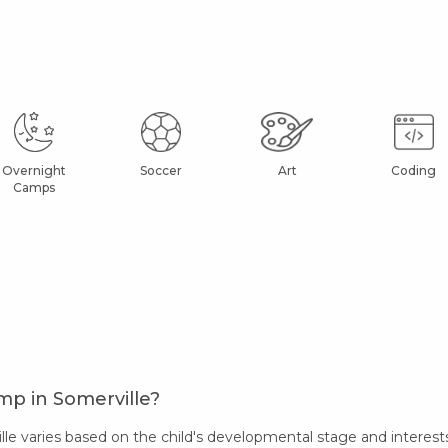
Overnight
Soccer
Art
Coding
Camps
mp in Somerville?
 varies based on the child's developmental stage and interests