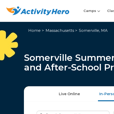
Camps
Cla
Home
Massachusetts
Somerville, MA
Somerville Summer
and After-School P
Live Online
In-Pers
Search