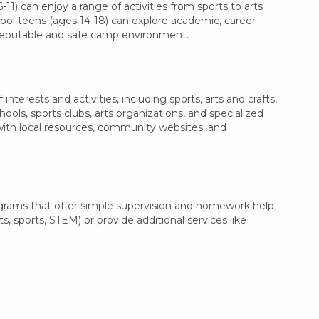
11) can enjoy a range of activities from sports to arts
hool teens (ages 14-18) can explore academic, career-
a reputable and safe camp environment.
terests and activities, including sports, arts and crafts,
ls, sports clubs, arts organizations, and specialized
 with local resources, community websites, and
ograms that offer simple supervision and homework help
s, sports, STEM) or provide additional services like