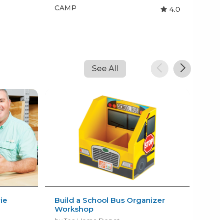
CAMP
CA
4.0
See All
ie
Build a School Bus Organizer
Fre
Workshop
by N