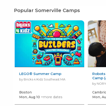
Popular Somerville Camps
LEGO® Summer Camp
Robots
Camp (
by Bricks 4 Kidz Southeast MA
by NOR
Boston
Cambri
Mon, Aug 10
+more dates
Mon, Au