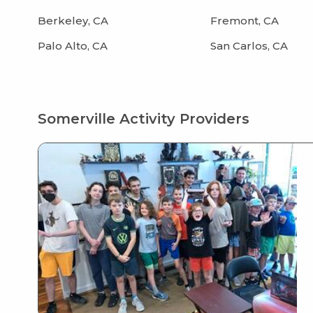
Berkeley, CA
Fremont, CA
Palo Alto, CA
San Carlos, CA
Somerville Activity Providers