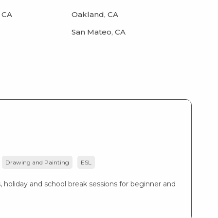
 CA
Oakland, CA
San Mateo, CA
Drawing and Painting
ESL
, holiday and school break sessions for beginner and