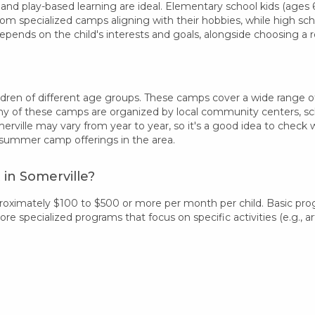
 and play-based learning are ideal. Elementary school kids (ages 6-
rom specialized camps aligning with their hobbies, while high sc
epends on the child's interests and goals, alongside choosing 
dren of different age groups. These camps cover a wide range of in
 of these camps are organized by local community centers, schoo
erville may vary from year to year, so it's a good idea to check
 summer camp offerings in the area.
in Somerville?
proximately $100 to $500 or more per month per child. Basic pr
 specialized programs that focus on specific activities (e.g., art