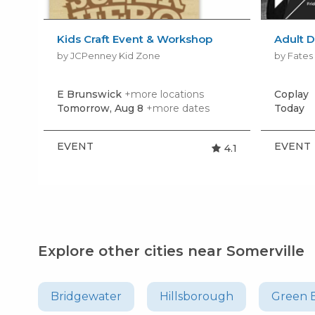
Kids Craft Event & Workshop
Adult D
by JCPenney Kid Zone
by Fate
E Brunswick
+more locations
Coplay
Tomorrow, Aug 8
+more dates
Today
EVENT
EVENT
4.1
Explore other cities near Somerville
Bridgewater
Hillsborough
Green 