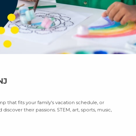
NJ
p that fits your family's vacation schedule, or
discover their passions. STEM, art, sports, music,