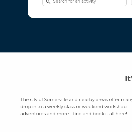
for
activities
I
The city of Somerville and nearby areas offer many 
drop in to a weekly class or weekend workshop. Ther
adventures and more - find and book it all here!