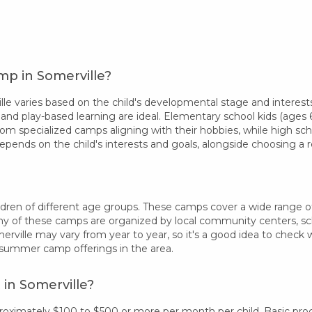
mp in Somerville?
 varies based on the child's developmental stage and interests
 and play-based learning are ideal. Elementary school kids (ages 6-
rom specialized camps aligning with their hobbies, while high sc
epends on the child's interests and goals, alongside choosing 
dren of different age groups. These camps cover a wide range of in
 of these camps are organized by local community centers, schoo
erville may vary from year to year, so it's a good idea to check
 summer camp offerings in the area.
in Somerville?
proximately $100 to $500 or more per month per child. Basic pr