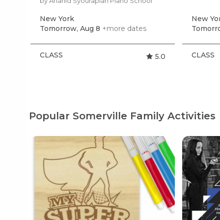
by Anahid Syourapian Piano School
New York
New Yo
Tomorrow, Aug 8
+more dates
Tomorro
CLASS
CLASS
5.0
Popular Somerville Family Activities