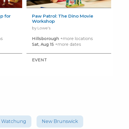
 for
Paw Patrol: The Dino Movie
Bui
Workshop
Wo
by Lowe's
by 
ns
Hillsborough
+more locations
Bri
Sat, Aug 15
+more dates
Sat,
EVENT
EV
Watchung
New Brunswick