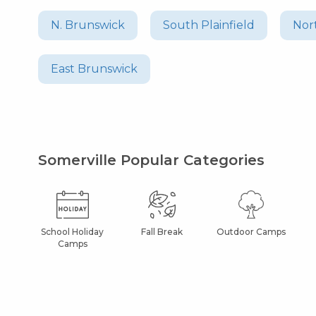
N. Brunswick
South Plainfield
Nor
East Brunswick
Somerville Popular Categories
School Holiday
Fall Break
Outdoor Camps
Camps