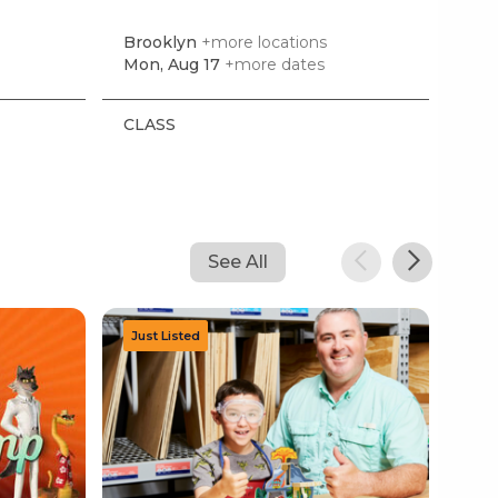
Brooklyn
+more locations
Doy
Mon, Aug 17
+more dates
Mon
CLASS
CL
See All