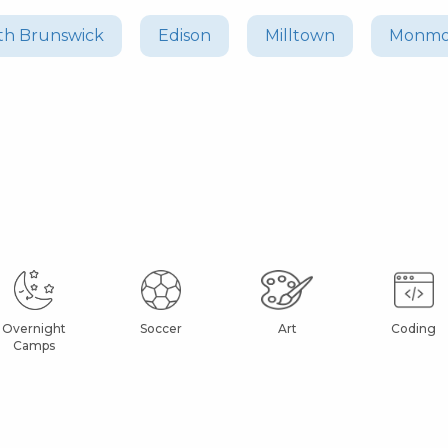
th Brunswick
Edison
Milltown
Monmo
Overnight
Soccer
Art
Coding
Camps