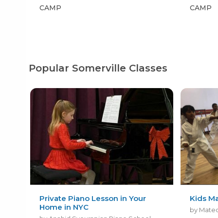
CAMP
CAMP
Popular Somerville Classes
Private Piano Lesson in Your
Kids Ma
Home in NYC
by Mateo