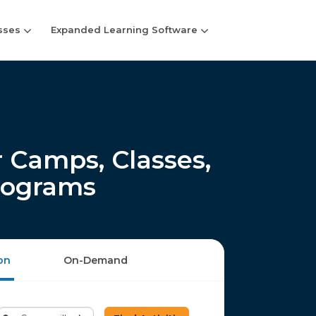
sses
Expanded Learning Software
 Camps, Classes,
rograms
on
On-Demand
Enter