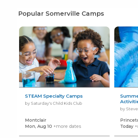
Popular Somerville Camps
STEAM Specialty Camps
Summer
Activit
by Saturday's Child Kids Club
by Steve
Montclair
Prince
Mon, Aug 10
+more dates
Today
+