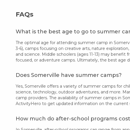
FAQs
What is the best age to go to summer ca
The optimal age for attending summer camp in Somerville
3-6), camps focusing on creative arts, nature exploration,
and science. Middle schoolers (ages 11-13) may benefit f
focused, or adventure camps. Ultimately, the best age d
Does Somerville have summer camps?
Yes, Somerville offers a variety of summer camps for chil
science, technology, outdoor adventures, and more. Many
camp providers. The availability of summer camps in Som
ActivityHero to get updated information on the current
How much do after-school programs cost 
In Somerville, after-school programs can range from ap