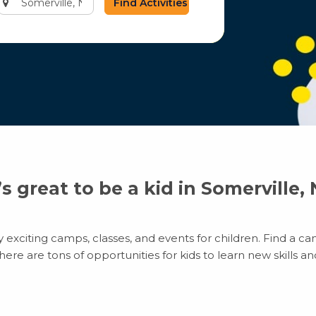
city
or
zip
code
t’s great to be a kid in Somerville, 
exciting camps, classes, and events for children. Find a cam
e are tons of opportunities for kids to learn new skills and 