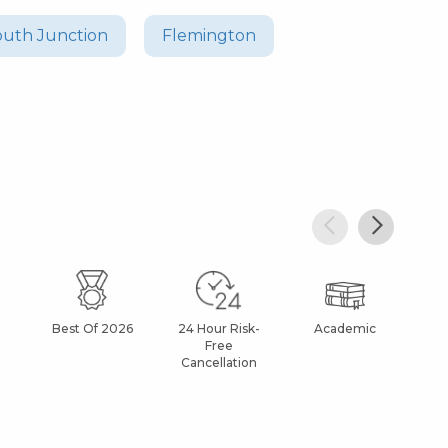
uth Junction
Flemington
Best Of 2026
24 Hour Risk-
Academic
Af
Free
Cancellation