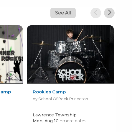
See All
Camp
Rookies Camp
Su
by School Of Rock Princeton
by 
Lawrence Township
Doy
Mon, Aug 10
+more dates
Mon