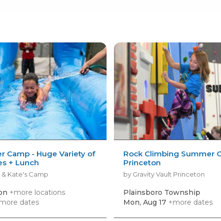
 Camp - Huge Variety of
Rock Climbing Summer 
ies + Lunch
Princeton
 & Kate's Camp
by Gravity Vault Princeton
ton
+more locations
Plainsboro Township
more dates
Mon, Aug 17
+more dates