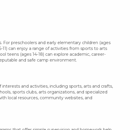
. For preschoolers and early elementary children (ages
11) can enjoy a range of activities from sports to arts
hool teens (ages 14-18) can explore academic, career-
a reputable and safe camp environment.
terests and activities, including sports, arts and crafts,
ls, sports clubs, arts organizations, and specialized
 with local resources, community websites, and
ograms that offer simple supervision and homework help