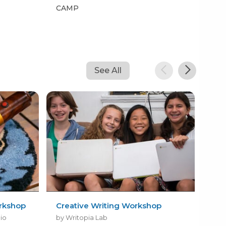
CAMP
CA
See All
rkshop
Creative Writing Workshop
Roo
dio
by Writopia Lab
by 