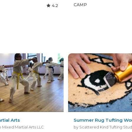
CAMP
4.2
rtial Arts
Summer Rug Tufting Wo
 Mixed Martial Arts LLC
by Scattered Kind Tufting Stu