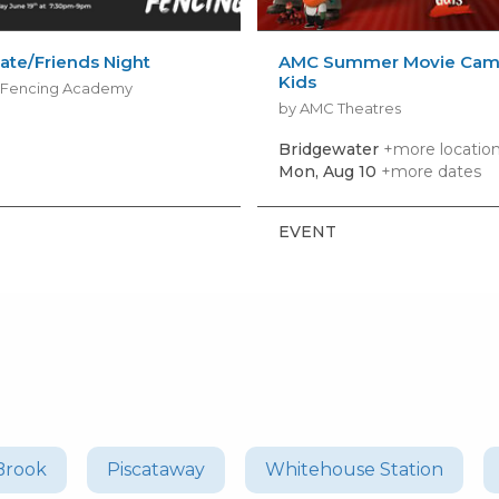
ate/Friends Night
AMC Summer Movie Camp
Kids
s Fencing Academy
by AMC Theatres
Bridgewater
+more locatio
Mon, Aug 10
+more dates
EVENT
Brook
Piscataway
Whitehouse Station