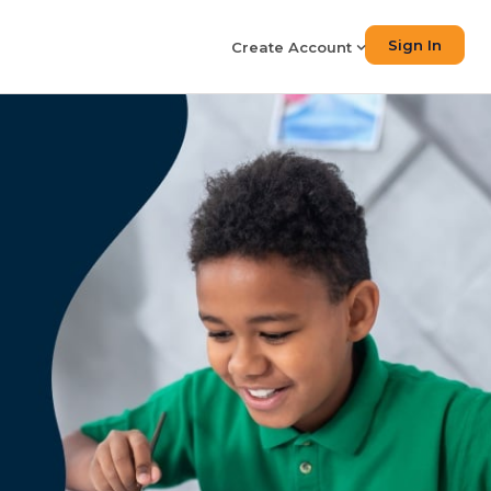
Sign In
Create Account