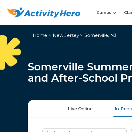
Camps
Cla
Home
New Jersey
Somerville, NJ
Somerville Summer
and After-School P
Live Online
In-Pers
Search