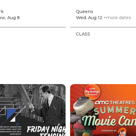
rk
Queens
w, Aug 8
Wed, Aug 12
+more dates
CLASS