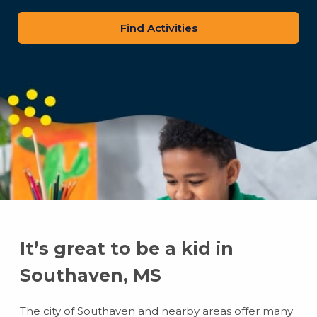
zip
code
It’s great to be a kid in
Southaven, MS
The city of Southaven and nearby areas offer many