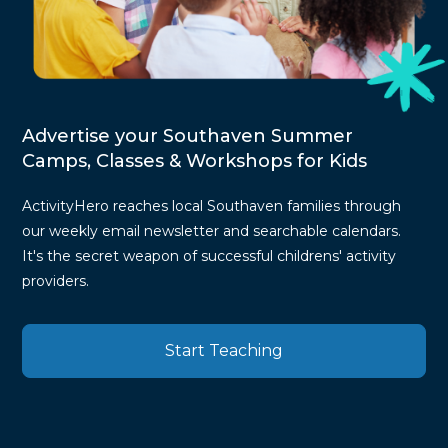
Advertise your Southaven Summer
Camps, Classes & Workshops for Kids
ActivityHero reaches local Southaven families through
our weekly email newsletter and searchable calendars.
It's the secret weapon of successful childrens' activity
providers.
Start Teaching