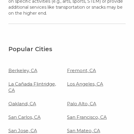
on specific activities (e.g., arts, sports, STEM) or provide
additional services like transportation or snacks may be
on the higher end.
Popular Cities
Berkeley, CA
Fremont, CA
La Cañada Flintridge,
Los Angeles, CA
CA
Oakland, CA
Palo Alto, CA
San Carlos, CA
San Francisco, CA
San Jose, CA
San Mateo, CA