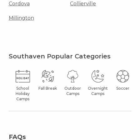
Cordova
Collierville
Millington
Southaven Popular Categories
School
Fall Break
Outdoor
Overnight
Soccer
Holiday
Camps
Camps
Camps
FAQs