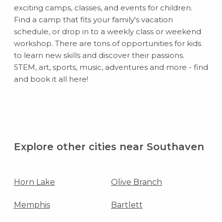
exciting camps, classes, and events for children.
Find a camp that fits your family's vacation
schedule, or drop in to a weekly class or weekend
workshop. There are tons of opportunities for kids
to learn new skills and discover their passions.
STEM, art, sports, music, adventures and more - find
and book it all here!
Explore other cities near Southaven
Horn Lake
Olive Branch
Memphis
Bartlett