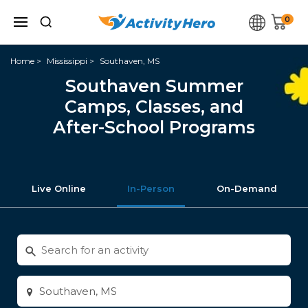
0
Home
Mississippi
Southaven, MS
Southaven Summer
Camps, Classes, and
After-School Programs
Live Online
In-Person
On-Demand
Search
for
activities
Enter
city
or