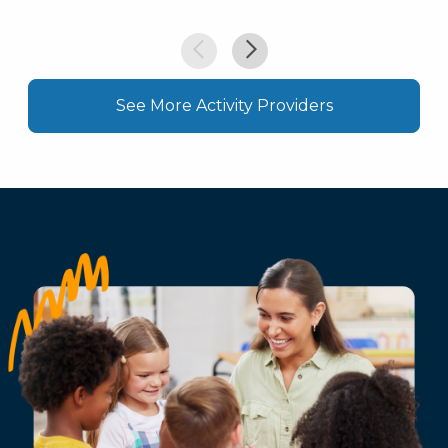
See More Activity Providers