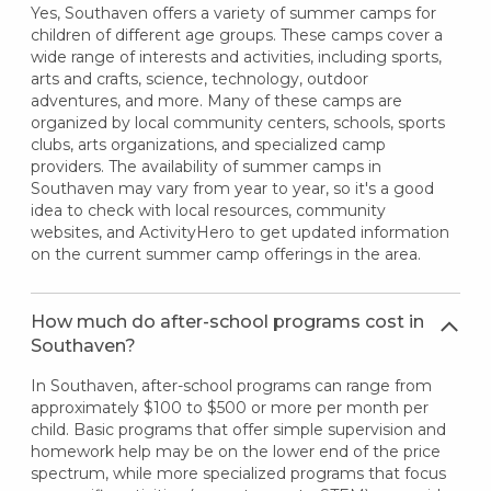
Yes, Southaven offers a variety of summer camps for
children of different age groups. These camps cover a
wide range of interests and activities, including sports,
arts and crafts, science, technology, outdoor
adventures, and more. Many of these camps are
organized by local community centers, schools, sports
clubs, arts organizations, and specialized camp
providers. The availability of summer camps in
Southaven may vary from year to year, so it's a good
idea to check with local resources, community
websites, and ActivityHero to get updated information
on the current summer camp offerings in the area.
How much do after-school programs cost in
Southaven?
In Southaven, after-school programs can range from
approximately $100 to $500 or more per month per
child. Basic programs that offer simple supervision and
homework help may be on the lower end of the price
spectrum, while more specialized programs that focus