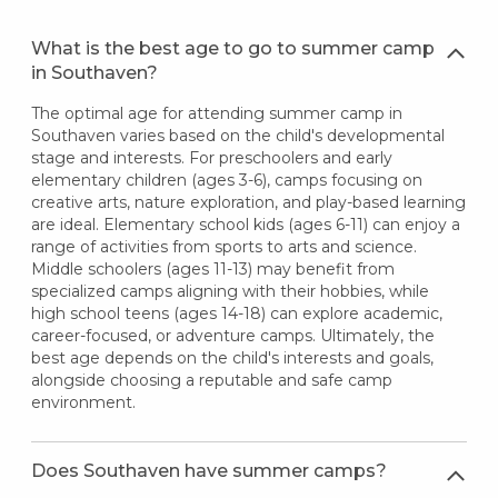
What is the best age to go to summer camp
in Southaven?
The optimal age for attending summer camp in
Southaven varies based on the child's developmental
stage and interests. For preschoolers and early
elementary children (ages 3-6), camps focusing on
creative arts, nature exploration, and play-based learning
are ideal. Elementary school kids (ages 6-11) can enjoy a
range of activities from sports to arts and science.
Middle schoolers (ages 11-13) may benefit from
specialized camps aligning with their hobbies, while
high school teens (ages 14-18) can explore academic,
career-focused, or adventure camps. Ultimately, the
best age depends on the child's interests and goals,
alongside choosing a reputable and safe camp
environment.
Does Southaven have summer camps?