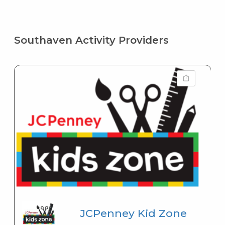
Southaven Activity Providers
JCPenney Kid Zone