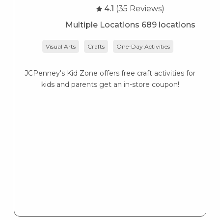
4.1
(35 Reviews)
Multiple Locations 689 locations
Visual Arts
Crafts
One-Day Activities
JCPenney's Kid Zone offers free craft activities for
K
kids and parents get an in-store coupon!
s
K
s