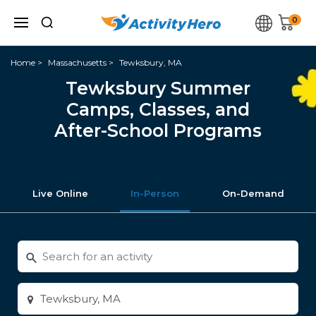
0
Home
Massachusetts
Tewksbury, MA
Tewksbury Summer
Camps, Classes, and
After-School Programs
Live Online
In-Person
On-Demand
Search
for
activities
Enter
city
or