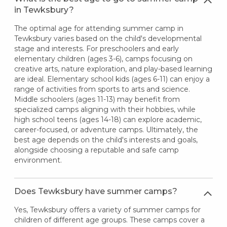
in Tewksbury?
The optimal age for attending summer camp in
Tewksbury varies based on the child's developmental
stage and interests. For preschoolers and early
elementary children (ages 3-6), camps focusing on
creative arts, nature exploration, and play-based learning
are ideal. Elementary school kids (ages 6-11) can enjoy a
range of activities from sports to arts and science.
Middle schoolers (ages 11-13) may benefit from
specialized camps aligning with their hobbies, while
high school teens (ages 14-18) can explore academic,
career-focused, or adventure camps. Ultimately, the
best age depends on the child's interests and goals,
alongside choosing a reputable and safe camp
environment.
Does Tewksbury have summer camps?
Yes, Tewksbury offers a variety of summer camps for
children of different age groups. These camps cover a