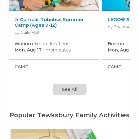
Jr Combat Robotics Summer
LEGO® Sum
Camp (Ages 9-12)
by Bricks 4 Kid
by Guild Hall
Woburn
+more locations
Boston
Mon, Aug 17
+more dates
Mon, Aug 10
+
CAMP
CAMP
See All
Popular Tewksbury Family Activities