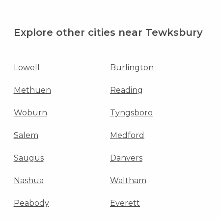
Explore other cities near Tewksbury
Lowell
Burlington
Methuen
Reading
Woburn
Tyngsboro
Salem
Medford
Saugus
Danvers
Nashua
Waltham
Peabody
Everett