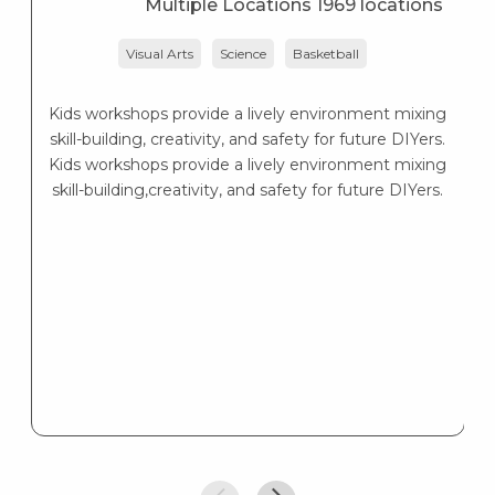
Multiple Locations 1969 locations
Visual Arts
Science
Basketball
Kids workshops provide a lively environment mixing
skill-building, creativity, and safety for future DIYers.
Kids workshops provide a lively environment mixing
skill-building,creativity, and safety for future DIYers.
d