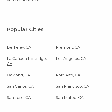
Popular Cities
Berkeley, CA
Fremont, CA
La Cañada Flintridge,
Los Angeles, CA
CA
Oakland, CA
Palo Alto, CA
San Carlos, CA
San Francisco, CA
San Jose, CA
San Mateo, CA