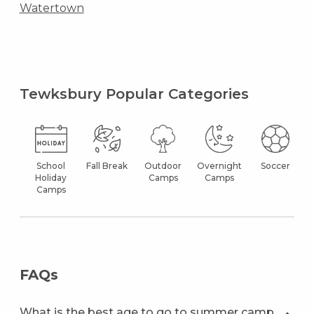
Watertown
Tewksbury Popular Categories
School
Fall Break
Outdoor
Overnight
Soccer
Holiday
Camps
Camps
Camps
FAQs
What is the best age to go to summer camp