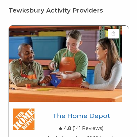
Tewksbury Activity Providers
The Home Depot
4.8
(141 Reviews)