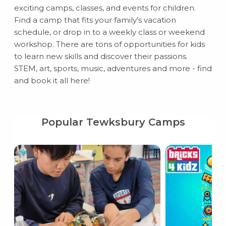
exciting camps, classes, and events for children.
Find a camp that fits your family's vacation
schedule, or drop in to a weekly class or weekend
workshop. There are tons of opportunities for kids
to learn new skills and discover their passions.
STEM, art, sports, music, adventures and more - find
and book it all here!
Popular Tewksbury Camps