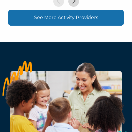
See More Activity Providers