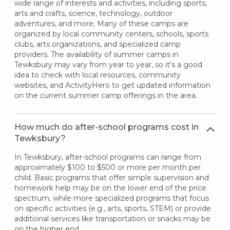
wide range of interests and activities, including sports,
arts and crafts, science, technology, outdoor
adventures, and more. Many of these camps are
organized by local community centers, schools, sports
clubs, arts organizations, and specialized camp
providers. The availability of summer camps in
Tewksbury may vary from year to year, so it's a good
idea to check with local resources, community
websites, and ActivityHero to get updated information
on the current summer camp offerings in the area.
How much do after-school programs cost in
Tewksbury?
In Tewksbury, after-school programs can range from
approximately $100 to $500 or more per month per
child. Basic programs that offer simple supervision and
homework help may be on the lower end of the price
spectrum, while more specialized programs that focus
on specific activities (e.g., arts, sports, STEM) or provide
additional services like transportation or snacks may be
on the higher end.