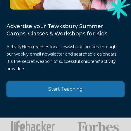
Advertise your Tewksbury Summer
Camps, Classes & Workshops for Kids
ActivityHero reaches local Tewksbury families through
our weekly email newsletter and searchable calendars.
It's the secret weapon of successful childrens' activity
providers.
Start Teaching
Press
Mentions