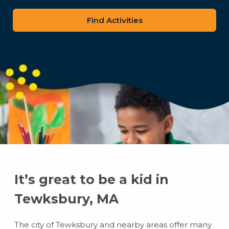
zip
code
It’s great to be a kid in
Tewksbury, MA
The city of Tewksbury and nearby areas offer many