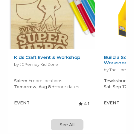
Kids Craft Event & Workshop
Build a Scho
Workshop
by JCPenney Kid Zone
by The Home 
Salem
+more locations
Tewksbury
+m
Tomorrow, Aug 8
+more dates
Sat, Sep 12
+m
EVENT
EVENT
4.1
See All