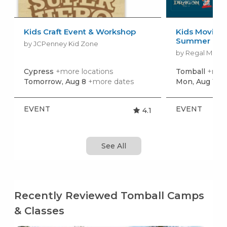
Kids Craft Event & Workshop
Kids Movies f
Summer Movi
by JCPenney Kid Zone
by Regal Movie
Cypress
+more locations
Tomball
+more
Tomorrow, Aug 8
+more dates
Mon, Aug 10
+
EVENT
EVENT
4.1
See All
Recently Reviewed Tomball Camps
& Classes