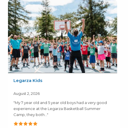
Legarza Kids
August 2, 2026
"My 7 year old and 5 year old boys had a very good
experience at the Legarza Basketball Summer
Camp, they both..."