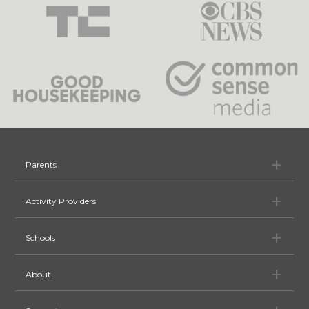
Pa
Parents
Ac
Activity Providers
Sc
Schools
Ab
About