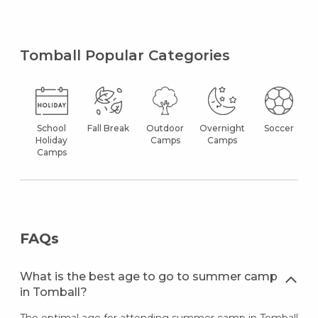
Tomball Popular Categories
School
Fall Break
Outdoor
Overnight
Soccer
Holiday
Camps
Camps
Camps
FAQs
What is the best age to go to summer camp
in Tomball?