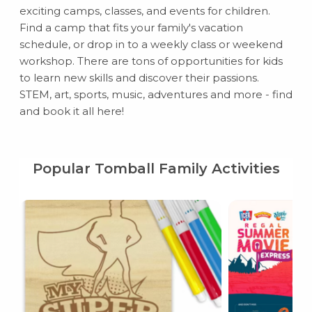
exciting camps, classes, and events for children.
Find a camp that fits your family's vacation
schedule, or drop in to a weekly class or weekend
workshop. There are tons of opportunities for kids
to learn new skills and discover their passions.
STEM, art, sports, music, adventures and more - find
and book it all here!
Popular Tomball Family Activities