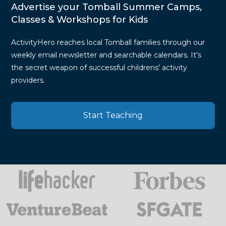
Advertise your Tomball Summer Camps,
Classes & Workshops for Kids
ActivityHero reaches local Tomball families through our
weekly email newsletter and searchable calendars. It's
the secret weapon of successful childrens' activity
providers.
Start Teaching
Press
Mentions