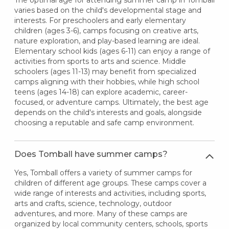
The optimal age for attending summer camp in Tomball
varies based on the child's developmental stage and
interests. For preschoolers and early elementary
children (ages 3-6), camps focusing on creative arts,
nature exploration, and play-based learning are ideal.
Elementary school kids (ages 6-11) can enjoy a range of
activities from sports to arts and science. Middle
schoolers (ages 11-13) may benefit from specialized
camps aligning with their hobbies, while high school
teens (ages 14-18) can explore academic, career-
focused, or adventure camps. Ultimately, the best age
depends on the child's interests and goals, alongside
choosing a reputable and safe camp environment.
Does Tomball have summer camps?
Yes, Tomball offers a variety of summer camps for
children of different age groups. These camps cover a
wide range of interests and activities, including sports,
arts and crafts, science, technology, outdoor
adventures, and more. Many of these camps are
organized by local community centers, schools, sports