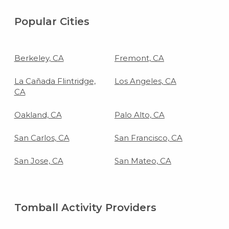
Popular Cities
Berkeley, CA
Fremont, CA
La Cañada Flintridge,
Los Angeles, CA
CA
Oakland, CA
Palo Alto, CA
San Carlos, CA
San Francisco, CA
San Jose, CA
San Mateo, CA
Tomball Activity Providers