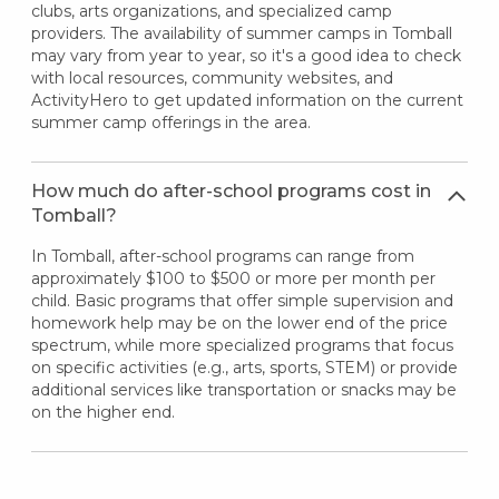
clubs, arts organizations, and specialized camp
providers. The availability of summer camps in Tomball
may vary from year to year, so it's a good idea to check
with local resources, community websites, and
ActivityHero to get updated information on the current
summer camp offerings in the area.
How much do after-school programs cost in
Tomball?
In Tomball, after-school programs can range from
approximately $100 to $500 or more per month per
child. Basic programs that offer simple supervision and
homework help may be on the lower end of the price
spectrum, while more specialized programs that focus
on specific activities (e.g., arts, sports, STEM) or provide
additional services like transportation or snacks may be
on the higher end.