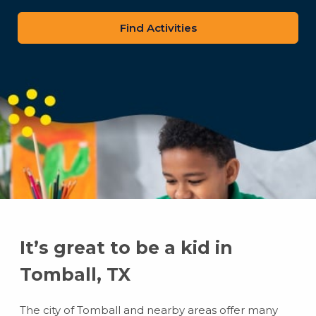
zip
code
It’s great to be a kid in
Tomball, TX
The city of Tomball and nearby areas offer many