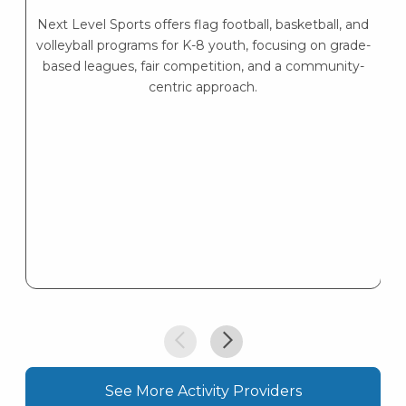
P
Next Level Sports offers flag football, basketball, and
volleyball programs for K-8 youth, focusing on grade-
based leagues, fair competition, and a community-
centric approach.
See More Activity Providers