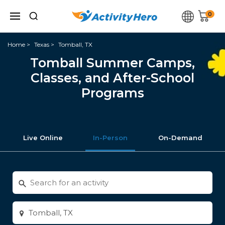
0
Home
Texas
Tomball, TX
Tomball Summer Camps,
Classes, and After-School
Programs
Live Online
In-Person
On-Demand
Search
for
activities
Enter
city
or