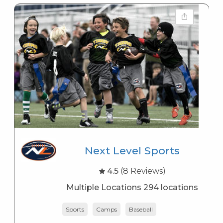
Next Level Sports
4.5
(8 Reviews)
Multiple Locations 294 locations
Sports
Camps
Baseball