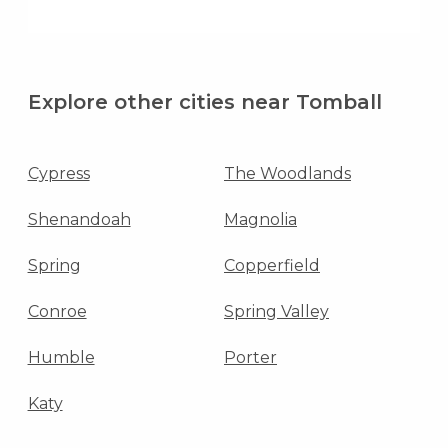
Explore other cities near Tomball
Cypress
The Woodlands
Shenandoah
Magnolia
Spring
Copperfield
Conroe
Spring Valley
Humble
Porter
Katy