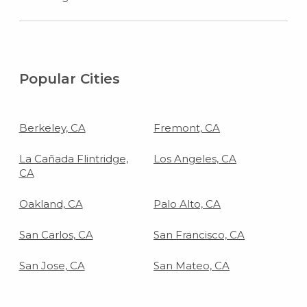
Popular Cities
Berkeley, CA
Fremont, CA
La Cañada Flintridge,
Los Angeles, CA
CA
Oakland, CA
Palo Alto, CA
San Carlos, CA
San Francisco, CA
San Jose, CA
San Mateo, CA