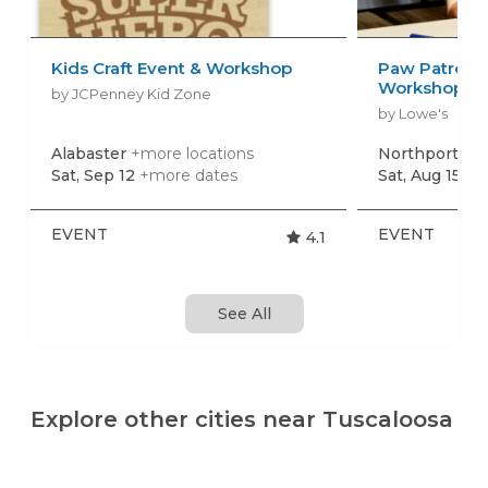
Kids Craft Event & Workshop
Paw Patrol: 
Workshop
by JCPenney Kid Zone
by Lowe's
Alabaster
+more locations
Northport
+mo
Sat, Sep 12
+more dates
Sat, Aug 15
+m
EVENT
EVENT
4.1
See All
Explore other cities near Tuscaloosa