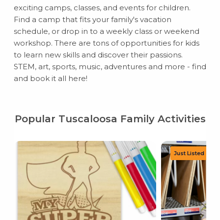
exciting camps, classes, and events for children.
Find a camp that fits your family's vacation
schedule, or drop in to a weekly class or weekend
workshop. There are tons of opportunities for kids
to learn new skills and discover their passions.
STEM, art, sports, music, adventures and more - find
and book it all here!
Popular Tuscaloosa Family Activities