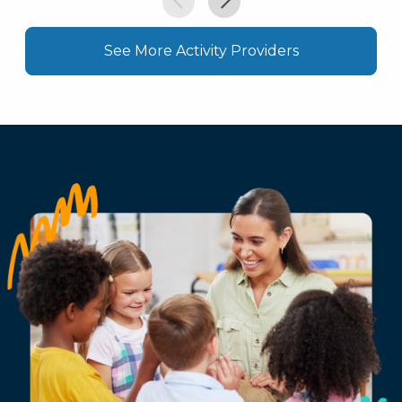
See More Activity Providers