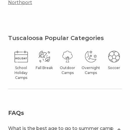
Northport
Tuscaloosa Popular Categories
School
Fall Break
Outdoor
Overnight
Soccer
Holiday
Camps
Camps
Camps
FAQs
What is the best age to go to summer camp