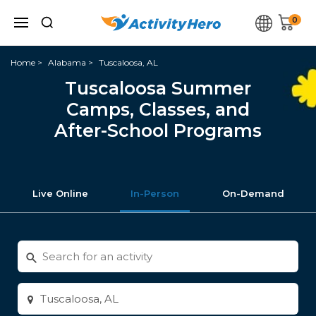
0
Home
Alabama
Tuscaloosa, AL
Tuscaloosa Summer
Camps, Classes, and
After-School Programs
Live Online
In-Person
On-Demand
Search
for
activities
Enter
city
or