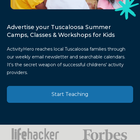
Advertise your Tuscaloosa Summer
Camps, Classes & Workshops for Kids
ActivityHero reaches local Tuscaloosa families through
our weekly email newsletter and searchable calendars.
It's the secret weapon of successful childrens' activity
providers.
Start Teaching
Press
Mentions