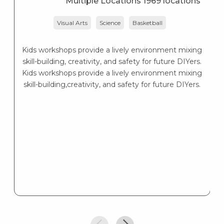
Multiple Locations 1969 locations
Visual Arts
Science
Basketball
Lo
— 
Kids workshops provide a lively environment mixing
skill-building, creativity, and safety for future DIYers.
Kids workshops provide a lively environment mixing
skill-building,creativity, and safety for future DIYers.