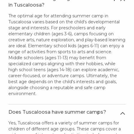
in Tuscaloosa?
The optimal age for attending summer camp in
Tuscaloosa varies based on the child's developmental
stage and interests. For preschoolers and early
elementary children (ages 3-6), camps focusing on
creative arts, nature exploration, and play-based learning
are ideal. Elementary school kids (ages 6-11) can enjoy a
range of activities from sports to arts and science.
Middle schoolers (ages 11-13) may benefit from
specialized camps aligning with their hobbies, while
high school teens (ages 14-18) can explore academic,
career-focused, or adventure camps. Ultimately, the
best age depends on the child's interests and goals,
alongside choosing a reputable and safe camp
environment.
Does Tuscaloosa have summer camps?
Yes, Tuscaloosa offers a variety of summer camps for
children of different age groups. These camps cover a