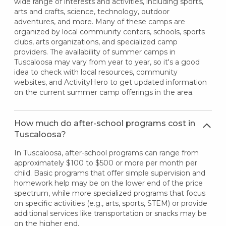
wide range of interests and activities, including sports,
arts and crafts, science, technology, outdoor
adventures, and more. Many of these camps are
organized by local community centers, schools, sports
clubs, arts organizations, and specialized camp
providers. The availability of summer camps in
Tuscaloosa may vary from year to year, so it's a good
idea to check with local resources, community
websites, and ActivityHero to get updated information
on the current summer camp offerings in the area.
How much do after-school programs cost in
Tuscaloosa?
In Tuscaloosa, after-school programs can range from
approximately $100 to $500 or more per month per
child. Basic programs that offer simple supervision and
homework help may be on the lower end of the price
spectrum, while more specialized programs that focus
on specific activities (e.g., arts, sports, STEM) or provide
additional services like transportation or snacks may be
on the higher end.