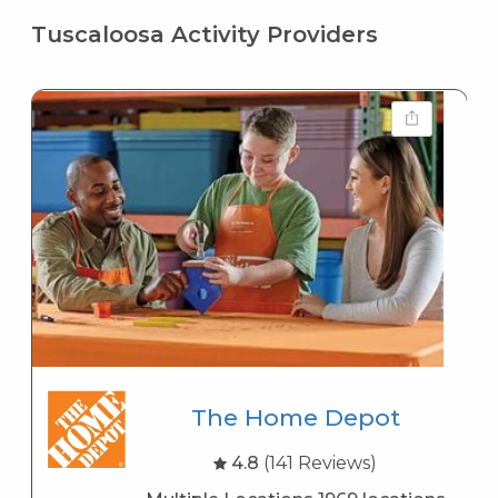
Tuscaloosa Activity Providers
The Home Depot
4.8
(141 Reviews)