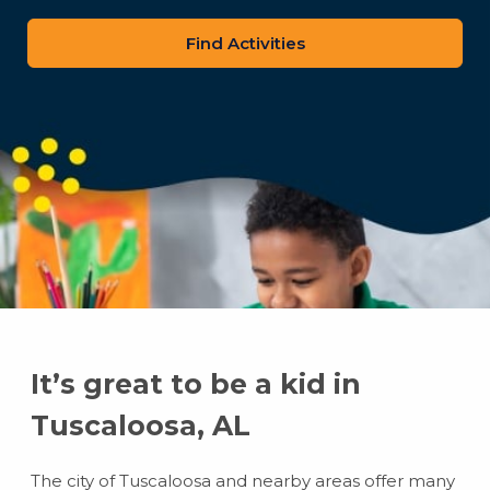
zip
code
It’s great to be a kid in
Tuscaloosa, AL
The city of Tuscaloosa and nearby areas offer many