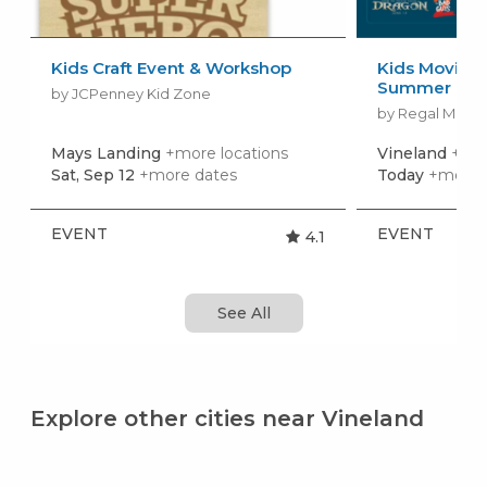
Kids Craft Event & Workshop
Kids Movies f
Summer Movi
by JCPenney Kid Zone
by Regal Movie
Mays Landing
+more locations
Vineland
+mor
Sat, Sep 12
+more dates
Today
+more 
EVENT
EVENT
4.1
See All
Explore other cities near Vineland