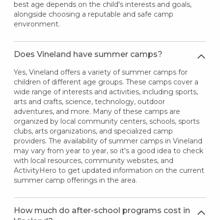
best age depends on the child's interests and goals,
alongside choosing a reputable and safe camp
environment.
Does Vineland have summer camps?
Yes, Vineland offers a variety of summer camps for
children of different age groups. These camps cover a
wide range of interests and activities, including sports,
arts and crafts, science, technology, outdoor
adventures, and more. Many of these camps are
organized by local community centers, schools, sports
clubs, arts organizations, and specialized camp
providers. The availability of summer camps in Vineland
may vary from year to year, so it's a good idea to check
with local resources, community websites, and
ActivityHero to get updated information on the current
summer camp offerings in the area.
How much do after-school programs cost in