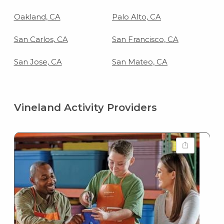
Oakland, CA
Palo Alto, CA
San Carlos, CA
San Francisco, CA
San Jose, CA
San Mateo, CA
Vineland Activity Providers