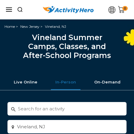
0
Home
New Jersey
Vineland, NJ
Vineland Summer
Camps, Classes, and
After-School Programs
Live Online
In-Person
On-Demand
Search
for
activities
Enter
city
or