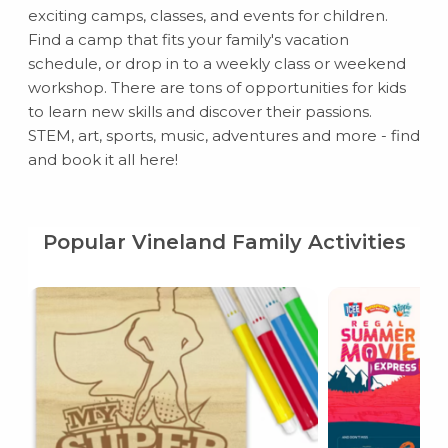
exciting camps, classes, and events for children.
Find a camp that fits your family's vacation
schedule, or drop in to a weekly class or weekend
workshop. There are tons of opportunities for kids
to learn new skills and discover their passions.
STEM, art, sports, music, adventures and more - find
and book it all here!
Popular Vineland Family Activities