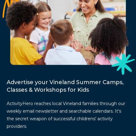
Advertise your Vineland Summer Camps,
Classes & Workshops for Kids
ActivityHero reaches local Vineland families through our
weekly email newsletter and searchable calendars. It's
the secret weapon of successful childrens' activity
providers.