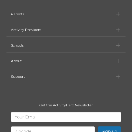
Pa
Parents
Ac
Activity Providers
Sc
Schools
Ab
About
Su
Support
Get the ActivityHero Newsletter
Sign
Your
Email
Up
for
Zipcode