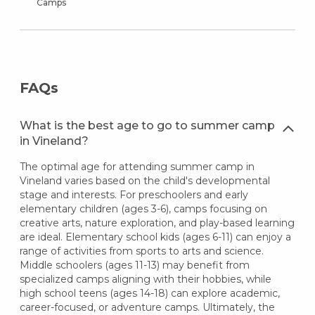
Camps
FAQs
What is the best age to go to summer camp
in Vineland?
The optimal age for attending summer camp in
Vineland varies based on the child's developmental
stage and interests. For preschoolers and early
elementary children (ages 3-6), camps focusing on
creative arts, nature exploration, and play-based learning
are ideal. Elementary school kids (ages 6-11) can enjoy a
range of activities from sports to arts and science.
Middle schoolers (ages 11-13) may benefit from
specialized camps aligning with their hobbies, while
high school teens (ages 14-18) can explore academic,
career-focused, or adventure camps. Ultimately, the