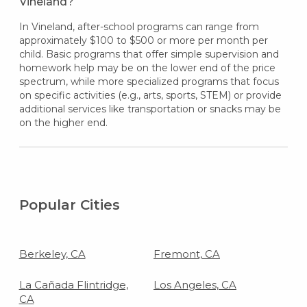
Vineland?
In Vineland, after-school programs can range from
approximately $100 to $500 or more per month per
child. Basic programs that offer simple supervision and
homework help may be on the lower end of the price
spectrum, while more specialized programs that focus
on specific activities (e.g., arts, sports, STEM) or provide
additional services like transportation or snacks may be
on the higher end.
Popular Cities
Berkeley, CA
Fremont, CA
La Cañada Flintridge,
Los Angeles, CA
CA