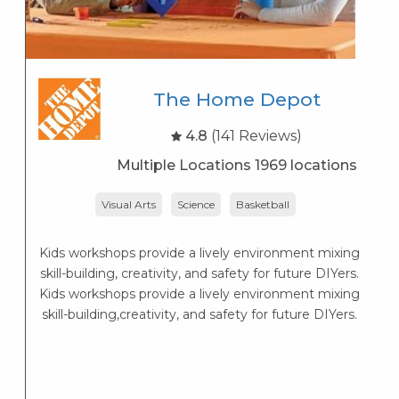
The Home Depot
4.8
(141 Reviews)
Multiple Locations 1969 locations
Visual Arts
Science
Basketball
P
Kids workshops provide a lively environment mixing
skill-building, creativity, and safety for future DIYers.
Kids workshops provide a lively environment mixing
skill-building,creativity, and safety for future DIYers.