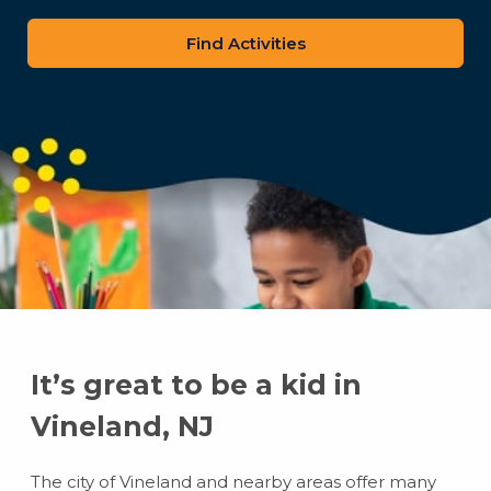
zip
code
It’s great to be a kid in
Vineland, NJ
The city of Vineland and nearby areas offer many