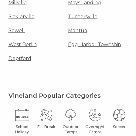
Millville
Mays Landing
Sicklerville
Turnersville
Sewell
Mantua
West Berlin
Egg Harbor Township
Deptford
Vineland Popular Categories
School
Fall Break
Outdoor
Overnight
Soccer
Holiday
Camps
Camps