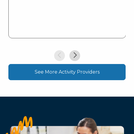
See More Activity Providers