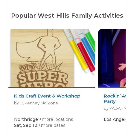
Popular West Hills Family Activities
Kids Craft Event & Workshop
Rockin’ Awe
Party
by JCPenney Kid Zone
Northridge
+more locations
Los Angeles
Sat, Sep 12
+more dates