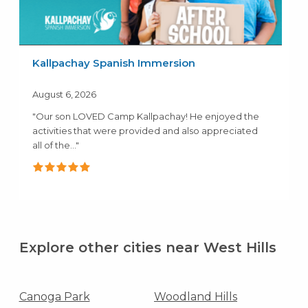
Kallpachay Spanish Immersion
August 6, 2026
"Our son LOVED Camp Kallpachay! He enjoyed the
activities that were provided and also appreciated
all of the..."
Explore other cities near West Hills
Canoga Park
Woodland Hills