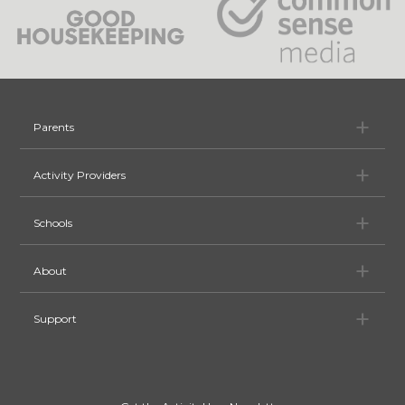
Pa
Parents
Ac
Activity Providers
Sc
Schools
Ab
About
Su
Support