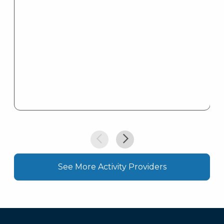
See More Activity Providers