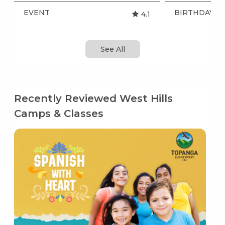
EVENT
BIRTHDAY P
4.1
See All
Recently Reviewed West Hills
Camps & Classes