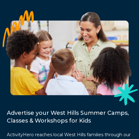
Advertise your West Hills Summer Camps,
Classes & Workshops for Kids
ActivityHero reaches local West Hills families through our