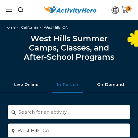
0
Home
California
West Hills, CA
West Hills Summer
Camps, Classes, and
After-School Programs
Live Online
In-Person
On-Demand
Search
for
activities
Enter
city
or