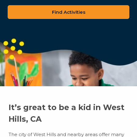
zip
code
It’s great to be a kid in West
Hills, CA
The city of West Hills and nearby areas offer many