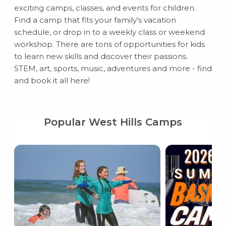
exciting camps, classes, and events for children.
Find a camp that fits your family's vacation
schedule, or drop in to a weekly class or weekend
workshop. There are tons of opportunities for kids
to learn new skills and discover their passions.
STEM, art, sports, music, adventures and more - find
and book it all here!
Popular West Hills Camps