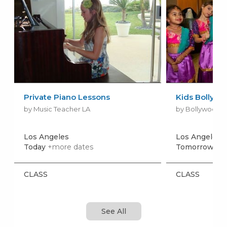
Private Piano Lessons
Kids Bollywo
by Music Teacher LA
by Bollywood D
Los Angeles
Los Angeles
+
Today
+more dates
Tomorrow, Au
CLASS
CLASS
See All