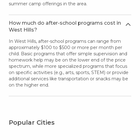
summer camp offerings in the area.
How much do after-school programs cost in
West Hills?
In West Hills, after-school programs can range from
approximately $100 to $500 or more per month per
child. Basic programs that offer simple supervision and
homework help may be on the lower end of the price
spectrum, while more specialized programs that focus
on specific activities (e.g., arts, sports, STEM) or provide
additional services like transportation or snacks may be
on the higher end.
Popular Cities