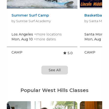
Summer Surf Camp
Basketball 
by Sunrise Surf Academy
by Santa Monic
Los Angeles
+more locations
Santa Monica
Mon, Aug 10
+more dates
Mon, Aug 10
+
CAMP
CAMP
5.0
See All
Popular West Hills Classes