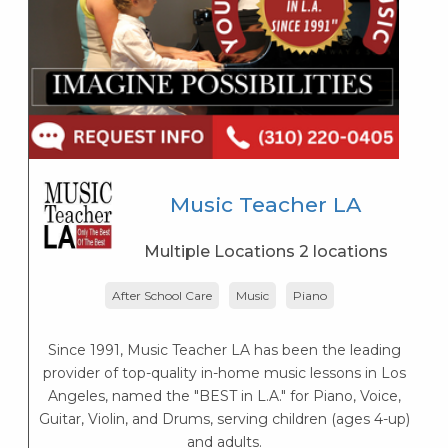
Music Teacher LA
Multiple Locations 2 locations
After School Care
Music
Piano
Since 1991, Music Teacher LA has been the leading
provider of top-quality in-home music lessons in Los
K
Angeles, named the "BEST in L.A." for Piano, Voice,
s
Guitar, Violin, and Drums, serving children (ages 4-up)
K
and adults.
s