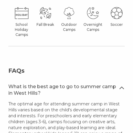
School
Fall Break
Outdoor
Overnight
Soccer
Holiday
Camps
Camps
Camps
FAQs
What is the best age to go to summer camp
in West Hills?
The optimal age for attending summer camp in West
Hills varies based on the child's developmental stage
and interests. For preschoolers and early elementary
children (ages 3-6), camps focusing on creative arts,
nature exploration, and play-based learning are ideal.