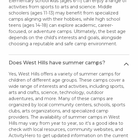
Elementary school kids (ages 6-11) can enjoy a range of
activities from sports to arts and science. Middle
schoolers (ages 11-13) may benefit from specialized
camps aligning with their hobbies, while high school
teens (ages 14-18) can explore academic, career-
focused, or adventure camps. Ultimately, the best age
depends on the child's interests and goals, alongside
choosing a reputable and safe camp environment.
Does West Hills have summer camps?
Yes, West Hills offers a variety of summer camps for
children of different age groups. These camps cover a
wide range of interests and activities, including sports,
arts and crafts, science, technology, outdoor
adventures, and more. Many of these camps are
organized by local community centers, schools, sports
clubs, arts organizations, and specialized camp
providers. The availability of summer camps in West
Hills may vary from year to year, so it's a good idea to
check with local resources, community websites, and
ActivityHero to get updated information on the current