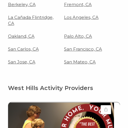
Berkeley, CA
Fremont, CA
La Cañada Flintridge,
Los Angeles, CA
CA
Oakland, CA
Palo Alto, CA
San Carlos, CA
San Francisco, CA
San Jose, CA
San Mateo, CA
West Hills Activity Providers