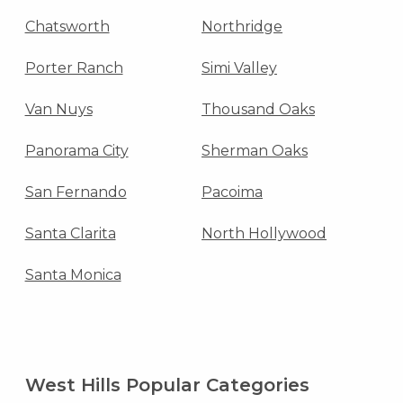
Chatsworth
Northridge
Porter Ranch
Simi Valley
Van Nuys
Thousand Oaks
Panorama City
Sherman Oaks
San Fernando
Pacoima
Santa Clarita
North Hollywood
Santa Monica
West Hills Popular Categories