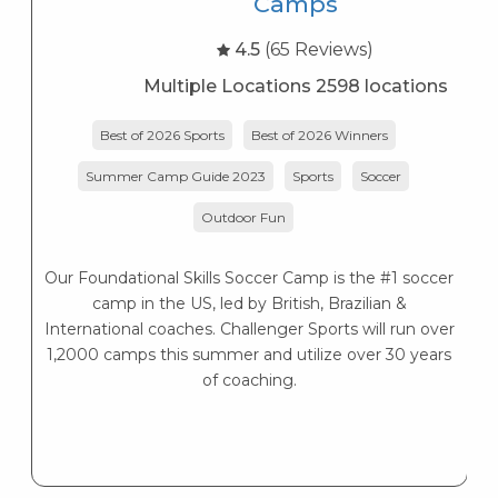
Camps
4.5
(65 Reviews)
Multiple Locations 2598 locations
Best of 2026 Sports
Best of 2026 Winners
Summer Camp Guide 2023
Sports
Soccer
Outdoor Fun
Our Foundational Skills Soccer Camp is the #1 soccer
camp in the US, led by British, Brazilian &
International coaches. Challenger Sports will run over
1,2000 camps this summer and utilize over 30 years
of coaching.