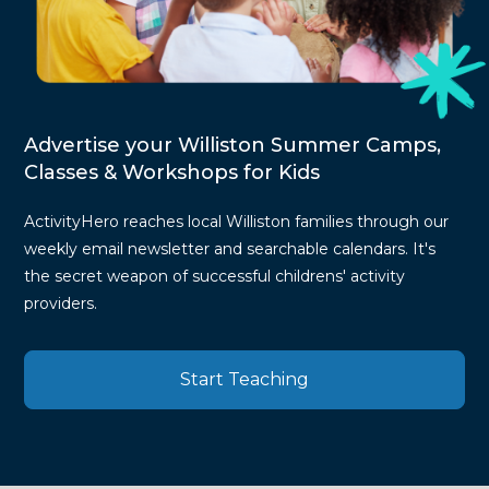
Advertise your Williston Summer Camps,
Classes & Workshops for Kids
ActivityHero reaches local Williston families through our
weekly email newsletter and searchable calendars. It's
the secret weapon of successful childrens' activity
providers.
Start Teaching