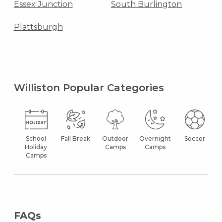
Essex Junction
South Burlington
Plattsburgh
Williston Popular Categories
School
Fall Break
Outdoor
Overnight
Soccer
Holiday
Camps
Camps
Camps
FAQs