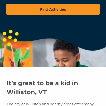
zip
code
It’s great to be a kid in
Williston, VT
The city of Williston and nearby areas offer many