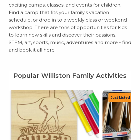
exciting camps, classes, and events for children.
Find a camp that fits your family's vacation
schedule, or drop in to a weekly class or weekend
workshop. There are tons of opportunities for kids
to learn new skills and discover their passions.
STEM, art, sports, music, adventures and more - find
and book it all here!
Popular Williston Family Activities