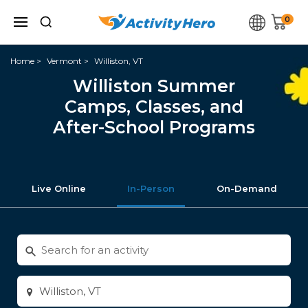
0
Home
Vermont
Williston, VT
Williston Summer
Camps, Classes, and
After-School Programs
Live Online
In-Person
On-Demand
Search
for
activities
Enter
city
or