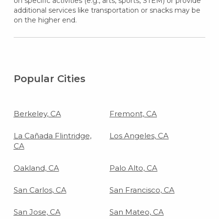
on specific activities (e.g., arts, sports, STEM) or provide
additional services like transportation or snacks may be
on the higher end.
Popular Cities
Berkeley, CA
Fremont, CA
La Cañada Flintridge,
Los Angeles, CA
CA
Oakland, CA
Palo Alto, CA
San Carlos, CA
San Francisco, CA
San Jose, CA
San Mateo, CA