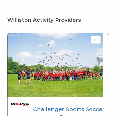
Williston Activity Providers
Challenger Sports Soccer