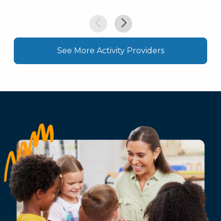
See More Activity Providers