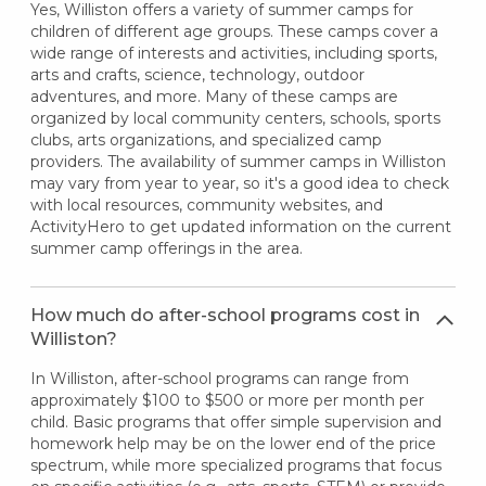
Yes, Williston offers a variety of summer camps for
children of different age groups. These camps cover a
wide range of interests and activities, including sports,
arts and crafts, science, technology, outdoor
adventures, and more. Many of these camps are
organized by local community centers, schools, sports
clubs, arts organizations, and specialized camp
providers. The availability of summer camps in Williston
may vary from year to year, so it's a good idea to check
with local resources, community websites, and
ActivityHero to get updated information on the current
summer camp offerings in the area.
How much do after-school programs cost in
Williston?
In Williston, after-school programs can range from
approximately $100 to $500 or more per month per
child. Basic programs that offer simple supervision and
homework help may be on the lower end of the price
spectrum, while more specialized programs that focus