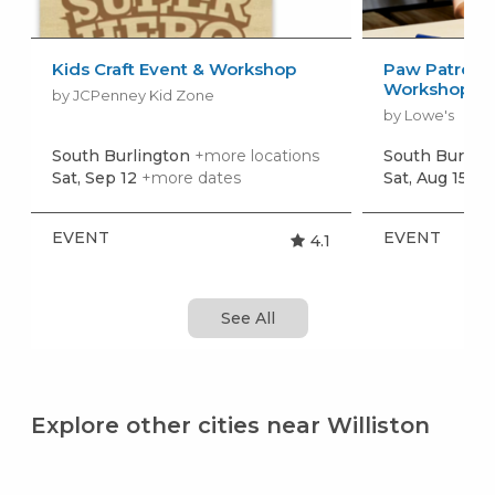
Kids Craft Event & Workshop
Paw Patrol: 
Workshop
by JCPenney Kid Zone
by Lowe's
South Burlington
+more locations
South Burlin
Sat, Sep 12
+more dates
Sat, Aug 15
+m
EVENT
EVENT
4.1
See All
Explore other cities near Williston