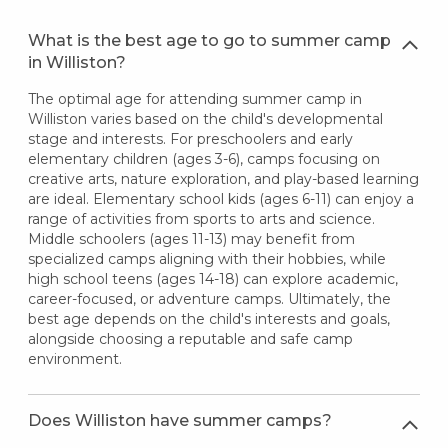
What is the best age to go to summer camp
in Williston?
The optimal age for attending summer camp in
Williston varies based on the child's developmental
stage and interests. For preschoolers and early
elementary children (ages 3-6), camps focusing on
creative arts, nature exploration, and play-based learning
are ideal. Elementary school kids (ages 6-11) can enjoy a
range of activities from sports to arts and science.
Middle schoolers (ages 11-13) may benefit from
specialized camps aligning with their hobbies, while
high school teens (ages 14-18) can explore academic,
career-focused, or adventure camps. Ultimately, the
best age depends on the child's interests and goals,
alongside choosing a reputable and safe camp
environment.
Does Williston have summer camps?