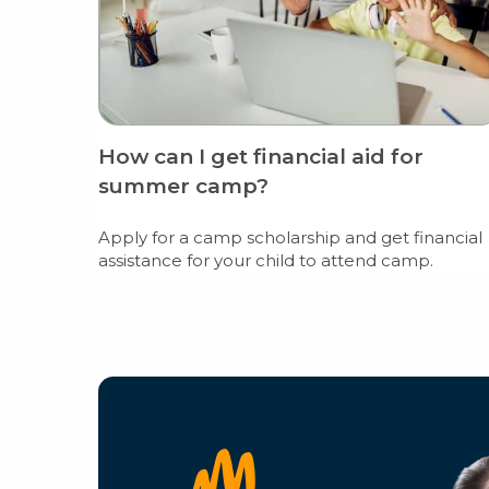
How can I get financial aid for
summer camp?
Apply for a camp scholarship and get financial
assistance for your child to attend camp.