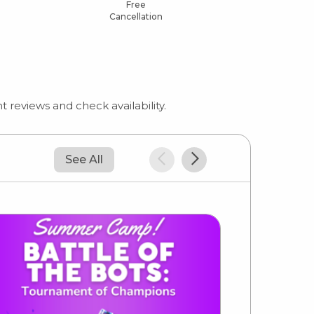
Free
Cancellation
 reviews and check availability.
See All