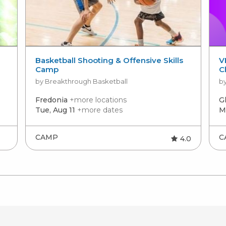
Basketball Shooting & Offensive Skills
V
Camp
C
by Breakthrough Basketball
by
Fredonia
+more locations
G
Tue, Aug 11
+more dates
M
CAMP
C
4.0