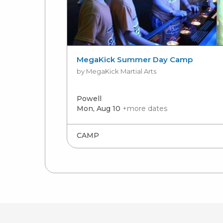
MegaKick Summer Day Camp
by MegaKick Martial Arts
Powell
Mon, Aug 10
+more dates
CAMP