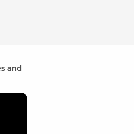
es and