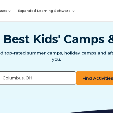
sses
Expanded Learning Software
 Best Kids' Camps 
nd top-rated summer camps, holiday camps and aft
you.
er
e