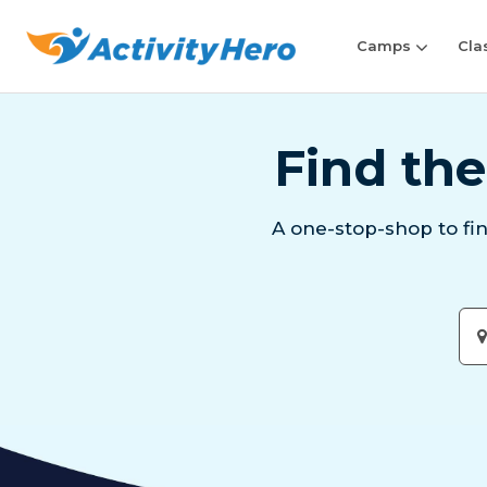
Camps
Cla
Find the
A one-stop-shop to fi
Ent
City
or
Zip
Cod