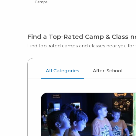
Camps
Find a Top-Rated Camp & Class 
Find top-rated camps and classes near you for s
All Categories
After-School