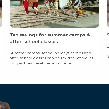
Tax savings for summer camps &
after-school classes
B
s
Summer camps, school holidays camps and
f
after-school classes can be tax deductible, as
long as they meet certain criteria.