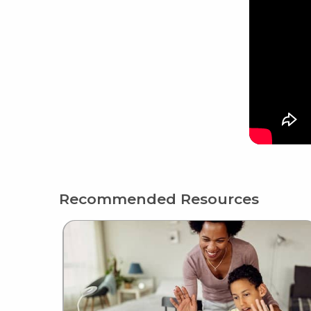
Recommended Resources