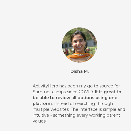
Disha M.
ActivityHero has been my go to source for
Summer camps since COVID.
It is great to
be able to review all options using one
platform
, instead of searching through
multiple websites. The interface is simple and
intuitive - something every working parent
values!!