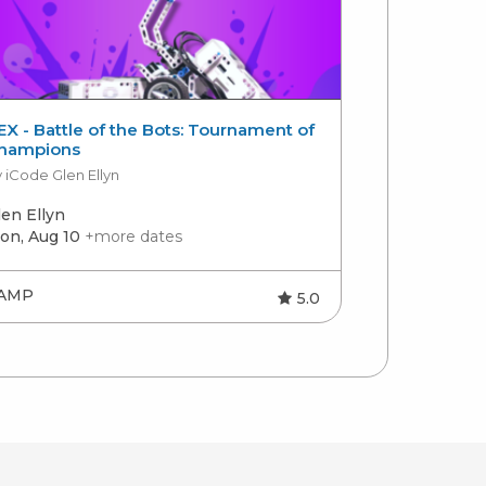
EX - Battle of the Bots: Tournament of
Introductor
hampions
by Charlotte 
 iCode Glen Ellyn
len Ellyn
Charlotte
on, Aug 10
+more dates
Mon, Aug 10
AMP
CAMP
5.0