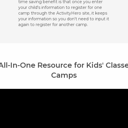
time saving benefit is that once you enter
your child's information to register for one
camp through the ActivityHero site, it keeps
your information so you don't need to input it
again to register for another camp.
All-In-One Resource for Kids' Class
Camps