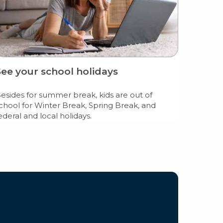
See your school holidays
esides for summer break, kids are out of
chool for Winter Break, Spring Break, and
ederal and local holidays.