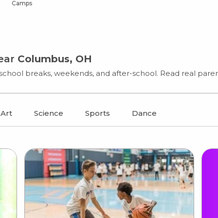
Camps
near
Columbus, OH
chool breaks, weekends, and after-school. Read real parent
Art
Science
Sports
Dance