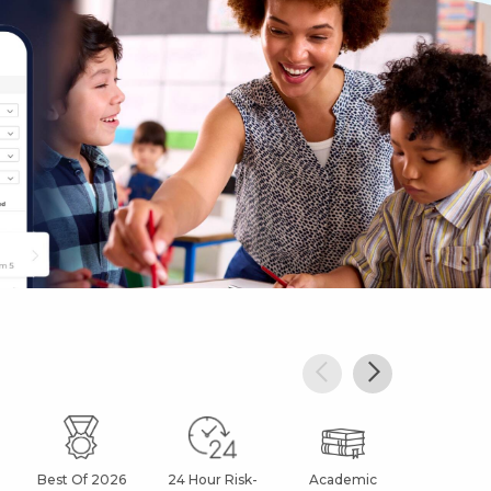
Best Of 2026
24 Hour Risk-
Academic
After Sc