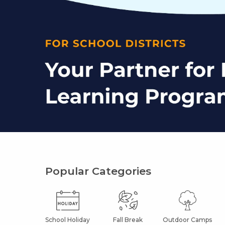
Popular Categories
School Holiday
Fall Break
Outdoor Camps