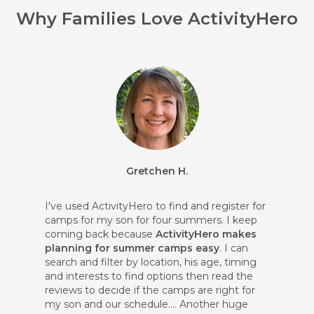
Why Families Love ActivityHero
Gretchen H.
I've used ActivityHero to find and register for
camps for my son for four summers. I keep
coming back because
ActivityHero makes
planning for summer camps easy
. I can
search and filter by location, his age, timing
and interests to find options then read the
reviews to decide if the camps are right for
my son and our schedule.... Another huge