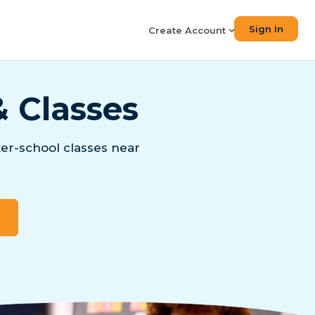
Sign In
Create Account
& Classes
er-school classes near