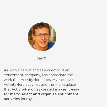
Jay G.
As both a parent and as a director of an
enrichment company, I so appreciate the
work that ActivityHero does. My kids love
ActivityHero activities and the marketplace
that
ActivityHero
has created
makes it easy
for me to select and organize enrichment
activities
for my kids.