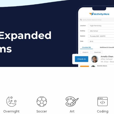
Overnight
Soccer
Art
Coding