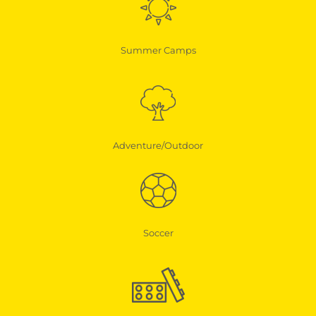
Summer Camps
Adventure/Outdoor
Soccer