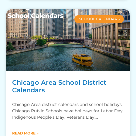
SCHOOL CALENDARS
Chicago Area School District
Calendars
Chicago Area district calendars and school holidays.
Chicago Public Schools have holidays for Labor Day,
Indigenous People’s Day, Veterans Day,
Thanksgiving Recess, Winter Break, MLK
READ MORE »