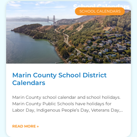
SCHOOL CALENDARS
Marin County School District
Calendars
Marin County school calendar and school holidays.
Marin County Public Schools have holidays for
Labor Day, Indigenous People’s Day, Veterans Day,
Thanksgiving Recess, Winter Break,
READ MORE »