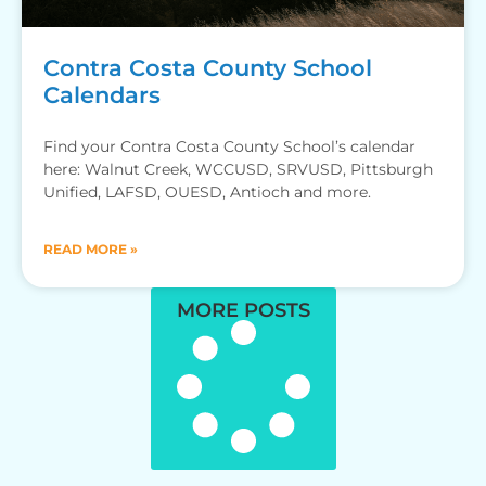
Contra Costa County School
Calendars
Find your Contra Costa County School’s calendar
here: Walnut Creek, WCCUSD, SRVUSD, Pittsburgh
Unified, LAFSD, OUESD, Antioch and more.
READ MORE »
MORE POSTS