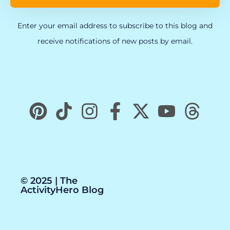
Enter your email address to subscribe to this blog and
receive notifications of new posts by email.
© 2025 | The
ActivityHero Blog