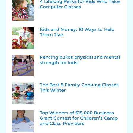
4 Lifelong Perks for Kids Who Take
Computer Classes
Kids and Money: 10 Ways to Help
Them Jive
Fencing builds physical and mental
strength for kids!
The Best 8 Family Cooking Classes
This Winter
Top Winners of $15,000 Business
Grant Contest for Children’s Camp
and Class Providers