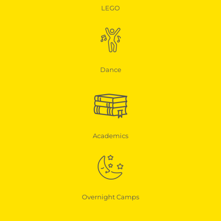
LEGO
Dance
Academics
Overnight Camps