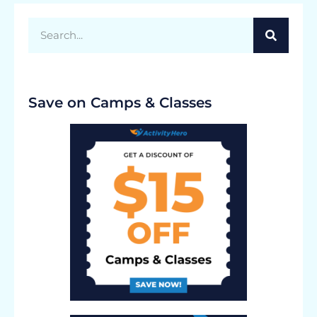
Save on Camps & Classes