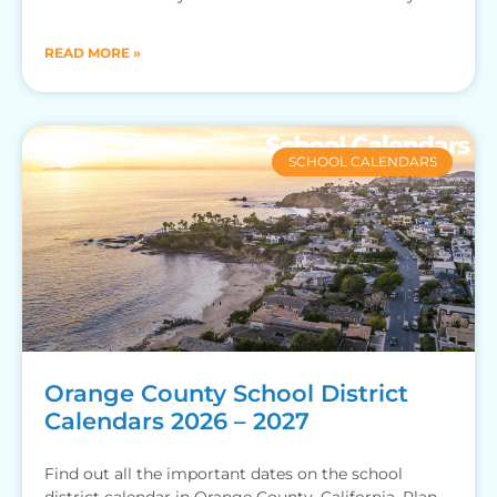
when your kid
READ MORE »
SCHOOL CALENDARS
Orange County School District
Calendars 2026 – 2027
Find out all the important dates on the school
district calendar in Orange County, California. Plan