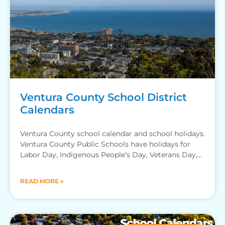
Ventura County School District
Calendars
Ventura County school calendar and school holidays.
Ventura County Public Schools have holidays for
Labor Day, Indigenous People’s Day, Veterans Day,
Thanksgiving Recess, Winter Break,
READ MORE »