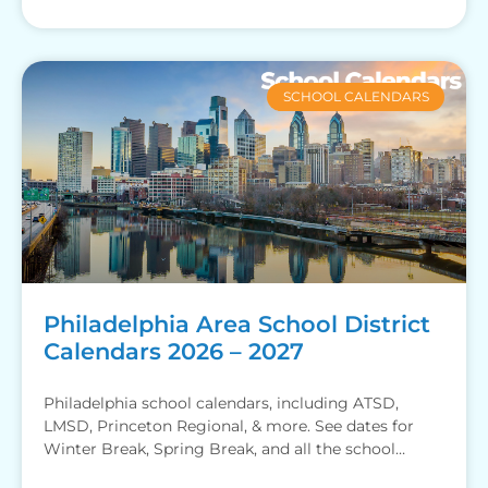
SCHOOL CALENDARS
Philadelphia Area School District
Calendars 2026 – 2027
Philadelphia school calendars, including ATSD,
LMSD, Princeton Regional, & more. See dates for
Winter Break, Spring Break, and all the school
holidays.