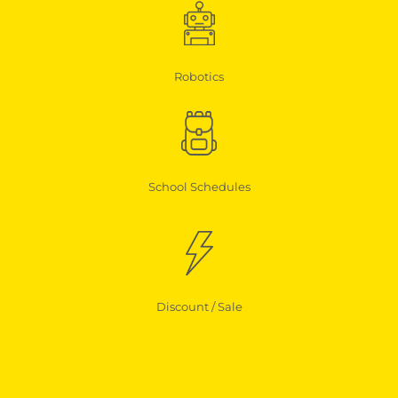
Robotics
School Schedules
Discount / Sale