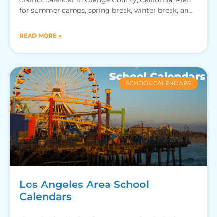
for summer camps, spring break, winter break, and
more.
READ MORE »
SCHOOL CALENDARS
Los Angeles Area School
Calendars