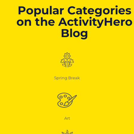
Popular Categories
on the ActivityHero
Blog
Spring Break
Art