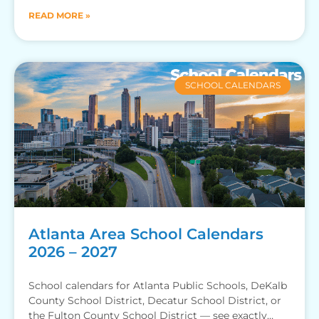
READ MORE »
SCHOOL CALENDARS
Atlanta Area School Calendars
2026 – 2027
School calendars for Atlanta Public Schools, DeKalb
County School District, Decatur School District, or
the Fulton County School District — see exactly