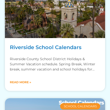
Riverside School Calendars
Riverside County School District Holidays &
Summer Vacation schedule. Spring Break, Winter
break, summer vacation and school holidays for
Riverside county schools.
READ MORE »
SCHOOL CALENDARS