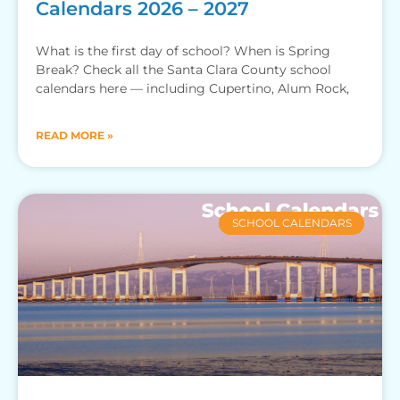
Calendars 2026 – 2027
What is the first day of school? When is Spring
Break? Check all the Santa Clara County school
calendars here — including Cupertino, Alum Rock,
READ MORE »
SCHOOL CALENDARS