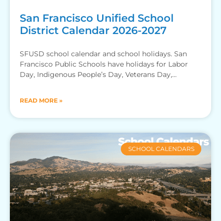
San Francisco Unified School
District Calendar 2026-2027
SFUSD school calendar and school holidays. San
Francisco Public Schools have holidays for Labor
Day, Indigenous People’s Day, Veterans Day,
Thanksgiving Recess, Winter Break, MLK
READ MORE »
SCHOOL CALENDARS