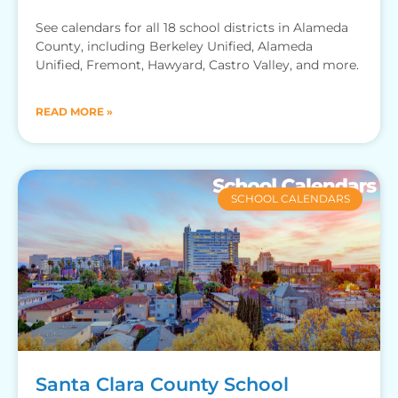
See calendars for all 18 school districts in Alameda
County, including Berkeley Unified, Alameda
Unified, Fremont, Hawyard, Castro Valley, and more.
READ MORE »
SCHOOL CALENDARS
Santa Clara County School