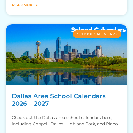
READ MORE »
SCHOOL CALENDARS
Dallas Area School Calendars
2026 – 2027
Check out the Dallas area school calendars here,
including Coppell, Dallas, Highland Park, and Plano.