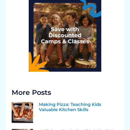
More Posts
Making Pizza: Teaching Kids
Valuable Kitchen Skills