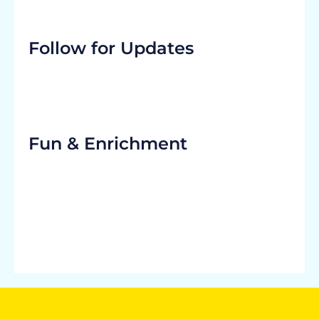
Follow for Updates
Fun & Enrichment