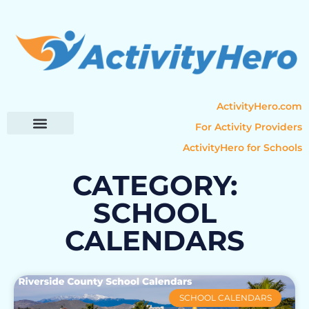
ActivityHero.com
For Activity Providers
ActivityHero for Schools
Parent Resources
Popular Categories
Activity Guides
CATEGORY:
SCHOOL
CALENDARS
SCHOOL CALENDARS