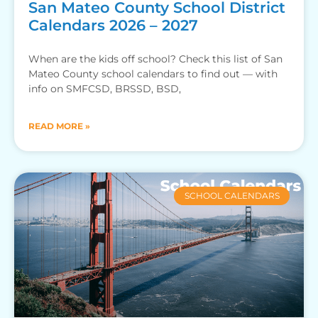
San Mateo County School District
Calendars 2026 – 2027
When are the kids off school? Check this list of San
Mateo County school calendars to find out — with
info on SMFCSD, BRSSD, BSD,
READ MORE »
SCHOOL CALENDARS