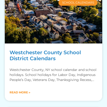
SCHOOL CALENDARS
Westchester County School
District Calendars
Westchester County, NY school calendar and school
holidays. School holidays for Labor Day, Indigenous
People’s Day, Veterans Day, Thanksgiving Recess,
Winter Break, MLK Jr Day,
READ MORE »