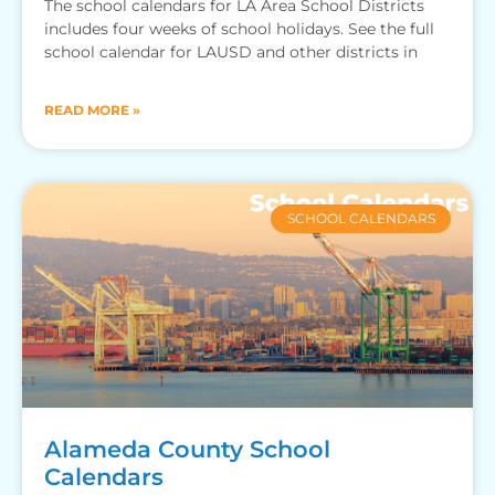
The school calendars for LA Area School Districts
includes four weeks of school holidays. See the full
school calendar for LAUSD and other districts in
READ MORE »
SCHOOL CALENDARS
Alameda County School
Calendars