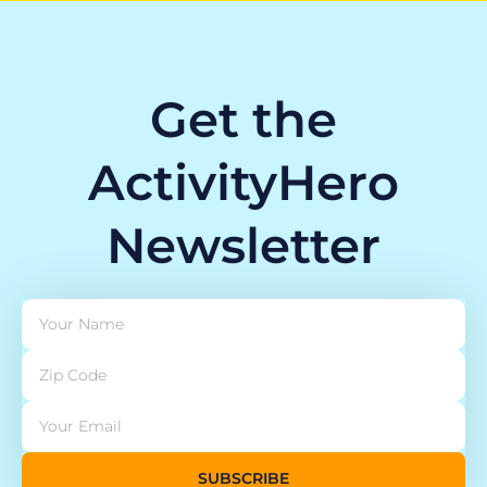
Get the
ActivityHero
Newsletter
SUBSCRIBE