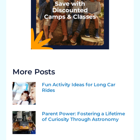
More Posts
Fun Activity Ideas for Long Car
Rides
Parent Power: Fostering a Lifetime
of Curiosity Through Astronomy