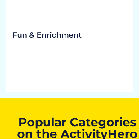
Fun & Enrichment
Popular Categories
on the ActivityHero