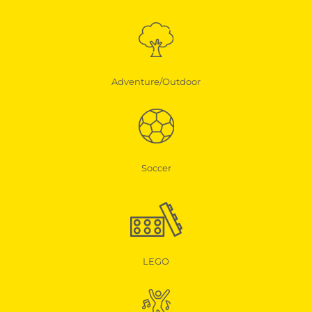
Adventure/Outdoor
Soccer
LEGO