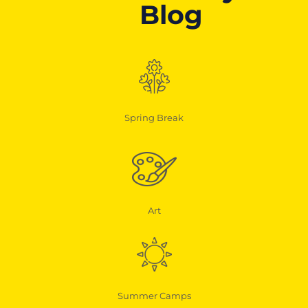
Blog
Spring Break
Art
Summer Camps