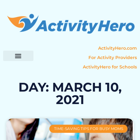
ActivityHero.com
For Activity Providers
ActivityHero for Schools
Parent Resources
Popular Categories
Activity Guides
DAY: MARCH 10,
2021
TIME-SAVING TIPS FOR BUSY MOMS