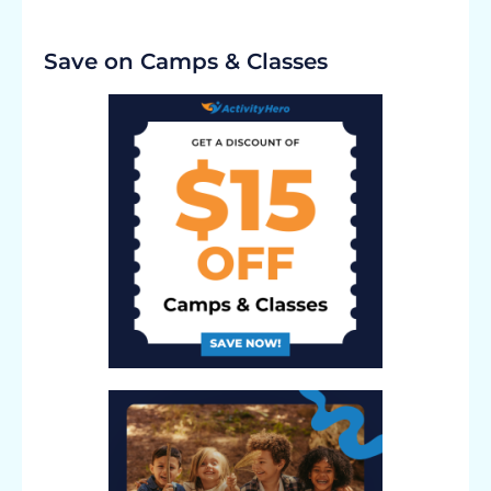
Save on Camps & Classes