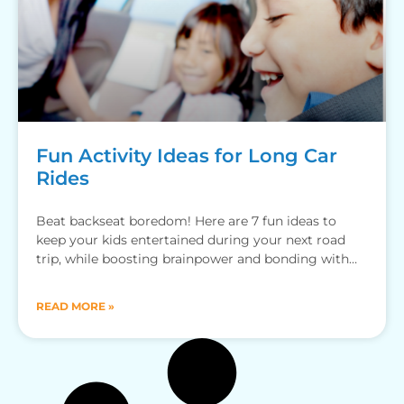
Fun Activity Ideas for Long Car
Rides
Beat backseat boredom! Here are 7 fun ideas to
keep your kids entertained during your next road
trip, while boosting brainpower and bonding with
family.
READ MORE »