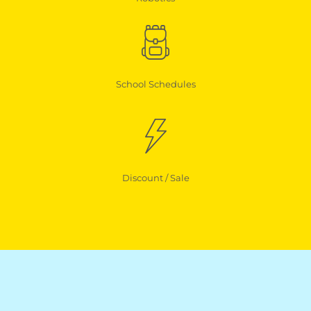
School Schedules
Discount / Sale