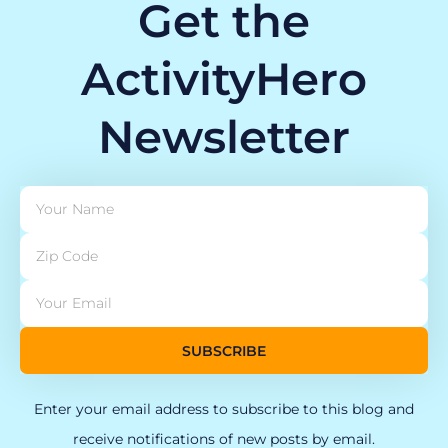
Get the
ActivityHero
Newsletter
SUBSCRIBE
Enter your email address to subscribe to this blog and
receive notifications of new posts by email.