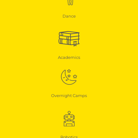
Dance
Academics
Overnight Camps
Robotics