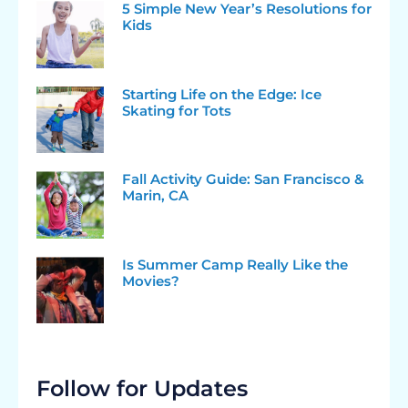
5 Simple New Year’s Resolutions for
Kids
Starting Life on the Edge: Ice
Skating for Tots
Fall Activity Guide: San Francisco &
Marin, CA
Is Summer Camp Really Like the
Movies?
Follow for Updates