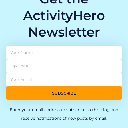
ActivityHero
Newsletter
SUBSCRIBE
Enter your email address to subscribe to this blog and
receive notifications of new posts by email.