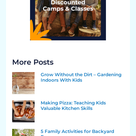
More Posts
Grow Without the Dirt – Gardening
Indoors With Kids
Making Pizza: Teaching Kids
Valuable Kitchen Skills
5 Family Activities for Backyard