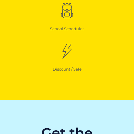
School Schedules
Discount / Sale
Get the