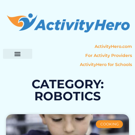
ActivityHero.com
For Activity Providers
ActivityHero for Schools
Parent Resources
Popular Categories
Activity Guides
CATEGORY:
ROBOTICS
COOKING