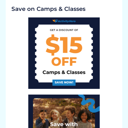
Save on Camps & Classes