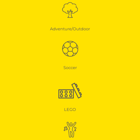
Adventure/Outdoor
Soccer
LEGO