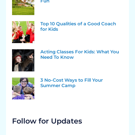
Fun
Top 10 Qualities of a Good Coach
for Kids
Acting Classes For Kids: What You
Need To Know
3 No-Cost Ways to Fill Your
Summer Camp
Follow for Updates