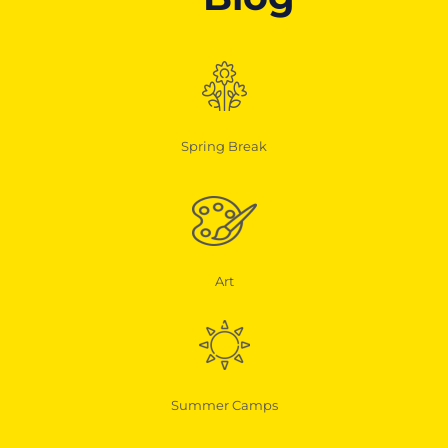
Spring Break
Art
Summer Camps