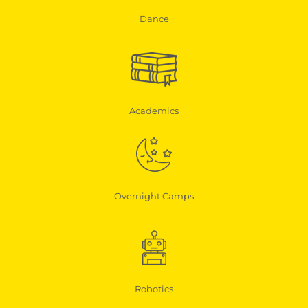
Dance
Academics
Overnight Camps
Robotics