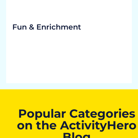
Fun & Enrichment
Popular Categories
on the ActivityHero
Blog