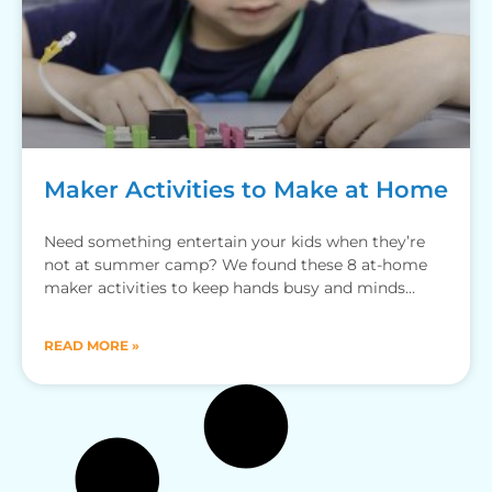
Maker Activities to Make at Home
Need something entertain your kids when they’re
not at summer camp? We found these 8 at-home
maker activities to keep hands busy and minds
sharp.
READ MORE »