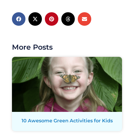
More Posts
10 Awesome Green Activities for Kids