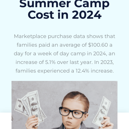
Summer Camp
Cost in 2024
Marketplace purchase data shows that
families paid an average of $100.60 a
day for a week of day camp in 2024, an
increase of 5.1% over last year. In 2023,
families experienced a 12.4% increase.
ActivityHero Team
July 11, 2024