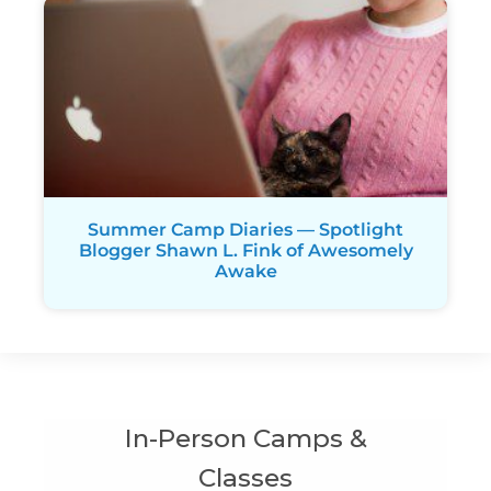
Summer Camp Diaries — Spotlight
Blogger Shawn L. Fink of Awesomely
Awake