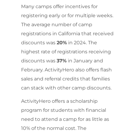
Many camps offer incentives for
registering early or for multiple weeks.
The average number of camp
registrations in California that received
discounts was
20%
in 2024. The
highest rate of registrations receiving
discounts was
37%
in January and
February. ActivityHero also offers flash
sales and referral credits that families
can stack with other camp discounts.
ActivityHero offers a scholarship
program for students with financial
need to attend a camp for as little as
10% of the normal cost. The