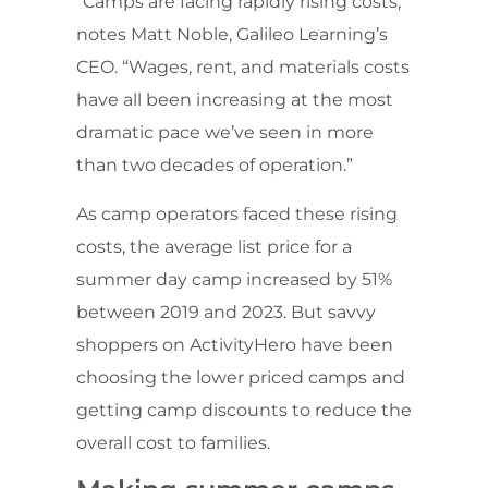
“Camps are facing rapidly rising costs,”
notes Matt Noble, Galileo Learning’s
CEO. “Wages, rent, and materials costs
have all been increasing at the most
dramatic pace we’ve seen in more
than two decades of operation.”
As camp operators faced these rising
costs, the average list price for a
summer day camp increased by 51%
between 2019 and 2023. But savvy
shoppers on ActivityHero have been
choosing the lower priced camps and
getting camp discounts to reduce the
overall cost to families.