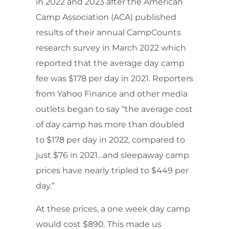
in 2022 and 2023 after the American
Camp Association (ACA) published
results of their annual CampCounts
research survey in March 2022 which
reported that the average day camp
fee was $178 per day in 2021. Reporters
from Yahoo Finance and other media
outlets began to say “the average cost
of day camp has more than doubled
to $178 per day in 2022, compared to
just $76 in 2021…and sleepaway camp
prices have nearly tripled to $449 per
day.”
At these prices, a one week day camp
would cost $890. This made us