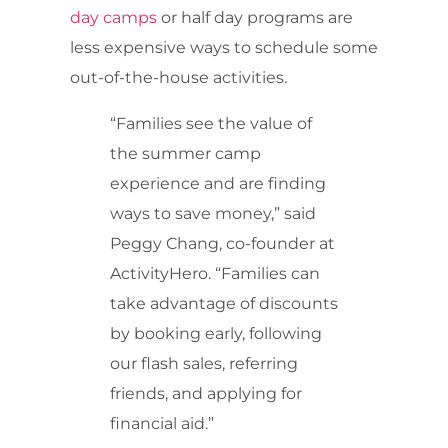
day camps
or half day programs are
less expensive ways to schedule some
out-of-the-house activities.
“Families see the value of
the summer camp
experience and are finding
ways to save money,” said
Peggy Chang, co-founder at
ActivityHero. “Families can
take advantage of discounts
by booking early, following
our flash sales, referring
friends, and applying for
financial aid.”