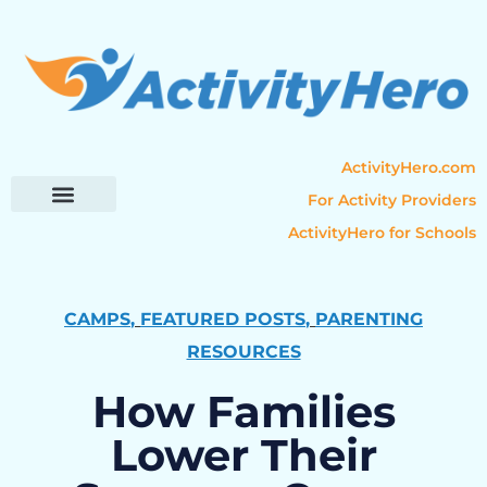
ActivityHero.com
For Activity Providers
ActivityHero for Schools
Parent Resources
Popular Categories
Activity Guides
CAMPS
,
FEATURED POSTS
,
PARENTING
RESOURCES
How Families
Lower Their