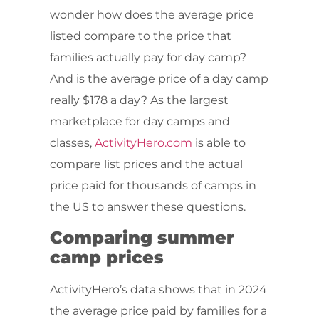
wonder how does the average price
listed compare to the price that
families actually pay for day camp?
And is the average price of a day camp
really $178 a day? As the largest
marketplace for day camps and
classes,
ActivityHero.com
is able to
compare list prices and the actual
price paid for thousands of camps in
the US to answer these questions.
Comparing summer
camp prices
ActivityHero’s data shows that in 2024
the average price paid by families for a