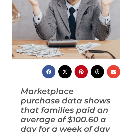
Marketplace
purchase data shows
that families paid an
average of $100.60 a
day for a week of day