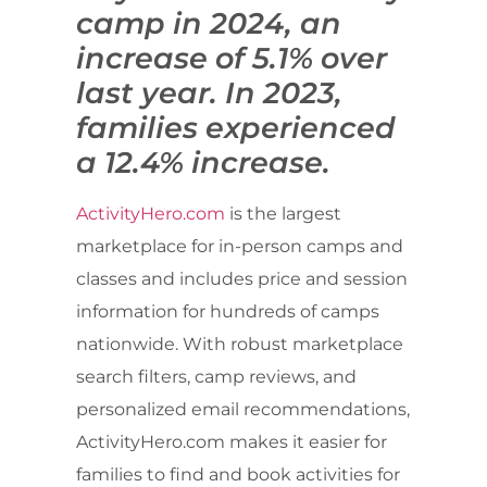
camp in 2024, an
increase of 5.1% over
last year. In 2023,
families experienced
a 12.4% increase.
ActivityHero.com
is the largest
marketplace for in-person camps and
classes and includes price and session
information for hundreds of camps
nationwide. With robust marketplace
search filters, camp reviews, and
personalized email recommendations,
ActivityHero.com makes it easier for
families to find and book activities for