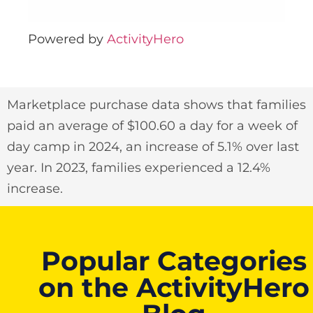
Powered by
ActivityHero
Marketplace purchase data shows that families
paid an average of $100.60 a day for a week of
day camp in 2024, an increase of 5.1% over last
year. In 2023, families experienced a 12.4%
increase.
Popular Categories
on the ActivityHero