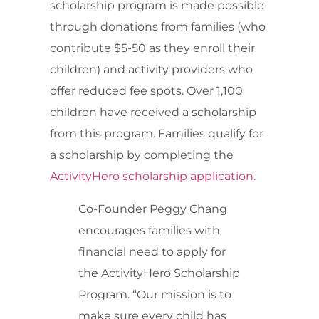
scholarship program is made possible
through donations from families (who
contribute $5-50 as they enroll their
children) and activity providers who
offer reduced fee spots. Over 1,100
children have received a scholarship
from this program. Families qualify for
a scholarship by completing the
ActivityHero scholarship application.
Co-Founder Peggy Chang
encourages families with
financial need to apply for
the ActivityHero Scholarship
Program. “Our mission is to
make sure every child has