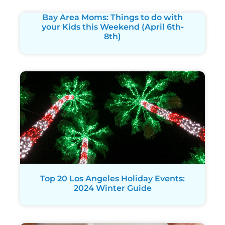
Bay Area Moms: Things to do with
your Kids this Weekend (April 6th-
8th)
Top 20 Los Angeles Holiday Events:
2024 Winter Guide