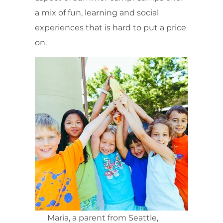
a mix of fun, learning and social
experiences that is hard to put a price
on.
Maria, a parent from Seattle,