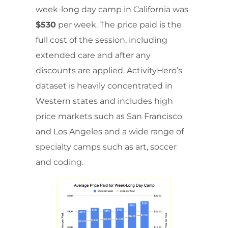
week-long day camp in California was
$530
per week. The price paid is the
full cost of the session, including
extended care and after any
discounts are applied. ActivityHero’s
dataset is heavily concentrated in
Western states and includes high
price markets such as San Francisco
and Los Angeles and a wide range of
specialty camps such as art, soccer
and coding.