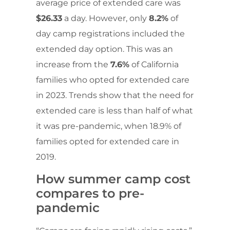
average price of extended care was
$26.33
a day. However, only
8.2%
of
day camp registrations included the
extended day option. This was an
increase from the
7.6%
of California
families who opted for extended care
in 2023. Trends show that the need for
extended care is less than half of what
it was pre-pandemic, when 18.9% of
families opted for extended care in
2019.
How summer camp cost
compares to pre-
pandemic