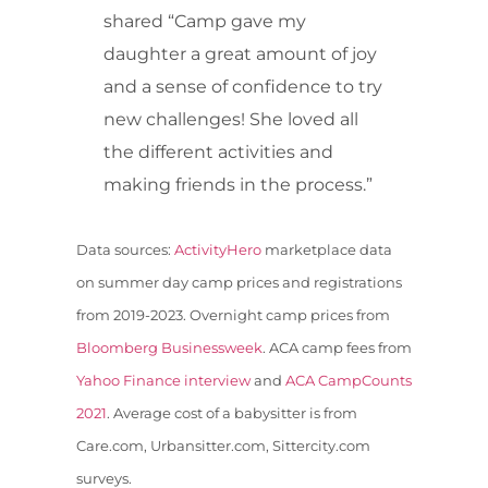
shared “Camp gave my
daughter a great amount of joy
and a sense of confidence to try
new challenges! She loved all
the different activities and
making friends in the process.”
Data sources:
ActivityHero
marketplace data
on summer day camp prices and registrations
from 2019-2023. Overnight camp prices from
Bloomberg Businessweek
. ACA camp fees from
Yahoo Finance interview
and
ACA CampCounts
2021
. Average cost of a babysitter is from
Care.com, Urbansitter.com, Sittercity.com
surveys.