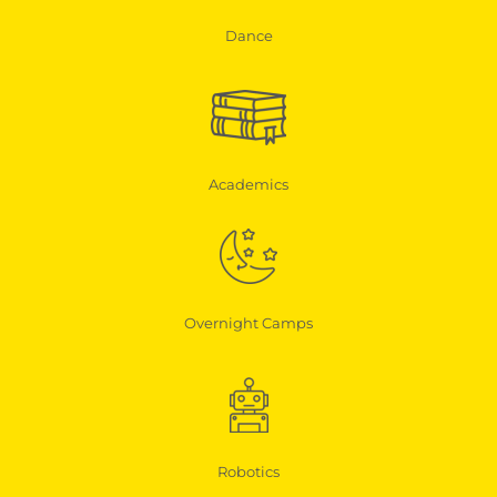
Dance
Academics
Overnight Camps
Robotics