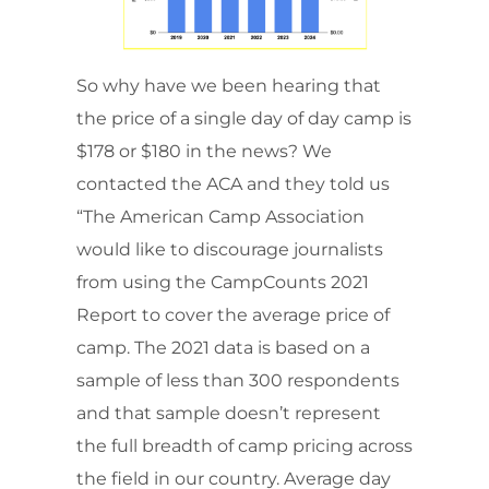
So why have we been hearing that
the price of a single day of day camp is
$178 or $180 in the news? We
contacted the ACA and they told us
“The American Camp Association
would like to discourage journalists
from using the CampCounts 2021
Report to cover the average price of
camp. The 2021 data is based on a
sample of less than 300 respondents
and that sample doesn’t represent
the full breadth of camp pricing across
the field in our country. Average day