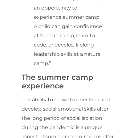
an opportunity to
experience summer camp.
A child can gain confidence
at theatre camp, learn to
code, or develop lifelong
leadership skills at a nature
camp.”
The summer camp
experience
The ability to be with other kids and
develop social emotional skills after
the long period of social isolation
during the pandemic is a unique
aspect of summer camp. Camps offer