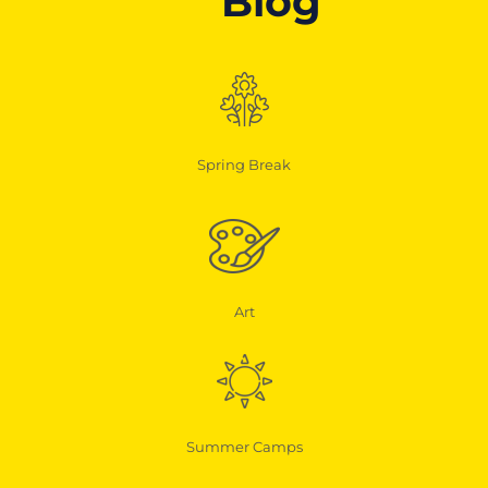
Blog
Spring Break
Art
Summer Camps