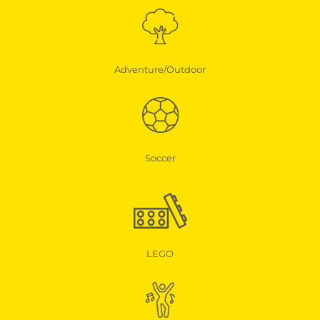
Adventure/Outdoor
Soccer
LEGO