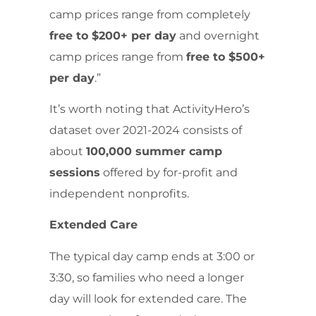
camp prices range from completely
free to $200+ per day
and overnight
camp prices range from
free to $500+
per day
.”
It’s worth noting that ActivityHero’s
dataset over 2021-2024 consists of
about
100,000 summer camp
sessions
offered by for-profit and
independent nonprofits.
Extended Care
The typical day camp ends at 3:00 or
3:30, so families who need a longer
day will look for extended care. The