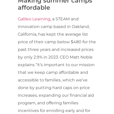
Making summer camps
affordable
Galileo Learning
, a STEAM and
innovation camp based in Oakland,
California, has kept the average list
price of their camp below $480 for the
past three years and increased prices
by only 2.9% in 2023. CEO Matt Noble
explains “it’s important to our mission
that we keep camp affordable and
accessible to families, which we’ve
done by putting hard caps on price
increases, expanding our financial aid
program, and offering families
incentives for enrolling early and for