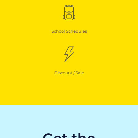
School Schedules
Discount / Sale