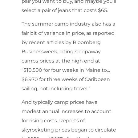
pair you want to buy, and maybe you’ll
select a pair of jeans that costs $65.
The summer camp industry also has a
fair bit of variance in price, as reported
by recent articles by Bloomberg
Businessweek, citing sleepaway
camps prices at the high end at
“$10,500 for four weeks in Maine to…
$6,970 for three weeks of Caribbean
sailing, not including travel.”
And typically camp prices have
modest annual increases to account
for rising costs. Reports of
skyrocketing prices began to circulate