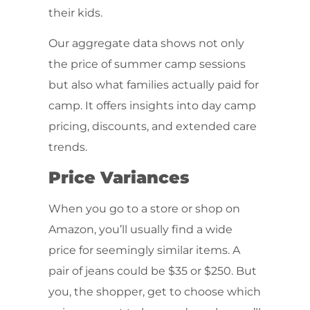
their kids.
Our aggregate data shows not only
the price of summer camp sessions
but also what families actually paid for
camp. It offers insights into day camp
pricing, discounts, and extended care
trends.
Price Variances
When you go to a store or shop on
Amazon, you’ll usually find a wide
price for seemingly similar items. A
pair of jeans could be $35 or $250. But
you, the shopper, get to choose which