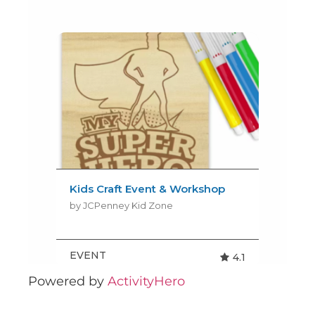
Powered by
ActivityHero