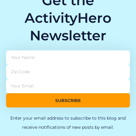
Get the
ActivityHero
Newsletter
SUBSCRIBE
Enter your email address to subscribe to this blog and
receive notifications of new posts by email.