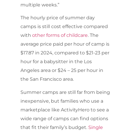
multiple weeks.”
The hourly price of summer day
camps is still cost effective compared
with
other forms of childcare
. The
average price paid per hour of camp is
$17.87 in 2024, compared to $21-23 per
hour for a babysitter in the Los
Angeles area or $24 – 25 per hour in
the San Francisco area.
Summer camps are still far from being
inexpensive, but families who use a
marketplace like ActivityHero to see a
wide range of camps can find options
that fit their family’s budget.
Single