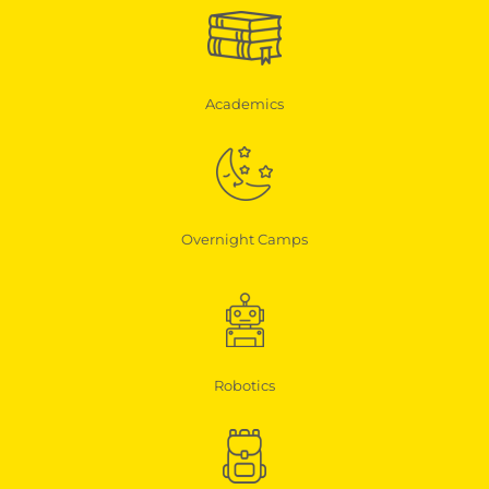
Academics
Overnight Camps
Robotics