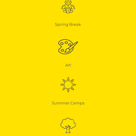
Spring Break
Art
Summer Camps