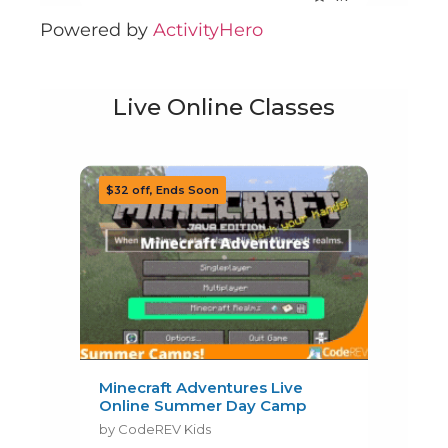
Powered by
ActivityHero