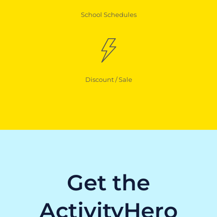
School Schedules
Discount / Sale
Get the
ActivityHero