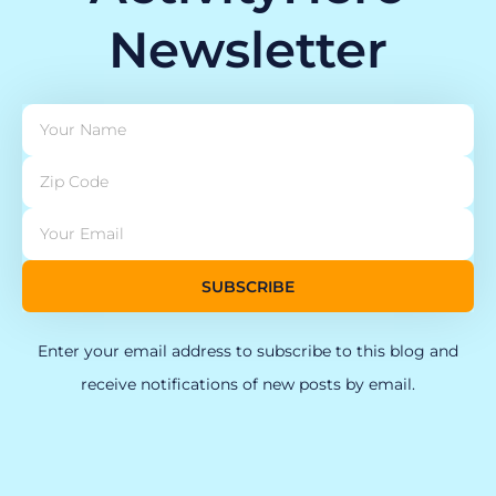
Newsletter
SUBSCRIBE
Enter your email address to subscribe to this blog and
receive notifications of new posts by email.