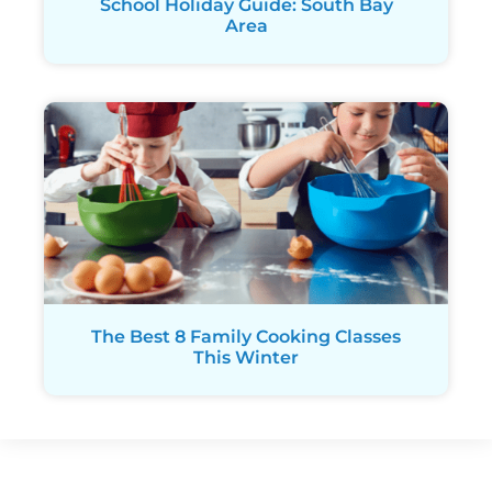
School Holiday Guide: South Bay
Area
The Best 8 Family Cooking Classes
This Winter