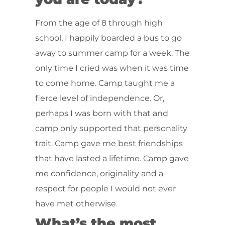
From the age of 8 through high
school, I happily boarded a bus to go
away to summer camp for a week. The
only time I cried was when it was time
to come home. Camp taught me a
fierce level of independence. Or,
perhaps I was born with that and
camp only supported that personality
trait. Camp gave me best friendships
that have lasted a lifetime. Camp gave
me confidence, originality and a
respect for people I would not ever
have met otherwise.
What’s the most