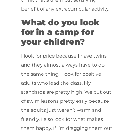
benefit of any extracurricular activity.
What do you look
for in a camp for
your children?
I look for price because I have twins
and they almost always have to do
the same thing. I look for positive
adults who lead the class. My
standards are pretty high. We cut out
of swim lessons pretty early because
the adults just weren’t warm and
friendly. I also look for what makes
them happy. If I’m dragging them out