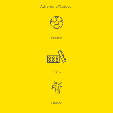
Adventure/Outdoor
Soccer
LEGO
Dance