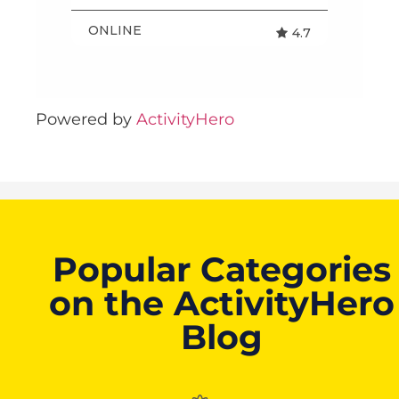
Powered by
ActivityHero
Popular Categories
on the ActivityHero
Blog