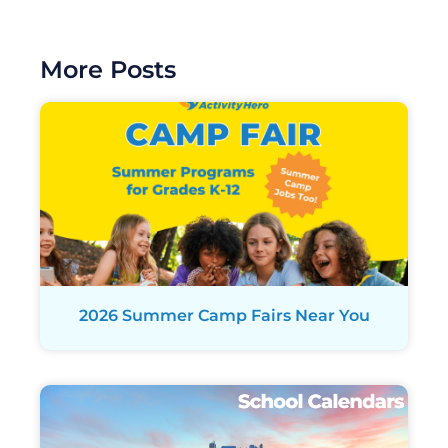
More Posts
2026 Summer Camp Fairs Near You