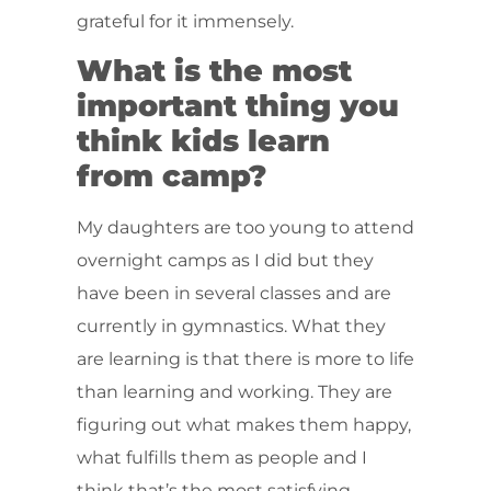
grateful for it immensely.
What is the most
important thing you
think kids learn
from camp?
My daughters are too young to attend
overnight camps as I did but they
have been in several classes and are
currently in gymnastics. What they
are learning is that there is more to life
than learning and working. They are
figuring out what makes them happy,
what fulfills them as people and I
think that’s the most satisfying