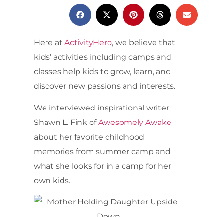
Here at
ActivityHero
, we believe that
kids’ activities including camps and
classes help kids to grow, learn, and
discover new passions and interests.
We interviewed inspirational writer
Shawn L. Fink of
Awesomely Awake
about her favorite childhood
memories from summer camp and
what she looks for in a camp for her
own kids.