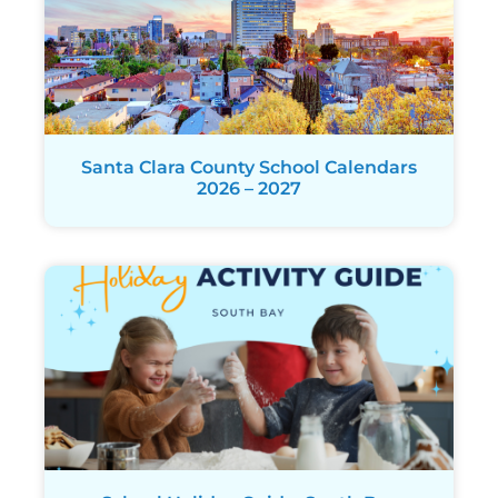
Santa Clara County School Calendars
2026 – 2027