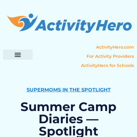
ActivityHero.com
For Activity Providers
ActivityHero for Schools
Parent Resources
Popular Categories
Activity Guides
SUPERMOMS IN THE SPOTLIGHT
Summer Camp
Diaries —
Spotlight