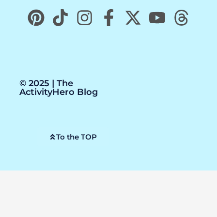
© 2025 | The
ActivityHero Blog
To the TOP