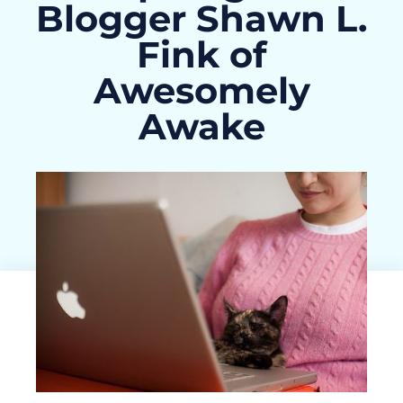
Blogger Shawn L.
Fink of
Awesomely
Awake
ActivityHero Team
January 30, 2013