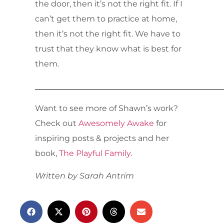
the door, then it’s not the right fit. If I
can’t get them to practice at home,
then it’s not the right fit. We have to
trust that they know what is best for
them.
_______________________________________________
Want to see more of Shawn’s work?
Check out
Awesomely Awake
for
inspiring posts & projects and her
book,
The Playful Family
.
Written by Sarah Antrim