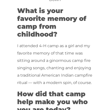
What is your
favorite memory of
camp from
childhood?
I attended 4-H camp as a girl and my
favorite memory of that time was
sitting around a ginormous camp fire
singing songs, chanting and enjoying
a traditional American Indian campfire
ritual — with a modern spin, of course.
How did that camp
help make you who
you are today?