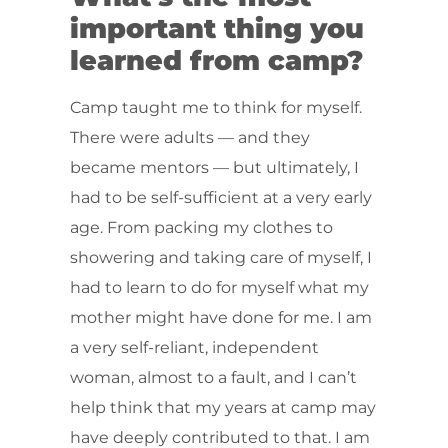
important thing you
learned from camp?
Camp taught me to think for myself.
There were adults — and they
became mentors — but ultimately, I
had to be self-sufficient at a very early
age. From packing my clothes to
showering and taking care of myself, I
had to learn to do for myself what my
mother might have done for me. I am
a very self-reliant, independent
woman, almost to a fault, and I can’t
help think that my years at camp may
have deeply contributed to that. I am