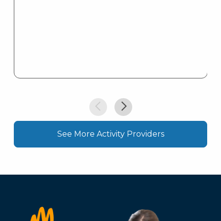
See More Activity Providers