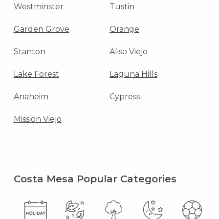
Westminster
Tustin
Garden Grove
Orange
Stanton
Aliso Viejo
Lake Forest
Laguna Hills
Anaheim
Cypress
Mission Viejo
Costa Mesa Popular Categories