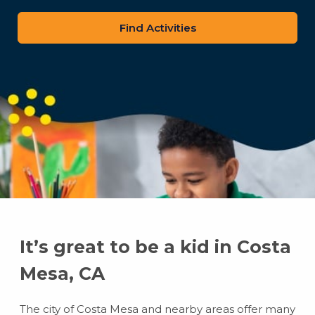
zip
code
It’s great to be a kid in Costa
Mesa, CA
The city of Costa Mesa and nearby areas offer many