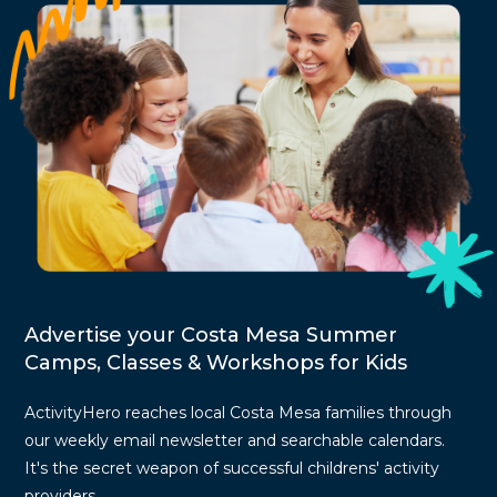
Advertise your Costa Mesa Summer
Camps, Classes & Workshops for Kids
ActivityHero reaches local Costa Mesa families through
our weekly email newsletter and searchable calendars.
It's the secret weapon of successful childrens' activity
providers.