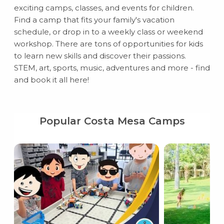
exciting camps, classes, and events for children.
Find a camp that fits your family's vacation
schedule, or drop in to a weekly class or weekend
workshop. There are tons of opportunities for kids
to learn new skills and discover their passions.
STEM, art, sports, music, adventures and more - find
and book it all here!
Popular Costa Mesa Camps