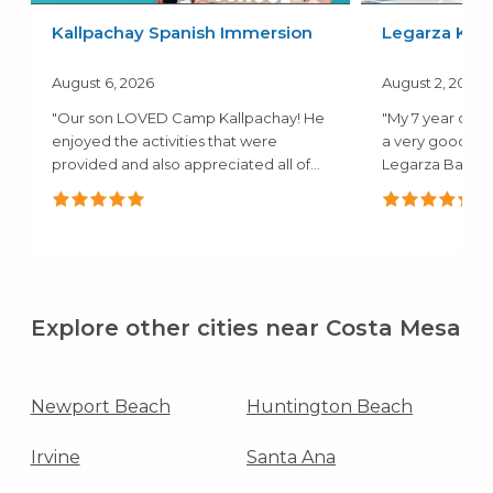
Kallpachay Spanish Immersion
Legarza Kids
August 6, 2026
August 2, 2026
"Our son LOVED Camp Kallpachay! He
"My 7 year old 
enjoyed the activities that were
a very good ex
provided and also appreciated all of
Legarza Baske
the..."
they both..."
Explore other cities near Costa Mesa
Newport Beach
Huntington Beach
Irvine
Santa Ana