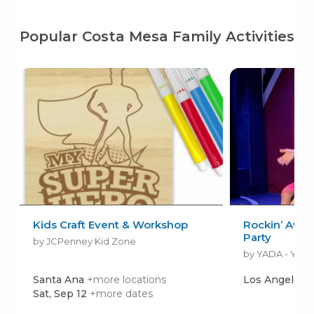
Popular Costa Mesa Family Activities
Kids Craft Event & Workshop
Rockin’ Awe
Party
by JCPenney Kid Zone
Santa Ana
+more locations
Los Angeles
Sat, Sep 12
+more dates