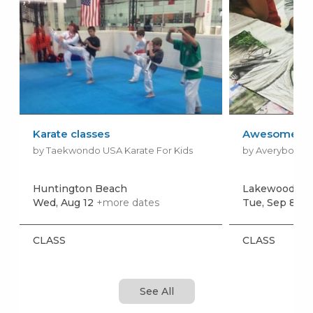
Karate classes
Awesome Art 
by Taekwondo USA Karate For Kids
by Averyboo Ar
Huntington Beach
Lakewood
Wed, Aug 12
+more dates
Tue, Sep 8
+m
CLASS
CLASS
See All