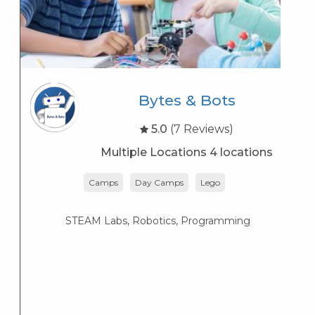
Bytes & Bots
5.0
(7 Reviews)
Multiple Locations 4 locations
Camps
Day Camps
Lego
STEAM Labs, Robotics, Programming
T
3-