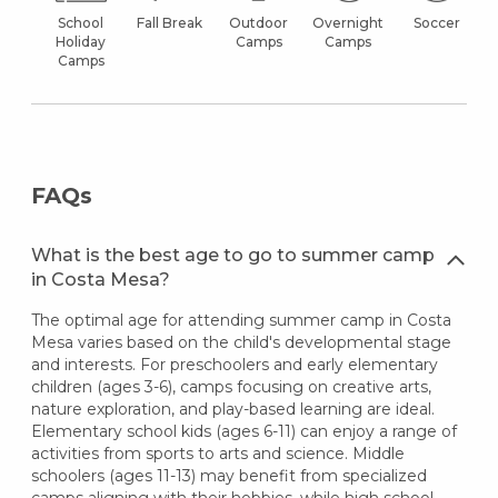
School
Fall Break
Outdoor
Overnight
Soccer
Holiday
Camps
Camps
Camps
FAQs
What is the best age to go to summer camp
in Costa Mesa?
The optimal age for attending summer camp in Costa
Mesa varies based on the child's developmental stage
and interests. For preschoolers and early elementary
children (ages 3-6), camps focusing on creative arts,
nature exploration, and play-based learning are ideal.
Elementary school kids (ages 6-11) can enjoy a range of
activities from sports to arts and science. Middle
schoolers (ages 11-13) may benefit from specialized
camps aligning with their hobbies, while high school