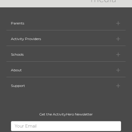
Pa
Parents
Ac
Activity Providers
Sc
Schools
Ab
About
Su
Support
Get the ActivityHero Newsletter
Sign
Your
Email
Up