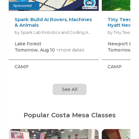
Sponsored
Spark: Build AI Rovers, Machines
Tiny Tees G
& Animals
Hyatt Newpo
by Spark Lab Robotics and Coding Academy
by Tiny Tees Gol
Lake Forest
Newport Bea
Tomorrow, Aug 10
+more dates
Tomorrow, Au
CAMP
CAMP
See All
Popular Costa Mesa Classes