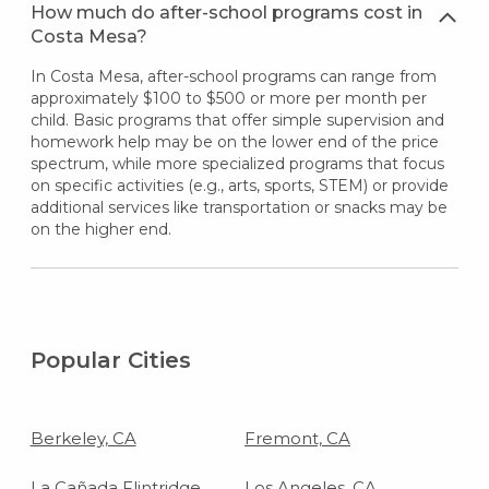
How much do after-school programs cost in
Costa Mesa?
In Costa Mesa, after-school programs can range from
approximately $100 to $500 or more per month per
child. Basic programs that offer simple supervision and
homework help may be on the lower end of the price
spectrum, while more specialized programs that focus
on specific activities (e.g., arts, sports, STEM) or provide
additional services like transportation or snacks may be
on the higher end.
Popular Cities
Berkeley, CA
Fremont, CA
La Cañada Flintridge,
Los Angeles, CA