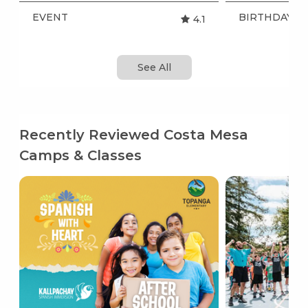
EVENT
BIRTHDAY P
4.1
See All
Recently Reviewed Costa Mesa
Camps & Classes