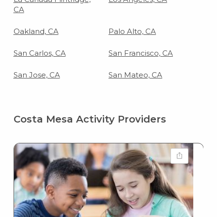
CA
Oakland, CA
Palo Alto, CA
San Carlos, CA
San Francisco, CA
San Jose, CA
San Mateo, CA
Costa Mesa Activity Providers