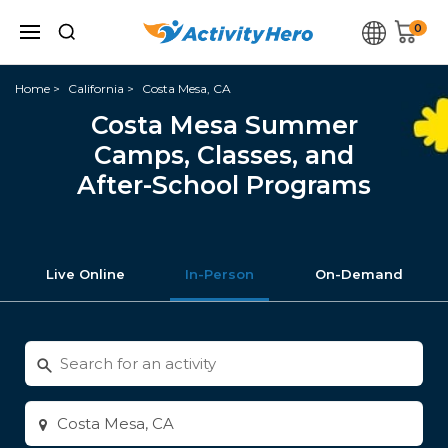
0
Home
California
Costa Mesa, CA
Costa Mesa Summer
Camps, Classes, and
After-School Programs
Live Online
In-Person
On-Demand
Search
for
activities
Enter
city
or