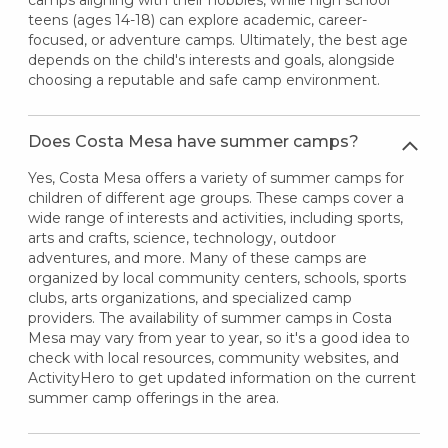
teens (ages 14-18) can explore academic, career-
focused, or adventure camps. Ultimately, the best age
depends on the child's interests and goals, alongside
choosing a reputable and safe camp environment.
Does Costa Mesa have summer camps?
Yes, Costa Mesa offers a variety of summer camps for
children of different age groups. These camps cover a
wide range of interests and activities, including sports,
arts and crafts, science, technology, outdoor
adventures, and more. Many of these camps are
organized by local community centers, schools, sports
clubs, arts organizations, and specialized camp
providers. The availability of summer camps in Costa
Mesa may vary from year to year, so it's a good idea to
check with local resources, community websites, and
ActivityHero to get updated information on the current
summer camp offerings in the area.