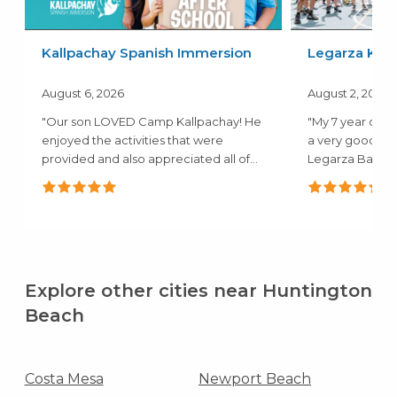
Kallpachay Spanish Immersion
Legarza Kids
August 6, 2026
August 2, 2026
"Our son LOVED Camp Kallpachay! He
"My 7 year old 
enjoyed the activities that were
a very good ex
provided and also appreciated all of
Legarza Baske
the..."
they both..."
Explore other cities near Huntington
Beach
Costa Mesa
Newport Beach