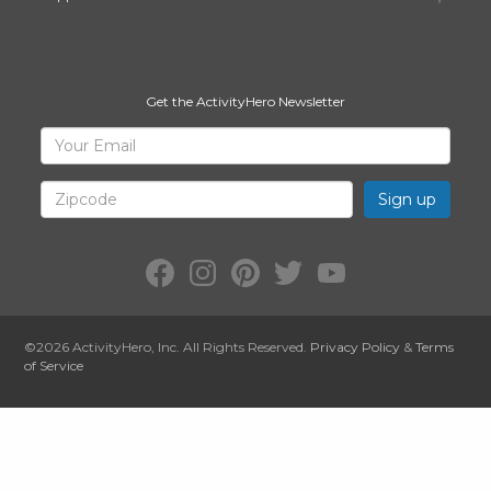
Get the ActivityHero Newsletter
Sign
Your
Email
Up
for
Zipcode
ActivityHero
Facebook:
Instagram:
Pinterest:
Twitter:
YouTube:
ActivityHero
ActivityHero
ActivityHero
@ActivityHero
ActivityHero
©2026
ActivityHero
, Inc. All Rights Reserved.
Privacy Policy
&
Terms
of Service