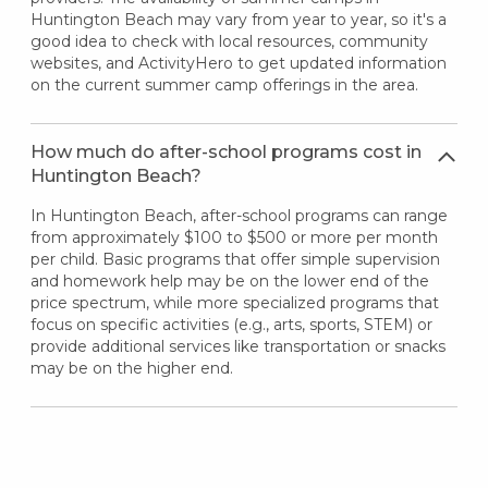
Huntington Beach may vary from year to year, so it's a
good idea to check with local resources, community
websites, and ActivityHero to get updated information
on the current summer camp offerings in the area.
How much do after-school programs cost in
Huntington Beach?
In Huntington Beach, after-school programs can range
from approximately $100 to $500 or more per month
per child. Basic programs that offer simple supervision
and homework help may be on the lower end of the
price spectrum, while more specialized programs that
focus on specific activities (e.g., arts, sports, STEM) or
provide additional services like transportation or snacks
may be on the higher end.