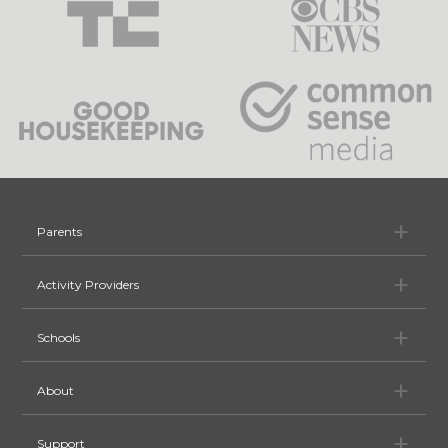
Pa
Parents
Ac
Activity Providers
Sc
Schools
Ab
About
Su
Support