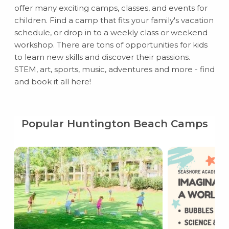
offer many exciting camps, classes, and events for
children. Find a camp that fits your family's vacation
schedule, or drop in to a weekly class or weekend
workshop. There are tons of opportunities for kids
to learn new skills and discover their passions.
STEM, art, sports, music, adventures and more - find
and book it all here!
Popular Huntington Beach Camps