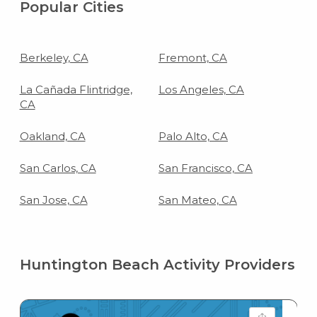
Popular Cities
Berkeley, CA
Fremont, CA
La Cañada Flintridge,
Los Angeles, CA
CA
Oakland, CA
Palo Alto, CA
San Carlos, CA
San Francisco, CA
San Jose, CA
San Mateo, CA
Huntington Beach Activity Providers