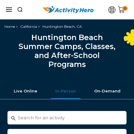
0
Home
California
Huntington Beach, CA
Huntington Beach
Summer Camps, Classes,
and After-School
Programs
Live Online
In-Person
On-Demand
Search
for
activities
Enter