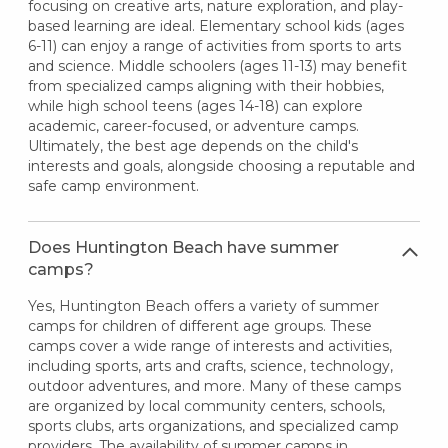
focusing on creative arts, nature exploration, and play-
based learning are ideal. Elementary school kids (ages
6-11) can enjoy a range of activities from sports to arts
and science. Middle schoolers (ages 11-13) may benefit
from specialized camps aligning with their hobbies,
while high school teens (ages 14-18) can explore
academic, career-focused, or adventure camps.
Ultimately, the best age depends on the child's
interests and goals, alongside choosing a reputable and
safe camp environment.
Does Huntington Beach have summer
camps?
Yes, Huntington Beach offers a variety of summer
camps for children of different age groups. These
camps cover a wide range of interests and activities,
including sports, arts and crafts, science, technology,
outdoor adventures, and more. Many of these camps
are organized by local community centers, schools,
sports clubs, arts organizations, and specialized camp
providers. The availability of summer camps in