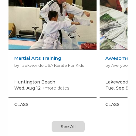
Martial Arts Training
Awesome Art 
by Taekwondo USA Karate For Kids
by Averyboo Ar
Huntington Beach
Lakewood
Wed, Aug 12
+more dates
Tue, Sep 8
+m
CLASS
CLASS
See All