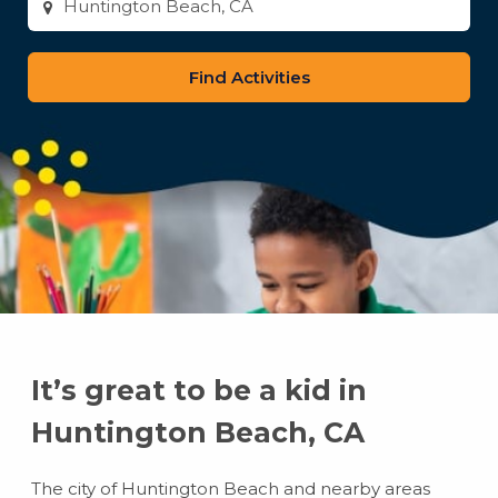
city
or
zip
code
It’s great to be a kid in
Huntington Beach, CA
The city of Huntington Beach and nearby areas