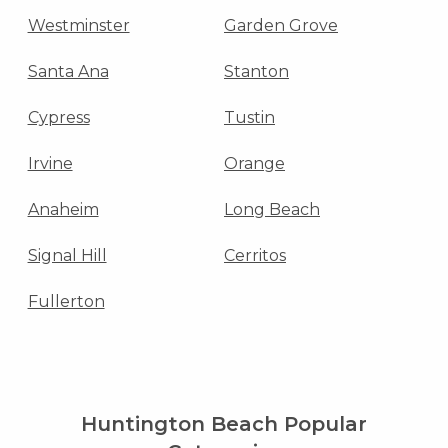
Westminster
Garden Grove
Santa Ana
Stanton
Cypress
Tustin
Irvine
Orange
Anaheim
Long Beach
Signal Hill
Cerritos
Fullerton
Huntington Beach Popular