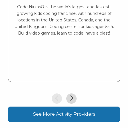
s
Code Ninjas® is the world’s largest and fastest-
K
growing kids coding franchise, with hundreds of
s
locations in the United States, Canada, and the
United Kingdom. Coding center for kids ages 5-14.
Build video games, learn to code, have a blast!
See More Activity Providers