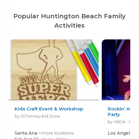
Popular Huntington Beach Family
Activities
Kids Craft Event & Workshop
Rockin’ Awe
Party
by JCPenney Kid Zone
Santa Ana
+more locations
Los Angeles