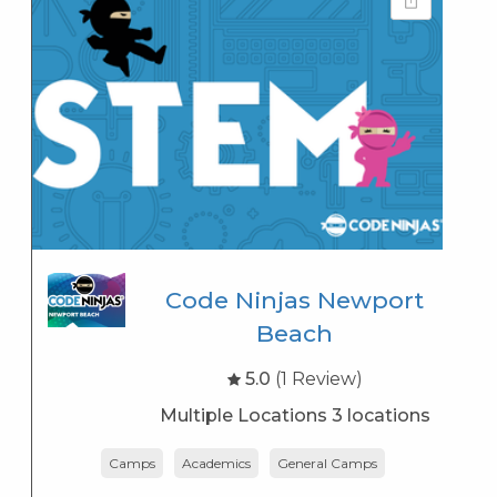
Code Ninjas Newport
Beach
5.0
(1 Review)
Multiple Locations 3 locations
Camps
Academics
General Camps
K