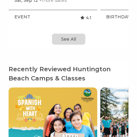
Sat, Sep 12
+more dates
EVENT
BIRTHDAY P
4.1
See All
Recently Reviewed Huntington
Beach Camps & Classes