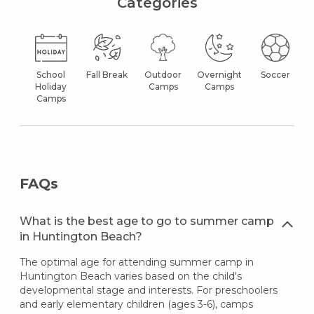
Categories
School
Fall Break
Outdoor
Overnight
Soccer
Holiday
Camps
Camps
Camps
FAQs
What is the best age to go to summer camp
in Huntington Beach?
The optimal age for attending summer camp in
Huntington Beach varies based on the child's
developmental stage and interests. For preschoolers
and early elementary children (ages 3-6), camps