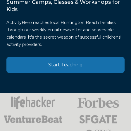
Summer Camps, Classes & Workshops for
Kids
ActivityHero reaches local Huntington Beach families
through our weekly email newsletter and searchable
calendars. It's the secret weapon of successful childrens'
activity providers.
Start Teaching
Press
Mentions