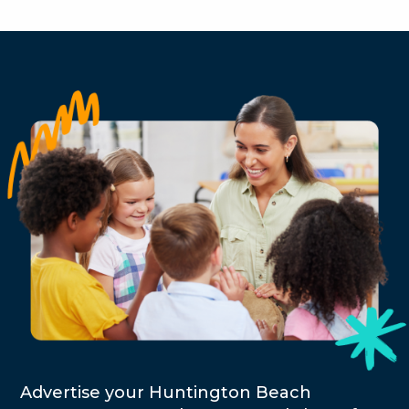
Advertise your Huntington Beach