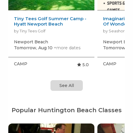
Tiny Tees Golf Summer Camp -
Imaginarium 
Hyatt Newport Beach
Of Wonder
by Tiny Tees Golf
by Seashore A
Newport Beach
Newport Bea
Tomorrow, Aug 10
+more dates
Tomorrow, Au
CAMP
CAMP
5.0
See All
Popular Huntington Beach Classes