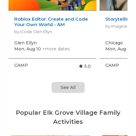
Roblox Editor: Create and Code
Storytelling
Your Own World - AM
by Imagine Per
by iCode Glen Ellyn
Glen Ellyn
Chicago
Mon, Aug 10
+more dates
Mon, Aug 10
+
CAMP
CAMP
5.0
See All
Popular Elk Grove Village Family
Activities