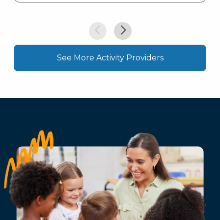
See More Activity Providers