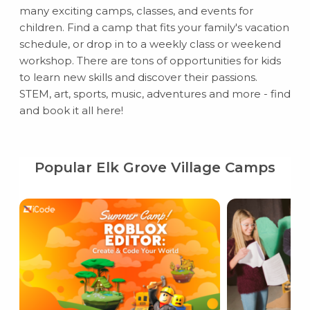
many exciting camps, classes, and events for
children. Find a camp that fits your family's vacation
schedule, or drop in to a weekly class or weekend
workshop. There are tons of opportunities for kids
to learn new skills and discover their passions.
STEM, art, sports, music, adventures and more - find
and book it all here!
Popular Elk Grove Village Camps