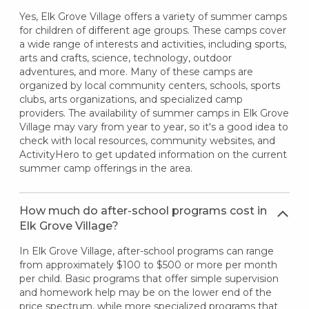
Yes, Elk Grove Village offers a variety of summer camps
for children of different age groups. These camps cover
a wide range of interests and activities, including sports,
arts and crafts, science, technology, outdoor
adventures, and more. Many of these camps are
organized by local community centers, schools, sports
clubs, arts organizations, and specialized camp
providers. The availability of summer camps in Elk Grove
Village may vary from year to year, so it's a good idea to
check with local resources, community websites, and
ActivityHero to get updated information on the current
summer camp offerings in the area.
How much do after-school programs cost in
Elk Grove Village?
In Elk Grove Village, after-school programs can range
from approximately $100 to $500 or more per month
per child. Basic programs that offer simple supervision
and homework help may be on the lower end of the
price spectrum, while more specialized programs that