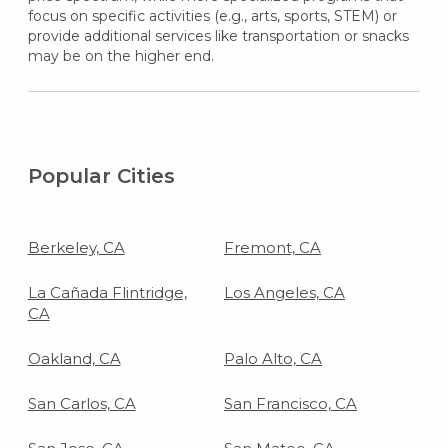
focus on specific activities (e.g., arts, sports, STEM) or
provide additional services like transportation or snacks
may be on the higher end.
Popular Cities
Berkeley, CA
Fremont, CA
La Cañada Flintridge,
Los Angeles, CA
CA
Oakland, CA
Palo Alto, CA
San Carlos, CA
San Francisco, CA