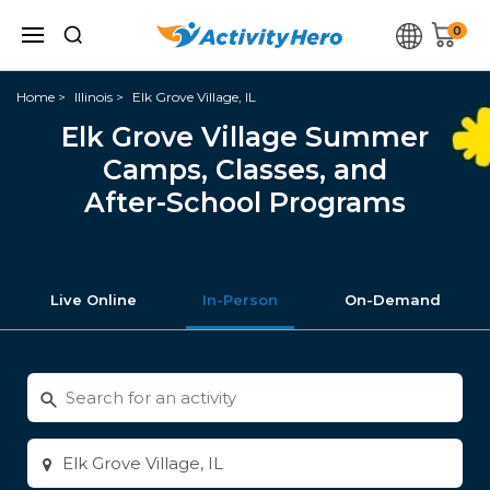
0
Home
Illinois
Elk Grove Village, IL
Elk Grove Village Summer
Camps, Classes, and
After-School Programs
Live Online
In-Person
On-Demand
Search
for
activities
Enter
city
or