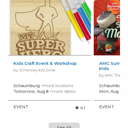
Kids Craft Event & Workshop
AMC Summer
Kids
by JCPenney Kid Zone
by AMC Theatr
Schaumburg
+more locations
Schaumburg
Tomorrow, Aug 8
+more dates
Mon, Aug 10
+
EVENT
EVENT
4.1
See All