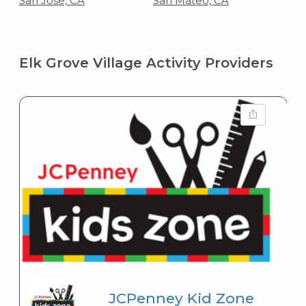
San Jose, CA
San Mateo, CA
Elk Grove Village Activity Providers
JCPenney Kid Zone