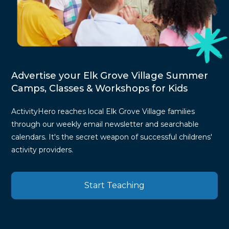
Advertise your Elk Grove Village Summer
Camps, Classes & Workshops for Kids
ActivityHero reaches local Elk Grove Village families
through our weekly email newsletter and searchable
calendars. It's the secret weapon of successful childrens'
activity providers.
Start Teaching