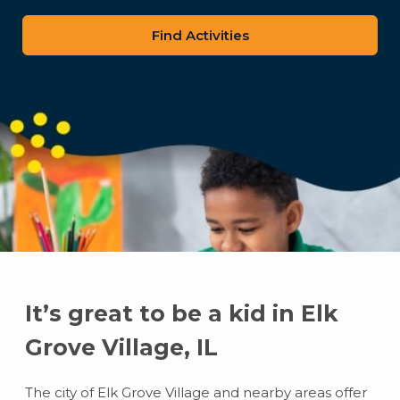
zip
code
It’s great to be a kid in Elk
Grove Village, IL
The city of Elk Grove Village and nearby areas offer