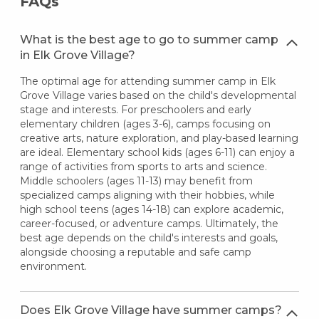
FAQs
What is the best age to go to summer camp
in Elk Grove Village?
The optimal age for attending summer camp in Elk
Grove Village varies based on the child's developmental
stage and interests. For preschoolers and early
elementary children (ages 3-6), camps focusing on
creative arts, nature exploration, and play-based learning
are ideal. Elementary school kids (ages 6-11) can enjoy a
range of activities from sports to arts and science.
Middle schoolers (ages 11-13) may benefit from
specialized camps aligning with their hobbies, while
high school teens (ages 14-18) can explore academic,
career-focused, or adventure camps. Ultimately, the
best age depends on the child's interests and goals,
alongside choosing a reputable and safe camp
environment.
Does Elk Grove Village have summer camps?