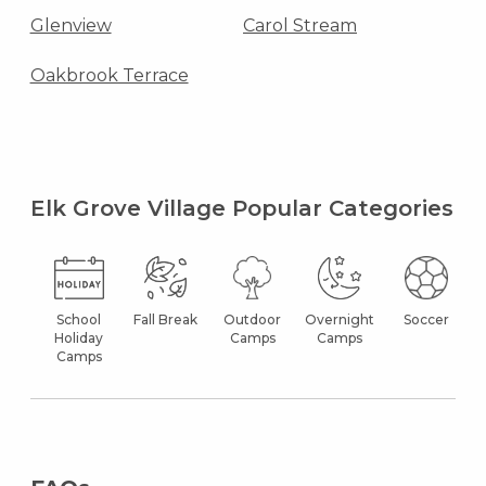
Glenview
Carol Stream
Oakbrook Terrace
Elk Grove Village Popular Categories
School
Fall Break
Outdoor
Overnight
Soccer
Holiday
Camps
Camps
Camps