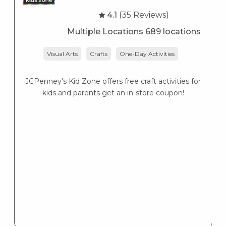
4.1
(35 Reviews)
Multiple Locations 689 locations
Visual Arts
Crafts
One-Day Activities
JCPenney's Kid Zone offers free craft activities for
K
kids and parents get an in-store coupon!
s
K
s