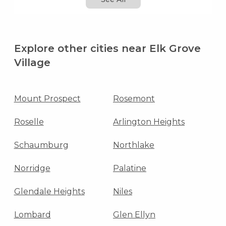
Explore other cities near Elk Grove
Village
Mount Prospect
Rosemont
Roselle
Arlington Heights
Schaumburg
Northlake
Norridge
Palatine
Glendale Heights
Niles
Lombard
Glen Ellyn