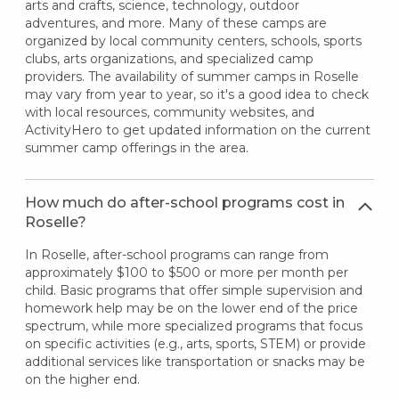
arts and crafts, science, technology, outdoor
adventures, and more. Many of these camps are
organized by local community centers, schools, sports
clubs, arts organizations, and specialized camp
providers. The availability of summer camps in Roselle
may vary from year to year, so it's a good idea to check
with local resources, community websites, and
ActivityHero to get updated information on the current
summer camp offerings in the area.
How much do after-school programs cost in
Roselle?
In Roselle, after-school programs can range from
approximately $100 to $500 or more per month per
child. Basic programs that offer simple supervision and
homework help may be on the lower end of the price
spectrum, while more specialized programs that focus
on specific activities (e.g., arts, sports, STEM) or provide
additional services like transportation or snacks may be
on the higher end.