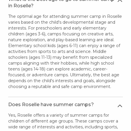
in Roselle?
The optimal age for attending summer camp in Roselle
varies based on the child's developmental stage and
interests. For preschoolers and early elementary
children (ages 3-6), camps focusing on creative arts,
nature exploration, and play-based learning are ideal.
Elementary school kids (ages 6-11) can enjoy a range of
activities from sports to arts and science. Middle
schoolers (ages 11-13) may benefit from specialized
camps aligning with their hobbies, while high school
teens (ages 14-18) can explore academic, career-
focused, or adventure camps. Ultimately, the best age
depends on the child's interests and goals, alongside
choosing a reputable and safe camp environment.
Does Roselle have summer camps?
Yes, Roselle offers a variety of summer camps for
children of different age groups. These camps cover a
wide range of interests and activities, including sports,