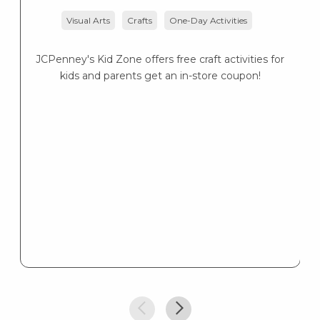
Visual Arts
Crafts
One-Day Activities
JCPenney's Kid Zone offers free craft activities for
K
kids and parents get an in-store coupon!
s
K
s