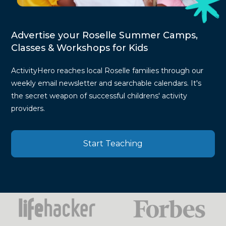
Advertise your Roselle Summer Camps,
Classes & Workshops for Kids
ActivityHero reaches local Roselle families through our
weekly email newsletter and searchable calendars. It's
the secret weapon of successful childrens' activity
providers.
Start Teaching
Press
Mentions