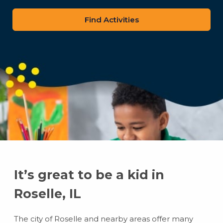
zip
code
It’s great to be a kid in
Roselle, IL
The city of Roselle and nearby areas offer many