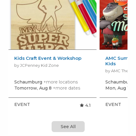
Kids Craft Event & Workshop
AMC Summer
Kids
by JCPenney Kid Zone
by AMC Theatr
Schaumburg
+more locations
Schaumburg
Tomorrow, Aug 8
+more dates
Mon, Aug 10
+
EVENT
EVENT
4.1
See All