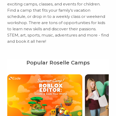
exciting camps, classes, and events for children.
Find a camp that fits your family's vacation
schedule, or drop in to a weekly class or weekend
workshop. There are tons of opportunities for kids
to learn new skills and discover their passions.
STEM, art, sports, music, adventures and more - find
and book it all here!
Popular Roselle Camps