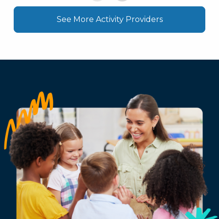
See More Activity Providers