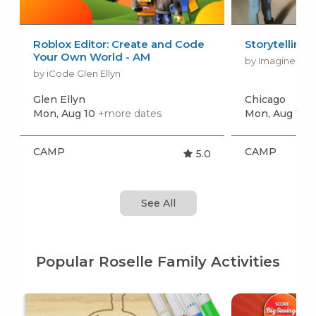
Roblox Editor: Create and Code
Storytelling
Your Own World - AM
by Imagine Per
by iCode Glen Ellyn
Glen Ellyn
Chicago
Mon, Aug 10
+more dates
Mon, Aug 10
+
CAMP
CAMP
5.0
See All
Popular Roselle Family Activities