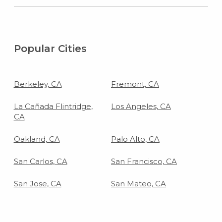
Popular Cities
Berkeley, CA
Fremont, CA
La Cañada Flintridge,
Los Angeles, CA
CA
Oakland, CA
Palo Alto, CA
San Carlos, CA
San Francisco, CA
San Jose, CA
San Mateo, CA