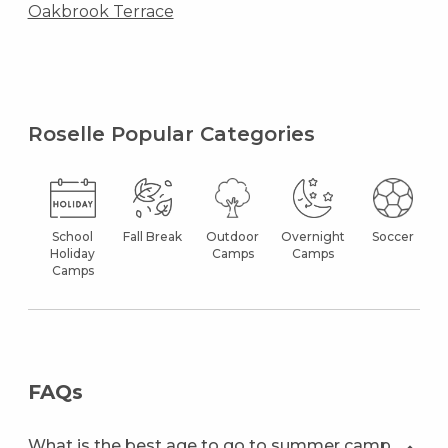
Oakbrook Terrace
Roselle Popular Categories
School
Fall Break
Outdoor
Overnight
Soccer
Holiday
Camps
Camps
Camps
FAQs
What is the best age to go to summer camp