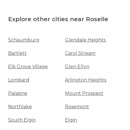
Explore other cities near Roselle
Schaumburg
Glendale Heights
Bartlett
Carol Stream
Elk Grove Village
Glen Ellyn
Lombard
Arlington Heights
Palatine
Mount Prospect
Northlake
Rosemont
South Elgin
Elgin