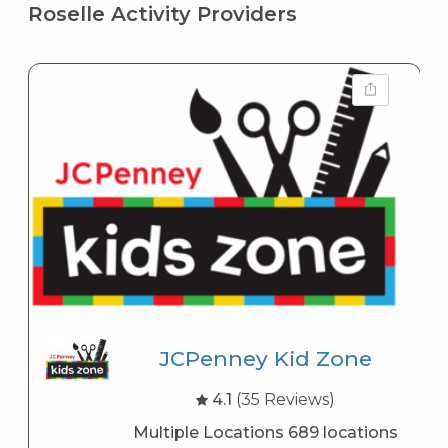
Roselle Activity Providers
JCPenney Kid Zone
4.1
(35 Reviews)
Multiple Locations 689 locations