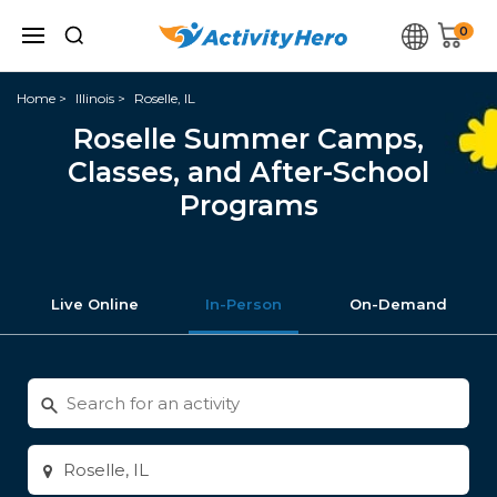
0
Home
Illinois
Roselle, IL
Roselle Summer Camps,
Classes, and After-School
Programs
Live Online
In-Person
On-Demand
Search
for
activities
Enter
city
or