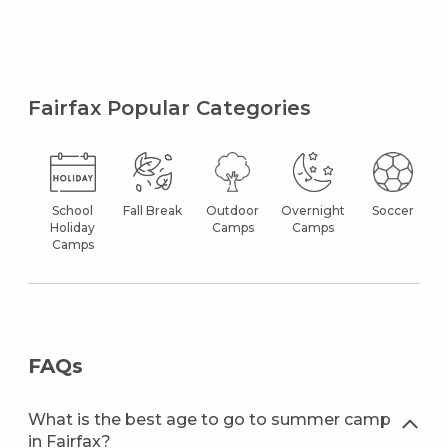
Fairfax Popular Categories
School
Fall Break
Outdoor
Overnight
Soccer
Holiday
Camps
Camps
Camps
FAQs
What is the best age to go to summer camp
in Fairfax?