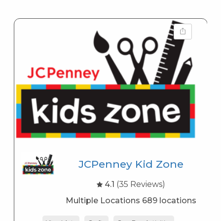
JCPenney Kid Zone
4.1
(35 Reviews)
Multiple Locations 689 locations