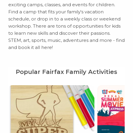
exciting camps, classes, and events for children.
Find a camp that fits your family's vacation
schedule, or drop in to a weekly class or weekend
workshop. There are tons of opportunities for kids
to learn new skills and discover their passions.
STEM, art, sports, music, adventures and more - find
and book it all here!
Popular Fairfax Family Activities