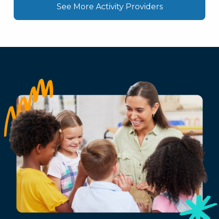
See More Activity Providers