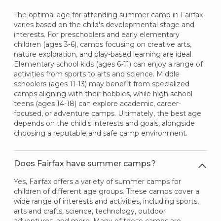
The optimal age for attending summer camp in Fairfax
varies based on the child's developmental stage and
interests. For preschoolers and early elementary
children (ages 3-6), camps focusing on creative arts,
nature exploration, and play-based learning are ideal.
Elementary school kids (ages 6-11) can enjoy a range of
activities from sports to arts and science. Middle
schoolers (ages 11-13) may benefit from specialized
camps aligning with their hobbies, while high school
teens (ages 14-18) can explore academic, career-
focused, or adventure camps. Ultimately, the best age
depends on the child's interests and goals, alongside
choosing a reputable and safe camp environment.
Does Fairfax have summer camps?
Yes, Fairfax offers a variety of summer camps for
children of different age groups. These camps cover a
wide range of interests and activities, including sports,
arts and crafts, science, technology, outdoor
adventures, and more. Many of these camps are