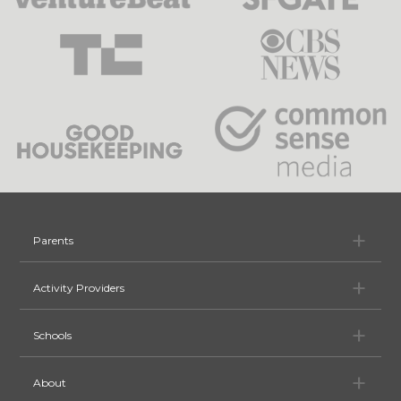
Pa
Parents
Ac
Activity Providers
Sc
Schools
Ab
About