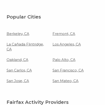
Popular Cities
Berkeley, CA
Fremont, CA
La Cañada Flintridge,
Los Angeles, CA
CA
Oakland, CA
Palo Alto, CA
San Carlos, CA
San Francisco, CA
San Jose, CA
San Mateo, CA
Fairfax Activity Providers