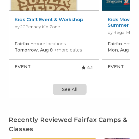
Kids Craft Event & Workshop
Kids Movies f
Summer Movi
by JCPenney Kid Zone
by Regal Movie
Fairfax
+more locations
Fairfax
+more 
Tomorrow, Aug 8
+more dates
Mon, Aug 10
+
EVENT
EVENT
4.1
See All
Recently Reviewed Fairfax Camps &
Classes