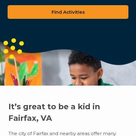
zip
code
It’s great to be a kid in
Fairfax, VA
The city of Fairfax and nearby areas offer many