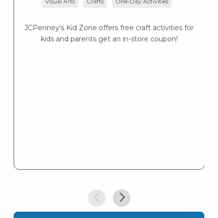
Visual Arts
Crafts
One-Day Activities
JCPenney's Kid Zone offers free craft activities for
K
kids and parents get an in-store coupon!
s
K
s