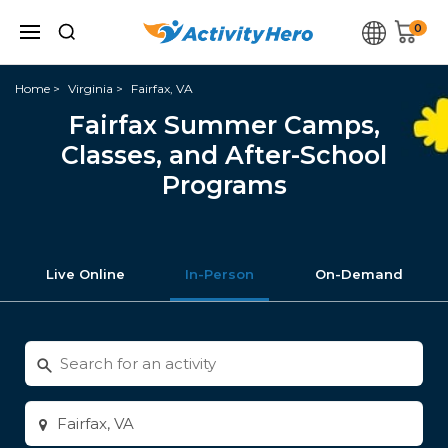
0
Home
Virginia
Fairfax, VA
Fairfax Summer Camps,
Classes, and After-School
Programs
Live Online
In-Person
On-Demand
Search
for
activities
Enter
city
or