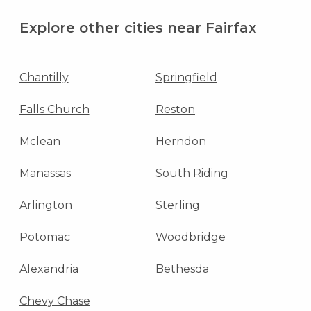
Explore other cities near Fairfax
Chantilly
Springfield
Falls Church
Reston
Mclean
Herndon
Manassas
South Riding
Arlington
Sterling
Potomac
Woodbridge
Alexandria
Bethesda
Chevy Chase