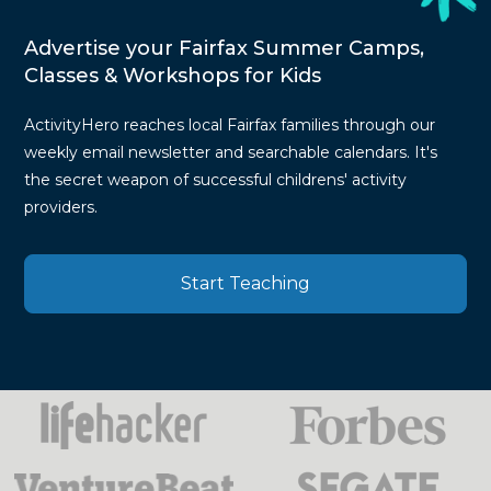
Advertise your Fairfax Summer Camps,
Classes & Workshops for Kids
ActivityHero reaches local Fairfax families through our
weekly email newsletter and searchable calendars. It's
the secret weapon of successful childrens' activity
providers.
Start Teaching
Press
Mentions