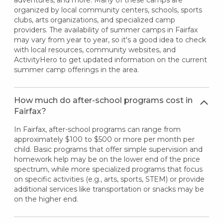
organized by local community centers, schools, sports
clubs, arts organizations, and specialized camp
providers. The availability of summer camps in Fairfax
may vary from year to year, so it's a good idea to check
with local resources, community websites, and
ActivityHero to get updated information on the current
summer camp offerings in the area.
How much do after-school programs cost in
Fairfax?
In Fairfax, after-school programs can range from
approximately $100 to $500 or more per month per
child. Basic programs that offer simple supervision and
homework help may be on the lower end of the price
spectrum, while more specialized programs that focus
on specific activities (e.g., arts, sports, STEM) or provide
additional services like transportation or snacks may be
on the higher end.