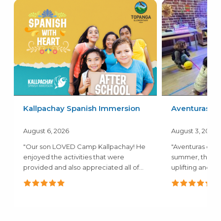
Kallpachay Spanish Immersion
Aventuras
August 6, 2026
August 3, 2026
"Our son LOVED Camp Kallpachay! He
"Aventuras camp
enjoyed the activities that were
summer, the a
provided and also appreciated all of
uplifting and c
the..."
mentioned how.