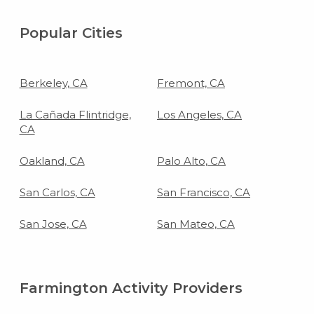
Popular Cities
Berkeley, CA
Fremont, CA
La Cañada Flintridge,
Los Angeles, CA
CA
Oakland, CA
Palo Alto, CA
San Carlos, CA
San Francisco, CA
San Jose, CA
San Mateo, CA
Farmington Activity Providers