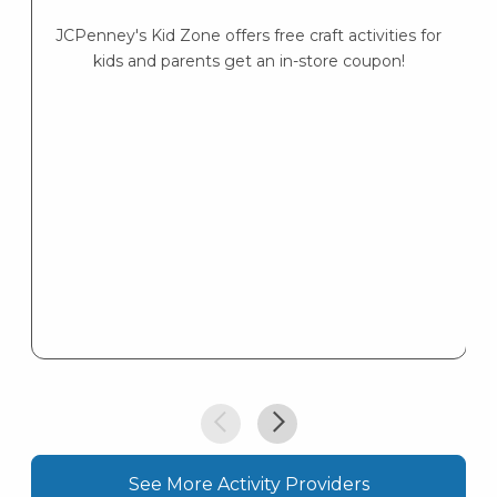
Lo
— 
JCPenney's Kid Zone offers free craft activities for
kids and parents get an in-store coupon!
See More Activity Providers