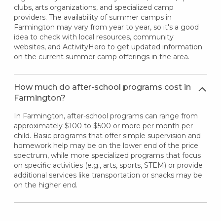
clubs, arts organizations, and specialized camp
providers. The availability of summer camps in
Farmington may vary from year to year, so it's a good
idea to check with local resources, community
websites, and ActivityHero to get updated information
on the current summer camp offerings in the area.
How much do after-school programs cost in
Farmington?
In Farmington, after-school programs can range from
approximately $100 to $500 or more per month per
child. Basic programs that offer simple supervision and
homework help may be on the lower end of the price
spectrum, while more specialized programs that focus
on specific activities (e.g., arts, sports, STEM) or provide
additional services like transportation or snacks may be
on the higher end.