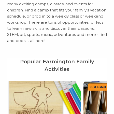
many exciting camps, classes, and events for
children. Find a camp that fits your family's vacation
schedule, or drop in to a weekly class or weekend
workshop. There are tons of opportunities for kids
to learn new skills and discover their passions.
STEM, art, sports, music, adventures and more - find
and book it all here!
Popular Farmington Family
Activities