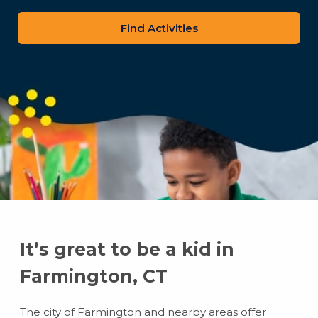
zip
code
It’s great to be a kid in
Farmington, CT
The city of Farmington and nearby areas offer