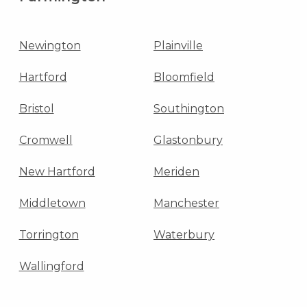
Newington
Plainville
Hartford
Bloomfield
Bristol
Southington
Cromwell
Glastonbury
New Hartford
Meriden
Middletown
Manchester
Torrington
Waterbury
Wallingford