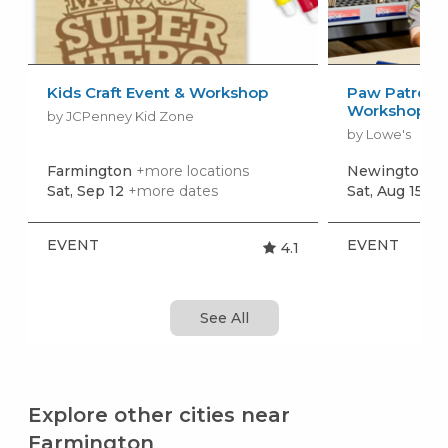
Kids Craft Event & Workshop
Paw Patrol: 
Workshop
by JCPenney Kid Zone
by Lowe's
Farmington
+more locations
Newington
+m
Sat, Sep 12
+more dates
Sat, Aug 15
+m
EVENT
EVENT
4.1
See All
Explore other cities near
Farmington