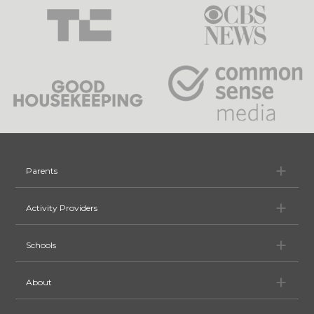
Pa
Parents
Ac
Activity Providers
Sc
Schools
Ab
About