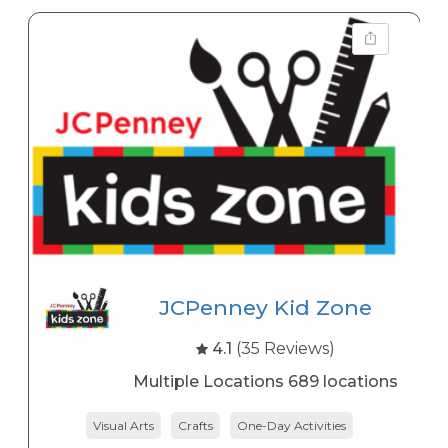
JCPenney Kid Zone
4.1
(35 Reviews)
Multiple Locations 689 locations
Visual Arts
Crafts
One-Day Activities