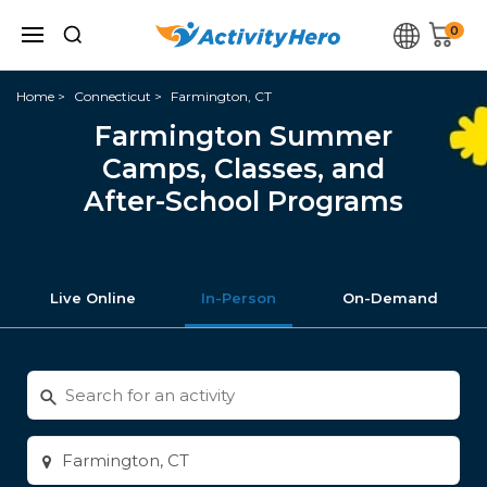
0
Home
Connecticut
Farmington, CT
Farmington Summer
Camps, Classes, and
After-School Programs
Live Online
In-Person
On-Demand
Search
for
activities
Enter
city
or