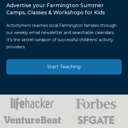
Advertise your Farmington Summer
Camps, Classes & Workshops for Kids
ActivityHero reaches local Farmington families through
our weekly email newsletter and searchable calendars.
It's the secret weapon of successful childrens' activity
providers.
Start Teaching
Press
Mentions