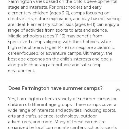
Farmington varies based on the child's developmental
stage and interests. For preschoolers and early
elementary children (ages 3-6), camps focusing on
creative arts, nature exploration, and play-based learning
are ideal. Elementary school kids (ages 6-11) can enjoy a
range of activities from sports to arts and science.
Middle schoolers (ages 11-13) may benefit from
specialized camps aligning with their hobbies, while
high school teens (ages 14-18) can explore academic,
career-focused, or adventure camps. Ultimately, the
best age depends on the child's interests and goals,
alongside choosing a reputable and safe camp
environment.
Does Farmington have summer camps?
Yes, Farmington offers a variety of summer camps for
children of different age groups. These camps cover a
wide range of interests and activities, including sports,
arts and crafts, science, technology, outdoor
adventures, and more. Many of these camps are
organized by local community centers, schools, sports