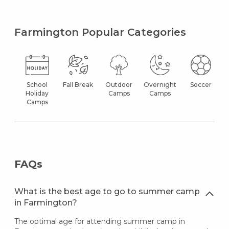
Farmington Popular Categories
School
Fall Break
Outdoor
Overnight
Soccer
Holiday
Camps
Camps
Camps
FAQs
What is the best age to go to summer camp
in Farmington?
The optimal age for attending summer camp in