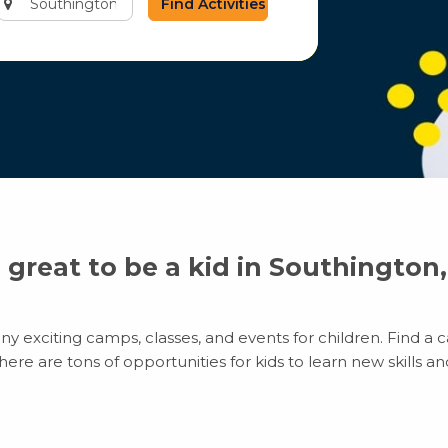
city
or
zip
code
s great to be a kid in Southington
y exciting camps, classes, and events for children. Find a ca
e are tons of opportunities for kids to learn new skills and 