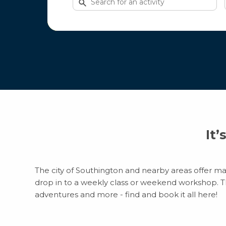
for
activities
It’
The city of Southington and nearby areas offer man
drop in to a weekly class or weekend workshop. Ther
adventures and more - find and book it all here!