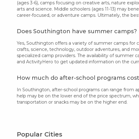
(ages 3-6), camps focusing on creative arts, nature explor
arts and science. Middle schoolers (ages 11-13) may bene
career-focused, or adventure camps. Ultimately, the bes
Does Southington have summer camps?
Yes, Southington offers a variety of summer camps for chi
crafts, science, technology, outdoor adventures, and mo
specialized camp providers. The availability of summer 
and ActivityHero to get updated information on the cur
How much do after-school programs cost
In Southington, after-school programs can range from a
help may be on the lower end of the price spectrum, while
transportation or snacks may be on the higher end.
Popular Cities