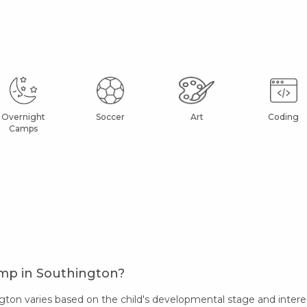
Overnight
Soccer
Art
Coding
Camps
amp in Southington?
on varies based on the child's developmental stage and interes