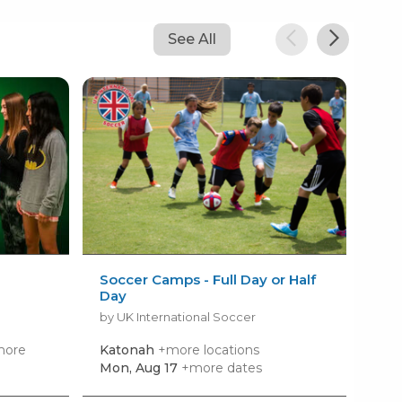
See All
Soccer Camps - Full Day or Half
Pok
Day
by 
by UK International Soccer
more
Katonah
+more locations
Set
loca
Mon, Aug 17
+more dates
Mon