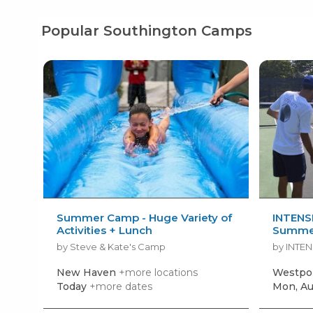
Popular Southington Camps
Summer Camp - Huge Variety of
INTENSI
Activities + Lunch
Summe
by Steve & Kate's Camp
by INTEN
New Haven
+more locations
Westpo
Today
+more dates
Mon, Au