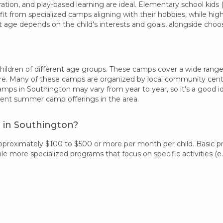
ation, and play-based learning are ideal. Elementary school kids (
fit from specialized camps aligning with their hobbies, while hi
t age depends on the child's interests and goals, alongside ch
ldren of different age groups. These camps cover a wide range of
re. Many of these camps are organized by local community centers
camps in Southington may vary from year to year, so it's a good 
rent summer camp offerings in the area.
 in Southington?
pproximately $100 to $500 or more per month per child. Basic 
 more specialized programs that focus on specific activities (e.g.