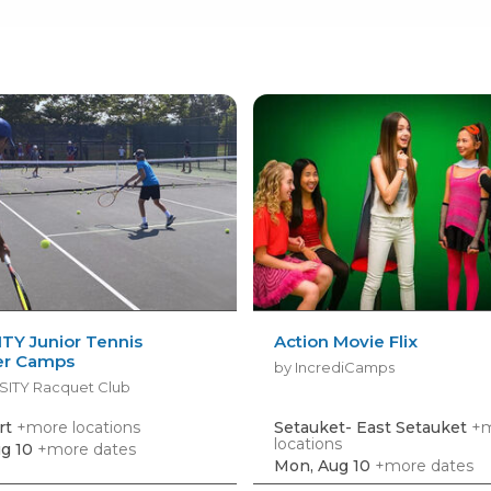
TY Junior Tennis
Action Movie Flix
r Camps
by IncrediCamps
SITY Racquet Club
rt
+more locations
Setauket- East Setauket
+
locations
g 10
+more dates
Mon, Aug 10
+more dates