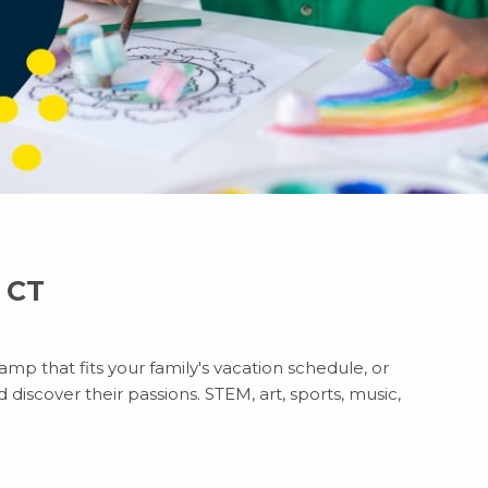
, CT
mp that fits your family's vacation schedule, or
discover their passions. STEM, art, sports, music,