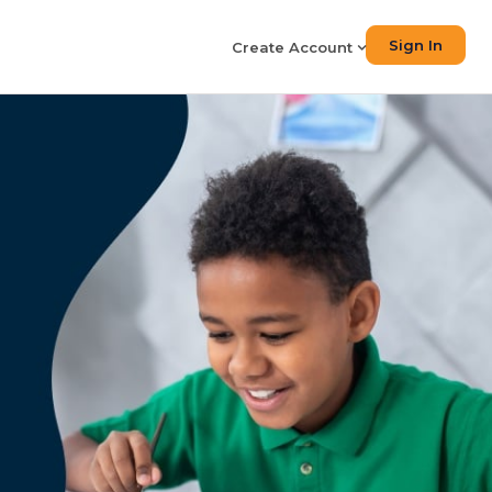
Sign In
Create Account