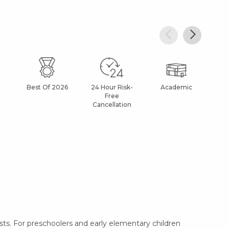
Best Of 2026
24 Hour Risk-
Academic
Af
Free
Cancellation
ts. For preschoolers and early elementary children