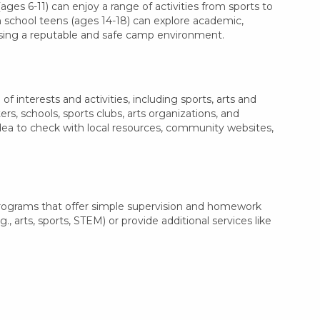
ages 6-11) can enjoy a range of activities from sports to
gh school teens (ages 14-18) can explore academic,
oosing a reputable and safe camp environment.
 interests and activities, including sports, arts and
, schools, sports clubs, arts organizations, and
idea to check with local resources, community websites,
programs that offer simple supervision and homework
, arts, sports, STEM) or provide additional services like