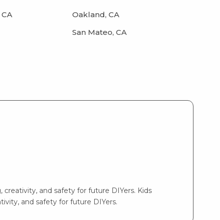
 CA
Oakland, CA
San Mateo, CA
 creativity, and safety for future DIYers. Kids
ivity, and safety for future DIYers.