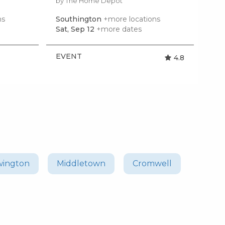
by The Home Depot
by R
ns
Southington
+more locations
Spr
Sat, Sep 12
+more dates
Mon
EVENT
EV
4.8
ington
Middletown
Cromwell