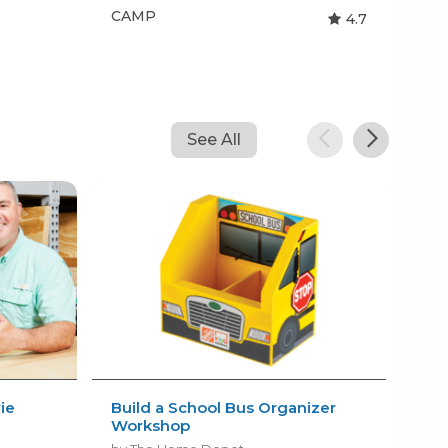
CAMP
CA
4.7
See All
ie
Build a School Bus Organizer
Kid
Workshop
Sum