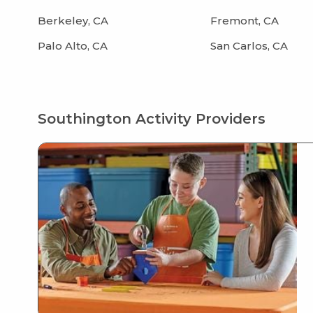
Berkeley, CA
Fremont, CA
Palo Alto, CA
San Carlos, CA
Southington Activity Providers