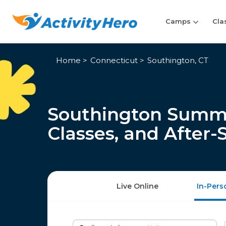
Camps
Cla
Home
Connecticut
Southington, CT
Southington Summ
Classes, and After
Live Online
In-Pers
Search