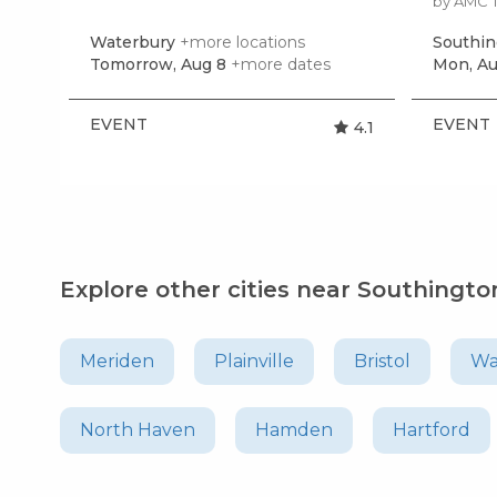
by AMC 
Waterbury
+more locations
Southi
Tomorrow, Aug 8
+more dates
Mon, Au
EVENT
EVENT
4.1
Explore other cities near Southingto
Meriden
Plainville
Bristol
Wa
North Haven
Hamden
Hartford