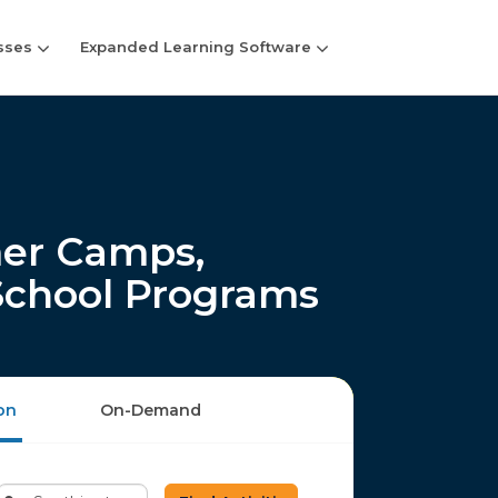
sses
Expanded Learning Software
er Camps,
-School Programs
on
On-Demand
Enter