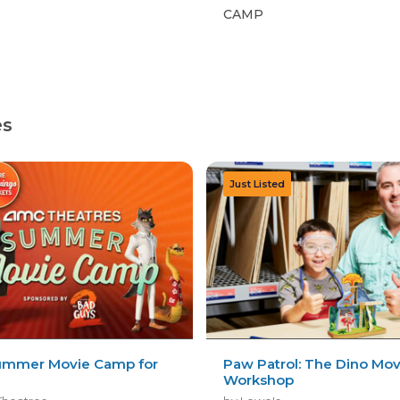
CAMP
es
mmer Movie Camp for
Paw Patrol: The Dino Mov
Workshop