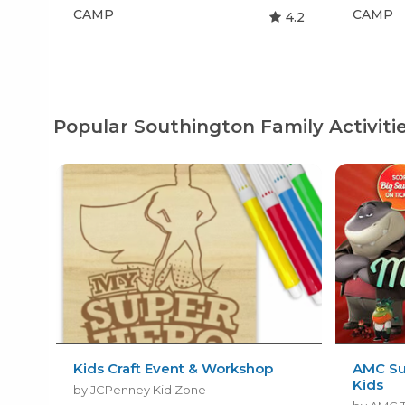
CAMP
CAMP
4.2
Popular Southington Family Activiti
Kids Craft Event & Workshop
AMC Su
Kids
by JCPenney Kid Zone