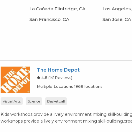
La Cañada Flintridge, CA
Los Angeles,
San Francisco, CA
San Jose, CA
The Home Depot
4.8
(141 Reviews)
Multiple Locations 1969 locations
Visual Arts
Science
Basketball
Kids workshops provide a lively environment mixing skill-building,
workshops provide a lively environment mixing skill-building,creat