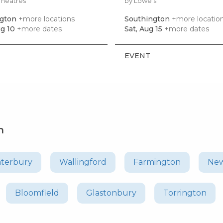
Theatres
by Lowe's
ngton
+more locations
Southington
+more locatio
g 10
+more dates
Sat, Aug 15
+more dates
EVENT
n
terbury
Wallingford
Farmington
New
Bloomfield
Glastonbury
Torrington