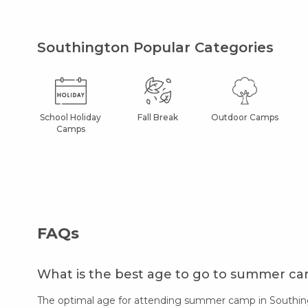
Southington Popular Categories
School Holiday
Fall Break
Outdoor Camps
Camps
FAQs
What is the best age to go to summer c
The optimal age for attending summer camp in Southingt