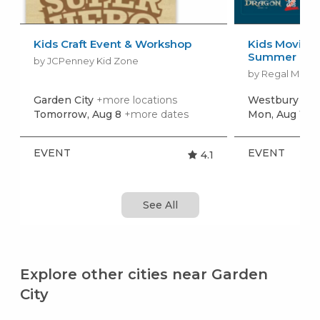
Kids Craft Event & Workshop
Kids Movies f
Summer Movi
by JCPenney Kid Zone
by Regal Movie
Garden City
+more locations
Westbury
+mo
Tomorrow, Aug 8
+more dates
Mon, Aug 10
+
EVENT
EVENT
4.1
See All
Explore other cities near Garden
City