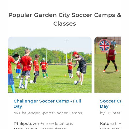
Popular Garden City Soccer Camps &
Classes
Challenger Soccer Camp - Full
Soccer Camps 
Day
Day
by Challenger Sports Soccer Camps
by UK Internati
Philipstown
+more locations
Katonah
+mor