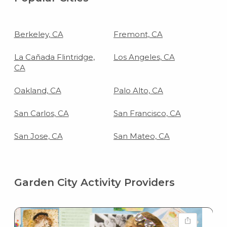
Berkeley, CA
Fremont, CA
La Cañada Flintridge,
Los Angeles, CA
CA
Oakland, CA
Palo Alto, CA
San Carlos, CA
San Francisco, CA
San Jose, CA
San Mateo, CA
Garden City Activity Providers