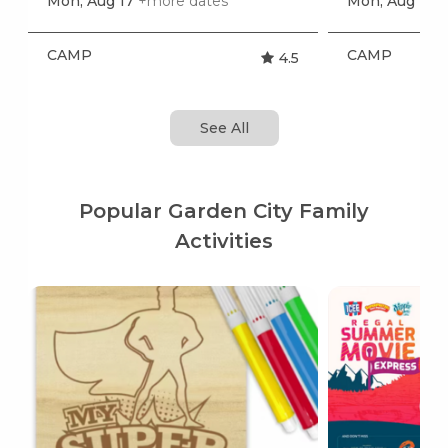
Mon, Aug 17
+more dates
Mon, Aug 17
+
CAMP
CAMP
4.5
See All
Popular Garden City Family
Activities