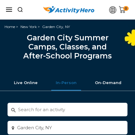
0
Home
New York
Garden City, NY
Garden City Summer
Camps, Classes, and
After-School Programs
Live Online
In-Person
On-Demand
Search
for
activities
Enter
city
or