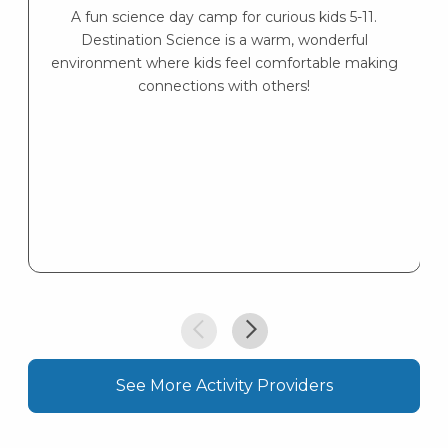
A fun science day camp for curious kids 5-11.
Destination Science is a warm, wonderful
environment where kids feel comfortable making
connections with others!
See More Activity Providers