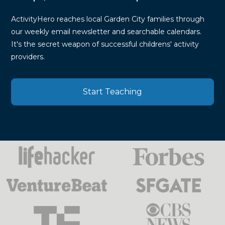
ActivityHero reaches local Garden City families through
our weekly email newsletter and searchable calendars.
It's the secret weapon of successful childrens' activity
providers.
Start Teaching
Press
Mentions