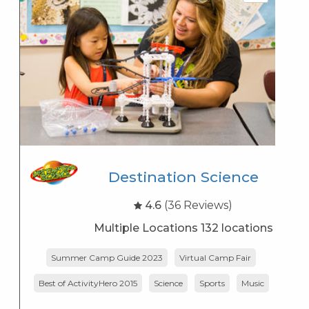
Destination Science
4.6
(36 Reviews)
Multiple Locations 132 locations
Summer Camp Guide 2023
Virtual Camp Fair
Best of ActivityHero 2015
Science
Sports
Music