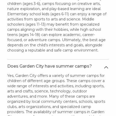
children (ages 3-6), camps focusing on creative arts,
nature exploration, and play-based learning are ideal.
Elementary school kids (ages 6-11) can enjoy a range of
activities from sports to arts and science. Middle
schoolers (ages 11-13) may benefit from specialized
camps aligning with their hobbies, while high school
teens (ages 14-18) can explore academic, career-
focused, or adventure camps. Ultimately, the best age
depends on the child's interests and goals, alongside
choosing a reputable and safe camp environment.
Does Garden City have summer camps?
Yes, Garden City offers a variety of summer camps for
children of different age groups. These camps cover a
wide range of interests and activities, including sports,
arts and crafts, science, technology, outdoor
adventures, and more. Many of these camps are
organized by local community centers, schools, sports
clubs, arts organizations, and specialized camp
providers. The availability of summer camps in Garden