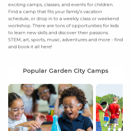
exciting camps, classes, and events for children.
Find a camp that fits your family's vacation
schedule, or drop in to a weekly class or weekend
workshop. There are tons of opportunities for kids
to learn new skills and discover their passions.
STEM, art, sports, music, adventures and more - find
and book it all here!
Popular Garden City Camps