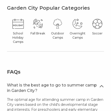
Garden City Popular Categories
School
Fall Break
Outdoor
Overnight
Soccer
Holiday
Camps
Camps
Camps
FAQs
What is the best age to go to summer camp
in Garden City?
The optimal age for attending summer camp in Garden
City varies based on the child's developmental stage
and interests. For preschoolers and early elementary