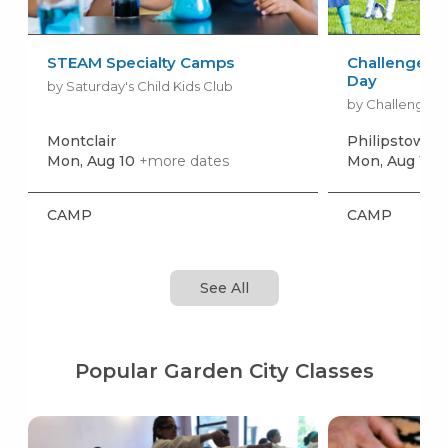
STEAM Specialty Camps
Challenger S
Day
by Saturday's Child Kids Club
by Challenger 
Montclair
Philipstown
+
Mon, Aug 10
+more dates
Mon, Aug 17
+
CAMP
CAMP
See All
Popular Garden City Classes