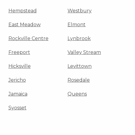
Hempstead
Westbury
East Meadow
Elmont
Rockville Centre
Lynbrook
Freeport
Valley Stream
Hicksville
Levittown
Jericho
Rosedale
Jamaica
Queens
Syosset