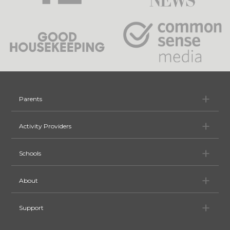
Pa
Parents
Ac
Activity Providers
Sc
Schools
Ab
About
Su
Support