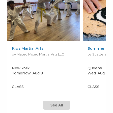
Kids Martial Arts
Summer Rug 
by Mateo Mixed Martial Arts LLC
by Scattered Ki
New York
Queens
Tomorrow, Aug 8
Wed, Aug 12
+
CLASS
CLASS
See All