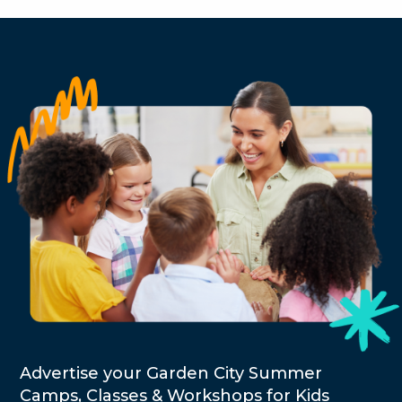
Advertise your Garden City Summer
Camps, Classes & Workshops for Kids