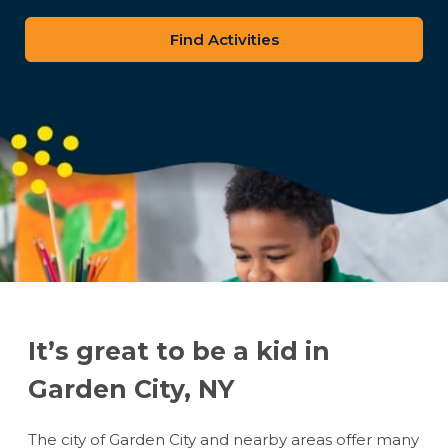
zip
code
It’s great to be a kid in
Garden City, NY
The city of Garden City and nearby areas offer many