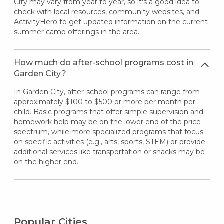
City may vary from year to year, so it's a good idea to
check with local resources, community websites, and
ActivityHero to get updated information on the current
summer camp offerings in the area.
How much do after-school programs cost in
Garden City?
In Garden City, after-school programs can range from
approximately $100 to $500 or more per month per
child. Basic programs that offer simple supervision and
homework help may be on the lower end of the price
spectrum, while more specialized programs that focus
on specific activities (e.g., arts, sports, STEM) or provide
additional services like transportation or snacks may be
on the higher end.
Popular Cities